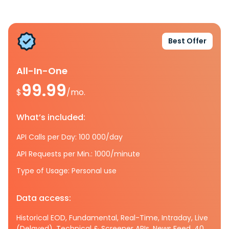
Best Offer
All-In-One
99.99
$
/mo.
What’s included:
API Calls per Day: 100 000/day
API Requests per Min.: 1000/minute
Type of Usage: Personal use
Data access:
Historical EOD, Fundamental, Real-Time, Intraday, Live
(Delayed), Technical & Screener APIs, News Feed, 40