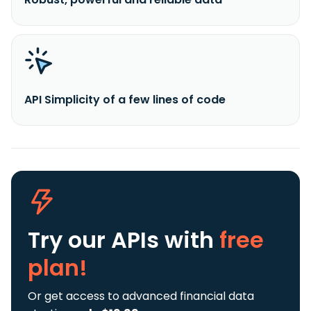
API Simplicity of a few lines of code
Try our APIs
with
free
plan!
Or get access to advanced financial data