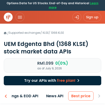
Options Data for US Stocks: End-of-Day and Historical
Learn
more
Sign up
Supported exchanges
/
KLSE
/
1368.KLSE
/
UEM Edgenta Bhd
(1368 KLSE)
stock market data APIs
RM1.099
0(0%)
as of July 9, 2026
Try our APIs with
free plan!
Earnings & EOD API
News API
Best price