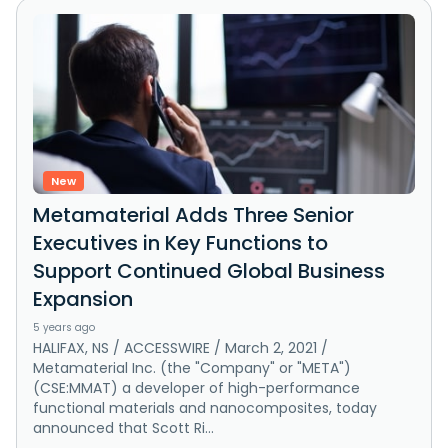
New
Metamaterial Adds Three Senior
Executives in Key Functions to
Support Continued Global Business
Expansion
5 years ago
HALIFAX, NS / ACCESSWIRE / March 2, 2021 /
Metamaterial Inc. (the "Company" or "META")
(CSE:MMAT) a developer of high-performance
functional materials and nanocomposites, today
announced that Scott Ri...