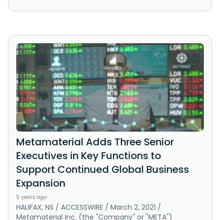
Metamaterial Adds Three Senior
Executives in Key Functions to
Support Continued Global Business
Expansion
5 years ago
HALIFAX, NS / ACCESSWIRE / March 2, 2021 /
Metamaterial Inc. (the "Company" or "META")