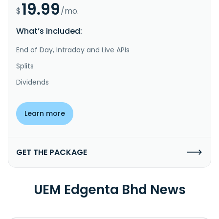
19.99
$
/mo.
What’s included:
End of Day, Intraday and Live APIs
Splits
Dividends
Learn more
GET THE PACKAGE
UEM Edgenta Bhd News