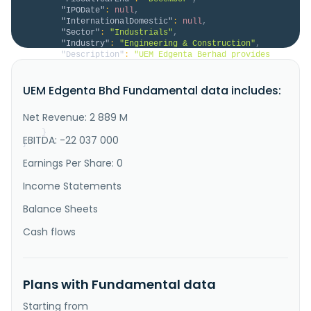
"IPODate"
:
null
,
"InternationalDomestic"
:
null
,
"Sector"
:
"Industrials"
,
"Industry"
:
"Engineering & Construction"
,
"Description"
:
"UEM Edgenta Berhad provides 
asset management and infrastructure solutions in 
Malaysia, the United Arab Emirates, Saudi Arabia, 
UEM Edgenta Bhd Fundamental data includes:
Indonesia, Singapore, and Taiwan. It operates through 
Asset Management, Infrastructure Solutions, and 
Others segments. The company offers healthcare 
Net Revenue: 2 889 M
support, property and fa..."
}
EBITDA: -22 037 000
}
Earnings Per Share: 0
Income Statements
Balance Sheets
Cash flows
Plans with Fundamental data
Starting from