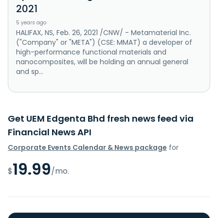
2021
5 years ago
HALIFAX, NS, Feb. 26, 2021 /CNW/ - Metamaterial Inc.
("Company" or "META") (CSE: MMAT) a developer of
high-performance functional materials and
nanocomposites, will be holding an annual general
and sp...
Get UEM Edgenta Bhd fresh news feed via
Financial News API
Corporate Events Calendar & News package
for
19.99
$
/mo.