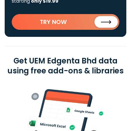
starting
only $19.99
TRY NOW
Get UEM Edgenta Bhd data
using free add-ons & libraries