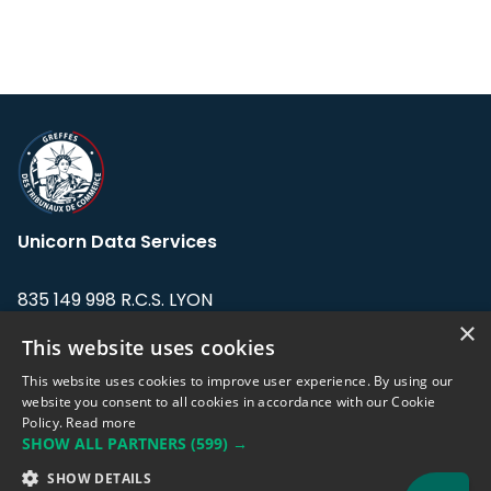
Unicorn Data Services
835 149 998 R.C.S. LYON
Greffe du tribunal de Commerce de LYON
×
This website uses cookies
Address: LE FORUM, 27 rue Maurice
This website uses cookies to improve user experience. By using our
Flandin, 69003 Lyon, France.
website you consent to all cookies in accordance with our Cookie
Policy.
Read more
SHOW ALL PARTNERS
(599) →
Support team:
support@eodhistoricaldata.com
SHOW DETAILS