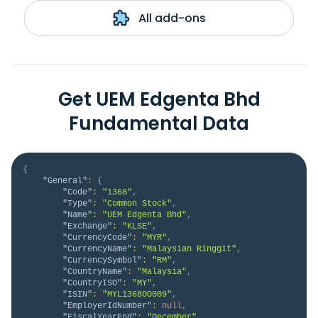
All add-ons
Get UEM Edgenta Bhd
Fundamental Data
{
"General"
:
{
"Code"
:
"1368"
,
"Type"
:
"Common Stock"
,
"Name"
:
"UEM Edgenta Bhd"
,
"Exchange"
:
"KLSE"
,
"CurrencyCode"
:
"MYR"
,
"CurrencyName"
:
"Malaysian Ringgit"
,
"CurrencySymbol"
:
"RM"
,
"CountryName"
:
"Malaysia"
,
"CountryISO"
:
"MY"
,
"ISIN"
:
"MYL1368OO009"
,
"EmployerIdNumber"
:
null
,
"FiscalYearEnd"
:
"December"
,