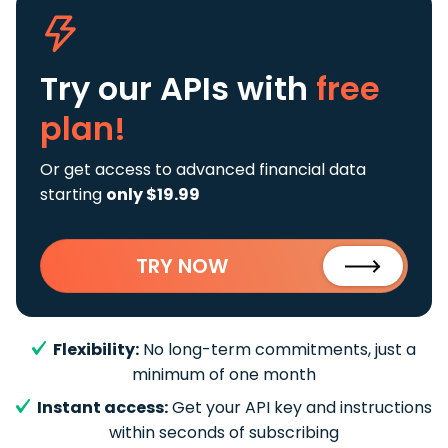
Try our APIs
with
free
plan!
Or get access to advanced financial data
starting
only $19.99
TRY NOW
Flexibility:
No long-term commitments, just a
minimum of one month
Instant access:
Get your API key and instructions
within seconds of subscribing