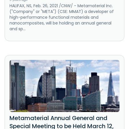
HALIFAX, NS, Feb. 26, 2021 /CNW/ - Metamaterial Inc.
("Company" or "META") (CSE: MMAT) a developer of
high-performance functional materials and
nanocomposites, will be holding an annual general
and sp...
Metamaterial Annual General and
Special Meeting to be Held March 12,