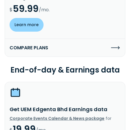
59.99
$
/mo.
Learn more
COMPARE PLANS
End-of-day & Earnings data
Get UEM Edgenta Bhd Earnings data
Corporate Events Calendar & News package
for
19.99