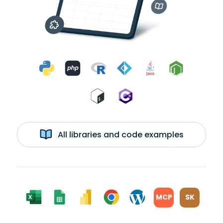
All libraries and code examples
MCP
SK