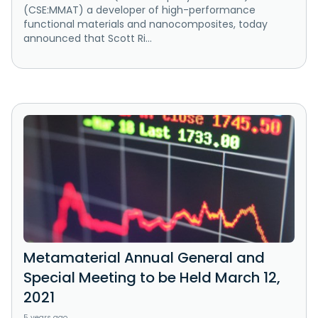
(CSE:MMAT) a developer of high-performance
functional materials and nanocomposites, today
announced that Scott Ri...
Metamaterial Annual General and
Special Meeting to be Held March 12,
2021
5 years ago