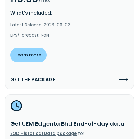
$
/mo.
What’s included:
Latest Release: 2026-06-02
EPS/Forecast: NaN
Learn more
GET THE PACKAGE
Get UEM Edgenta Bhd End-of-day data
EOD Historical Data package
for