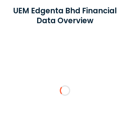
UEM Edgenta Bhd Financial
Data Overview