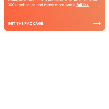
000 Stock Logos and many more. See a
full list.
GET THE PACKAGE