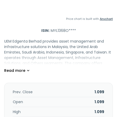
Price chart is built with
Anychart
ISIN:
MYL1368O****
UEM Edgenta Berhad provides asset management and
infrastructure solutions in Malaysia, the United Arab
Emirates, Saudi Arabia, Indonesia, Singapore, and Taiwan. It
operates through Asset Management, Infrastructure
Solutions, and Others segments. The company offers
healthcare support, property and facility, asset
consultancy, technology, and infrastructure solutions, as
well as facilities and energy management; hospital, public
centres, manufacturing facilities, and commercial
buildings maintenance and support; hospital, industrial, and
Prev. Close
1.099
building cleaning; energy performance management and
smart building; digital technology and biomedical
Open
1.099
engineering; highway maintenance; real estate
High
1.099
management; energy conservation and renewable energy;