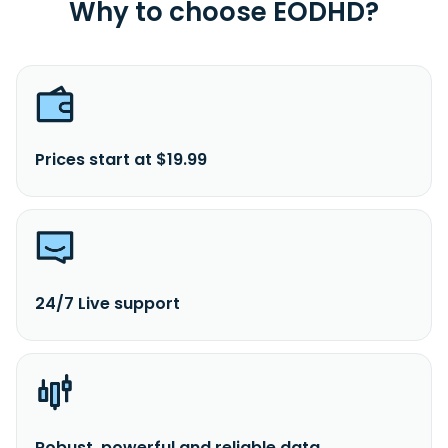
Why to choose EODHD?
Lumpur, Malaysia. The company is a subsidiary of UEM
Group Berhad.
Prices start at $19.99
24/7 Live support
Robust, powerful and reliable data