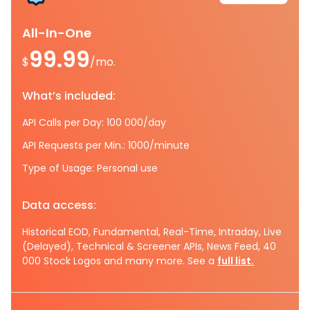
All-In-One
99.99
$
/mo.
What’s included:
API Calls per Day: 100 000/day
API Requests per Min.: 1000/minute
Type of Usage: Personal use
Data access:
Historical EOD, Fundamental, Real-Time, Intraday, Live
(Delayed), Technical & Screener APIs, News Feed, 40
000 Stock Logos and many more. See a
full list.