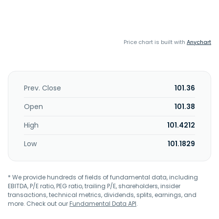
Price chart is built with
Anychart
Prev. Close
101.36
Open
101.38
High
101.4212
Low
101.1829
* We provide hundreds of fields of fundamental data, including
EBITDA, P/E ratio, PEG ratio, trailing P/E, shareholders, insider
transactions, technical metrics, dividends, splits, earnings, and
more. Check out our
Fundamental Data API
.