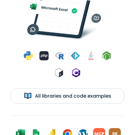
All libraries and code examples
MCP
SK