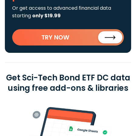
Or get access to advanced financial data
starting
only $19.99
TRY NOW
Get Sci-Tech Bond ETF DC data
using free add-ons & libraries