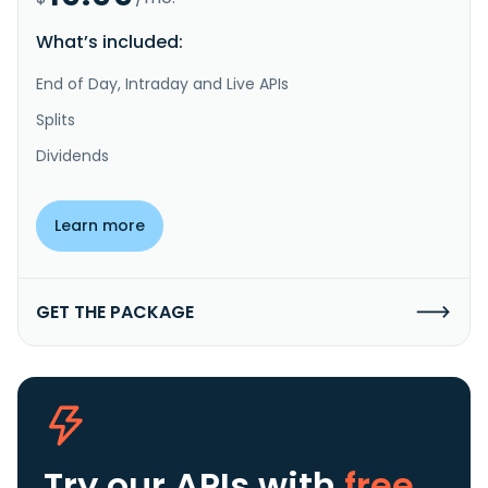
What’s included:
End of Day, Intraday and Live APIs
Splits
Dividends
Learn more
GET THE PACKAGE
Try our APIs
with
free