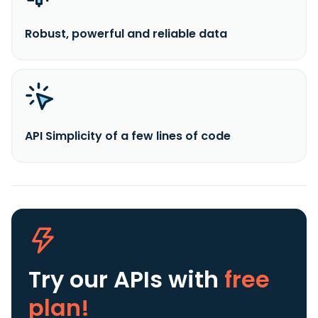
Robust, powerful and reliable data
API Simplicity of a few lines of code
Try our APIs
with
free
plan!