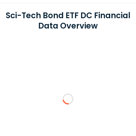
Sci-Tech Bond ETF DC Financial
Data Overview