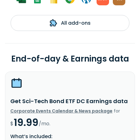
All add-ons
End-of-day & Earnings data
Get Sci-Tech Bond ETF DC Earnings data
Corporate Events Calendar & News package
for
19.99
$
/mo.
What’s included: