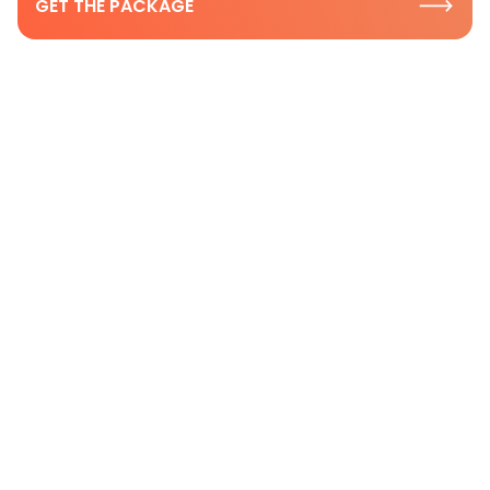
GET THE PACKAGE