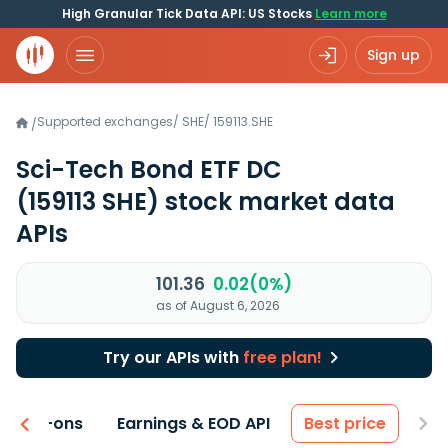
High Granular Tick Data API: US Stocks
Learn more
Sign up
Supported exchanges
/
SHE
/
159113.SHE
/
Sci-Tech Bond ETF DC
(159113 SHE)
stock market data
APIs
101.36
0.02(0%)
as of August 6, 2026
Try our APIs with
free plan!
 & Add-ons
Earnings & EOD API
Best price