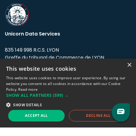
Unicorn Data Services
835 149 998 R.C.S. LYON
Greffe du tribunal de Commerce de LYON
×
This website uses cookies
Address: LE FORUM, 27 rue Maurice
Flandin, 69003 Lyon, France.
This website uses cookies to improve user experience. By using our
website you consent to all cookies in accordance with our Cookie
Policy.
Read more
Support team:
support@eodhistoricaldata.com
SHOW ALL PARTNERS
(599) →
Sales team:
sales@eodhistoricaldata.com
SHOW DETAILS
ACCEPT ALL
DECLINE ALL
Support chat
Reddit
Blog