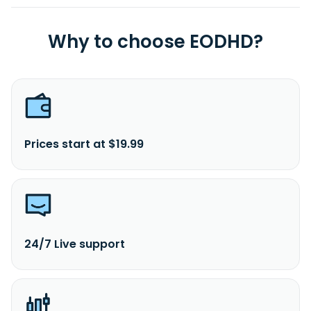
Why to choose EODHD?
Prices start at $19.99
24/7 Live support