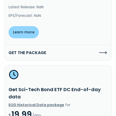
Latest Release: NaN
EPS/Forecast: NaN
Learn more
GET THE PACKAGE
Get Sci-Tech Bond ETF DC End-of-day
data
EOD Historical Data package
for
19.99
$
/mo.