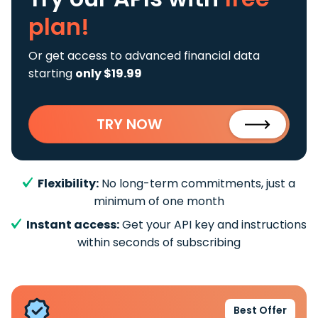
plan!
Or get access to advanced financial data
starting
only $19.99
TRY NOW
Flexibility:
No long-term commitments, just a
minimum of one month
Instant access:
Get your API key and instructions
within seconds of subscribing
Best Offer