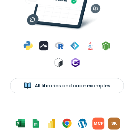
All libraries and code examples
MCP
SK