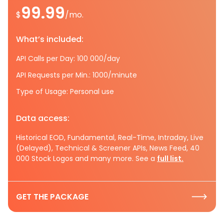
99.99
$
/mo.
What’s included:
API Calls per Day: 100 000/day
API Requests per Min.: 1000/minute
Type of Usage: Personal use
Data access:
Historical EOD, Fundamental, Real-Time, Intraday, Live
(Delayed), Technical & Screener APIs, News Feed, 40
000 Stock Logos and many more. See a
full list.
GET THE PACKAGE