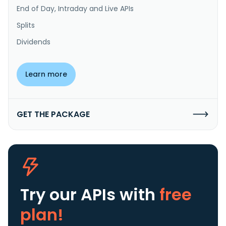
End of Day, Intraday and Live APIs
Splits
Dividends
Learn more
GET THE PACKAGE
Try our APIs
with
free
plan!