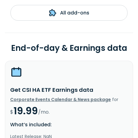
All add-ons
End-of-day & Earnings data
Get CSI HA ETF Earnings data
Corporate Events Calendar & News package
for
19.99
$
/mo.
What’s included:
Latest Release: NaN