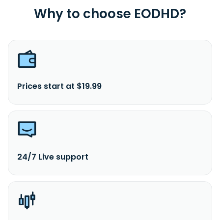
Why to choose EODHD?
Prices start at $19.99
24/7 Live support