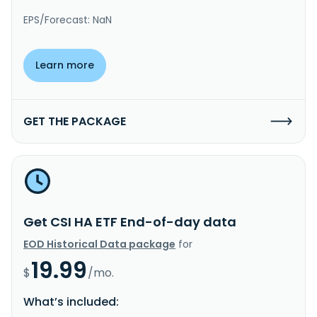
EPS/Forecast: NaN
Learn more
GET THE PACKAGE
Get CSI HA ETF End-of-day data
EOD Historical Data package
for
19.99
$
/mo.
What’s included: