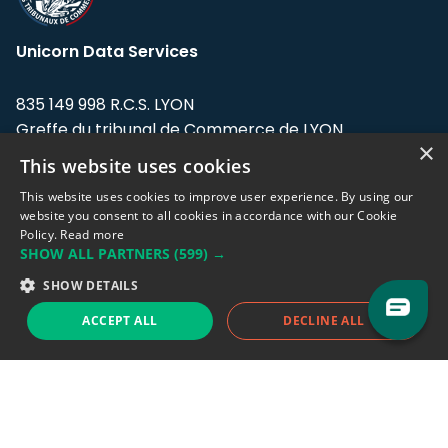
Unicorn Data Services
835 149 998 R.C.S. LYON
Greffe du tribunal de Commerce de LYON
×
This website uses cookies
Address: LE FORUM, 27 rue Maurice
Flandin, 69003 Lyon, France.
This website uses cookies to improve user experience. By using our
website you consent to all cookies in accordance with our Cookie
Policy.
Read more
Support team:
support@eodhistoricaldata.com
SHOW ALL PARTNERS
(599) →
Sales team:
sales@eodhistoricaldata.com
SHOW DETAILS
ACCEPT ALL
DECLINE ALL
Support chat
Reddit
Blog
Follow us