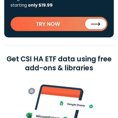
starting
only $19.99
TRY NOW
Get CSI HA ETF data using free
add-ons & libraries