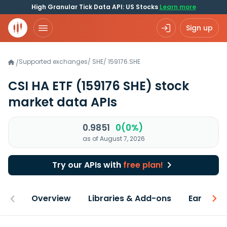
High Granular Tick Data API: US Stocks
Learn more
Sign up
Supported exchanges
/
SHE
/
159176.SHE
/
CSI HA ETF
(159176 SHE)
stock
market data APIs
0.9851
0(0%)
as of August 7, 2026
Try our APIs with
free plan!
Overview
Libraries & Add-ons
Earnings