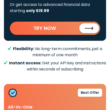
Or get access to advanced financial data
starting
only $19.99
TRY NOW
Flexibility:
No long-term commitments, just a
minimum of one month
Instant access:
Get your API key and instructions
within seconds of subscribing
Best Offer
All-In-One