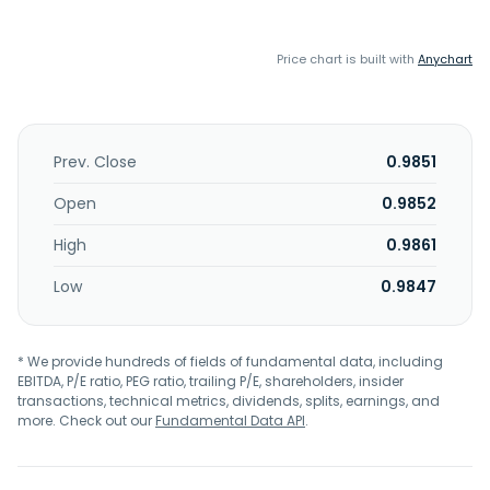
Price chart is built with
Anychart
Prev. Close
0.9851
Open
0.9852
High
0.9861
Low
0.9847
* We provide hundreds of fields of fundamental data, including
EBITDA, P/E ratio, PEG ratio, trailing P/E, shareholders, insider
transactions, technical metrics, dividends, splits, earnings, and
more. Check out our
Fundamental Data API
.