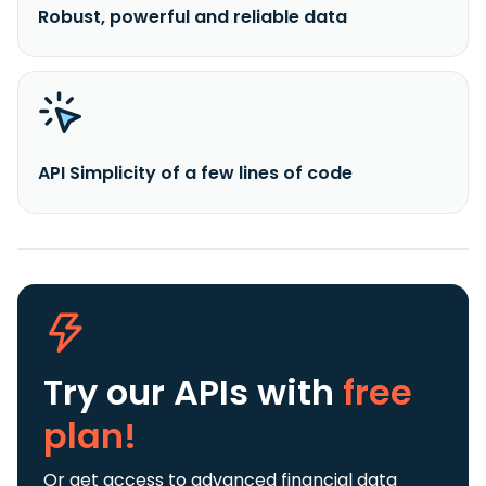
Robust, powerful and reliable data
API Simplicity of a few lines of code
Try our APIs
with
free
plan!
Or get access to advanced financial data