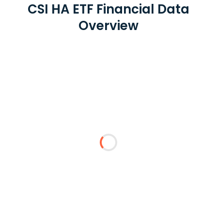
CSI HA ETF Financial Data
Overview