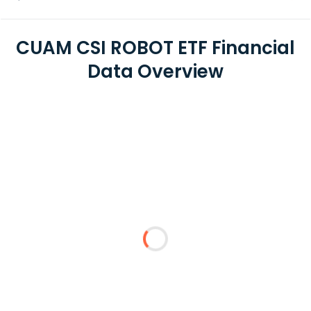
CUAM CSI ROBOT ETF Financial
Data Overview