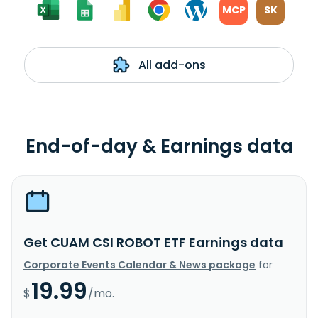
MCP
SK
All add-ons
End-of-day & Earnings data
Get CUAM CSI ROBOT ETF Earnings data
Corporate Events Calendar & News package
for
19.99
$
/mo.