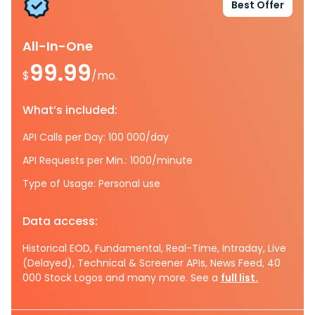
Best Offer
All-In-One
99.99
$
/mo.
What’s included:
API Calls per Day: 100 000/day
API Requests per Min.: 1000/minute
Type of Usage: Personal use
Data access:
Historical EOD, Fundamental, Real-Time, Intraday, Live
(Delayed), Technical & Screener APIs, News Feed, 40
000 Stock Logos and many more. See a
full list.