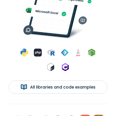
All libraries and code examples