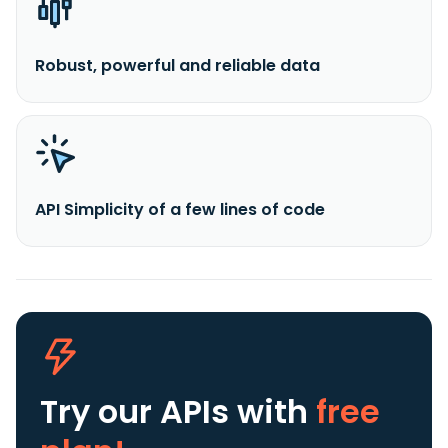
Robust, powerful and reliable data
API Simplicity of a few lines of code
Try our APIs
with
free