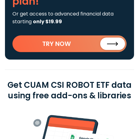
plan!
Or get access to advanced financial data
starting
only $19.99
TRY NOW
Get CUAM CSI ROBOT ETF data
using free add-ons & libraries