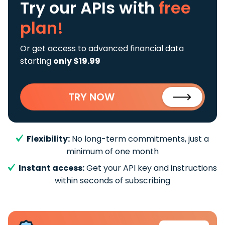
Try our APIs
with
free
plan!
Or get access to advanced financial data
starting
only $19.99
TRY NOW
Flexibility:
No long-term commitments, just a
minimum of one month
Instant access:
Get your API key and instructions
within seconds of subscribing