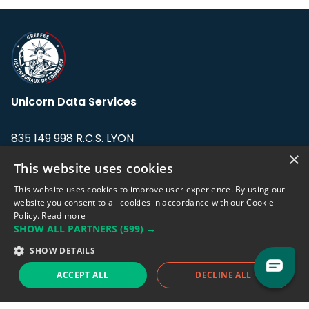
Unicorn Data Services
835 149 998 R.C.S. LYON
Greffe du tribunal de Commerce de LYON
×
This website uses cookies
Address: LE FORUM, 27 rue Maurice
This website uses cookies to improve user experience. By using our
Flandin, 69003 Lyon, France.
website you consent to all cookies in accordance with our Cookie
Policy.
Read more
SHOW ALL PARTNERS
(599) →
Support team:
support@eodhistoricaldata.com
SHOW DETAILS
Sales team:
sales@eodhistoricaldata.com
ACCEPT ALL
DECLINE ALL