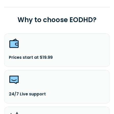
Why to choose EODHD?
Prices start at $19.99
24/7 Live support