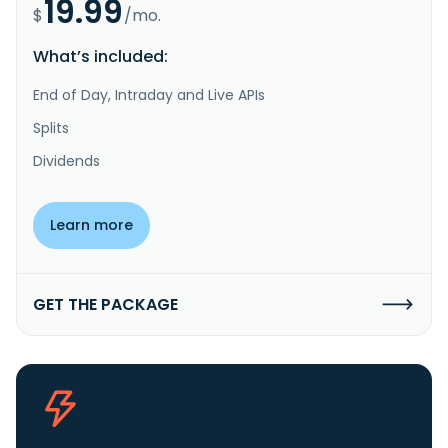
19.99
$
/mo.
What’s included:
End of Day, Intraday and Live APIs
Splits
Dividends
Learn more
GET THE PACKAGE