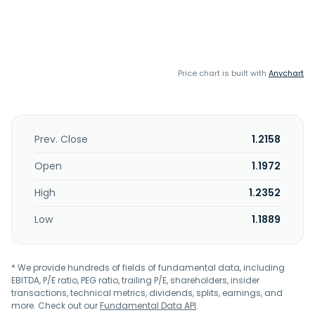
Price chart is built with
Anychart
Prev. Close
1.2158
Open
1.1972
High
1.2352
Low
1.1889
* We provide hundreds of fields of fundamental data, including
EBITDA, P/E ratio, PEG ratio, trailing P/E, shareholders, insider
transactions, technical metrics, dividends, splits, earnings, and
more. Check out our
Fundamental Data API
.