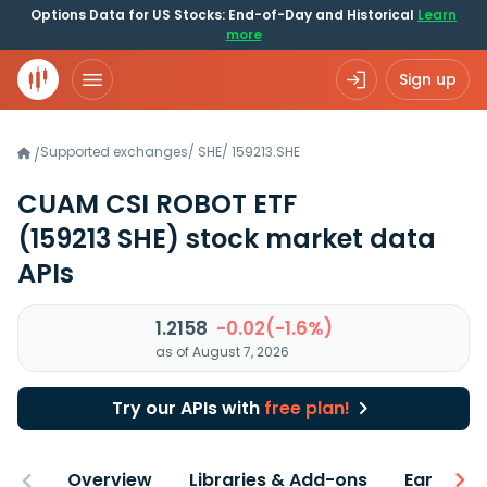
Options Data for US Stocks: End-of-Day and Historical
Learn
more
Sign up
Supported exchanges
/
SHE
/
159213.SHE
/
CUAM CSI ROBOT ETF
(159213 SHE)
stock market data
APIs
1.2158
-0.02(-1.6%)
as of August 7, 2026
Try our APIs with
free plan!
Overview
Libraries & Add-ons
Earnings