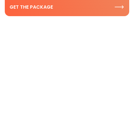
GET THE PACKAGE