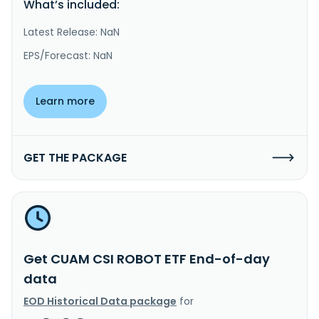
What’s included:
Latest Release: NaN
EPS/Forecast: NaN
Learn more
GET THE PACKAGE
Get CUAM CSI ROBOT ETF End-of-day
data
EOD Historical Data package
for