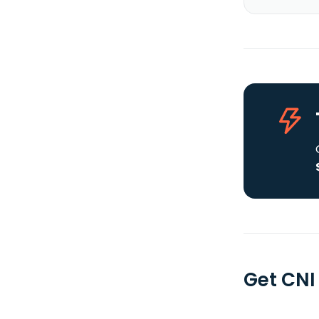
Get CNI