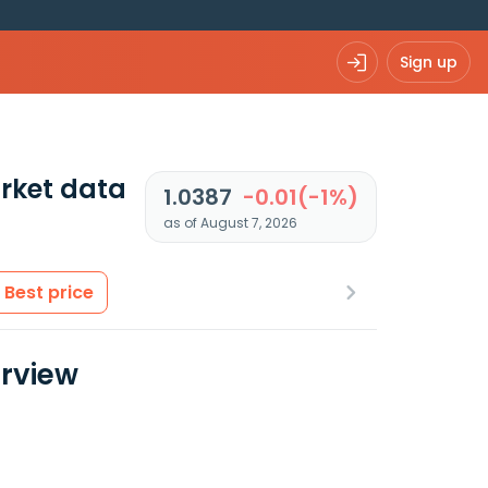
Sign up
rket data
1.0387
-0.01(-1%)
as of August 7, 2026
Best price
erview