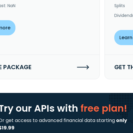
ast: NaN
Splits
Dividend
more
Learn
E PACKAGE
GET T
Try our APIs
with
free plan!
Or get access to advanced financial data starting
only
$19.99