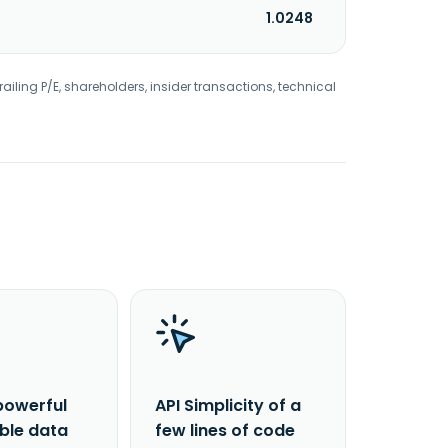
1.0248
railing P/E, shareholders, insider transactions, technical
powerful
API Simplicity of a
able data
few lines of code