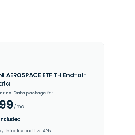
NI AEROSPACE ETF TH End-of-
ata
torical Data package
for
.99
/mo.
included:
y, Intraday and Live APIs