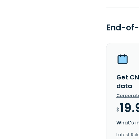
End-of-
Get CN
data
Corporat
19.
$
What’s i
Latest Rel