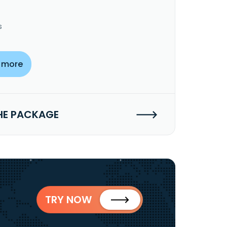
s
 more
HE PACKAGE
TRY NOW