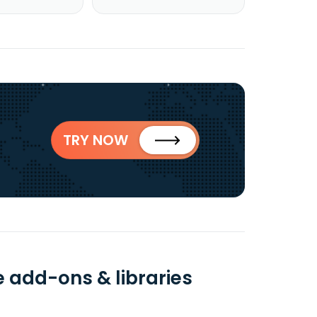
TRY NOW
 add-ons & libraries