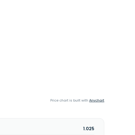
Price chart is built with
Anychart
1.025