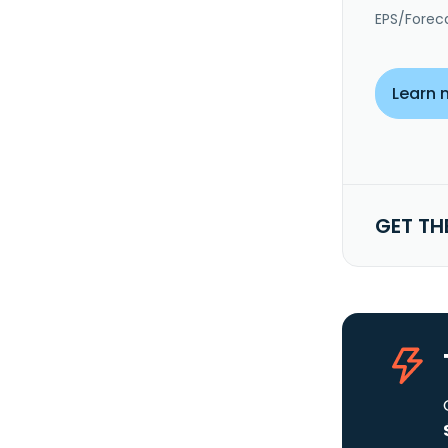
EPS/Forec
Learn 
GET TH