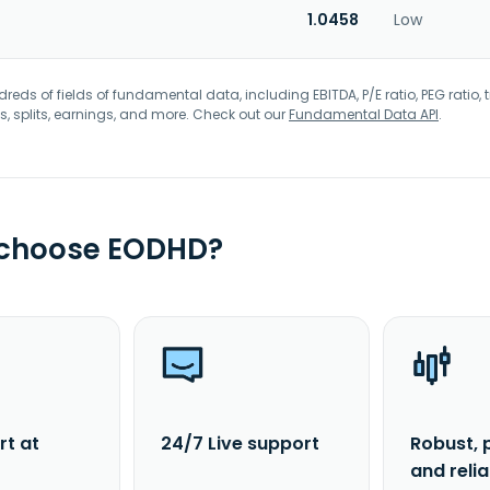
1.0458
Low
eds of fields of fundamental data, including EBITDA, P/E ratio, PEG ratio, t
s, splits, earnings, and more. Check out our
Fundamental Data API
.
 choose EODHD?
rt at
24/7 Live support
Robust, 
and reli