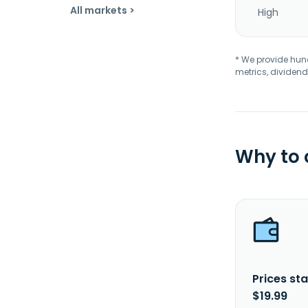
All markets >
High
* We provide hundr
metrics, dividend
Why to
Prices sta
$19.99