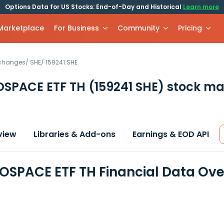
Options Data for US Stocks: End-of-Day and Historical
Learn more
 Marketplace
For Business
Community
Pricing
xchanges
/
SHE
/
159241.SHE
OSPACE ETF TH
(159241 SHE)
stock ma
view
Libraries & Add-ons
Earnings & EOD API
OSPACE ETF TH Financial Data Ov