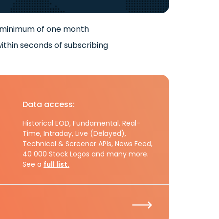
 minimum of one month
ithin seconds of subscribing
Data access:
Historical EOD, Fundamental, Real-
Time, Intraday, Live (Delayed),
Technical & Screener APIs, News Feed,
40 000 Stock Logos and many more.
See a
full list.