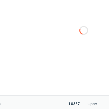
e
1.0387
Open