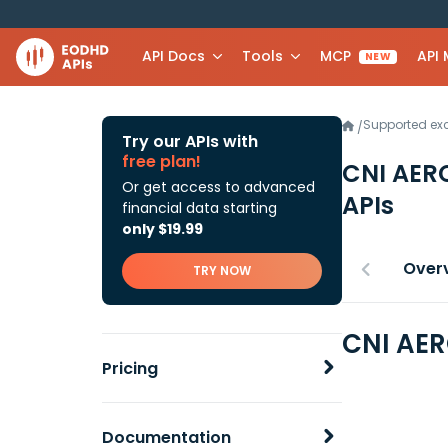
API Docs
Tools
MCP
API
NEW
Supported e
/
Try our APIs with
free plan!
CNI AER
Or get access to advanced
APIs
financial data starting
only $19.99
Over
TRY NOW
CNI AER
Pricing
Documentation