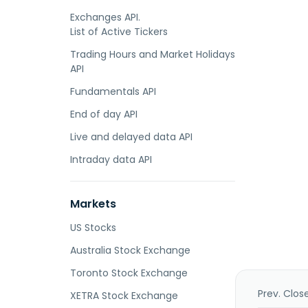
Exchanges API.
List of Active Tickers
Trading Hours and Market Holidays
API
Fundamentals API
End of day API
Live and delayed data API
Intraday data API
Markets
US Stocks
Australia Stock Exchange
Toronto Stock Exchange
Prev. Clos
XETRA Stock Exchange