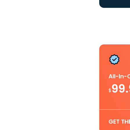
All-In
99
$
GET TH