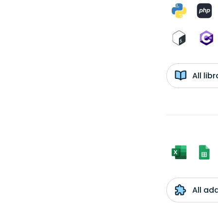
All li
All ad