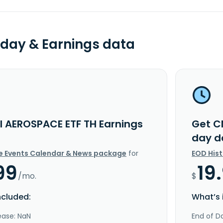
day & Earnings data
I AEROSPACE ETF TH Earnings
Get C
day d
e Events Calendar & News package
for
EOD His
99
19
/mo.
$
ncluded:
What’s 
ease: NaN
End of Da