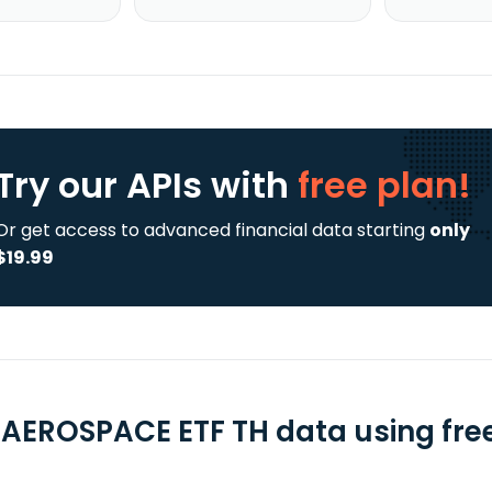
Try our APIs
with
free plan!
Or get access to advanced financial data starting
only
$19.99
 AEROSPACE ETF TH data using free