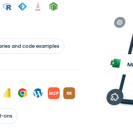
braries and code examples
MCP
SK
d-ons