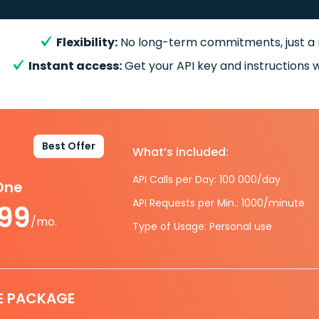
Flexibility:
No long-term commitments, just a
Instant access:
Get your API key and instructions w
Best Offer
What’s included:
API Calls per Day: 100 000/day
-One
API Requests per Min.: 1000/minute
.99
/mo.
Type of Usage: Personal use
E PACKAGE