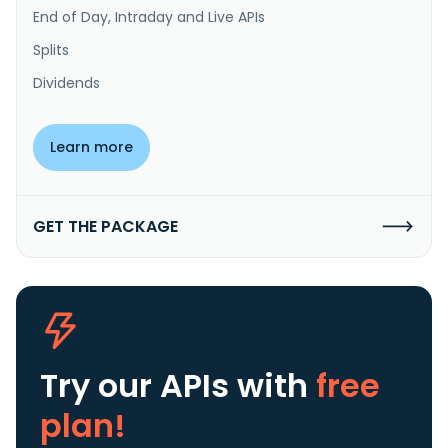
End of Day, Intraday and Live APIs
Splits
Dividends
Learn more
GET THE PACKAGE
Try our APIs
with
free
plan!