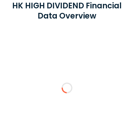
HK HIGH DIVIDEND Financial
Data Overview