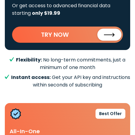
Or get access to advanced financial data
starting
only $19.99
TRY NOW
Flexibility:
No long-term commitments, just a
minimum of one month
Instant access:
Get your API key and instructions
within seconds of subscribing
Best Offer
All-In-One