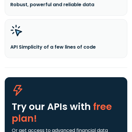
Robust, powerful and reliable data
API Simplicity of a few lines of code
Try our APIs
with
free
plan!
Or get access to advanced financial data