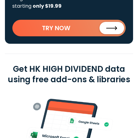
starting
only $19.99
TRY NOW
Get HK HIGH DIVIDEND data
using free add-ons & libraries