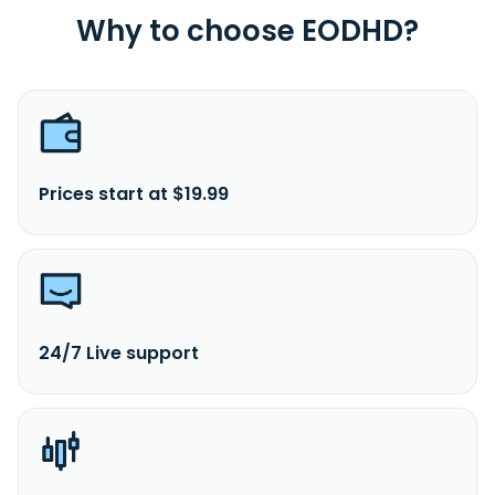
Why to choose EODHD?
Prices start at $19.99
24/7 Live support