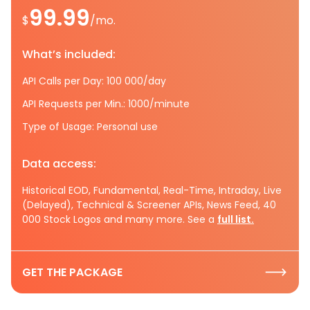
99.99
$
/mo.
What’s included:
API Calls per Day: 100 000/day
API Requests per Min.: 1000/minute
Type of Usage: Personal use
Data access:
Historical EOD, Fundamental, Real-Time, Intraday, Live
(Delayed), Technical & Screener APIs, News Feed, 40
000 Stock Logos and many more. See a
full list.
GET THE PACKAGE