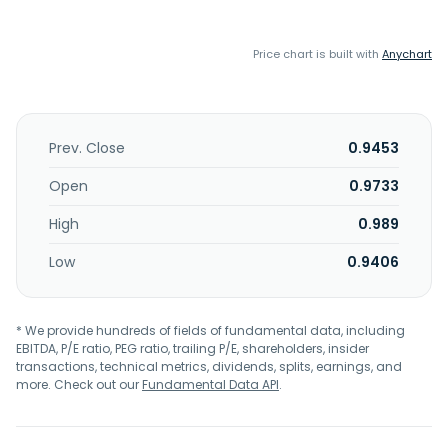
Price chart is built with
Anychart
Prev. Close
0.9453
Open
0.9733
High
0.989
Low
0.9406
* We provide hundreds of fields of fundamental data, including
EBITDA, P/E ratio, PEG ratio, trailing P/E, shareholders, insider
transactions, technical metrics, dividends, splits, earnings, and
more. Check out our
Fundamental Data API
.