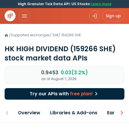
High Granular Tick Data API: US Stocks
Learn more
Sign up
Supported exchanges
/
SHE
/
159266.SHE
/
HK HIGH DIVIDEND
(159266 SHE)
stock market data APIs
0.9453
0.03(3.2%)
as of August 7, 2026
Try our APIs with
free plan!
Overview
Libraries & Add-ons
Earnings