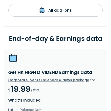
All add-ons
End-of-day & Earnings data
Get HK HIGH DIVIDEND Earnings data
Corporate Events Calendar & News package
for
19.99
$
/mo.
What’s included:
Latest Release: NaN