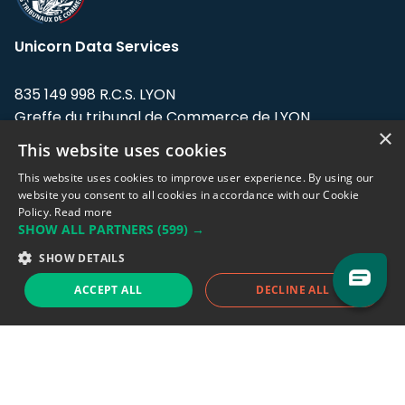
Unicorn Data Services
835 149 998 R.C.S. LYON
Greffe du tribunal de Commerce de LYON
×
This website uses cookies
Address: LE FORUM, 27 rue Maurice
Flandin, 69003 Lyon, France.
This website uses cookies to improve user experience. By using our
website you consent to all cookies in accordance with our Cookie
Policy.
Read more
Support team:
support@eodhistoricaldata.com
SHOW ALL PARTNERS
(599) →
Sales team:
sales@eodhistoricaldata.com
SHOW DETAILS
ACCEPT ALL
DECLINE ALL
Support chat
Reddit
Blog
Follow us