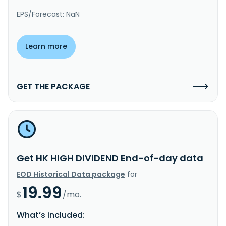
EPS/Forecast: NaN
Learn more
GET THE PACKAGE
Get HK HIGH DIVIDEND End-of-day data
EOD Historical Data package
for
19.99
$
/mo.
What’s included: