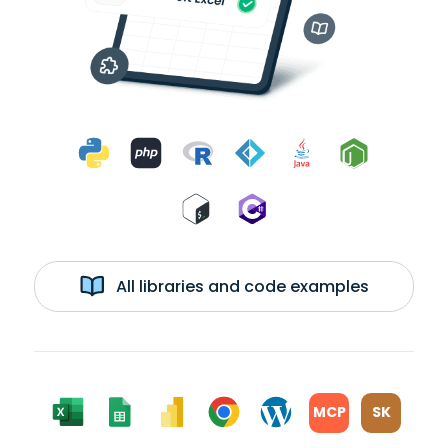
All libraries and code examples
MCP
SK