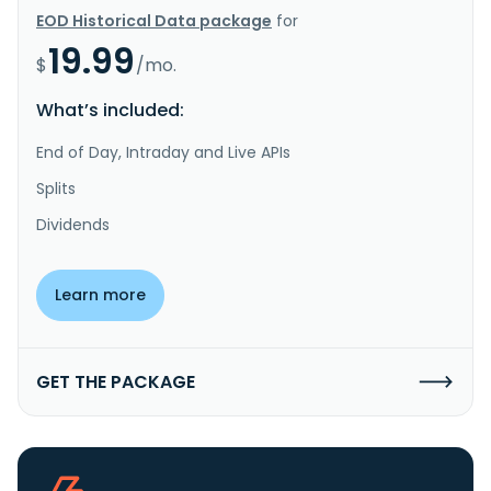
EOD Historical Data package
for
19.99
$
/mo.
What’s included:
End of Day, Intraday and Live APIs
Splits
Dividends
Learn more
GET THE PACKAGE