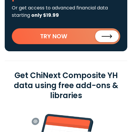
Or get access to advanced financial data
starting
only $19.99
TRY NOW
Get ChiNext Composite YH
data using free add-ons &
libraries