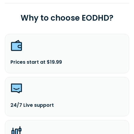
Why to choose EODHD?
Prices start at $19.99
24/7 Live support