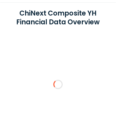
ChiNext Composite YH
Financial Data Overview