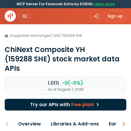
MCP Server For Financial Data by EODHD
Learn more
Sign up
Supported exchanges
/
SHE
/
159288.SHE
/
ChiNext Composite YH
(159288 SHE)
stock market data
APIs
1.0111
-0(-0%)
as of August 7, 2026
Try our APIs with
free plan!
Overview
Libraries & Add-ons
Earnings