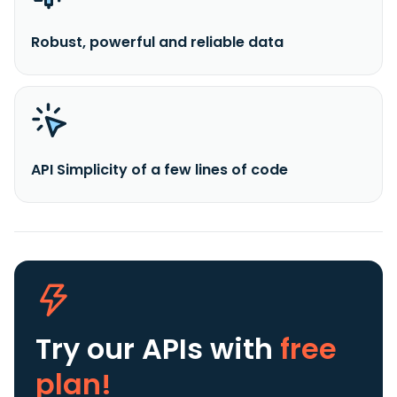
Robust, powerful and reliable data
API Simplicity of a few lines of code
Try our APIs
with
free
plan!