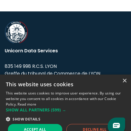
Unicorn Data Services
835 149 998 R.C.S. LYON
Greffe du tribunal de Commerce de LYON
×
This website uses cookies
Address: LE FORUM, 27 rue Maurice
Flandin, 69003 Lyon, France.
This website uses cookies to improve user experience. By using our
website you consent to all cookies in accordance with our Cookie
Policy.
Read more
Support team:
support@eodhistoricaldata.com
SHOW ALL PARTNERS
(599) →
Sales team:
sales@eodhistoricaldata.com
SHOW DETAILS
ACCEPT ALL
DECLINE ALL