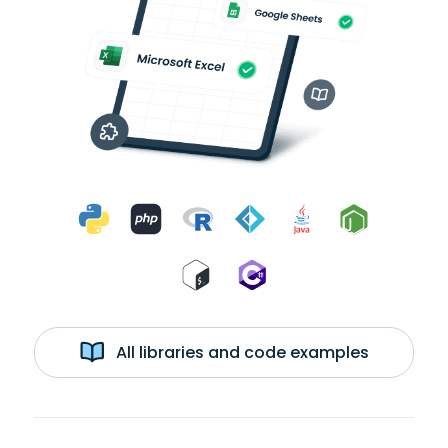
All libraries and code examples