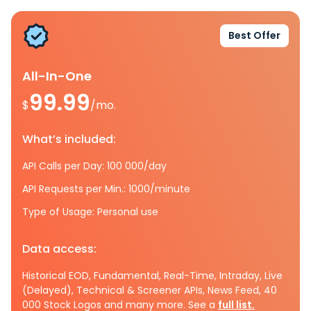
Best Offer
All-In-One
99.99
$
/mo.
What’s included:
API Calls per Day: 100 000/day
API Requests per Min.: 1000/minute
Type of Usage: Personal use
Data access:
Historical EOD, Fundamental, Real-Time, Intraday, Live
(Delayed), Technical & Screener APIs, News Feed, 40
000 Stock Logos and many more. See a
full list.