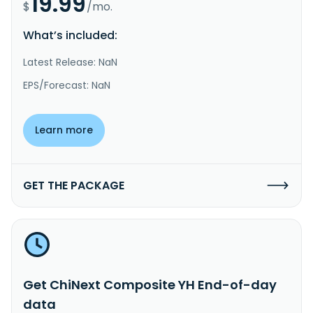
19.99
$
/mo.
What’s included:
Latest Release: NaN
EPS/Forecast: NaN
Learn more
GET THE PACKAGE
Get ChiNext Composite YH End-of-day
data