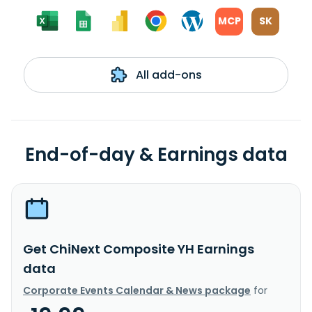
MCP
SK
All add-ons
End-of-day & Earnings data
Get ChiNext Composite YH Earnings
data
Corporate Events Calendar & News package
for