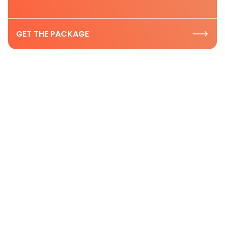
GET THE PACKAGE