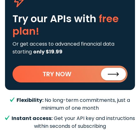
Try our APIs
with
free
plan!
Or get access to advanced financial data
starting
only $19.99
TRY NOW
Flexibility:
No long-term commitments, just a
minimum of one month
Instant access:
Get your API key and instructions
within seconds of subscribing