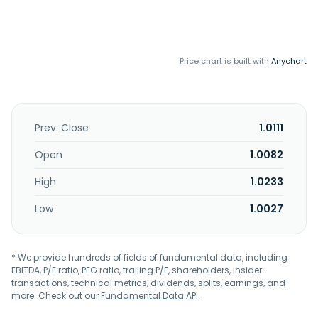
Price chart is built with
Anychart
Prev. Close
1.0111
Open
1.0082
High
1.0233
Low
1.0027
* We provide hundreds of fields of fundamental data, including
EBITDA, P/E ratio, PEG ratio, trailing P/E, shareholders, insider
transactions, technical metrics, dividends, splits, earnings, and
more. Check out our
Fundamental Data API
.