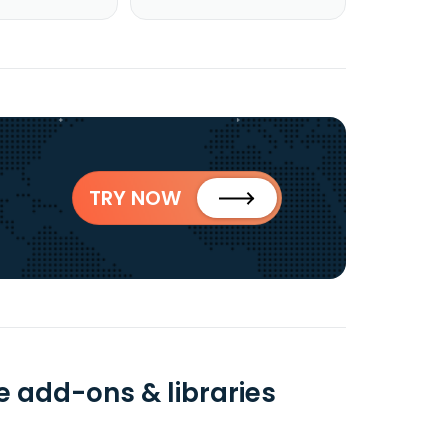
TRY NOW
add-ons & libraries