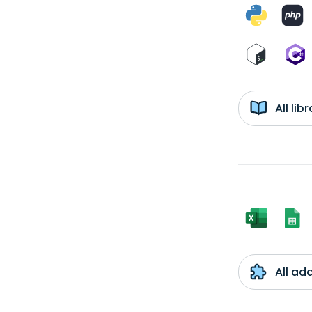
All li
All ad