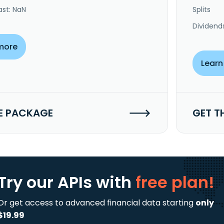
ast: NaN
Splits
Dividend
more
Learn
E PACKAGE
GET T
Try our APIs
with
free plan!
Or get access to advanced financial data starting
only
$19.99