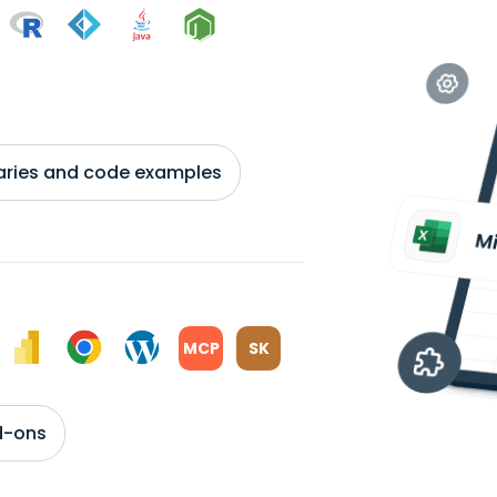
braries and code examples
MCP
SK
d-ons