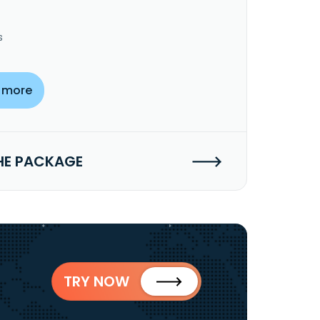
s
 more
HE PACKAGE
TRY NOW