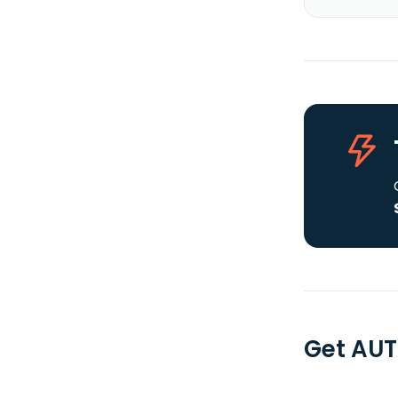
Get AUT