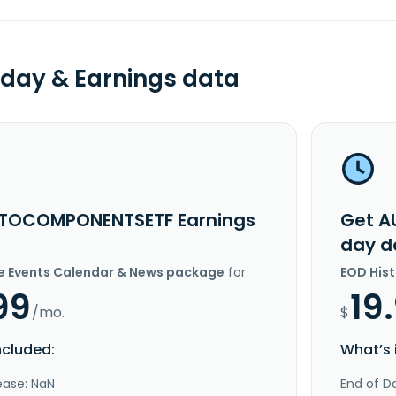
day & Earnings data
TOCOMPONENTSETF Earnings
Get A
day d
e Events Calendar & News package
for
EOD His
99
19
/mo.
$
ncluded:
What’s 
ease: NaN
End of Da