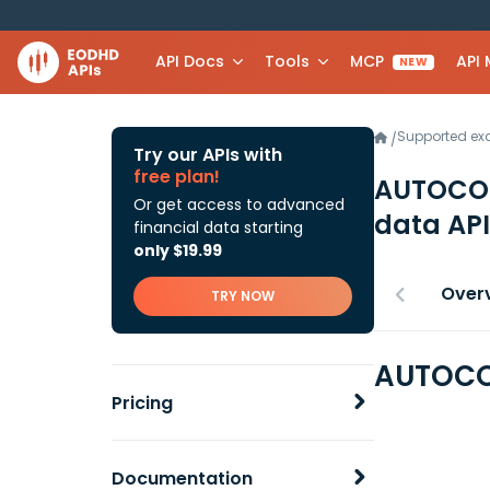
API Docs
Tools
MCP
API
NEW
Supported e
/
Try our APIs with
free plan!
AUTOCO
Or get access to advanced
data API
financial data starting
only $19.99
Over
TRY NOW
AUTOCO
Pricing
Documentation