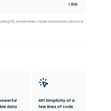
1.1515
railing P/E, shareholders, insider transactions, technical
powerful
API Simplicity of a
able data
few lines of code