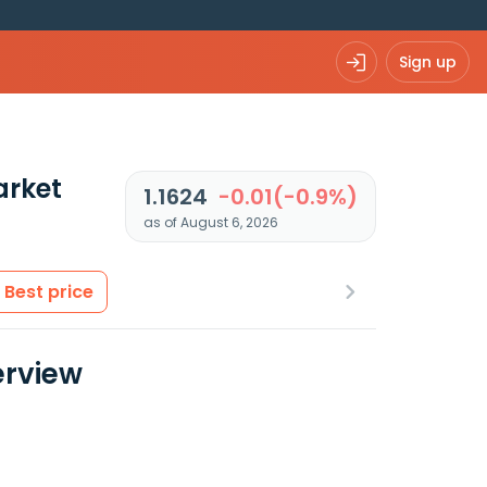
Sign up
arket
1.1624
-0.01(-0.9%)
as of August 6, 2026
Best price
rview