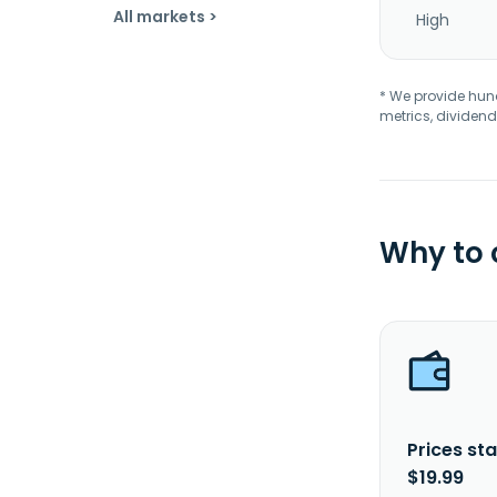
All markets >
High
* We provide hundr
metrics, dividend
Why to
Prices sta
$19.99