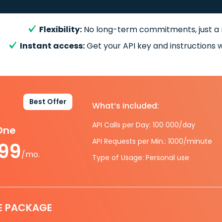
Flexibility:
No long-term commitments, just a
Instant access:
Get your API key and instructions w
Best Offer
What’s included:
API Calls per Day: 100 000/day
-One
API Requests per Min.: 1000/minute
.99
/mo.
Type of Usage: Personal use
E PACKAGE