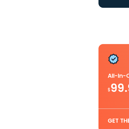
All-In
99
$
GET TH