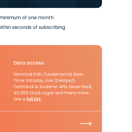
 minimum of one month
ithin seconds of subscribing
Data access:
Historical EOD, Fundamental, Real-
Time, Intraday, Live (Delayed),
Technical & Screener APIs, News Feed,
40 000 Stock Logos and many more.
See a
full list.