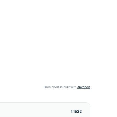
Price chart is built with
Anychart
1.1522