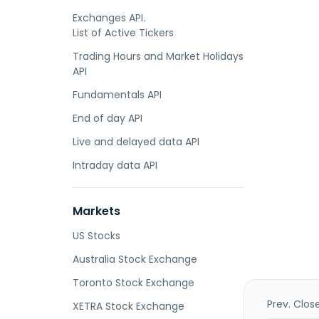
Exchanges API.
List of Active Tickers
Trading Hours and Market Holidays
API
Fundamentals API
End of day API
Live and delayed data API
Intraday data API
Markets
US Stocks
Australia Stock Exchange
Toronto Stock Exchange
Prev. Clos
XETRA Stock Exchange