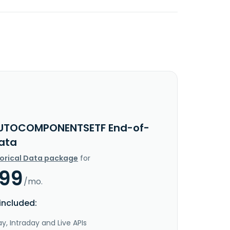
UTOCOMPONENTSETF End-of-
ata
torical Data package
for
.99
/mo.
included:
y, Intraday and Live APIs