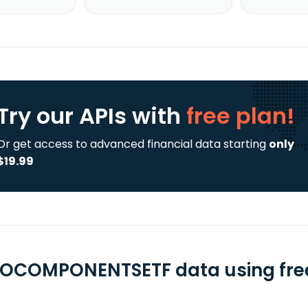
Try our APIs
with
free plan!
Or get access to advanced financial data starting
only
$19.99
OCOMPONENTSETF data using free 