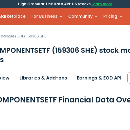
High Granular Tick Data API: US Stocks
Learn more
 Marketplace
For Business
Community
Pricing
xchanges
/
SHE
/
159306.SHE
MPONENTSETF
(159306 SHE)
stock m
s
view
Libraries & Add-ons
Earnings & EOD API
MPONENTSETF Financial Data Ove