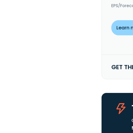
EPS/Forec
Learn 
GET TH