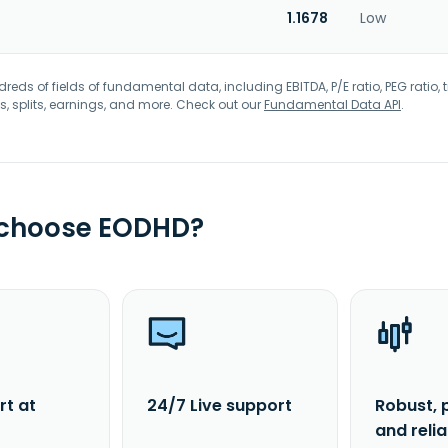
1.1678
Low
eds of fields of fundamental data, including EBITDA, P/E ratio, PEG ratio, t
s, splits, earnings, and more. Check out our
Fundamental Data API
.
 choose EODHD?
rt at
24/7 Live support
Robust, 
and reli