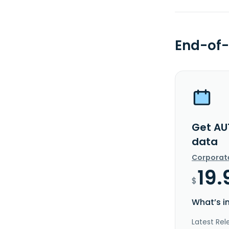
End-of-
Get AU
data
Corporat
19.
$
What’s i
Latest Rel