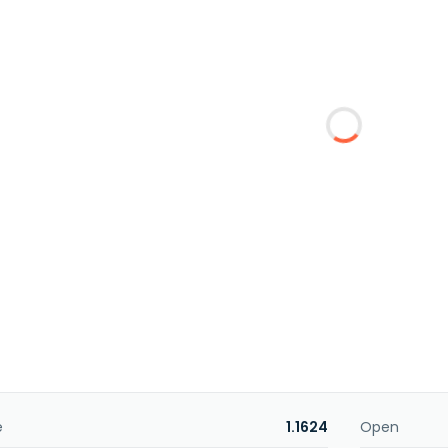
e
1.1624
Open