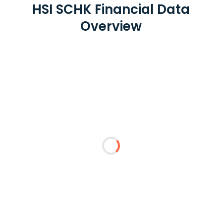
HSI SCHK Financial Data
Overview