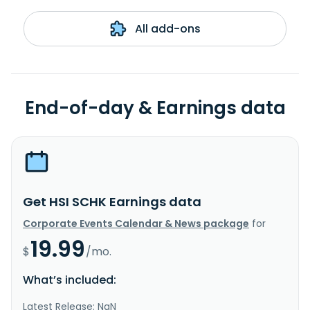
All add-ons
End-of-day & Earnings data
Get HSI SCHK Earnings data
Corporate Events Calendar & News package
for
19.99
$
/mo.
What’s included:
Latest Release: NaN