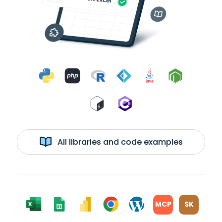
All libraries and code examples
MCP
SK