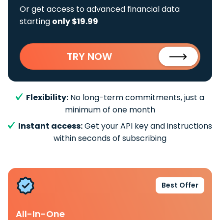
Or get access to advanced financial data
starting
only $19.99
TRY NOW
Flexibility:
No long-term commitments, just a
minimum of one month
Instant access:
Get your API key and instructions
within seconds of subscribing
Best Offer
All-In-One