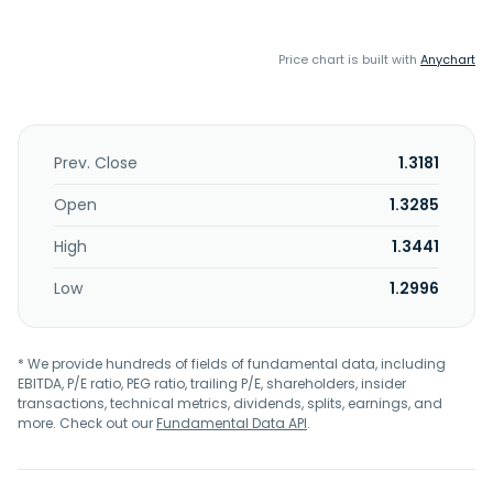
Price chart is built with
Anychart
Prev. Close
1.3181
Open
1.3285
High
1.3441
Low
1.2996
* We provide hundreds of fields of fundamental data, including
EBITDA, P/E ratio, PEG ratio, trailing P/E, shareholders, insider
transactions, technical metrics, dividends, splits, earnings, and
more. Check out our
Fundamental Data API
.