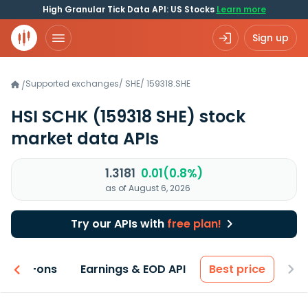
High Granular Tick Data API: US Stocks
Learn more
Sign up
Supported exchanges
/
SHE
/
159318.SHE
/
HSI SCHK
(159318 SHE)
stock
market data APIs
1.3181
0.01(0.8%)
as of August 6, 2026
Try our APIs with
free plan!
 & Add-ons
Earnings & EOD API
Best price