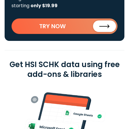
starting
only $19.99
TRY NOW
Get HSI SCHK data using free
add-ons & libraries