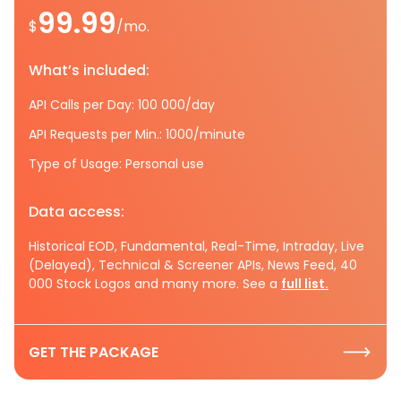
99.99
$
/mo.
What’s included:
API Calls per Day: 100 000/day
API Requests per Min.: 1000/minute
Type of Usage: Personal use
Data access:
Historical EOD, Fundamental, Real-Time, Intraday, Live
(Delayed), Technical & Screener APIs, News Feed, 40
000 Stock Logos and many more. See a
full list.
GET THE PACKAGE