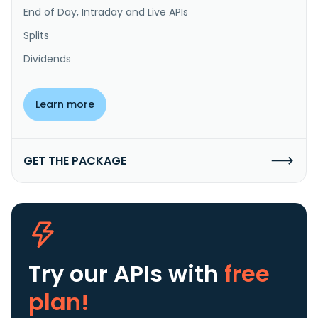
End of Day, Intraday and Live APIs
Splits
Dividends
Learn more
GET THE PACKAGE
Try our APIs
with
free
plan!