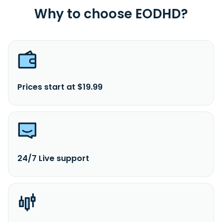
Why to choose EODHD?
Prices start at $19.99
24/7 Live support