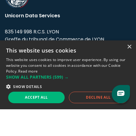
Unicorn Data Services
835 149 998 R.C.S. LYON
Greffe du tribunal de Commerce de LYON
×
This website uses cookies
Address: LE FORUM, 27 rue Maurice
Flandin, 69003 Lyon, France.
This website uses cookies to improve user experience. By using our
website you consent to all cookies in accordance with our Cookie
Policy.
Read more
Support team:
support@eodhistoricaldata.com
SHOW ALL PARTNERS
(599) →
Sales team:
sales@eodhistoricaldata.com
SHOW DETAILS
ACCEPT ALL
DECLINE ALL
Support chat
Reddit
Blog
Follow us