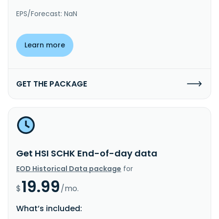
EPS/Forecast: NaN
Learn more
GET THE PACKAGE
Get HSI SCHK End-of-day data
EOD Historical Data package
for
19.99
$
/mo.
What’s included: