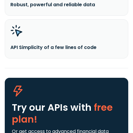
Robust, powerful and reliable data
API Simplicity of a few lines of code
Try our APIs
with
free
plan!
Or get access to advanced financial data