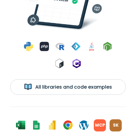
All libraries and code examples
MCP
SK