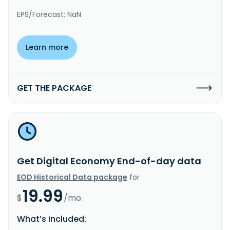
EPS/Forecast: NaN
Learn more
GET THE PACKAGE
Get Digital Economy End-of-day data
EOD Historical Data package
for
19.99
$
/mo.
What’s included: