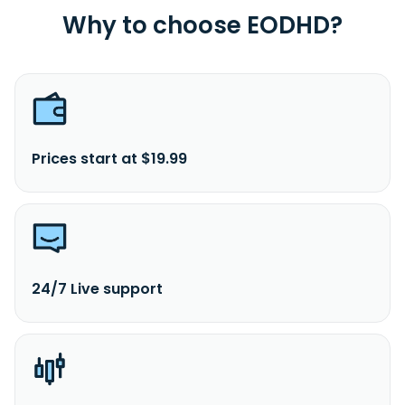
Why to choose EODHD?
Prices start at $19.99
24/7 Live support