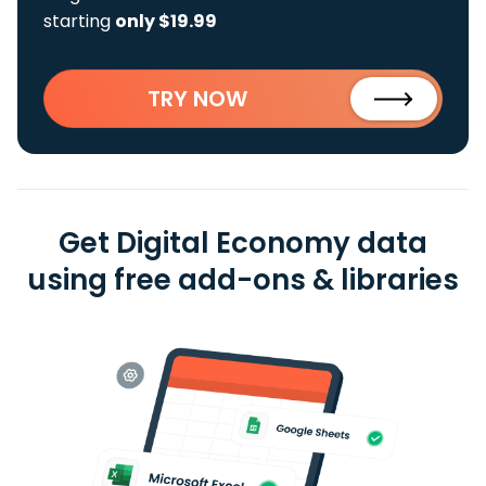
starting
only $19.99
TRY NOW
Get Digital Economy data
using free add-ons & libraries