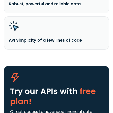
Robust, powerful and reliable data
API Simplicity of a few lines of code
Try our APIs
with
free
plan!
Or get access to advanced financial data