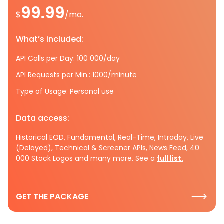
99.99
$
/mo.
What’s included:
API Calls per Day: 100 000/day
API Requests per Min.: 1000/minute
Type of Usage: Personal use
Data access:
Historical EOD, Fundamental, Real-Time, Intraday, Live
(Delayed), Technical & Screener APIs, News Feed, 40
000 Stock Logos and many more. See a
full list.
GET THE PACKAGE