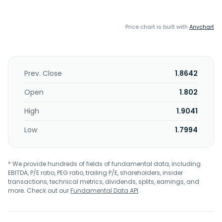
Price chart is built with
Anychart
Prev. Close
1.8642
Open
1.802
High
1.9041
Low
1.7994
* We provide hundreds of fields of fundamental data, including
EBITDA, P/E ratio, PEG ratio, trailing P/E, shareholders, insider
transactions, technical metrics, dividends, splits, earnings, and
more. Check out our
Fundamental Data API
.