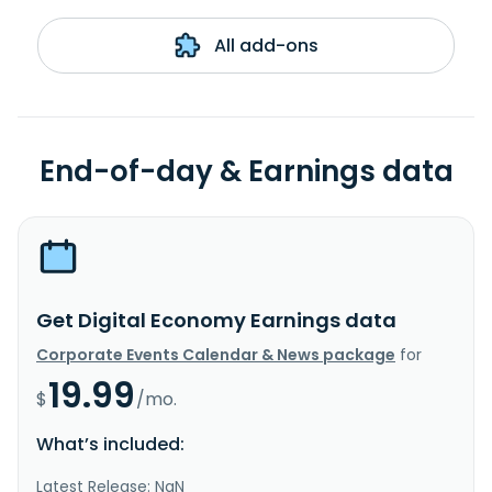
All add-ons
End-of-day & Earnings data
Get Digital Economy Earnings data
Corporate Events Calendar & News package
for
19.99
$
/mo.
What’s included:
Latest Release: NaN