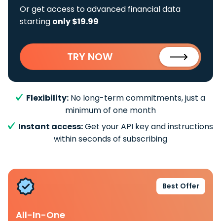
Or get access to advanced financial data
starting
only $19.99
TRY NOW
Flexibility:
No long-term commitments, just a
minimum of one month
Instant access:
Get your API key and instructions
within seconds of subscribing
Best Offer
All-In-One