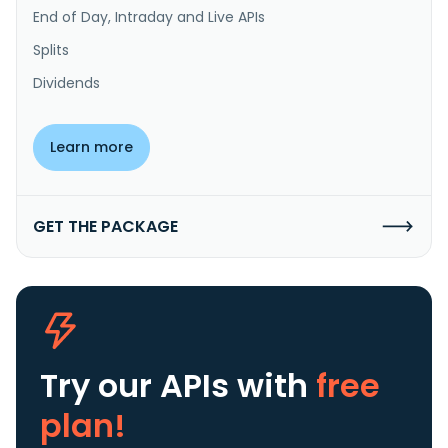
End of Day, Intraday and Live APIs
Splits
Dividends
Learn more
GET THE PACKAGE
Try our APIs
with
free
plan!