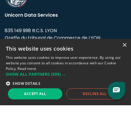
Unicorn Data Services
835 149 998 R.C.S. LYON
Greffe du tribunal de Commerce de LYON
×
This website uses cookies
Address: LE FORUM, 27 rue Maurice
Flandin, 69003 Lyon, France.
This website uses cookies to improve user experience. By using our
website you consent to all cookies in accordance with our Cookie
Policy.
Read more
Support team:
support@eodhistoricaldata.com
SHOW ALL PARTNERS
(599) →
Sales team:
sales@eodhistoricaldata.com
SHOW DETAILS
ACCEPT ALL
DECLINE ALL
Support chat
Reddit
Blog
Follow us