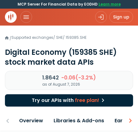
MCP Server For Financial Data by EODHD
Learn more
Sign up
Supported exchanges
/
SHE
/
159385.SHE
/
Digital Economy
(159385 SHE)
stock market data APIs
1.8642
-0.06(-3.2%)
as of August 7, 2026
Try our APIs with
free plan!
Overview
Libraries & Add-ons
Earnings