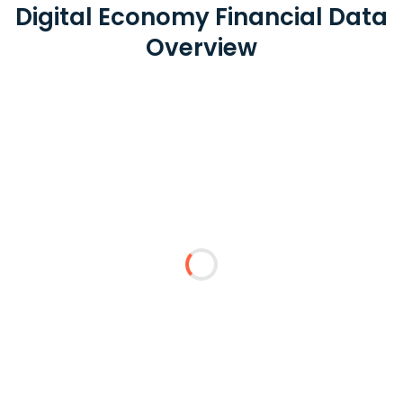
Digital Economy Financial Data
Overview