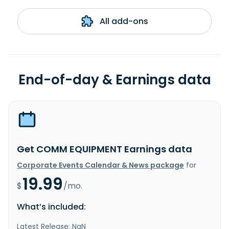
All add-ons
End-of-day & Earnings data
Get COMM EQUIPMENT Earnings data
Corporate Events Calendar & News package
for
19.99
$
/mo.
What’s included:
Latest Release: NaN