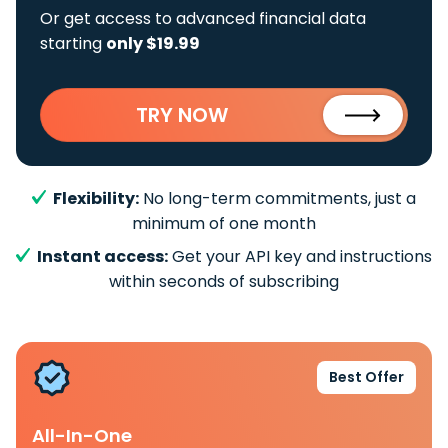
Or get access to advanced financial data
starting
only $19.99
TRY NOW
Flexibility:
No long-term commitments, just a
minimum of one month
Instant access:
Get your API key and instructions
within seconds of subscribing
Best Offer
All-In-One