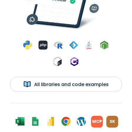
All libraries and code examples
MCP
SK