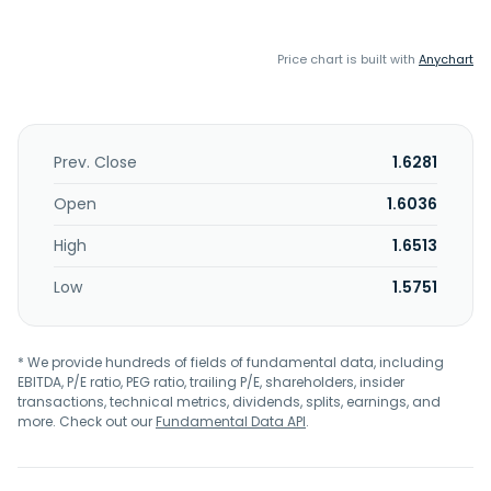
Price chart is built with
Anychart
Prev. Close
1.6281
Open
1.6036
High
1.6513
Low
1.5751
* We provide hundreds of fields of fundamental data, including
EBITDA, P/E ratio, PEG ratio, trailing P/E, shareholders, insider
transactions, technical metrics, dividends, splits, earnings, and
more. Check out our
Fundamental Data API
.