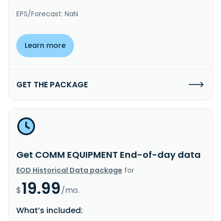
EPS/Forecast: NaN
Learn more
GET THE PACKAGE
Get COMM EQUIPMENT End-of-day data
EOD Historical Data package
for
19.99
$
/mo.
What’s included: