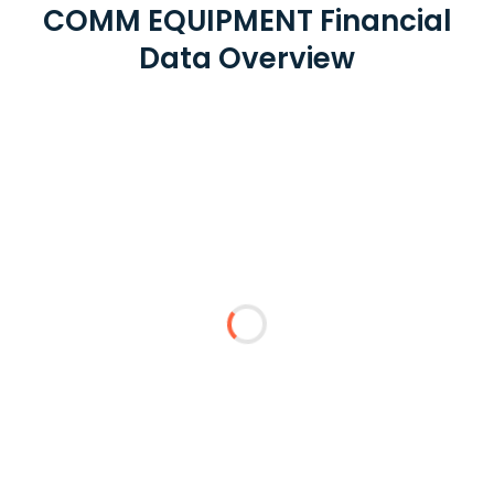
COMM EQUIPMENT Financial
Data Overview