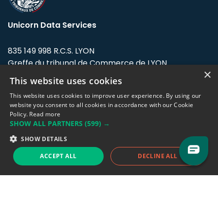
Unicorn Data Services
835 149 998 R.C.S. LYON
Greffe du tribunal de Commerce de LYON
×
This website uses cookies
Address: LE FORUM, 27 rue Maurice
Flandin, 69003 Lyon, France.
This website uses cookies to improve user experience. By using our
website you consent to all cookies in accordance with our Cookie
Policy.
Read more
Support team:
support@eodhistoricaldata.com
SHOW ALL PARTNERS
(599) →
Sales team:
sales@eodhistoricaldata.com
SHOW DETAILS
ACCEPT ALL
DECLINE ALL
Support chat
Reddit
Blog
Follow us