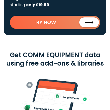
starting
only $19.99
TRY NOW
Get COMM EQUIPMENT data
using free add-ons & libraries