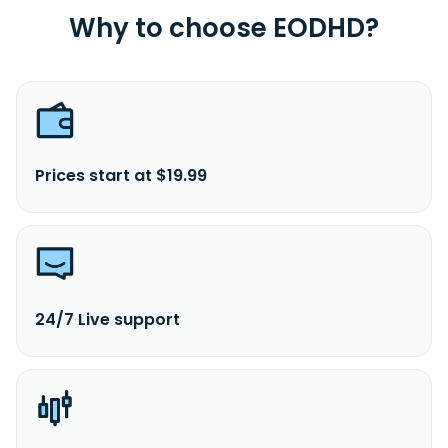
Why to choose EODHD?
Prices start at $19.99
24/7 Live support