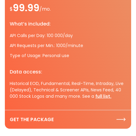
99.99
$
/mo.
What’s included:
API Calls per Day: 100 000/day
API Requests per Min.: 1000/minute
Type of Usage: Personal use
Data access:
Historical EOD, Fundamental, Real-Time, Intraday, Live
(Delayed), Technical & Screener APIs, News Feed, 40
000 Stock Logos and many more. See a
full list.
GET THE PACKAGE