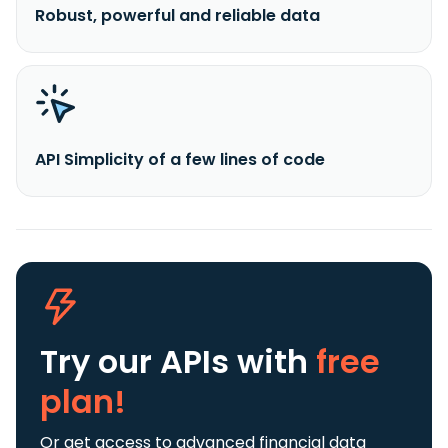
Robust, powerful and reliable data
API Simplicity of a few lines of code
Try our APIs
with
free
plan!
Or get access to advanced financial data