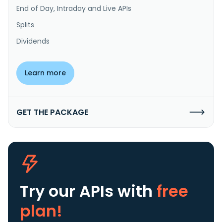
End of Day, Intraday and Live APIs
Splits
Dividends
Learn more
GET THE PACKAGE
Try our APIs
with
free
plan!