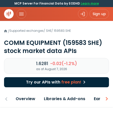
MCP Server For Financial Data by EODHD
Learn more
Sign up
Supported exchanges
/
SHE
/
159583.SHE
/
COMM EQUIPMENT
(159583 SHE)
stock market data APIs
1.6281
-0.02(-1.2%)
as of August 7, 2026
Try our APIs with
free plan!
Overview
Libraries & Add-ons
Earnings