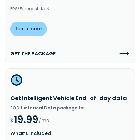
EPS/Forecast: NaN
Learn more
GET THE PACKAGE
Get Intelligent Vehicle End-of-day data
EOD Historical Data package
for
19.99
$
/mo.
What’s included: