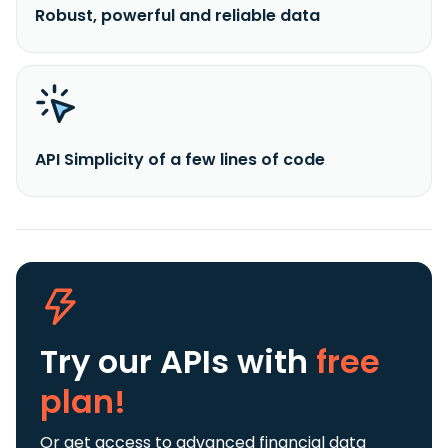
Robust, powerful and reliable data
API Simplicity of a few lines of code
Try our APIs
with
free
plan!
Or get access to advanced financial data