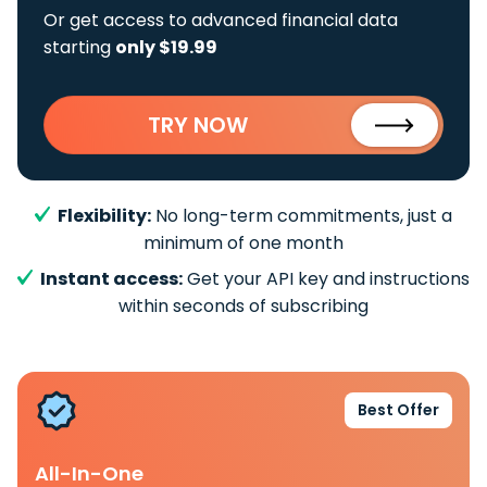
Or get access to advanced financial data
starting
only $19.99
TRY NOW
Flexibility:
No long-term commitments, just a
minimum of one month
Instant access:
Get your API key and instructions
within seconds of subscribing
Best Offer
All-In-One