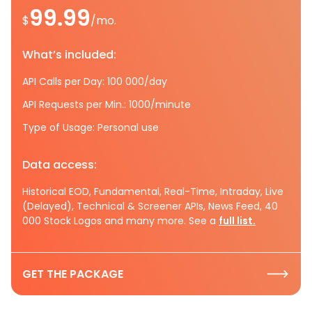
99.99
$
/mo.
What’s included:
API Calls per Day: 100 000/day
API Requests per Min.: 1000/minute
Type of Usage: Personal use
Data access:
Historical EOD, Fundamental, Real-Time, Intraday, Live
(Delayed), Technical & Screener APIs, News Feed, 40
000 Stock Logos and many more. See a
full list.
GET THE PACKAGE