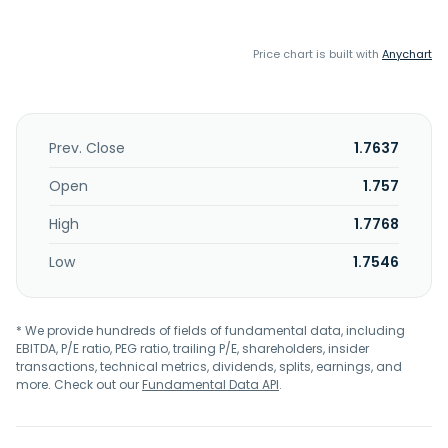
Price chart is built with
Anychart
Prev. Close
1.7637
Open
1.757
High
1.7768
Low
1.7546
* We provide hundreds of fields of fundamental data, including
EBITDA, P/E ratio, PEG ratio, trailing P/E, shareholders, insider
transactions, technical metrics, dividends, splits, earnings, and
more. Check out our
Fundamental Data API
.