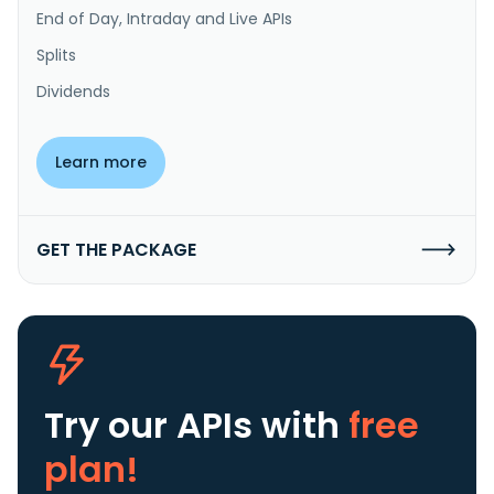
End of Day, Intraday and Live APIs
Splits
Dividends
Learn more
GET THE PACKAGE
Try our APIs
with
free
plan!