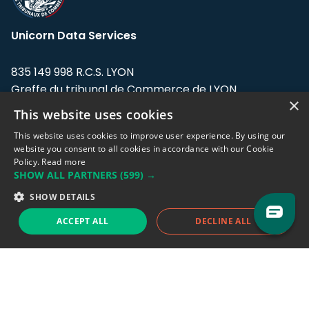
Unicorn Data Services
835 149 998 R.C.S. LYON
Greffe du tribunal de Commerce de LYON
×
This website uses cookies
Address: LE FORUM, 27 rue Maurice
Flandin, 69003 Lyon, France.
This website uses cookies to improve user experience. By using our
website you consent to all cookies in accordance with our Cookie
Policy.
Read more
Support team:
support@eodhistoricaldata.com
SHOW ALL PARTNERS
(599) →
Sales team:
sales@eodhistoricaldata.com
SHOW DETAILS
ACCEPT ALL
DECLINE ALL
Support chat
Reddit
Blog
Follow us