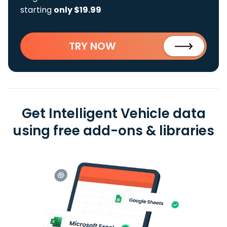
starting
only $19.99
TRY NOW
Get Intelligent Vehicle data
using free add-ons & libraries