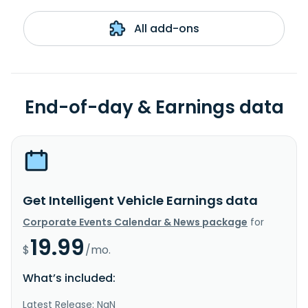
All add-ons
End-of-day & Earnings data
Get Intelligent Vehicle Earnings data
Corporate Events Calendar & News package
for
19.99
$
/mo.
What’s included:
Latest Release: NaN