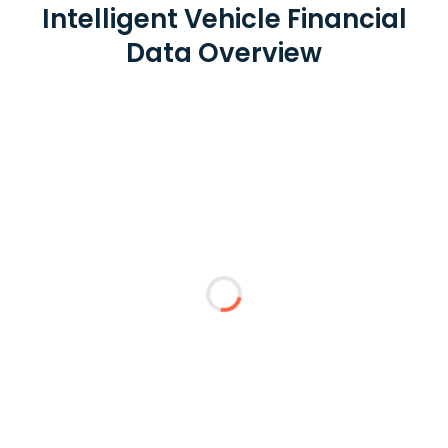
Intelligent Vehicle Financial
Data Overview