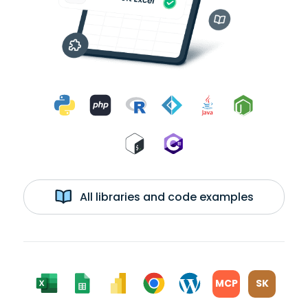
All libraries and code examples
MCP
SK