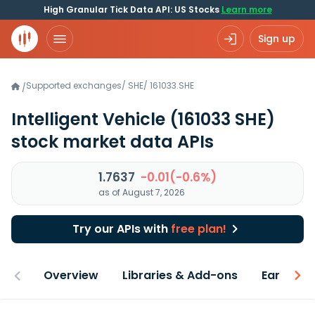
High Granular Tick Data API: US Stocks
Learn more
Sign up
Supported exchanges
/
SHE
/
161033.SHE
/
Intelligent Vehicle
(161033 SHE)
stock market data APIs
1.7637
-0.01(-0.6%)
as of August 7, 2026
Try our APIs with
free plan!
Overview
Libraries & Add-ons
Earnings