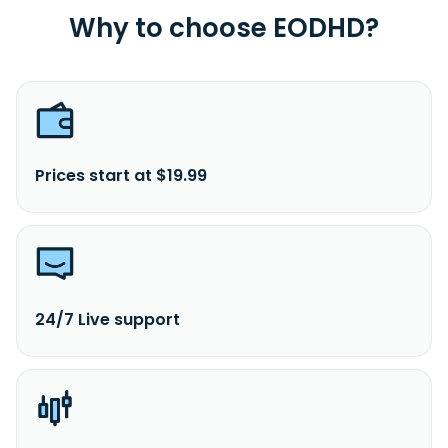
Why to choose EODHD?
Prices start at $19.99
24/7 Live support