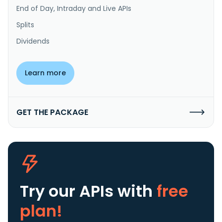
End of Day, Intraday and Live APIs
Splits
Dividends
Learn more
GET THE PACKAGE
Try our APIs
with
free
plan!