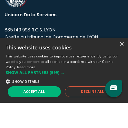
Unicorn Data Services
835 149 998 R.C.S. LYON
Greffe du tribunal de Commerce de LYON
×
This website uses cookies
Address: LE FORUM, 27 rue Maurice
Flandin, 69003 Lyon, France.
This website uses cookies to improve user experience. By using our
website you consent to all cookies in accordance with our Cookie
Policy.
Read more
Support team:
support@eodhistoricaldata.com
SHOW ALL PARTNERS
(599) →
Sales team:
sales@eodhistoricaldata.com
SHOW DETAILS
ACCEPT ALL
DECLINE ALL
Support chat
Reddit
Blog
Follow us