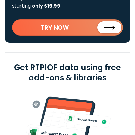
starting
only $19.99
TRY NOW
Get RTPIOF data using free
add-ons & libraries