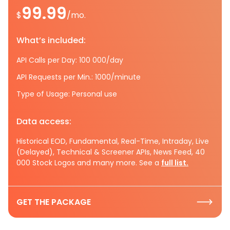
99.99
$
/mo.
What’s included:
API Calls per Day: 100 000/day
API Requests per Min.: 1000/minute
Type of Usage: Personal use
Data access:
Historical EOD, Fundamental, Real-Time, Intraday, Live
(Delayed), Technical & Screener APIs, News Feed, 40
000 Stock Logos and many more. See a
full list.
GET THE PACKAGE