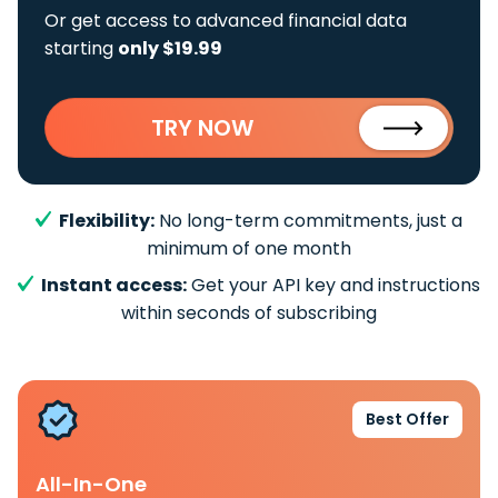
Or get access to advanced financial data
starting
only $19.99
TRY NOW
Flexibility:
No long-term commitments, just a
minimum of one month
Instant access:
Get your API key and instructions
within seconds of subscribing
Best Offer
All-In-One