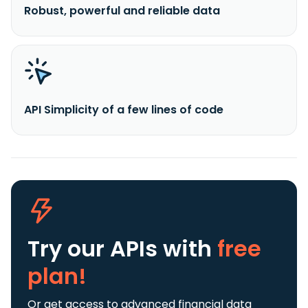
Robust, powerful and reliable data
API Simplicity of a few lines of code
Try our APIs
with
free
plan!
Or get access to advanced financial data