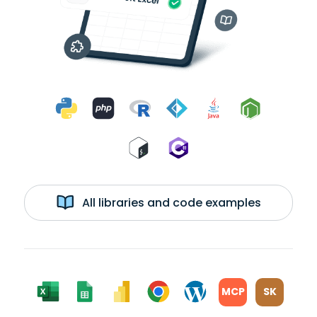
All libraries and code examples
MCP
SK