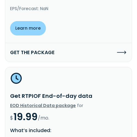
EPS/Forecast: NaN
Learn more
GET THE PACKAGE
Get RTPIOF End-of-day data
EOD Historical Data package
for
19.99
$
/mo.
What’s included: