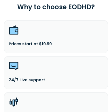
Why to choose EODHD?
Prices start at $19.99
24/7 Live support