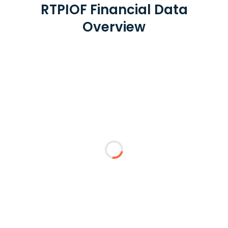
RTPIOF Financial Data
Overview