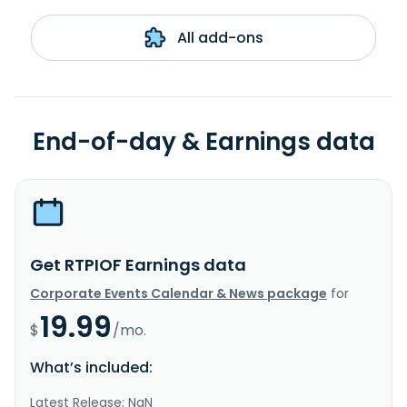
All add-ons
End-of-day & Earnings data
Get RTPIOF Earnings data
Corporate Events Calendar & News package
for
19.99
$
/mo.
What’s included:
Latest Release: NaN