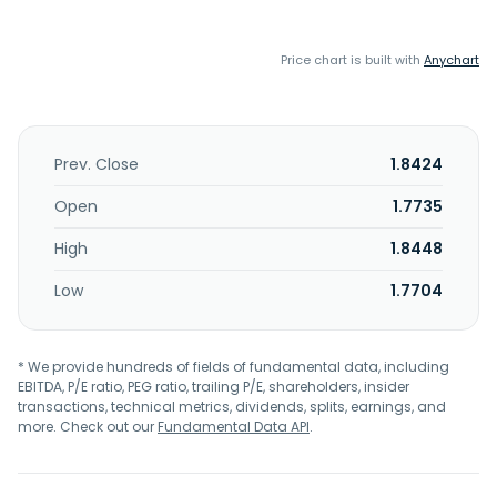
Price chart is built with
Anychart
Prev. Close
1.8424
Open
1.7735
High
1.8448
Low
1.7704
* We provide hundreds of fields of fundamental data, including
EBITDA, P/E ratio, PEG ratio, trailing P/E, shareholders, insider
transactions, technical metrics, dividends, splits, earnings, and
more. Check out our
Fundamental Data API
.