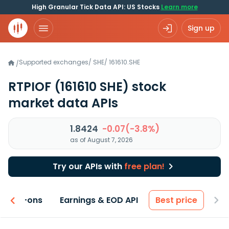
High Granular Tick Data API: US Stocks
Learn more
Sign up
Supported exchanges
/
SHE
/
161610.SHE
/
RTPIOF
(161610 SHE)
stock
market data APIs
1.8424
-0.07(-3.8%)
as of August 7, 2026
Try our APIs with
free plan!
 & Add-ons
Earnings & EOD API
Best price