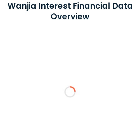
Wanjia Interest Financial Data
Overview