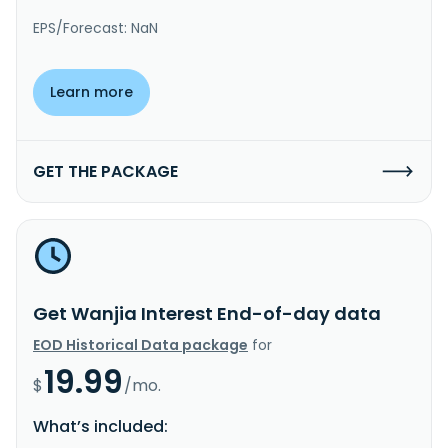
EPS/Forecast: NaN
Learn more
GET THE PACKAGE
Get Wanjia Interest End-of-day data
EOD Historical Data package
for
19.99
$
/mo.
What’s included: