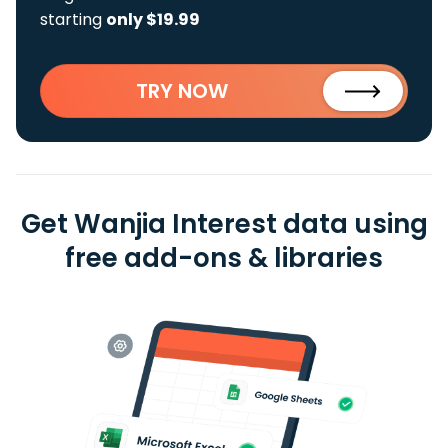
starting
only $19.99
TRY NOW
Get Wanjia Interest data using
free add-ons & libraries