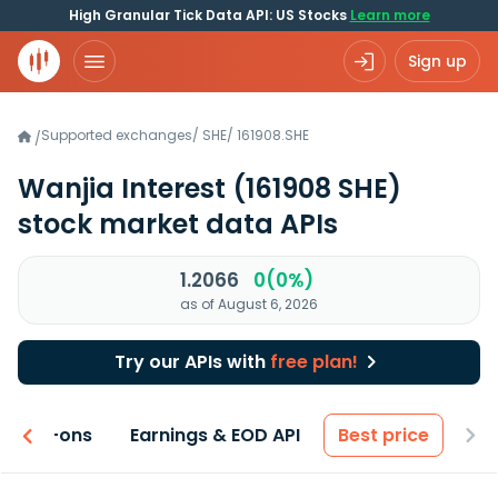
High Granular Tick Data API: US Stocks
Learn more
Sign up
Supported exchanges
/
SHE
/
161908.SHE
/
Wanjia Interest
(161908 SHE)
stock market data APIs
1.2066
0(0%)
as of August 6, 2026
Try our APIs with
free plan!
 & Add-ons
Earnings & EOD API
Best price