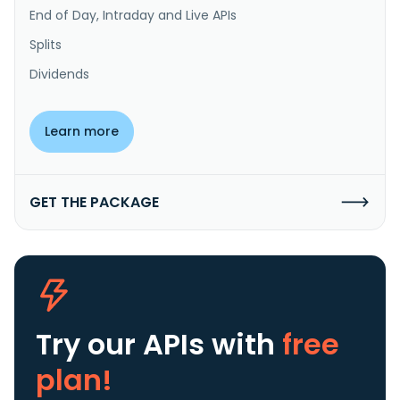
End of Day, Intraday and Live APIs
Splits
Dividends
Learn more
GET THE PACKAGE
Try our APIs
with
free
plan!