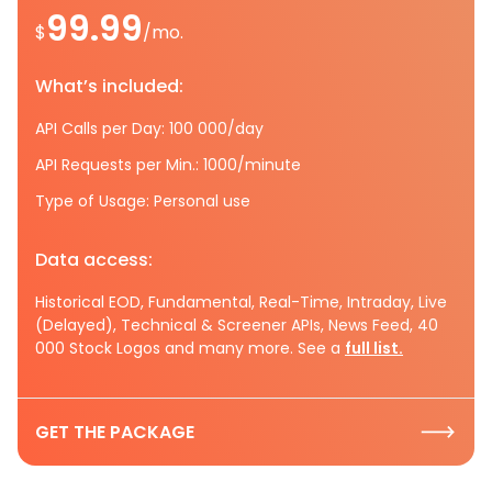
99.99
$
/mo.
What’s included:
API Calls per Day: 100 000/day
API Requests per Min.: 1000/minute
Type of Usage: Personal use
Data access:
Historical EOD, Fundamental, Real-Time, Intraday, Live
(Delayed), Technical & Screener APIs, News Feed, 40
000 Stock Logos and many more. See a
full list.
GET THE PACKAGE