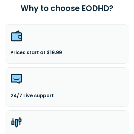
Why to choose EODHD?
Prices start at $19.99
24/7 Live support