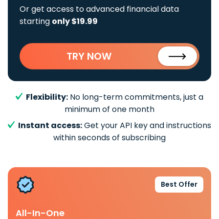
Or get access to advanced financial data
starting
only $19.99
TRY NOW
Flexibility:
No long-term commitments, just a
minimum of one month
Instant access:
Get your API key and instructions
within seconds of subscribing
Best Offer
All-In-One