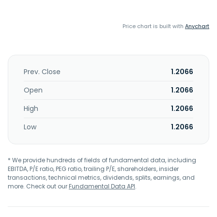
Price chart is built with
Anychart
Prev. Close
1.2066
Open
1.2066
High
1.2066
Low
1.2066
* We provide hundreds of fields of fundamental data, including
EBITDA, P/E ratio, PEG ratio, trailing P/E, shareholders, insider
transactions, technical metrics, dividends, splits, earnings, and
more. Check out our
Fundamental Data API
.