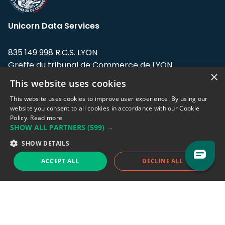
Unicorn Data Services
835 149 998 R.C.S. LYON
Greffe du tribunal de Commerce de LYON
×
This website uses cookies
Address: LE FORUM, 27 rue Maurice
Flandin, 69003 Lyon, France.
This website uses cookies to improve user experience. By using our
website you consent to all cookies in accordance with our Cookie
Policy.
Read more
Support team:
support@eodhistoricaldata.com
SHOW ALL PARTNERS
(599) →
Sales team:
sales@eodhistoricaldata.com
SHOW DETAILS
ACCEPT ALL
DECLINE ALL
Support chat
Reddit
Blog
Follow us