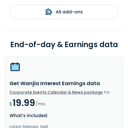
All add-ons
End-of-day & Earnings data
Get Wanjia Interest Earnings data
Corporate Events Calendar & News package
for
19.99
$
/mo.
What’s included:
Latest Release: NaN