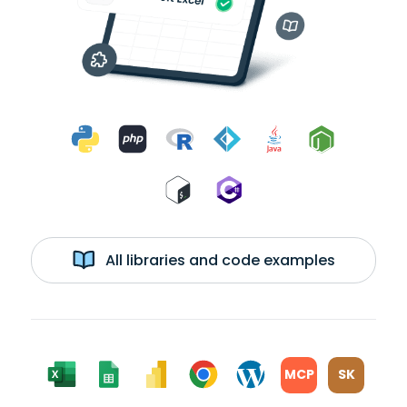
All libraries and code examples
MCP
SK