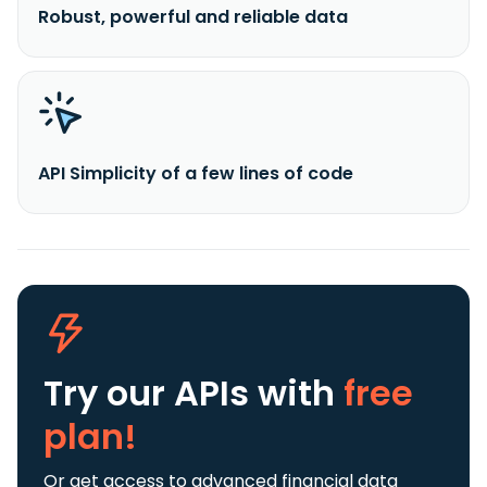
Robust, powerful and reliable data
API Simplicity of a few lines of code
Try our APIs
with
free
plan!
Or get access to advanced financial data