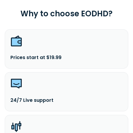
Why to choose EODHD?
Prices start at $19.99
24/7 Live support