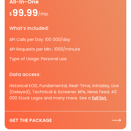
All-In-One
99.99
$
/mo.
What’s included:
API Calls per Day: 100 000/day
API Requests per Min.: 1000/minute
Type of Usage: Personal use
Data access:
Historical EOD, Fundamental, Real-Time, Intraday, Live
(Delayed), Technical & Screener APIs, News Feed, 40
000 Stock Logos and many more. See a
full list.
GET THE PACKAGE