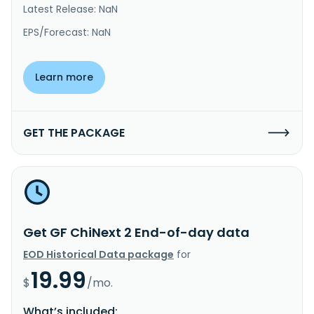
Latest Release: NaN
EPS/Forecast: NaN
Learn more
GET THE PACKAGE
Get GF ChiNext 2 End-of-day data
EOD Historical Data package
for
19.99
$
/mo.
What’s included: