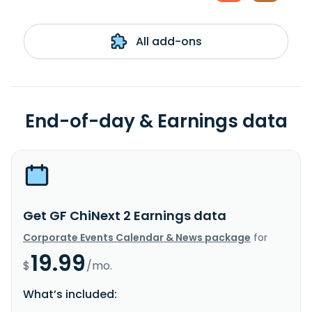
All add-ons
End-of-day & Earnings data
Get GF ChiNext 2 Earnings data
Corporate Events Calendar & News package
for
19.99
$
/mo.
What’s included: