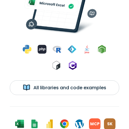
All libraries and code examples
MCP
SK