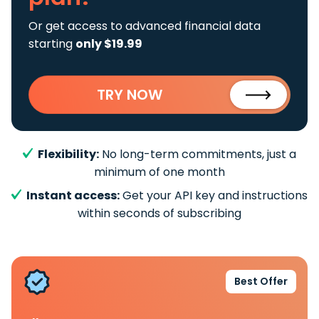
Or get access to advanced financial data
starting
only $19.99
TRY NOW
Flexibility:
No long-term commitments, just a
minimum of one month
Instant access:
Get your API key and instructions
within seconds of subscribing
Best Offer