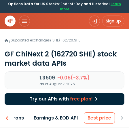
Options Data for US Stocks: End-of-Day and Historical
Learn
more
Sign up
Supported exchanges
/
SHE
/
162720.SHE
/
GF ChiNext 2
(162720 SHE)
stock
market data APIs
1.3509
-0.05(-3.7%)
as of August 7, 2026
Try our APIs with
free plan!
 & Add-ons
Earnings & EOD API
Best price