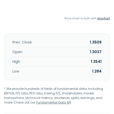
Price chart is built with
Anychart
Prev. Close
1.3509
Open
1.3037
High
1.3541
Low
1.284
* We provide hundreds of fields of fundamental data, including
EBITDA, P/E ratio, PEG ratio, trailing P/E, shareholders, insider
transactions, technical metrics, dividends, splits, earnings, and
more. Check out our
Fundamental Data API
.