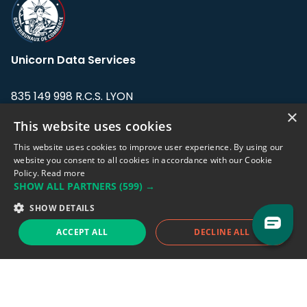
Unicorn Data Services
835 149 998 R.C.S. LYON
Greffe du tribunal de Commerce de LYON
×
This website uses cookies
Address: LE FORUM, 27 rue Maurice
This website uses cookies to improve user experience. By using our
Flandin, 69003 Lyon, France.
website you consent to all cookies in accordance with our Cookie
Policy.
Read more
SHOW ALL PARTNERS
(599) →
Support team:
support@eodhistoricaldata.com
SHOW DETAILS
Sales team:
sales@eodhistoricaldata.com
ACCEPT ALL
DECLINE ALL
Support chat
Reddit
Blog
Follow us