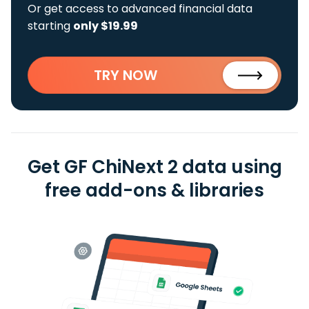
Or get access to advanced financial data
starting
only $19.99
TRY NOW
Get GF ChiNext 2 data using
free add-ons & libraries