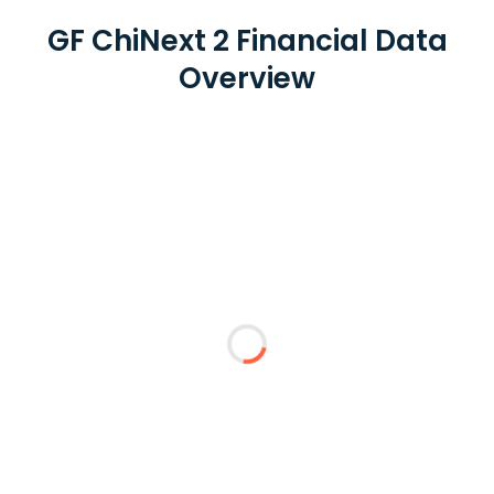
GF ChiNext 2 Financial Data
Overview