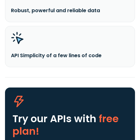
Robust, powerful and reliable data
API Simplicity of a few lines of code
Try our APIs
with
free
plan!