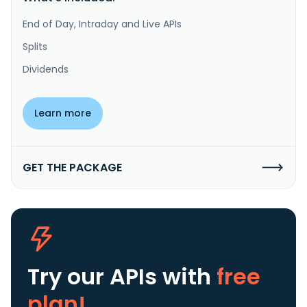
End of Day, Intraday and Live APIs
Splits
Dividends
Learn more
GET THE PACKAGE
Try our APIs
with
free
plan!