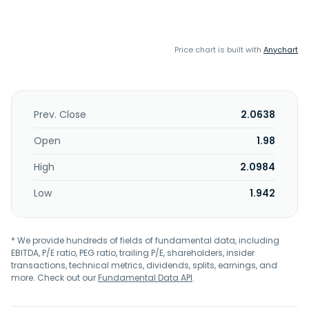
Price chart is built with
Anychart
Prev. Close
2.0638
Open
1.98
High
2.0984
Low
1.942
* We provide hundreds of fields of fundamental data, including
EBITDA, P/E ratio, PEG ratio, trailing P/E, shareholders, insider
transactions, technical metrics, dividends, splits, earnings, and
more. Check out our
Fundamental Data API
.