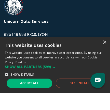
Unicorn Data Services
835 149 998 R.C.S. LYON
Greffe du tribunal de Commerce de LYON
×
This website uses cookies
Address: LE FORUM, 27 rue Maurice
This website uses cookies to improve user experience. By using our
Flandin, 69003 Lyon, France.
website you consent to all cookies in accordance with our Cookie
Policy.
Read more
SHOW ALL PARTNERS
(599) →
Support team:
support@eodhistoricaldata.com
SHOW DETAILS
Sales team:
sales@eodhistoricaldata.com
ACCEPT ALL
DECLINE ALL
Support chat
Reddit
Blog
Follow us