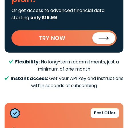
Or get access to advanced financial data
starting
only $19.99
TRY NOW
Flexibility:
No long-term commitments, just a
minimum of one month
Instant access:
Get your API key and instructions
within seconds of subscribing
Best Offer