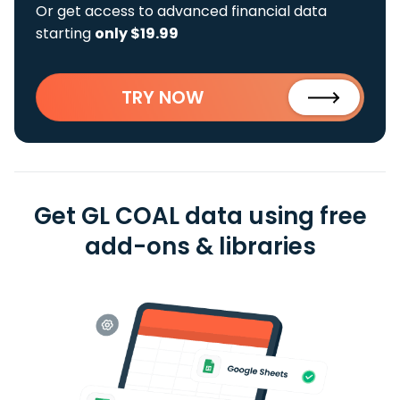
Or get access to advanced financial data
starting
only $19.99
TRY NOW
Get GL COAL data using free
add-ons & libraries