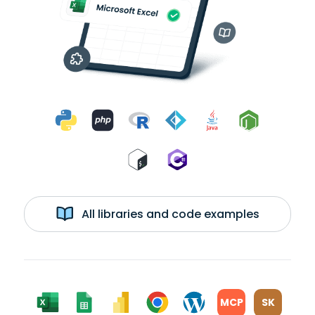
All libraries and code examples
MCP
SK