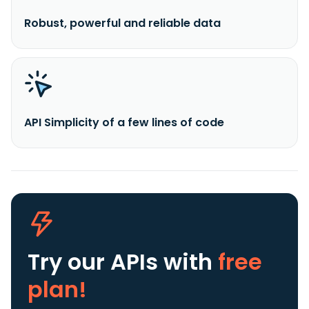
Robust, powerful and reliable data
API Simplicity of a few lines of code
Try our APIs
with
free
plan!