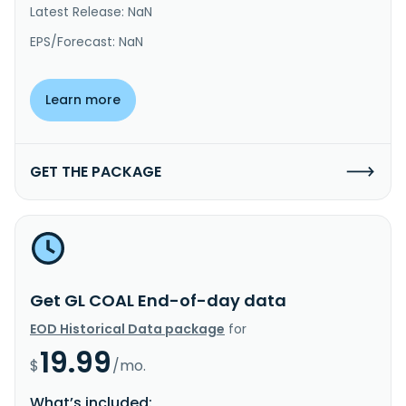
Latest Release: NaN
EPS/Forecast: NaN
Learn more
GET THE PACKAGE
Get GL COAL End-of-day data
EOD Historical Data package
for
19.99
$
/mo.
What’s included: