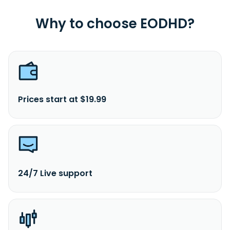
Why to choose EODHD?
Prices start at $19.99
24/7 Live support