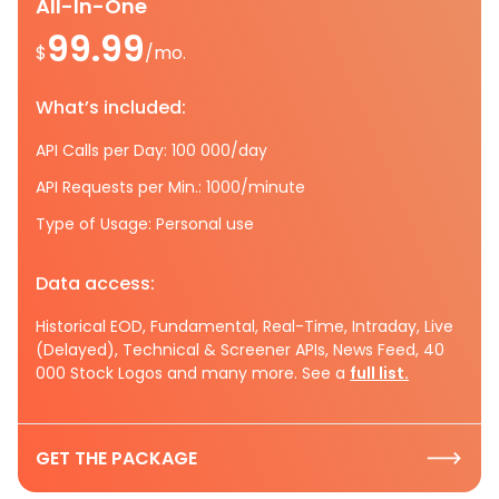
All-In-One
99.99
$
/mo.
What’s included:
API Calls per Day: 100 000/day
API Requests per Min.: 1000/minute
Type of Usage: Personal use
Data access:
Historical EOD, Fundamental, Real-Time, Intraday, Live
(Delayed), Technical & Screener APIs, News Feed, 40
000 Stock Logos and many more. See a
full list.
GET THE PACKAGE