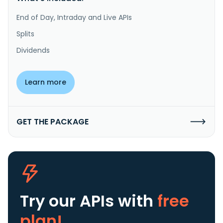
End of Day, Intraday and Live APIs
Splits
Dividends
Learn more
GET THE PACKAGE
Try our APIs
with
free
plan!