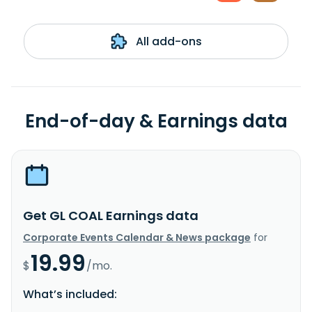
All add-ons
End-of-day & Earnings data
Get GL COAL Earnings data
Corporate Events Calendar & News package
for
19.99
$
/mo.
What’s included: