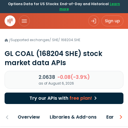
Options Data for US Stocks: End-of-Day and Historical
Learn
more
Sign up
Supported exchanges
/
SHE
/
168204.SHE
/
GL COAL
(168204 SHE)
stock
market data APIs
2.0638
-0.08(-3.9%)
as of August 6, 2026
Try our APIs with
free plan!
Overview
Libraries & Add-ons
Earnings