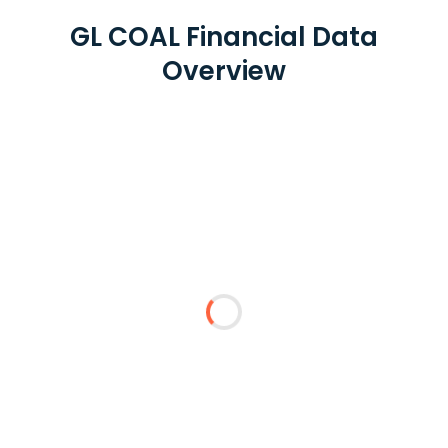
GL COAL Financial Data
Overview