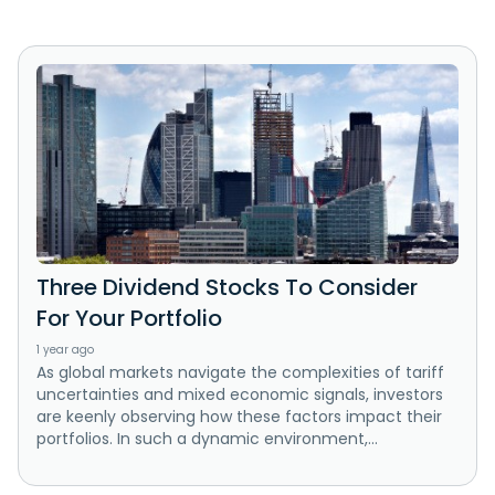
Three Dividend Stocks To Consider
For Your Portfolio
1 year ago
As global markets navigate the complexities of tariff
uncertainties and mixed economic signals, investors
are keenly observing how these factors impact their
portfolios. In such a dynamic environment,...