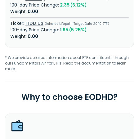
2.35 (6.12%)
0.00
ITDD.US
Ishares Lifepath Target Date 2040 ETF
1.95 (5.25%)
0.00
* We provide detailed information about ETF constituents through
our Fundamentals API for ETFs. Read the
documentation
to learn
more.
Why to choose EODHD?