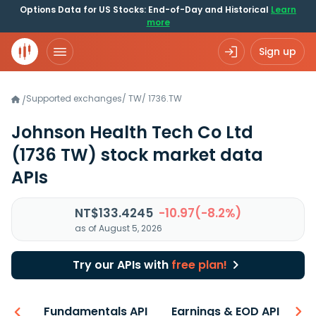
Options Data for US Stocks: End-of-Day and Historical
Learn
more
Sign up
Supported exchanges
/
TW
/
1736.TW
/
Johnson Health Tech Co Ltd
(1736 TW)
stock market data
APIs
NT$133.4245
-10.97(-8.2%)
as of August 5, 2026
Try our APIs with
free plan!
-ons
Fundamentals API
Earnings & EOD API
N