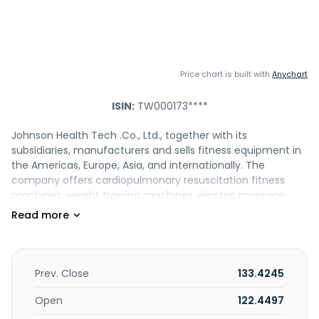
Price chart is built with
Anychart
ISIN:
TW000173****
Johnson Health Tech .Co., Ltd., together with its
subsidiaries, manufacturers and sells fitness equipment in
the Americas, Europe, Asia, and internationally. The
company offers cardiopulmonary resuscitation fitness
machines, weight training machines, electric massage
chairs and related motors, and instruments and electronic
control panels, as well as instruments and electrical chairs,
and related motors. It is also involved in buying and selling
bodybuilding and weight training machines, and hearing
aid; research and development, manufacturing, and sales
Prev. Close
133.4245
of massage chair and sports equipment; provision of video
streaming and transmission, and catering services; food
Open
122.4497
wholesale; leasing business; and cultural communication