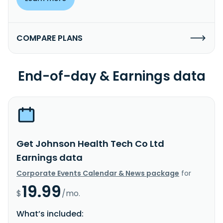
COMPARE PLANS
End-of-day & Earnings data
Get Johnson Health Tech Co Ltd
Earnings data
Corporate Events Calendar & News package
for
19.99
$
/mo.
What’s included: