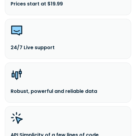
Prices start at $19.99
24/7 Live support
Robust, powerful and reliable data
API Simplicity of a few lines of code