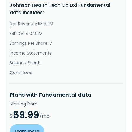
Johnson Health Tech Co Ltd Fundamental
Asia, and internationally. The company offers 
cardiopulmonary resuscitation fitness machines, 
data includes:
weight training machines, electric massage chairs and 
related motors, and i..."
Net Revenue: 55 511 M
}
}
EBITDA: 4 049 M
Earnings Per Share: 7
Income Statements
Balance Sheets
Cash flows
Plans with Fundamental data
Starting from
59.99
$
/mo.
Learn more