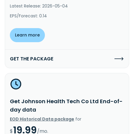
Latest Release: 2026-05-04
EPS/Forecast: 0.14
Learn more
GET THE PACKAGE
Get Johnson Health Tech Co Ltd End-of-
day data
EOD Historical Data package
for
19.99
$
/mo.