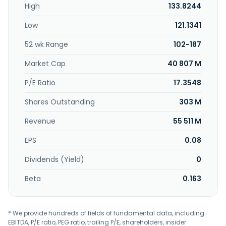
High
133.8244
activities. The company sells its products under the
MATRIX, Vision Fitness, BowFlex, Schwinn, and Horizon
Low
121.1341
brands. Johnson Health Tech .Co., Ltd. was incorporated in
1975 and is headquartered in Taichung, Taiwan.
52 wk Range
102-187
Market Cap
40 807 M
P/E Ratio
17.3548
Shares Outstanding
303 M
Revenue
55 511 M
EPS
0.08
Dividends (Yield)
0
Beta
0.163
* We provide hundreds of fields of fundamental data, including
EBITDA, P/E ratio, PEG ratio, trailing P/E, shareholders, insider