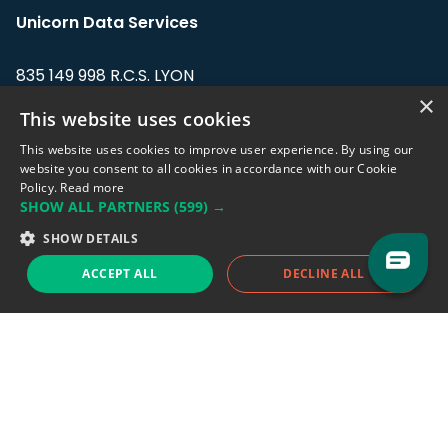
Unicorn Data Services
835 149 998 R.C.S. LYON
Greffe du tribunal de Commerce de LYON
×
This website uses cookies
Address: LE FORUM, 27 rue Maurice
This website uses cookies to improve user experience. By using our
Flandin, 69003 Lyon, France.
website you consent to all cookies in accordance with our Cookie
Policy.
Read more
SHOW ALL PARTNERS
(599) →
Support team:
support@eodhistoricaldata.com
SHOW DETAILS
Sales team:
sales@eodhistoricaldata.com
ACCEPT ALL
DECLINE ALL
Support chat
Reddit
Blog
Follow us