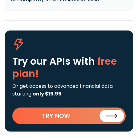
Try our APIs
with
free
plan!
Or get access to advanced financial data
starting
only $19.99
TRY NOW