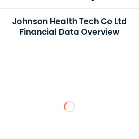
Johnson Health Tech Co Ltd
Financial Data Overview