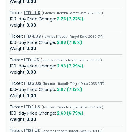
0.00
ITDJ.US
iShares LifePath Target Date 2070 ETF
2.26 (7.22%)
0.00
ITDH.US
Ishares Lifepath Target Date 2060 ETF
2.88 (7.15%)
0.00
ITDI.US
Ishares Lifepath Target Date 2065 ETF
2.93 (7.29%)
0.00
ITDG.US
Ishares Lifepath Target Date 2055 ETF
2.87 (7.13%)
0.00
ITDF.US
Ishares Lifepath Target Date 2050 ETF
2.69 (6.79%)
0.00
ITDE.US
Ishares Lifepath Target Date 2045 ETF