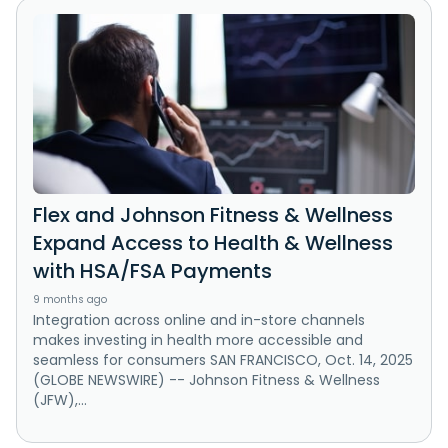
Flex and Johnson Fitness & Wellness
Expand Access to Health & Wellness
with HSA/FSA Payments
9 months ago
Integration across online and in-store channels
makes investing in health more accessible and
seamless for consumers SAN FRANCISCO, Oct. 14, 2025
(GLOBE NEWSWIRE) -- Johnson Fitness & Wellness
(JFW),...