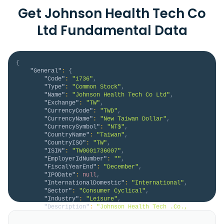
Get Johnson Health Tech Co
Ltd Fundamental Data
{
"General"
:
{
"Code"
:
"1736"
,
"Type"
:
"Common Stock"
,
"Name"
:
"Johnson Health Tech Co Ltd"
,
"Exchange"
:
"TW"
,
"CurrencyCode"
:
"TWD"
,
"CurrencyName"
:
"New Taiwan Dollar"
,
"CurrencySymbol"
:
"NT$"
,
"CountryName"
:
"Taiwan"
,
"CountryISO"
:
"TW"
,
"ISIN"
:
"TW0001736007"
,
"EmployerIdNumber"
:
""
,
"FiscalYearEnd"
:
"December"
,
"IPODate"
:
null
,
"InternationalDomestic"
:
"International"
,
"Sector"
:
"Consumer Cyclical"
,
"Industry"
:
"Leisure"
,
"Description"
:
"Johnson Health Tech .Co., 
Ltd., together with its subsidiaries, manufacturers 
and sells fitness equipment in the Americas, Europe, 