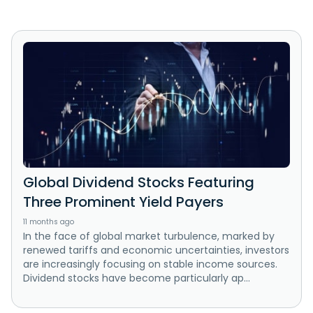
Global Dividend Stocks Featuring
Three Prominent Yield Payers
11 months ago
In the face of global market turbulence, marked by
renewed tariffs and economic uncertainties, investors
are increasingly focusing on stable income sources.
Dividend stocks have become particularly ap...