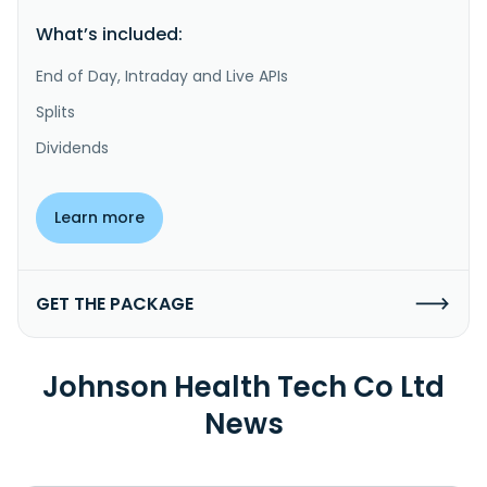
What’s included:
End of Day, Intraday and Live APIs
Splits
Dividends
Learn more
GET THE PACKAGE
Johnson Health Tech Co Ltd
News