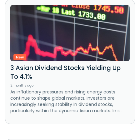
New
3 Asian Dividend Stocks Yielding Up
To 4.1%
2 months ago
As inflationary pressures and rising energy costs
continue to shape global markets, investors are
increasingly seeking stability in dividend stocks,
particularly within the dynamic Asian markets. In s...