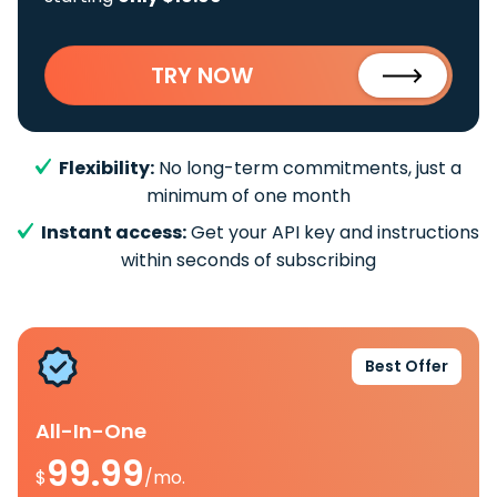
TRY NOW
Flexibility:
No long-term commitments, just a
minimum of one month
Instant access:
Get your API key and instructions
within seconds of subscribing
Best Offer
All-In-One
99.99
$
/mo.