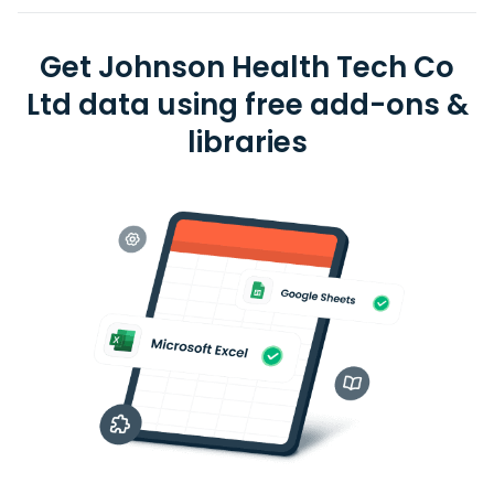
Get Johnson Health Tech Co
Ltd data using free add-ons &
libraries