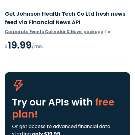
Get Johnson Health Tech Co Ltd fresh news
feed via Financial News API
Corporate Events Calendar & News package
for
19.99
$
/mo.
Try our APIs
with
free
plan!
Or get access to advanced financial data
starting
only $19.99