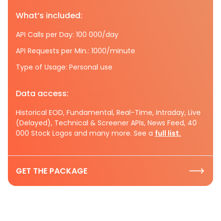
What’s included:
API Calls per Day: 100 000/day
API Requests per Min.: 1000/minute
Type of Usage: Personal use
Data access:
Historical EOD, Fundamental, Real-Time, Intraday, Live
(Delayed), Technical & Screener APIs, News Feed, 40
000 Stock Logos and many more. See a
full list.
GET THE PACKAGE