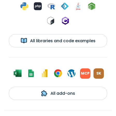
All libraries and code examples
MCP
SK
All add-ons