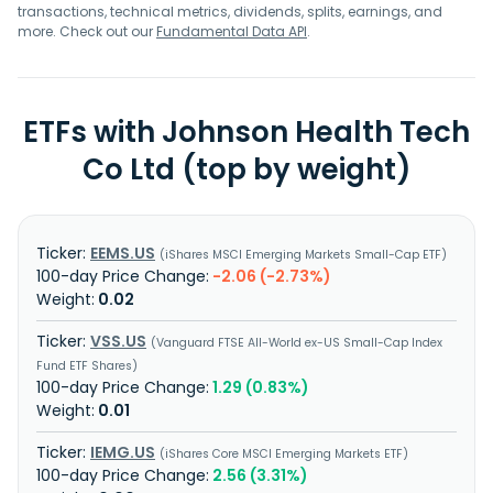
transactions, technical metrics, dividends, splits, earnings, and
more. Check out our
Fundamental Data API
.
ETFs with Johnson Health Tech
Co Ltd (top by weight)
EEMS.US
iShares MSCI Emerging Markets Small-Cap ETF
-2.06 (-2.73%)
0.02
VSS.US
Vanguard FTSE All-World ex-US Small-Cap Index
Fund ETF Shares
1.29 (0.83%)
0.01
IEMG.US
iShares Core MSCI Emerging Markets ETF
2.56 (3.31%)