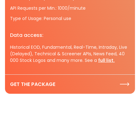
API Requests per Min.: 1000/minute
Type of Usage: Personal use
Data access:
Historical EOD, Fundamental, Real-Time, Intraday, Live
(Delayed), Technical & Screener APIs, News Feed, 40
000 Stock Logos and many more. See a
full list.
GET THE PACKAGE