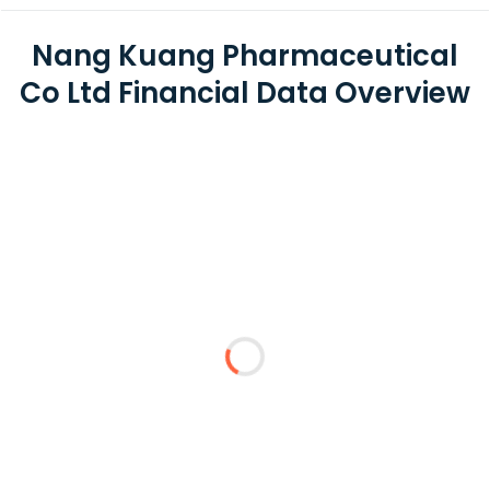
Nang Kuang Pharmaceutical
Co Ltd Financial Data Overview