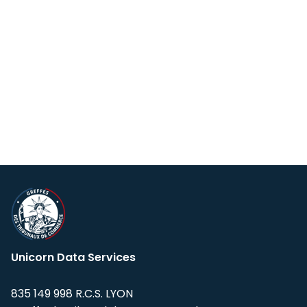
Unicorn Data Services
835 149 998 R.C.S. LYON