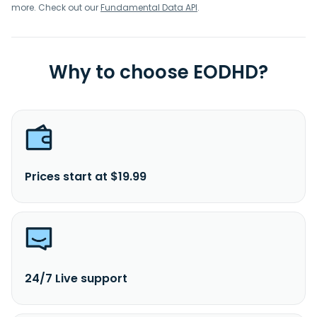
more. Check out our
Fundamental Data API
.
Why to choose EODHD?
Prices start at $19.99
24/7 Live support