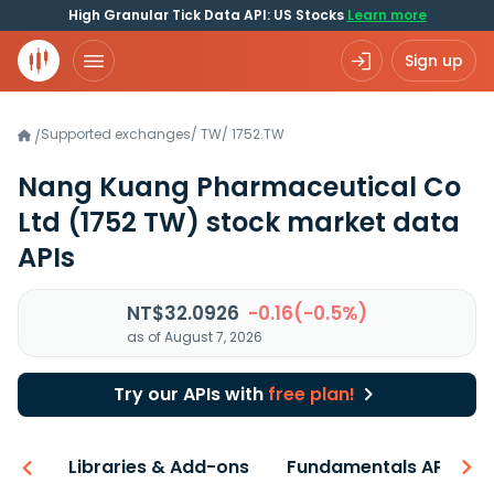
High Granular Tick Data API: US Stocks
Learn more
Sign up
Supported exchanges
/
TW
/
1752.TW
/
Nang Kuang Pharmaceutical Co
Ltd
(1752 TW)
stock market data
APIs
NT$32.0926
-0.16(-0.5%)
as of August 7, 2026
Try our APIs with
free plan!
iew
Libraries & Add-ons
Fundamentals API