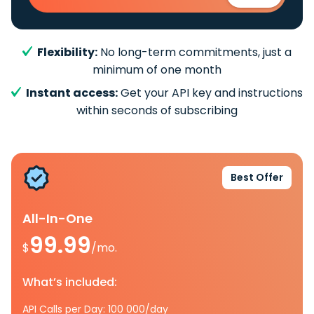
Flexibility:
No long-term commitments, just a
minimum of one month
Instant access:
Get your API key and instructions
within seconds of subscribing
Best Offer
All-In-One
99.99
$
/mo.
What’s included:
API Calls per Day: 100 000/day