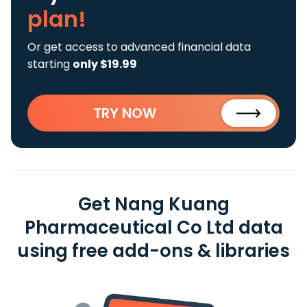
plan!
Or get access to advanced financial data
starting
only $19.99
TRY NOW
Get Nang Kuang
Pharmaceutical Co Ltd data
using free add-ons & libraries