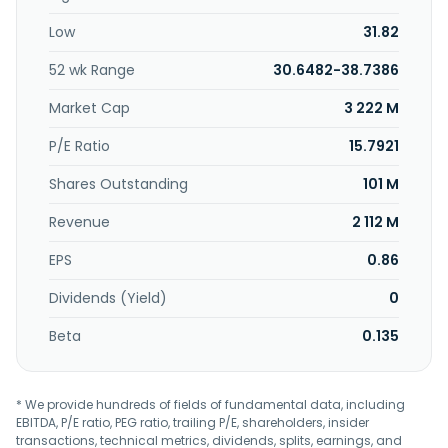
is involved in trading of pharmaceuticals. Nang Kuang
Low
31.82
Pharmaceutical Co., Ltd. was founded in 1963 and is
headquartered in Tainan City, Taiwan.
52 wk Range
30.6482-38.7386
Market Cap
3 222 M
P/E Ratio
15.7921
Shares Outstanding
101 M
Revenue
2 112 M
EPS
0.86
Dividends (Yield)
0
Beta
0.135
* We provide hundreds of fields of fundamental data, including
EBITDA, P/E ratio, PEG ratio, trailing P/E, shareholders, insider
transactions, technical metrics, dividends, splits, earnings, and