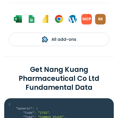
MCP
SK
All add-ons
Get Nang Kuang
Pharmaceutical Co Ltd
Fundamental Data
{
"General"
:
{
"Code"
:
"1752"
,
"Type"
:
"Common Stock"
,