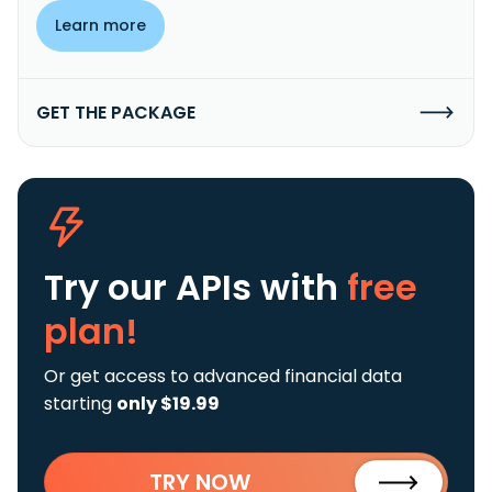
Learn more
GET THE PACKAGE
Try our APIs
with
free
plan!
Or get access to advanced financial data
starting
only $19.99
TRY NOW