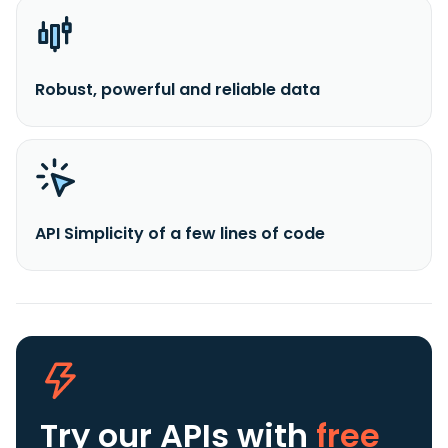
Robust, powerful and reliable data
API Simplicity of a few lines of code
Try our APIs
with
free