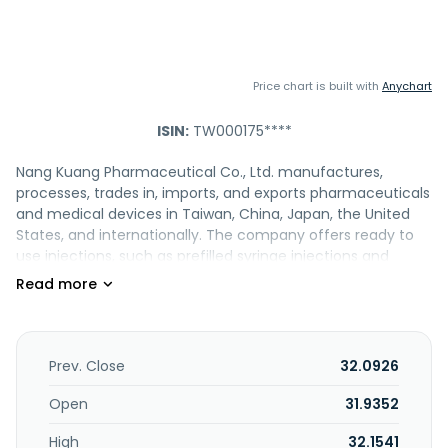
Price chart is built with
Anychart
ISIN:
TW000175****
Nang Kuang Pharmaceutical Co., Ltd. manufactures,
processes, trades in, imports, and exports pharmaceuticals
and medical devices in Taiwan, China, Japan, the United
States, and internationally. The company offers ready to
use injections, such as prefilled syringe injections and
premixed IV infusions; anti-aging and preventive
medicines; chemotherapy and oncology products; and
non-PVC IV infusion. It also provides various products in the
areas of cardiovascular, gastrointestinal, nervous,
musculo-skeletal, and respiratory system, as well as in
Prev. Close
32.0926
alimentary and metabolism, blood, antineoplastic and
immunomodulatory, dermatological, genito-urinary and
Open
31.9352
sex hormone, systemic hormone and antibacterial,
High
32.1541
cosmetics, and hospital solutions. In addition, the company