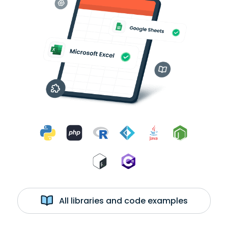
All libraries and code examples