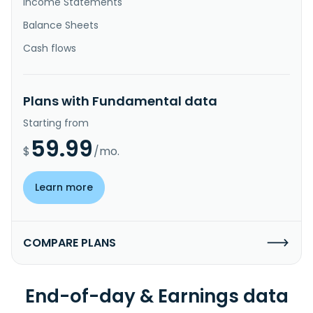
Income Statements
Balance Sheets
Cash flows
Plans with Fundamental data
Starting from
59.99
$
/mo.
Learn more
COMPARE PLANS
End-of-day & Earnings data