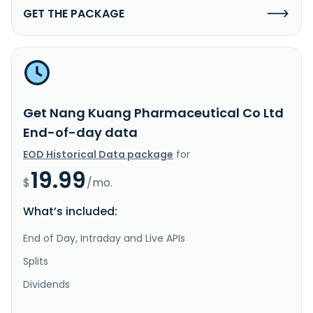
GET THE PACKAGE
Get Nang Kuang Pharmaceutical Co Ltd
End-of-day data
EOD Historical Data package
for
19.99
$
/mo.
What’s included:
End of Day, Intraday and Live APIs
Splits
Dividends