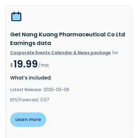
Get Nang Kuang Pharmaceutical Co Ltd
Earnings data
Corporate Events Calendar & News package
for
19.99
$
/mo.
What’s included:
Latest Release: 2025-03-06
EPS/Forecast: 0.57
Learn more