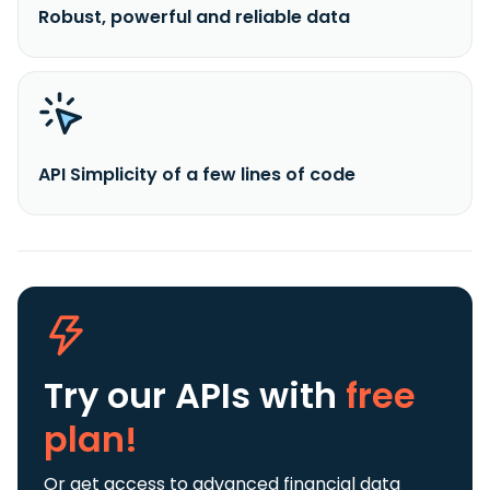
Robust, powerful and reliable data
API Simplicity of a few lines of code
Try our APIs
with
free
plan!
Or get access to advanced financial data