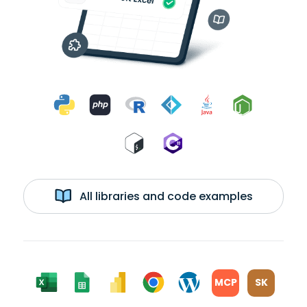
All libraries and code examples
MCP
SK