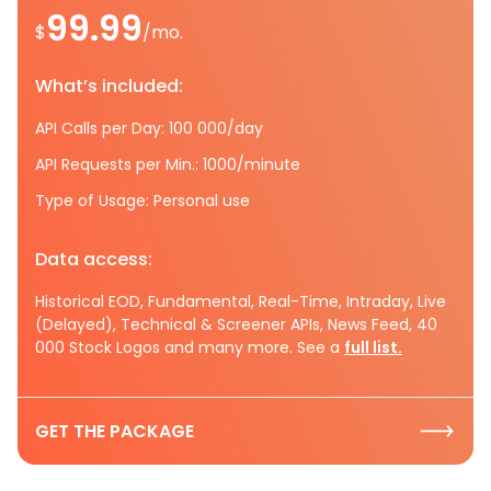
99.99
$
/mo.
What’s included:
API Calls per Day: 100 000/day
API Requests per Min.: 1000/minute
Type of Usage: Personal use
Data access:
Historical EOD, Fundamental, Real-Time, Intraday, Live
(Delayed), Technical & Screener APIs, News Feed, 40
000 Stock Logos and many more. See a
full list.
GET THE PACKAGE