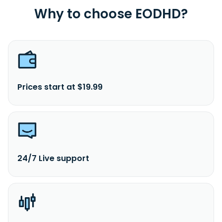
Why to choose EODHD?
Prices start at $19.99
24/7 Live support