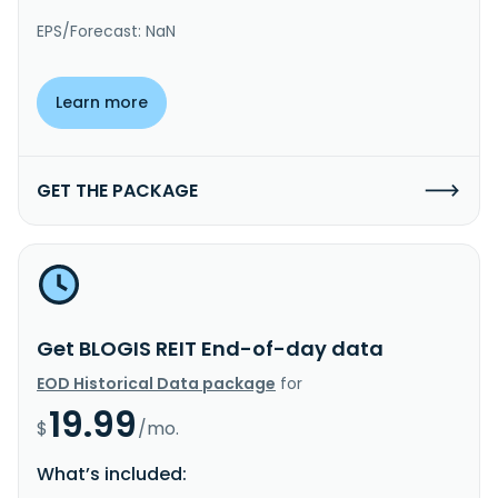
EPS/Forecast: NaN
Learn more
GET THE PACKAGE
Get BLOGIS REIT End-of-day data
EOD Historical Data package
for
19.99
$
/mo.
What’s included: