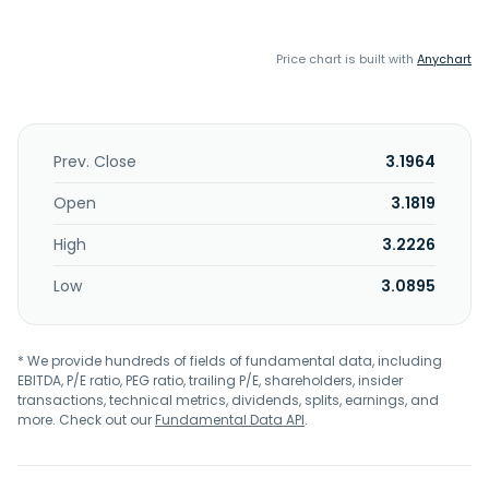
Price chart is built with
Anychart
Prev. Close
3.1964
Open
3.1819
High
3.2226
Low
3.0895
* We provide hundreds of fields of fundamental data, including
EBITDA, P/E ratio, PEG ratio, trailing P/E, shareholders, insider
transactions, technical metrics, dividends, splits, earnings, and
more. Check out our
Fundamental Data API
.