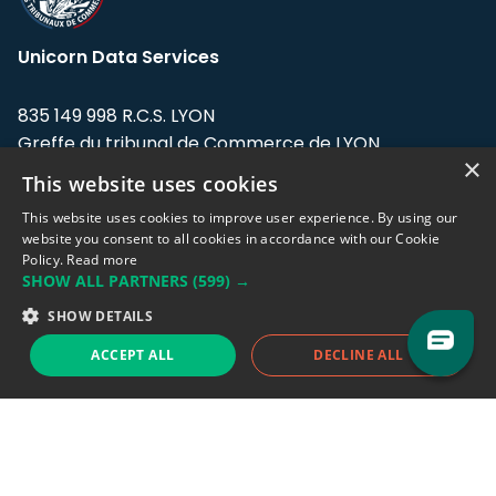
Unicorn Data Services
835 149 998 R.C.S. LYON
Greffe du tribunal de Commerce de LYON
×
This website uses cookies
Address: LE FORUM, 27 rue Maurice
Flandin, 69003 Lyon, France.
This website uses cookies to improve user experience. By using our
website you consent to all cookies in accordance with our Cookie
Policy.
Read more
Support team:
support@eodhistoricaldata.com
SHOW ALL PARTNERS
(599) →
Sales team:
sales@eodhistoricaldata.com
SHOW DETAILS
ACCEPT ALL
DECLINE ALL
Support chat
Reddit
Blog
Follow us