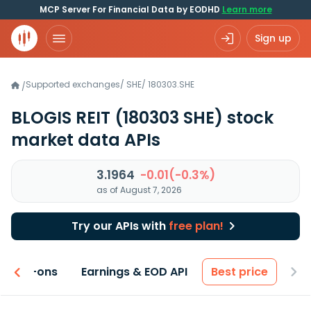
MCP Server For Financial Data by EODHD
Learn more
Sign up
Supported exchanges
/
SHE
/
180303.SHE
/
BLOGIS REIT
(180303 SHE)
stock
market data APIs
3.1964
-0.01(-0.3%)
as of August 7, 2026
Try our APIs with
free plan!
 & Add-ons
Earnings & EOD API
Best price