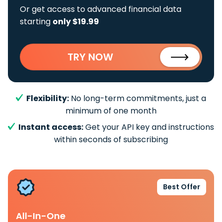
Or get access to advanced financial data
starting
only $19.99
TRY NOW
Flexibility:
No long-term commitments, just a
minimum of one month
Instant access:
Get your API key and instructions
within seconds of subscribing
Best Offer
All-In-One