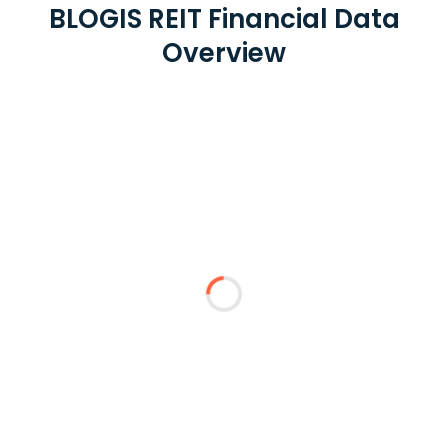
BLOGIS REIT Financial Data
Overview