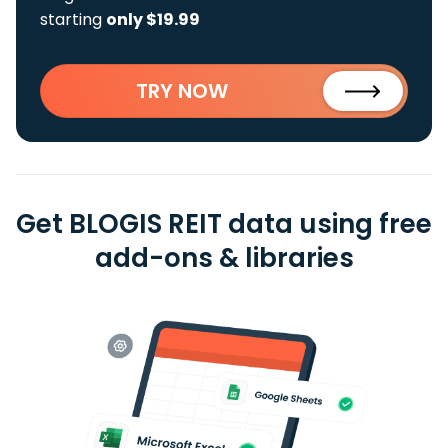
starting
only $19.99
TRY NOW
Get BLOGIS REIT data using free
add-ons & libraries