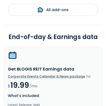
All add-ons
End-of-day & Earnings data
Get BLOGIS REIT Earnings data
Corporate Events Calendar & News package
for
19.99
$
/mo.
What’s included:
Latest Release: NaN