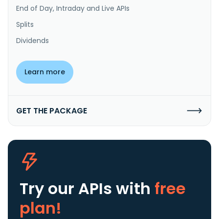
End of Day, Intraday and Live APIs
Splits
Dividends
Learn more
GET THE PACKAGE
Try our APIs
with
free
plan!