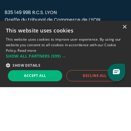
835 149 998 R.C.S. LYON
Greffe du tribunal de Commerce de LYON
×
This website uses cookies
Address: LE FORUM, 27 rue Maurice
Flandin, 69003 Lyon, France.
This website uses cookies to improve user experience. By using our
website you consent to all cookies in accordance with our Cookie
Policy.
Read more
Support team:
support@eodhistoricaldata.com
SHOW ALL PARTNERS
(599) →
Sales team:
sales@eodhistoricaldata.com
SHOW DETAILS
ACCEPT ALL
DECLINE ALL
Support chat
Reddit
Blog
Follow us