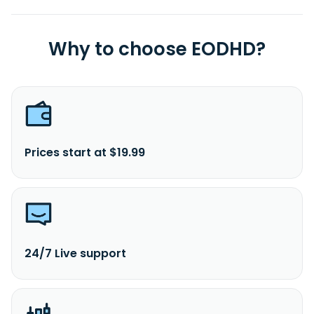
Why to choose EODHD?
Prices start at $19.99
24/7 Live support