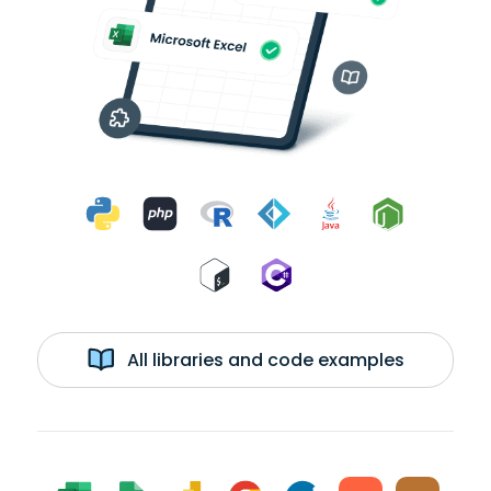
All libraries and code examples