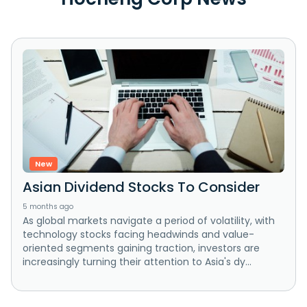
New
Asian Dividend Stocks To Consider
5 months ago
As global markets navigate a period of volatility, with
technology stocks facing headwinds and value-
oriented segments gaining traction, investors are
increasingly turning their attention to Asia's dy...