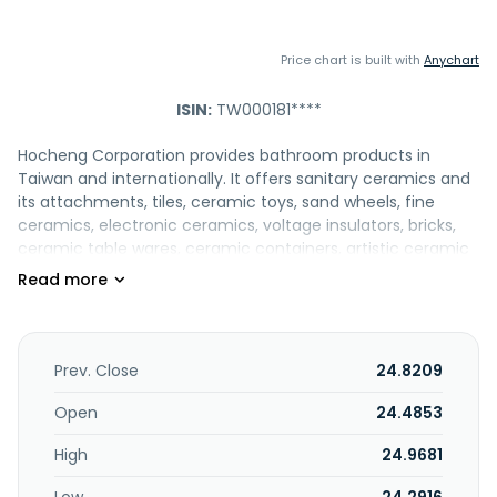
Price chart is built with
Anychart
ISIN:
TW000181****
Hocheng Corporation provides bathroom products in
Taiwan and internationally. It offers sanitary ceramics and
its attachments, tiles, ceramic toys, sand wheels, fine
ceramics, electronic ceramics, voltage insulators, bricks,
ceramic table wares, ceramic containers, artistic ceramic
products, refractory materials, heat insulating materials,
and other kiln ceramics; and bathroom appliances,
including cosmetic mirrors, paper towel holders, soap
dishes, mug holders, towel rings/racks, clothes hooks,
makeup plates, ashtrays, etc.; and constructs, leases, and
Prev. Close
24.8209
sells public housing and commercial buildings;
manufactures and trades pre-cast concrete and curtain
Open
24.4853
wall products; and offers display, introduction, and sales
High
24.9681
services for domestic and foreign art and folk crafts. The
company provides water-supply copper wares, milling