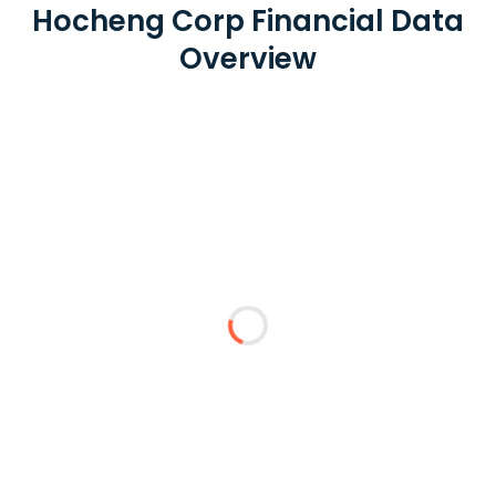
Hocheng Corp Financial Data
Overview