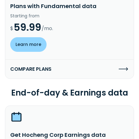
Plans with Fundamental data
Starting from
59.99
$
/mo.
Learn more
COMPARE PLANS
End-of-day & Earnings data
Get Hocheng Corp Earnings data