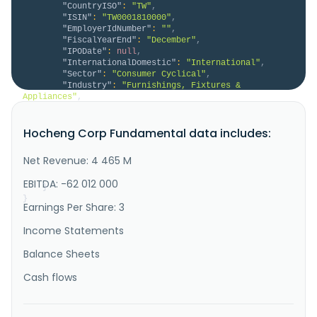
"CountryISO"
:
"TW"
,
"ISIN"
:
"TW0001810000"
,
"EmployerIdNumber"
:
""
,
"FiscalYearEnd"
:
"December"
,
"IPODate"
:
null
,
"InternationalDomestic"
:
"International"
,
"Sector"
:
"Consumer Cyclical"
,
"Industry"
:
"Furnishings, Fixtures & 
Appliances"
,
"Description"
:
"Hocheng Corporation provides 
bathroom products in Taiwan and internationally. It 
Hocheng Corp Fundamental data includes:
offers sanitary ceramics and its attachments, tiles, 
ceramic toys, sand wheels, fine ceramics, electronic 
ceramics, voltage insulators, bricks, ceramic table 
Net Revenue: 4 465 M
wares, ceramic containers, artistic ceramic products, 
refract..."
EBITDA: -62 012 000
}
}
Earnings Per Share: 3
Income Statements
Balance Sheets
Cash flows