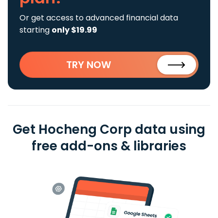
Or get access to advanced financial data
starting
only $19.99
TRY NOW
Get Hocheng Corp data using
free add-ons & libraries