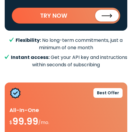
TRY NOW
Flexibility:
No long-term commitments, just a
minimum of one month
Instant access:
Get your API key and instructions
within seconds of subscribing
Best Offer
All-In-One
99.99
$
/mo.