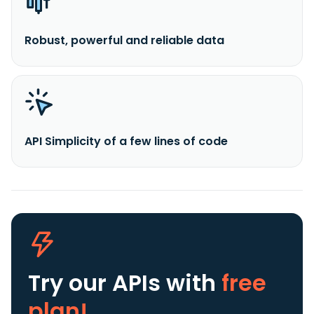
Robust, powerful and reliable data
API Simplicity of a few lines of code
Try our APIs
with
free
plan!