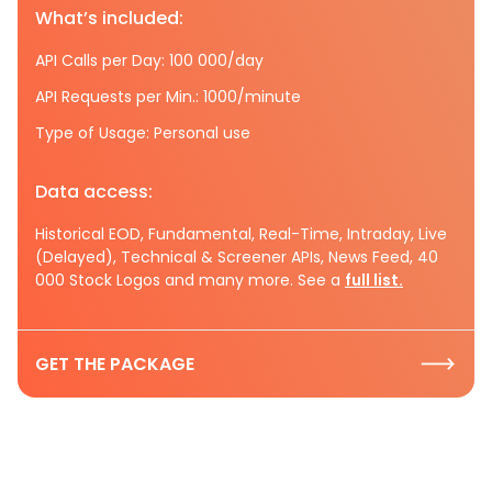
What’s included:
API Calls per Day: 100 000/day
API Requests per Min.: 1000/minute
Type of Usage: Personal use
Data access:
Historical EOD, Fundamental, Real-Time, Intraday, Live
(Delayed), Technical & Screener APIs, News Feed, 40
000 Stock Logos and many more. See a
full list.
GET THE PACKAGE