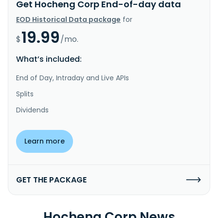
Get Hocheng Corp End-of-day data
EOD Historical Data package
for
19.99
$
/mo.
What’s included:
End of Day, Intraday and Live APIs
Splits
Dividends
Learn more
GET THE PACKAGE
Hocheng Corp News