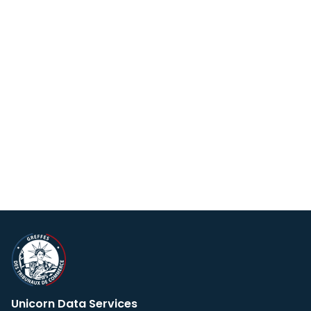
Unicorn Data Services