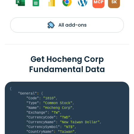
MCP
SK
All add-ons
Get Hocheng Corp
Fundamental Data
{
"General"
:
{
"Code"
:
"1810"
,
"Type"
:
"Common Stock"
,
"Name"
:
"Hocheng Corp"
,
"Exchange"
:
"TW"
,
"CurrencyCode"
:
"TWD"
,
"CurrencyName"
:
"New Taiwan Dollar"
,
"CurrencySymbol"
:
"NT$"
,
"CountryName"
:
"Taiwan"
,