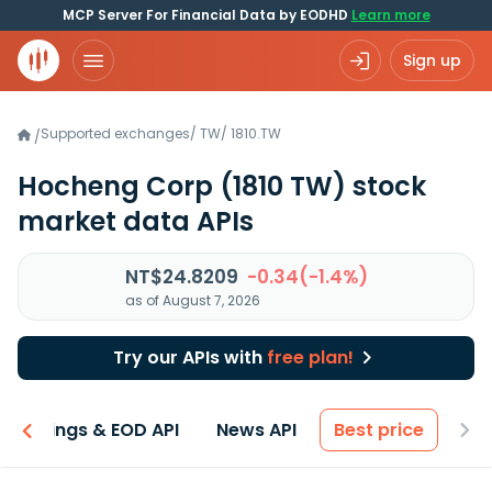
MCP Server For Financial Data by EODHD
Learn more
Sign up
Supported exchanges
/
TW
/
1810.TW
/
Hocheng Corp
(1810 TW)
stock
market data APIs
NT$24.8209
-0.34(-1.4%)
as of August 7, 2026
Try our APIs with
free plan!
Earnings & EOD API
News API
Best price