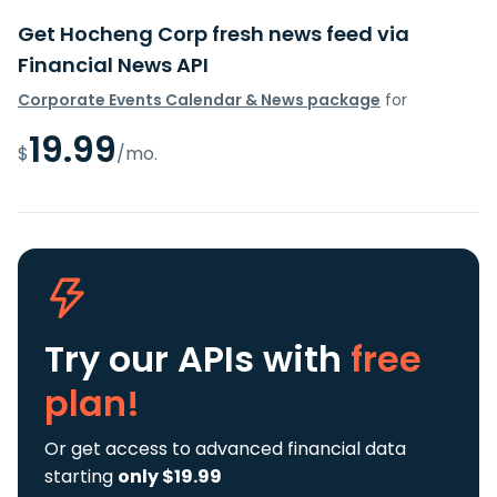
Get Hocheng Corp fresh news feed via
Financial News API
Corporate Events Calendar & News package
for
19.99
$
/mo.
Try our APIs
with
free
plan!
Or get access to advanced financial data
starting
only $19.99