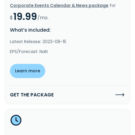
Corporate Events Calendar & News package
for
19.99
$
/mo.
What’s included:
Latest Release: 2023-08-15
EPS/Forecast: NaN
Learn more
GET THE PACKAGE