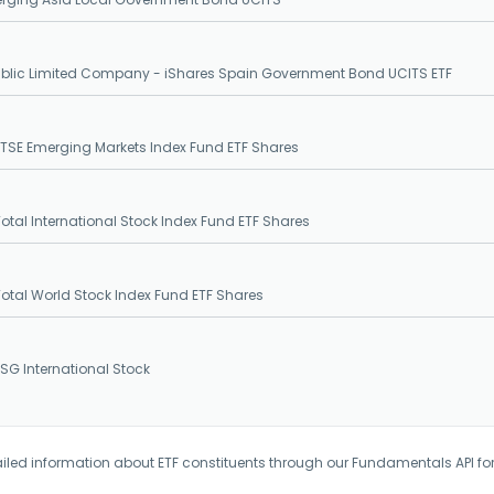
ublic Limited Company - iShares Spain Government Bond UCITS ETF
SE Emerging Markets Index Fund ETF Shares
tal International Stock Index Fund ETF Shares
tal World Stock Index Fund ETF Shares
G International Stock
iled information about ETF constituents through our Fundamentals API fo