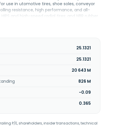
r use in utomotive tires, shoe soles, conveyor
rolling resistance, high performance, and all-
r HIPS and high-speed radial tires; and NBR rubber
er plastic foam sheets, and conveyor belts. It also
lene/butylene-styrene copolymers, rTPE recycled
ance shoe and foam materials, soft touch and gel
iwan Synthetic Rubber Corporation and changed
 1973 and is headquartered in Kaohsiung,
25.1321
25.1321
20 643 M
tanding
826 M
-0.09
0.365
railing P/E, shareholders, insider transactions, technical