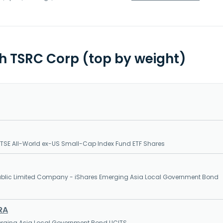
th TSRC Corp (top by weight)
SE All-World ex-US Small-Cap Index Fund ETF Shares
 Public Limited Company - iShares Emerging Asia Local Government Bond
RA
erging Asia Local Government Bond UCITS