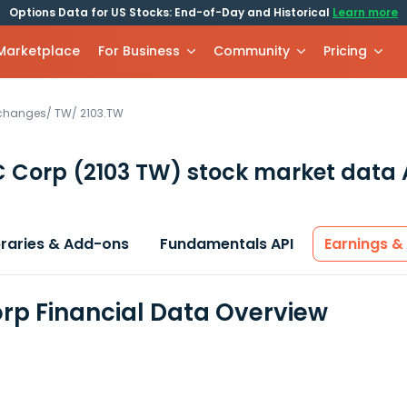
Options Data for US Stocks: End-of-Day and Historical
Learn more
 Marketplace
For Business
Community
Pricing
xchanges
/
TW
/
2103.TW
C Corp
(2103 TW)
stock market data 
braries & Add-ons
Fundamentals API
Earnings &
rp Financial Data Overview