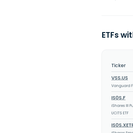
ETFs wi
Ticker
VSS.US
Vanguard FT
IS0S.F
iShares III
UCITS ETF
IS0S.XET
iShares Em