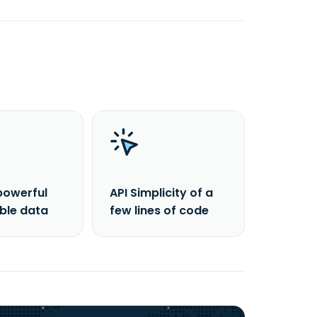
powerful
API Simplicity of a
able data
few lines of code