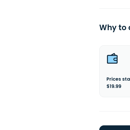
Why to
Prices sta
$19.99