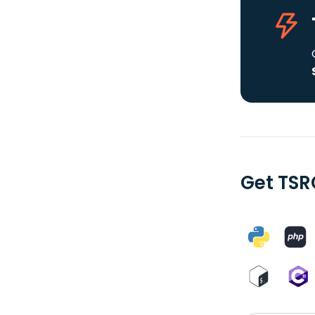
Get TSR