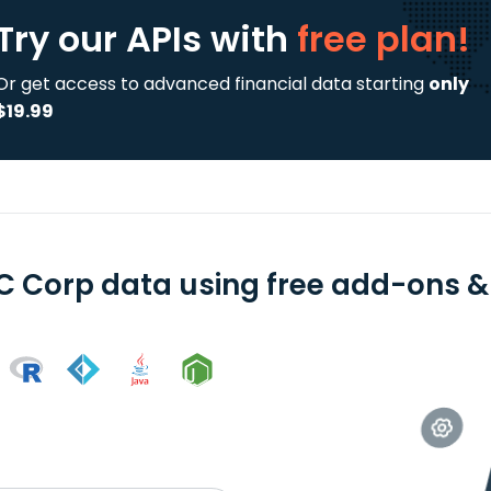
Try our APIs
with
free plan!
Or get access to advanced financial data starting
only
$19.99
C Corp data using free add-ons & 