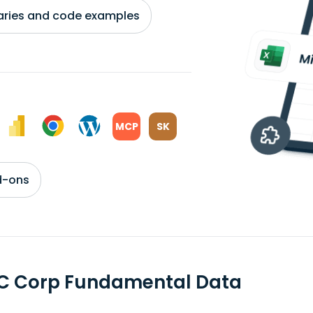
braries and code examples
MCP
SK
d-ons
C Corp Fundamental Data