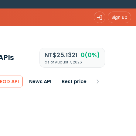
Sign up
NT$25.1321
0(0%)
APIs
as of August 7, 2026
 EOD API
News API
Best price