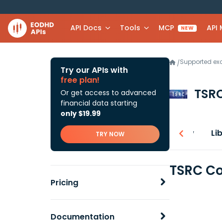
API Docs
Tools
MCP
API
NEW
Supported e
/
Try our APIs with
free plan!
TSR
Or get access to advanced
financial data starting
only $19.99
Overview
Li
TRY NOW
TSRC Co
Pricing
Documentation