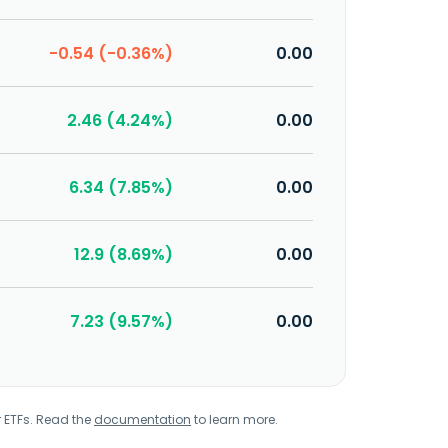
-0.54 (-0.36%)
0.00
2.46 (4.24%)
0.00
6.34 (7.85%)
0.00
12.9 (8.69%)
0.00
7.23 (9.57%)
0.00
r ETFs. Read the
documentation
to learn more.