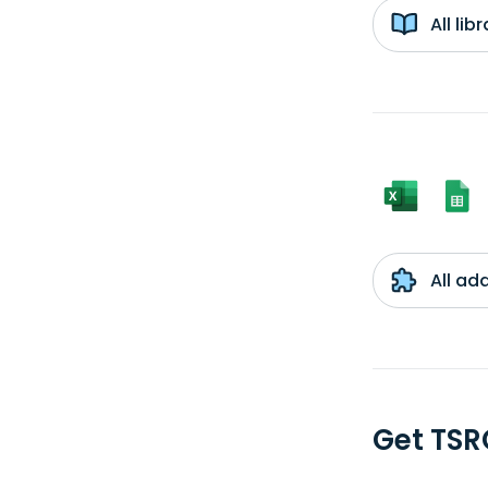
All li
All ad
Get TSR