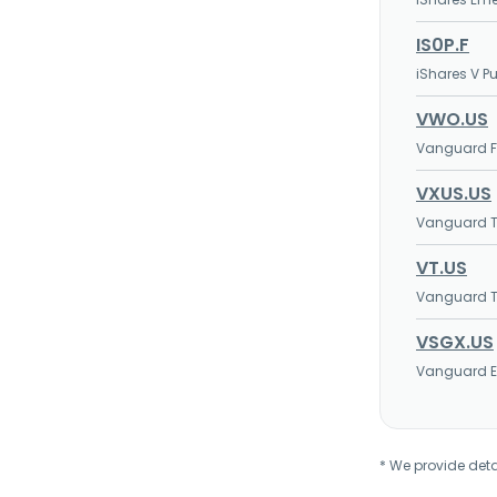
IS0P.F
iShares V P
VWO.US
Vanguard FT
VXUS.US
Vanguard To
VT.US
Vanguard To
VSGX.US
Vanguard ES
* We provide deta