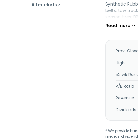
Synthetic Rubb
All markets >
belts, tow truc
season tires; B
for use in oil h
provides styre
thermoplastic 
products, and 
its name to TS
Prev. Clos
Taiwan.
High
52 wk Ran
P/E Ratio
Revenue
Dividends 
* We provide hundr
metrics, dividend