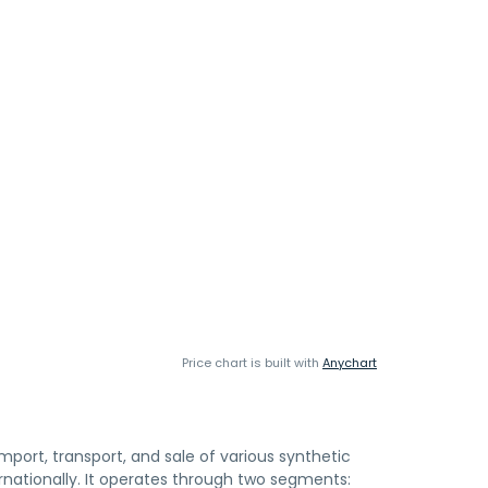
Price chart is built with
Anychart
mport, transport, and sale of various synthetic
ernationally. It operates through two segments: