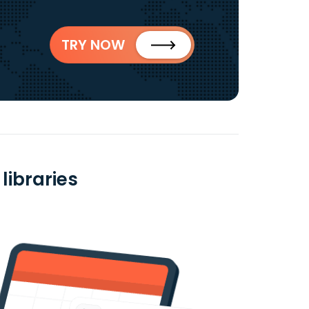
TRY NOW
libraries