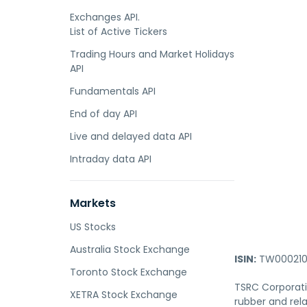
Exchanges API.
List of Active Tickers
Trading Hours and Market Holidays
API
Fundamentals API
End of day API
Live and delayed data API
Intraday data API
Markets
US Stocks
Australia Stock Exchange
ISIN:
TW000210
Toronto Stock Exchange
TSRC Corporatio
XETRA Stock Exchange
rubber and rela