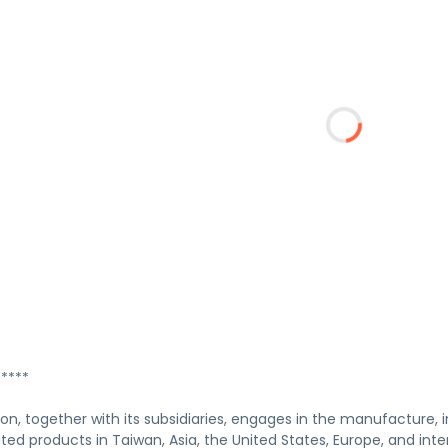
****
n, together with its subsidiaries, engages in the manufacture, i
ted products in Taiwan, Asia, the United States, Europe, and int