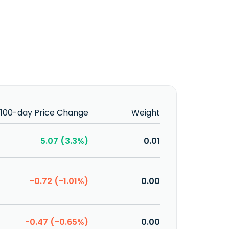
100-day Price Change
Weight
5.07 (3.3%)
0.01
-0.72 (-1.01%)
0.00
-0.47 (-0.65%)
0.00