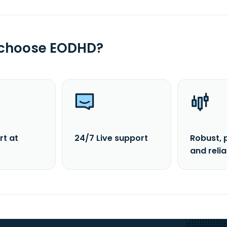
 choose EODHD?
rt at
24/7 Live support
Robust, 
and reli