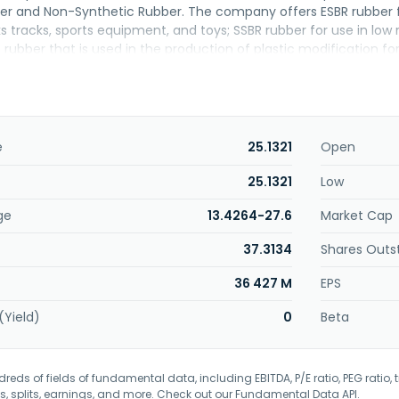
er and Non-Synthetic Rubber. The company offers ESBR rubber fo
ks tracks, sports equipment, and toys; SSBR rubber for use in low 
R rubber that is used in the production of plastic modification fo
oses and seals, rollers, industrial gaskets, belts, shoe soles, rubb
ne-butadiene-styrene, styrene-isoprene-styrene, styrene-ethy
elastomers, as well as T-BLEND applied materials for use in adv
overmolding materials. The company was formerly known as Ta
RC Corporation in August 1999. The company was incorporated in
e
25.1321
Open
25.1321
Low
ge
13.4264-27.6
Market Cap
37.3134
Shares Outs
36 427 M
EPS
(Yield)
0
Beta
eds of fields of fundamental data, including EBITDA, P/E ratio, PEG ratio, t
s, splits, earnings, and more. Check out our
Fundamental Data API
.