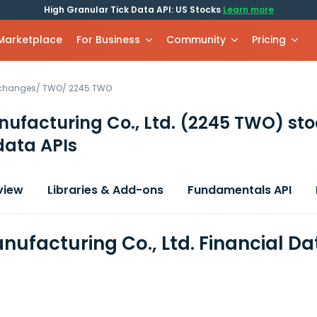
High Granular Tick Data API: US Stocks
Learn more
 Marketplace
For Business
Community
Pricing
xchanges
/
TWO
/
2245.TWO
ufacturing Co., Ltd.
(2245 TWO)
sto
data APIs
view
Libraries & Add-ons
Fundamentals API
ufacturing Co., Ltd. Financial D