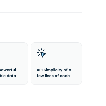
powerful
API Simplicity of a
able data
few lines of code