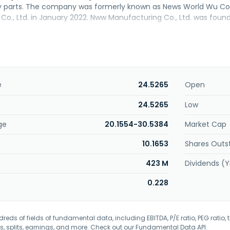
y parts. The company was formerly known as News World Wu 
o., Ltd. in January 2022. Nww Manufacturing Co., Ltd. was found
e
24.5265
Open
24.5265
Low
ge
20.1554-30.5384
Market Cap
10.1653
Shares Outs
423 M
Dividends (Y
0.228
eds of fields of fundamental data, including EBITDA, P/E ratio, PEG ratio, t
s, splits, earnings, and more. Check out our
Fundamental Data API
.