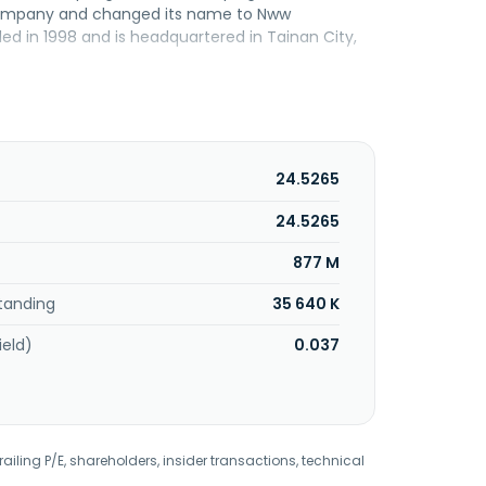
Company and changed its name to Nww
ed in 1998 and is headquartered in Tainan City,
24.5265
24.5265
877 M
tanding
35 640 K
ield)
0.037
railing P/E, shareholders, insider transactions, technical