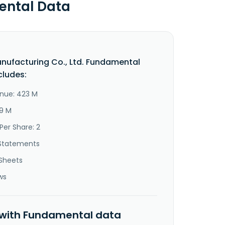
ental Data
ufacturing Co., Ltd. Fundamental
cludes:
nue: 423 M
19 M
Per Share: 2
Statements
Sheets
ws
 with Fundamental data