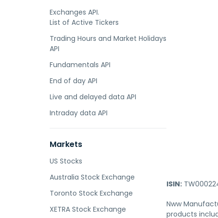
Exchanges API.
List of Active Tickers
Trading Hours and Market Holidays
API
Fundamentals API
End of day API
Live and delayed data API
Intraday data API
Markets
US Stocks
Australia Stock Exchange
ISIN:
TW000224
Toronto Stock Exchange
Nww Manufactur
XETRA Stock Exchange
products includ