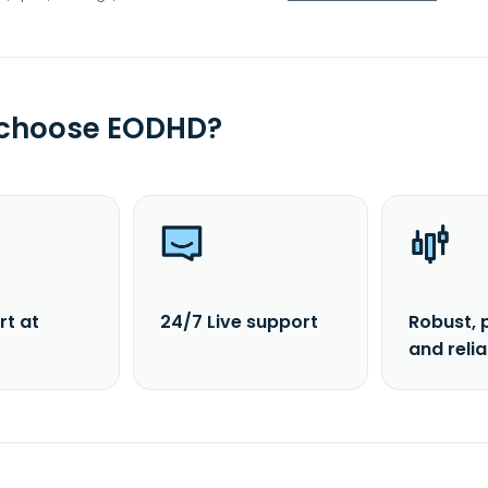
 choose EODHD?
rt at
24/7 Live support
Robust, 
and reli