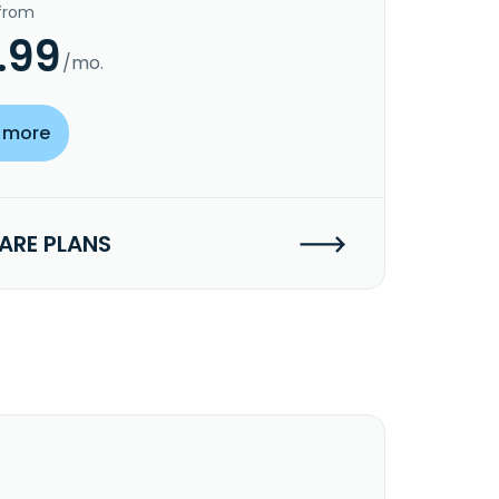
 from
.99
/mo.
 more
RE PLANS