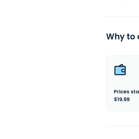
Why to
Prices sta
$19.99