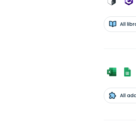
All li
All ad