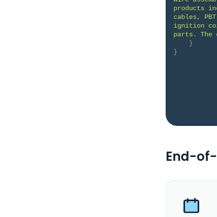
products in
cables, PBT
ignition co
parts. The 
}
}
End-of-