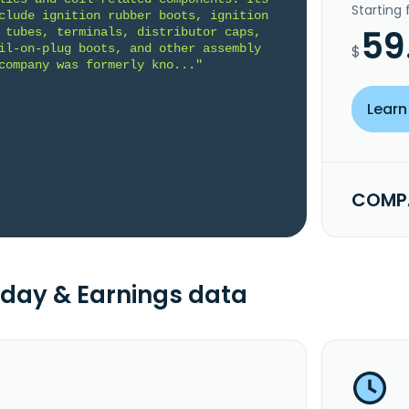
Starting
clude ignition rubber boots, ignition 
59
 tubes, terminals, distributor caps, 
il-on-plug boots, and other assembly 
$
company was formerly kno..."
Learn
COMPA
day & Earnings data