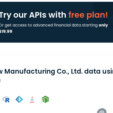
Try our APIs
with
free plan!
Or get access to advanced financial data starting
only
$19.99
 Manufacturing Co., Ltd. data us
s