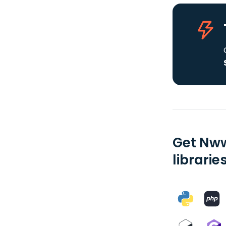
Get Nww
librarie