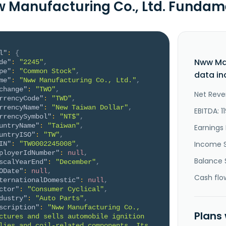
 Manufacturing Co., Ltd. Fundam
l"
:
{
Nww Man
de"
:
"2245"
,
pe"
:
"Common Stock"
,
data in
me"
:
"Nww Manufacturing Co., Ltd."
,
change"
:
"TWO"
,
Net Reve
rrencyCode"
:
"TWD"
,
rrencyName"
:
"New Taiwan Dollar"
,
EBITDA: 1
rrencySymbol"
:
"NT$"
,
untryName"
:
"Taiwan"
,
Earnings 
untryISO"
:
"TW"
,
Income 
IN"
:
"TW0002245008"
,
ployerIdNumber"
:
null
,
Balance 
scalYearEnd"
:
"December"
,
ODate"
:
null
,
Cash flo
ternationalDomestic"
:
null
,
ctor"
:
"Consumer Cyclical"
,
dustry"
:
"Auto Parts"
,
scription"
:
"Nww Manufacturing Co., 
Plans
ctures and sells automobile ignition 
lies and coil-related components. Its 