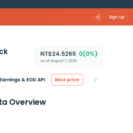
Sign up
ck
NT$24.5265
0(0%)
as of August 7, 2026
Earnings & EOD API
Best price
ata Overview