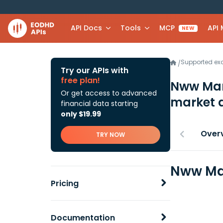
API Docs
Tools
MCP
API
NEW
Supported e
/
Try our APIs with
free plan!
Nww Man
Or get access to advanced
market 
financial data starting
only $19.99
Over
TRY NOW
Nww Man
Pricing
Documentation