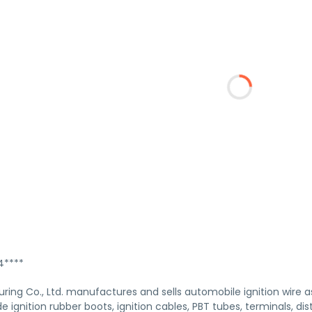
****
ing Co., Ltd. manufactures and sells automobile ignition wire a
e ignition rubber boots, ignition cables, PBT tubes, terminals, dis