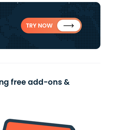
TRY NOW
ing free add-ons &