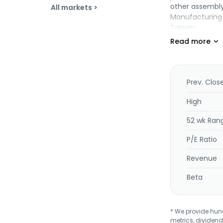
other assembl
All markets >
Manufacturing C
Taiwan.
Prev. Clos
High
52 wk Ran
P/E Ratio
Revenue
Beta
* We provide hundr
metrics, dividend