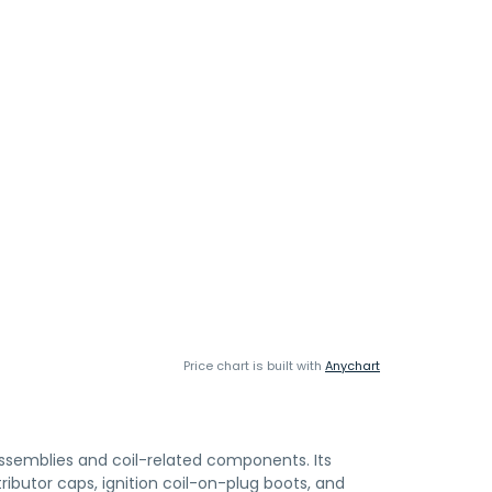
Price chart is built with
Anychart
ssemblies and coil-related components. Its
tributor caps, ignition coil-on-plug boots, and