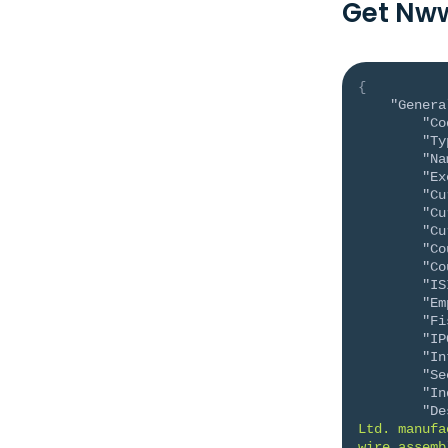
Get Nww
{
"Genera
"Co
"Ty
"Na
"Ex
"Cu
"Cu
"Cu
"Co
"Co
"IS
"Em
"Fi
"IP
"In
"Se
"In
"De
Ltd. manufa
wire assemb