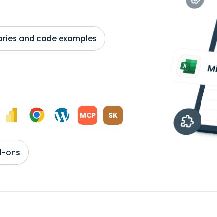
braries and code examples
MCP
SK
d-ons