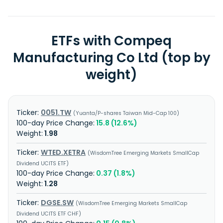
ETFs with Compeq
Manufacturing Co Ltd (top by
weight)
0051.TW
Yuanta/P-shares Taiwan Mid-Cap 100
15.8 (12.6%)
1.98
WTED.XETRA
WisdomTree Emerging Markets SmallCap
Dividend UCITS ETF
0.37 (1.8%)
1.28
DGSE.SW
WisdomTree Emerging Markets SmallCap
Dividend UCITS ETF CHF