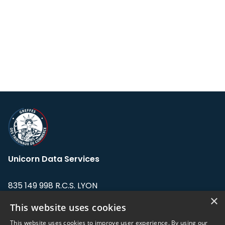
Unicorn Data Services
835 149 998 R.C.S. LYON
Greffe du tribunal de Commerce de LYON
×
This website uses cookies
Address: LE FORUM, 27 rue Maurice
This website uses cookies to improve user experience. By using our