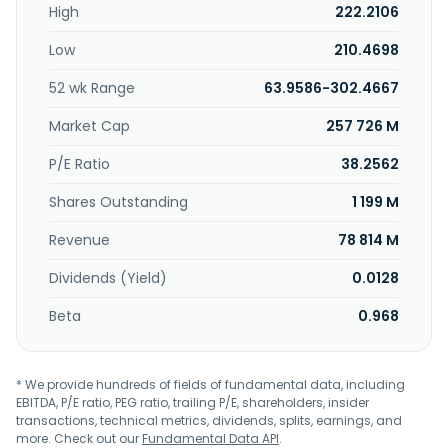
High
222.2106
Ltd. was founded in 1973 and is headquartered in Taoyuan
City, Taiwan.
Low
210.4698
52 wk Range
63.9586-302.4667
Market Cap
257 726 M
P/E Ratio
38.2562
Shares Outstanding
1 199 M
Revenue
78 814 M
Dividends (Yield)
0.0128
Beta
0.968
* We provide hundreds of fields of fundamental data, including
EBITDA, P/E ratio, PEG ratio, trailing P/E, shareholders, insider
transactions, technical metrics, dividends, splits, earnings, and
more. Check out our
Fundamental Data API
.