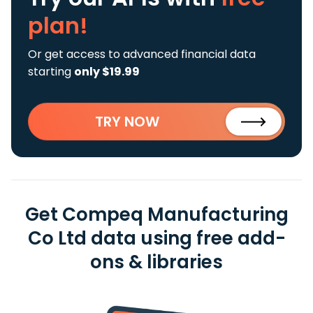
plan!
Or get access to advanced financial data
starting
only $19.99
TRY NOW
Get Compeq Manufacturing
Co Ltd data using free add-
ons & libraries