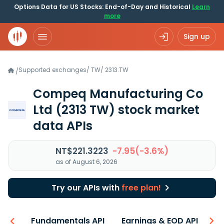
Options Data for US Stocks: End-of-Day and Historical
Learn
more
Sign up
Supported exchanges
/
TW
/
2313.TW
/
Compeq Manufacturing Co
Ltd
(2313 TW)
stock market
data APIs
NT$221.3223
-7.95(-3.6%)
as of August 6, 2026
Try our APIs with
free plan!
-ons
Fundamentals API
Earnings & EOD API
N