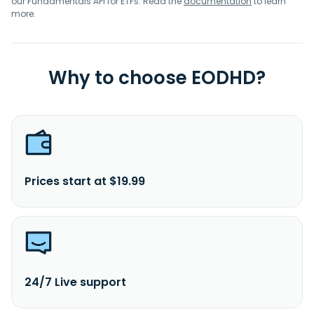
our Fundamentals API for ETFs. Read the
documentation
to learn
more.
Why to choose EODHD?
Prices start at $19.99
24/7 Live support