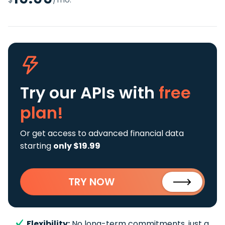
Try our APIs
with
free
plan!
Or get access to advanced financial data
starting
only $19.99
TRY NOW
Flexibility:
No long-term commitments, just a