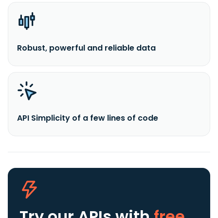
Robust, powerful and reliable data
API Simplicity of a few lines of code
Try our APIs
with
free