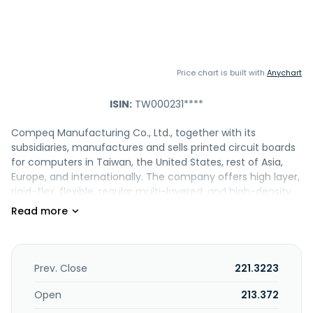
Price chart is built with
Anychart
ISIN:
TW000231****
Compeq Manufacturing Co., Ltd., together with its
subsidiaries, manufactures and sells printed circuit boards
for computers in Taiwan, the United States, rest of Asia,
Europe, and internationally. The company offers high layer,
rigid-flex, flexible, regular multi-layered, and high-density
interconnection printed circuit boards. It also provides
surface mount technology devices; and module assembly
services. In addition, the company is involved in
investment; trading; electronic manufacturing;
outsourcing processing; plant lease; property
Prev. Close
221.3223
management; and equipment leasing activities, as well as
provision of electronic technology management and
Open
213.372
technical consulting services. Compeq Manufacturing Co.,