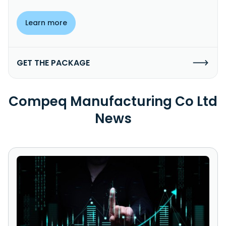
Learn more
GET THE PACKAGE
Compeq Manufacturing Co Ltd
News