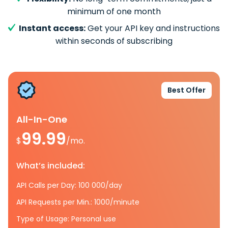
minimum of one month
Instant access:
Get your API key and instructions
within seconds of subscribing
Best Offer
All-In-One
99.99
$
/mo.
What’s included:
API Calls per Day: 100 000/day
API Requests per Min.: 1000/minute
Type of Usage: Personal use