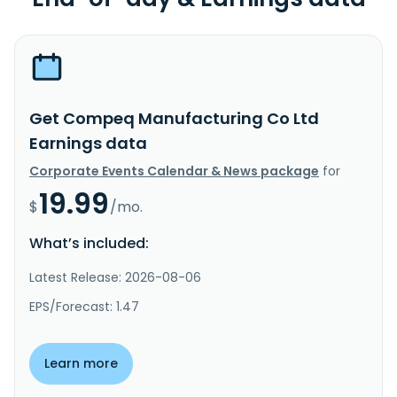
Get Compeq Manufacturing Co Ltd
Earnings data
Corporate Events Calendar & News package
for
19.99
$
/mo.
What’s included:
Latest Release: 2026-08-06
EPS/Forecast: 1.47
Learn more