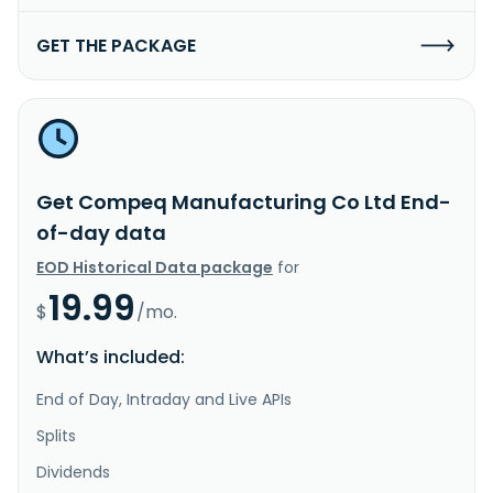
GET THE PACKAGE
Get Compeq Manufacturing Co Ltd End-
of-day data
EOD Historical Data package
for
19.99
$
/mo.
What’s included:
End of Day, Intraday and Live APIs
Splits
Dividends