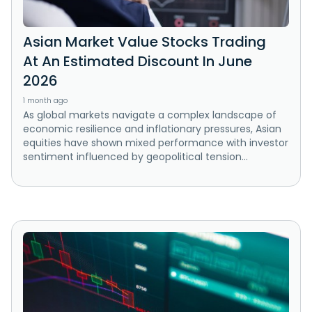
Asian Market Value Stocks Trading
At An Estimated Discount In June
2026
1 month ago
As global markets navigate a complex landscape of
economic resilience and inflationary pressures, Asian
equities have shown mixed performance with investor
sentiment influenced by geopolitical tension...