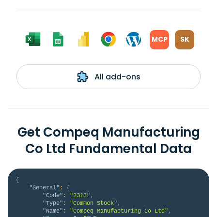
MCP
SK
All add-ons
Get Compeq Manufacturing
Co Ltd Fundamental Data
{
"General"
:
{
"Code"
:
"2313"
,
"Type"
:
"Common Stock"
,
"Name"
:
"Compeq Manufacturing Co Ltd"
,