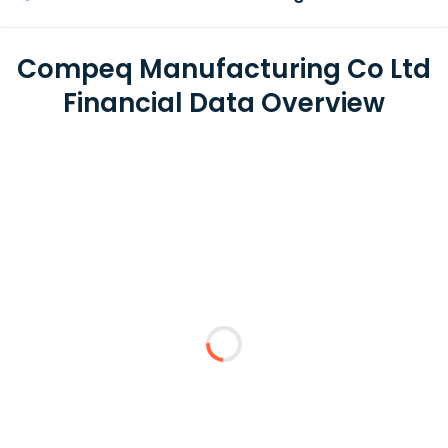
Compeq Manufacturing Co Ltd
Financial Data Overview