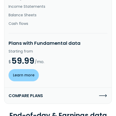
Income Statements
Balance Sheets
Cash flows
Plans with Fundamental data
Starting from
59.99
$
/mo.
Learn more
COMPARE PLANS
End-of-day & Earnings data