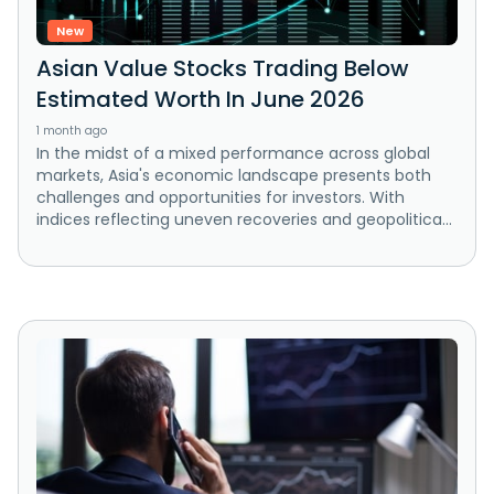
New
Asian Value Stocks Trading Below
Estimated Worth In June 2026
1 month ago
In the midst of a mixed performance across global
markets, Asia's economic landscape presents both
challenges and opportunities for investors. With
indices reflecting uneven recoveries and geopolitica...