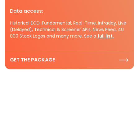
Data access:
Historical EOD, Fundamental, Real-Time, Intraday, Live
(Delayed), Technical & Screener APIs, News Feed, 40
000 Stock Logos and many more. See a
full list.
GET THE PACKAGE