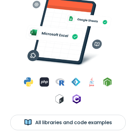
All libraries and code examples