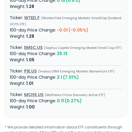
0.15 (0.8%)
1.28
WTED.F
WisdomTree Emerging Markets SmallCap Dividend
UCITS ETF
-0.01 (-0.05%)
1.28
EMSC.US
Sophus Capital Emerging Market Small Cap ETF
25.13
1.05
PIE.US
Invesco DWA Emerging Markets Momentum ETF
2.1 (7.01%)
1.01
MCHS.US
Matthews China Discovery Active ETF
0.11 (0.27%)
1.00
* We provide detailed information about ETF constituents through