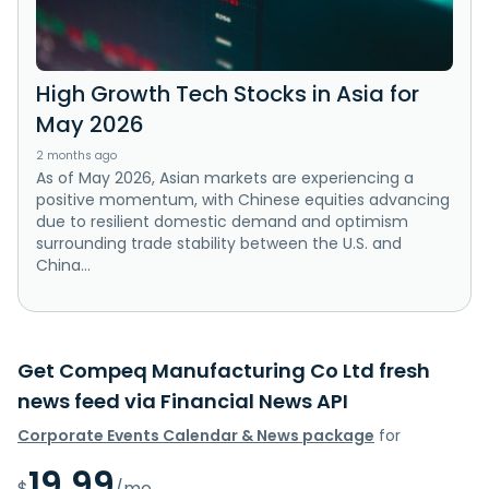
High Growth Tech Stocks in Asia for
May 2026
2 months ago
As of May 2026, Asian markets are experiencing a
positive momentum, with Chinese equities advancing
due to resilient domestic demand and optimism
surrounding trade stability between the U.S. and
China...
Get Compeq Manufacturing Co Ltd fresh
news feed via Financial News API
Corporate Events Calendar & News package
for
19.99
$
/mo.