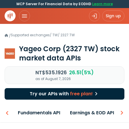
MCP Server For Financial Data by EODHD
Learn more
Sign up
Supported exchanges
/
TW
/
2327.TW
/
Yageo Corp
(2327 TW)
stock
market data APIs
NT$535.1926
26.51(5%)
as of August 7, 2026
Try our APIs with
free plan!
-ons
Fundamentals API
Earnings & EOD API
N