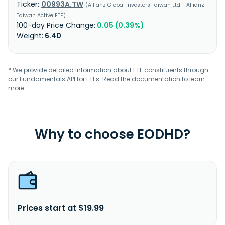
00993A.TW
Allianz Global Investors Taiwan Ltd - Allianz
Taiwan Active ETF
0.05 (0.39%)
6.40
* We provide detailed information about ETF constituents through
our Fundamentals API for ETFs. Read the
documentation
to learn
more.
Why to choose EODHD?
Prices start at $19.99