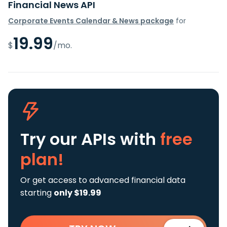
Financial News API
Corporate Events Calendar & News package
for
19.99
$
/mo.
Try our APIs
with
free
plan!
Or get access to advanced financial data
starting
only $19.99