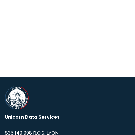
Unicorn Data Services
835 149 998 R.C.S. LYON