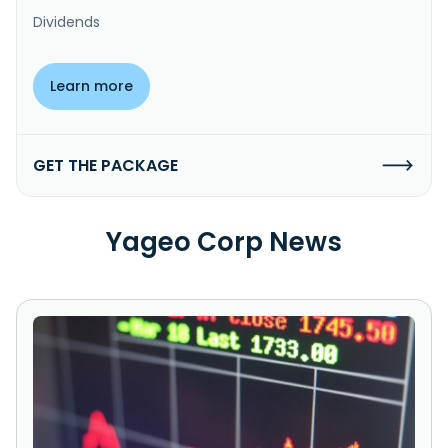
Dividends
Learn more
GET THE PACKAGE
Yageo Corp News