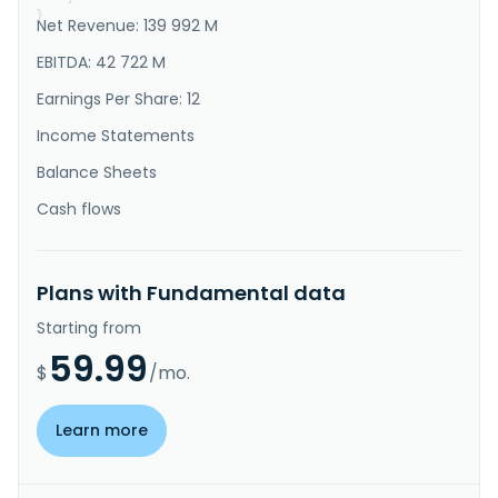
}
Net Revenue: 139 992 M
EBITDA: 42 722 M
Earnings Per Share: 12
Income Statements
Balance Sheets
Cash flows
Plans with Fundamental data
Starting from
59.99
$
/mo.
Learn more