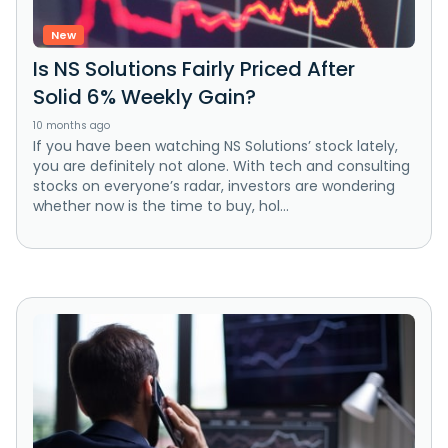
New
Is NS Solutions Fairly Priced After
Solid 6% Weekly Gain?
10 months ago
If you have been watching NS Solutions’ stock lately,
you are definitely not alone. With tech and consulting
stocks on everyone’s radar, investors are wondering
whether now is the time to buy, hol...