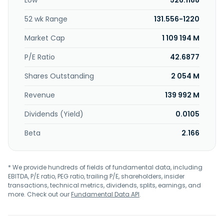
Low
526.1188
52 wk Range
131.556-1220
Market Cap
1 109 194 M
P/E Ratio
42.6877
Shares Outstanding
2 054 M
Revenue
139 992 M
Dividends (Yield)
0.0105
Beta
2.166
* We provide hundreds of fields of fundamental data, including
EBITDA, P/E ratio, PEG ratio, trailing P/E, shareholders, insider
transactions, technical metrics, dividends, splits, earnings, and
more. Check out our
Fundamental Data API
.