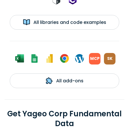
All libraries and code examples
MCP
SK
All add-ons
Get Yageo Corp Fundamental
Data