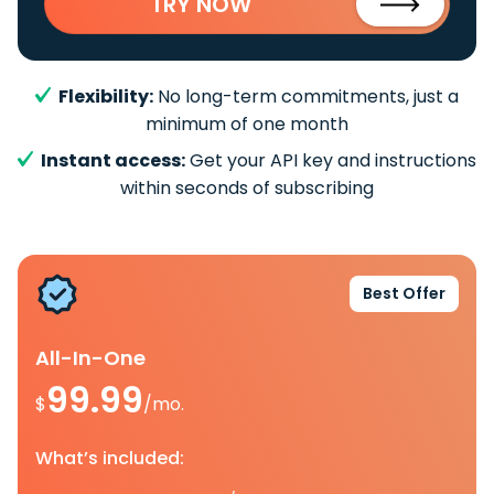
TRY NOW
Flexibility:
No long-term commitments, just a
minimum of one month
Instant access:
Get your API key and instructions
within seconds of subscribing
Best Offer
All-In-One
99.99
$
/mo.
What’s included: