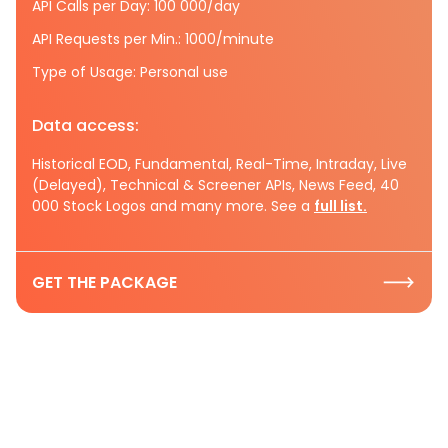
API Calls per Day: 100 000/day
API Requests per Min.: 1000/minute
Type of Usage: Personal use
Data access:
Historical EOD, Fundamental, Real-Time, Intraday, Live
(Delayed), Technical & Screener APIs, News Feed, 40
000 Stock Logos and many more. See a
full list.
GET THE PACKAGE