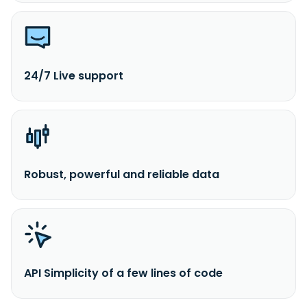
24/7 Live support
Robust, powerful and reliable data
API Simplicity of a few lines of code