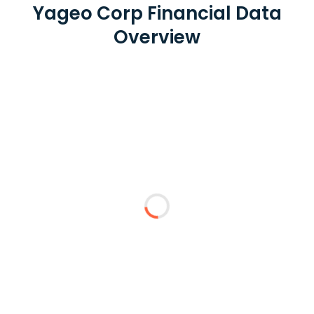
Yageo Corp Financial Data
Overview