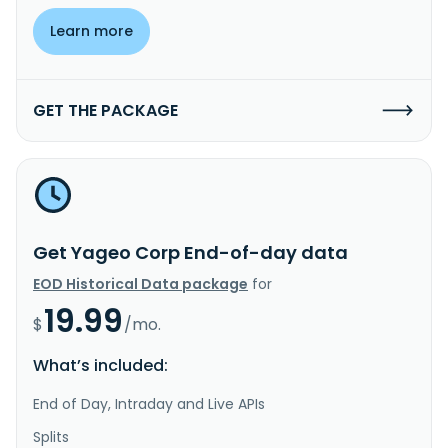
Learn more
GET THE PACKAGE
Get Yageo Corp End-of-day data
EOD Historical Data package
for
19.99
$
/mo.
What’s included:
End of Day, Intraday and Live APIs
Splits