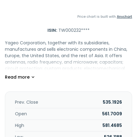
Price chart is built with
Anychart
ISIN:
TW000232****
Yageo Corporation, together with its subsidiaries,
manufactures and sells electronic components in China,
Europe, the United States, and the rest of Asia. It offers
antennas, radio frequency, and microwave; capacitors;
circuit protection; custom products; electromechanical
devices; EMC; engineering kits; inductors; piezoelectric
devices; power supplies; resistors; semiconductors; sensors;
signal magnetics and connectors; and transformers. The
company's products are used for various applications,
including aerospace, defense, and medical; automotive;
Prev. Close
535.1926
computing and enterprise systems; consumer; industrial;
and telecommunications. Yageo Corporation was founded
Open
561.7009
in 1977 and is headquartered in New Taipei City, Taiwan.
High
581.4685