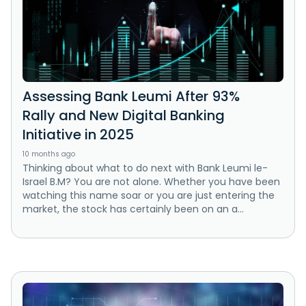
Assessing Bank Leumi After 93%
Rally and New Digital Banking
Initiative in 2025
10 months ago
Thinking about what to do next with Bank Leumi le-
Israel B.M? You are not alone. Whether you have been
watching this name soar or you are just entering the
market, the stock has certainly been on an a...