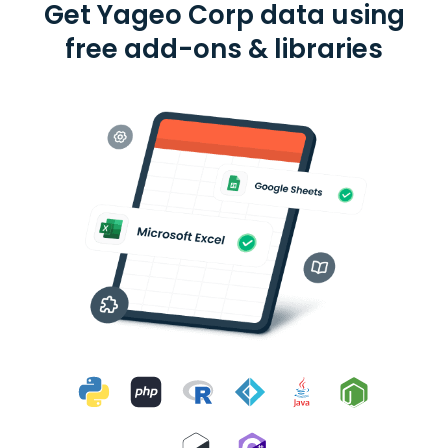
Get Yageo Corp data using
free add-ons & libraries