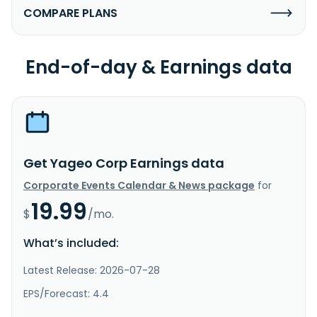
COMPARE PLANS
End-of-day & Earnings data
Get Yageo Corp Earnings data
Corporate Events Calendar & News package
for
19.99
$
/mo.
What’s included:
Latest Release: 2026-07-28
EPS/Forecast: 4.4