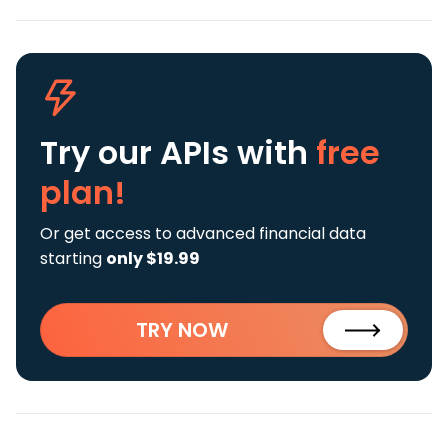
Try our APIs
with
free
plan!
Or get access to advanced financial data
starting
only $19.99
TRY NOW