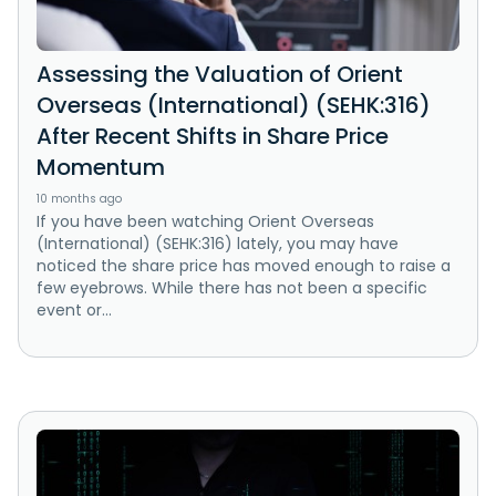
Assessing the Valuation of Orient
Overseas (International) (SEHK:316)
After Recent Shifts in Share Price
Momentum
10 months ago
If you have been watching Orient Overseas
(International) (SEHK:316) lately, you may have
noticed the share price has moved enough to raise a
few eyebrows. While there has not been a specific
event or...