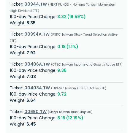
00944.TW
NEXT FUNDS - Nomura Taiwan Momentum
High Dividend ETF
3.32 (19.59%)
8.35
00994A.TW
FSITC Taiwan Stock Trend Selection Active
ETF
0.18 (1.1%)
7.92
00406A.TW
CTBC Taiwan Income and Growth Active ETF
9.35
7.03
00403A.TW
UPAMC Taiwan Elite 50 Active ETF
9.72
6.64
00690.TW
Mega Taiwan Blue Chip 30
8.15 (12.19%)
6.45