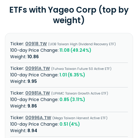
ETFs with Yageo Corp (top by
weight)
00918.TW
UOB Taiwan High Dividend Recovery ETF
11.08 (49.24%)
10.86
00991A.TW
Fuhwa Taiwan Future 50 Active ETF
1.01 (6.35%)
9.95
00981A.TW
UPAMC Taiwan Growth Active ETF
0.85 (3.11%)
9.86
00996A.TW
Mega Taiwan Harvest Active ETF
0.51 (4%)
8.94