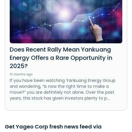
Does Recent Rally Mean Yankuang
Energy Offers a Rare Opportunity in
2025?
10 months ago
If you have been watching Yankuang Energy Group
and wondering, “Is now the right time to make a
move?” you are definitely not alone. Over the past
years, this stock has given investors plenty to p...
Get Yageo Corp fresh news feed via