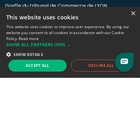
Greffe du tribunal de Commerce de LYON
×
This website uses cookies
Address: LE FORUM, 27 rue Maurice
Flandin, 69003 Lyon, France.
This website uses cookies to improve user experience. By using our
website you consent to all cookies in accordance with our Cookie
Policy.
Read more
Support team:
support@eodhistoricaldata.com
SHOW ALL PARTNERS
(599) →
Sales team:
sales@eodhistoricaldata.com
SHOW DETAILS
ACCEPT ALL
DECLINE ALL
Support chat
Reddit
Blog
Follow us
EODHD.COM would like to remind you that our service DOES NOT provide any
financial services. EODHD.COM provides only data APIs, all data contained in
this website and via API is not necessarily real-time nor accurate. All CFDs