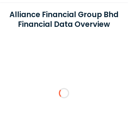
Alliance Financial Group Bhd
Financial Data Overview