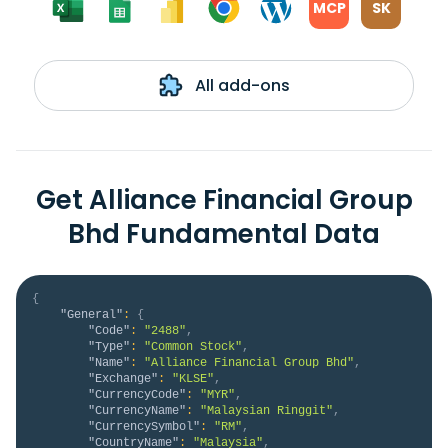
MCP
SK
All add-ons
Get Alliance Financial Group
Bhd Fundamental Data
{
"General"
:
{
"Code"
:
"2488"
,
"Type"
:
"Common Stock"
,
"Name"
:
"Alliance Financial Group Bhd"
,
"Exchange"
:
"KLSE"
,
"CurrencyCode"
:
"MYR"
,
"CurrencyName"
:
"Malaysian Ringgit"
,
"CurrencySymbol"
:
"RM"
,
"CountryName"
:
"Malaysia"
,