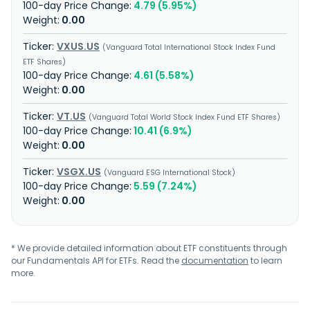
4.79 (5.95%)
0.00
VXUS.US
Vanguard Total International Stock Index Fund
ETF Shares
4.61 (5.58%)
0.00
VT.US
Vanguard Total World Stock Index Fund ETF Shares
10.41 (6.9%)
0.00
VSGX.US
Vanguard ESG International Stock
5.59 (7.24%)
0.00
* We provide detailed information about ETF constituents through
our Fundamentals API for ETFs. Read the
documentation
to learn
more.