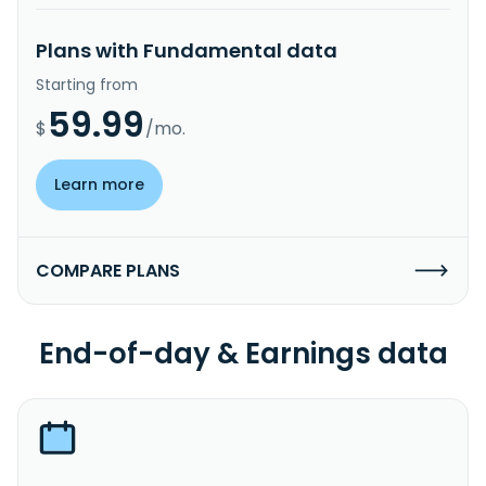
Plans with Fundamental data
Starting from
59.99
$
/mo.
Learn more
COMPARE PLANS
End-of-day & Earnings data