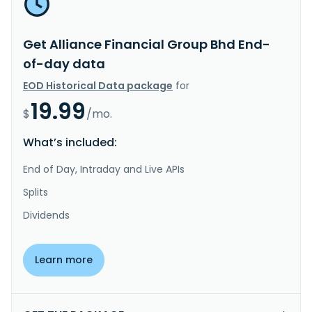
Get Alliance Financial Group Bhd End-
of-day data
EOD Historical Data package
for
19.99
$
/mo.
What’s included:
End of Day, Intraday and Live APIs
Splits
Dividends
Learn more