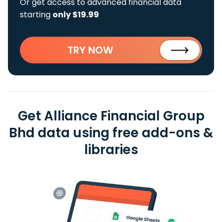
Or get access to advanced financial data
starting
only $19.99
TRY NOW
Get Alliance Financial Group
Bhd data using free add-ons &
libraries