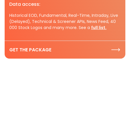
Data access:
Historical EOD, Fundamental, Real-Time, Intraday, Live
(Delayed), Technical & Screener APIs, News Feed, 40
000 Stock Logos and many more. See a
full list.
GET THE PACKAGE