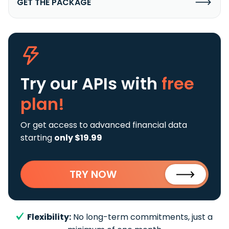
GET THE PACKAGE
Try our APIs
with
free
plan!
Or get access to advanced financial data
starting
only $19.99
TRY NOW
Flexibility:
No long-term commitments, just a