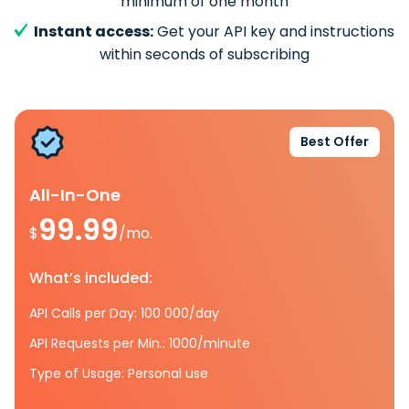
minimum of one month
Instant access:
Get your API key and instructions
within seconds of subscribing
Best Offer
All-In-One
99.99
$
/mo.
What’s included:
API Calls per Day: 100 000/day
API Requests per Min.: 1000/minute
Type of Usage: Personal use