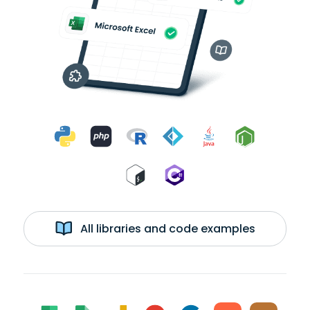
All libraries and code examples