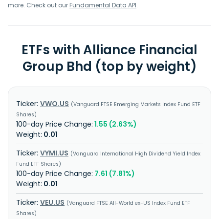
was founded in 1958 and is headquartered in Kuala Lumpur,
more. Check out our
Fundamental Data API
.
Malaysia.
ETFs with Alliance Financial
Group Bhd (top by weight)
VWO.US
Vanguard FTSE Emerging Markets Index Fund ETF
Shares
1.55 (2.63%)
0.01
VYMI.US
Vanguard International High Dividend Yield Index
Fund ETF Shares
7.61 (7.81%)
0.01
VEU.US
Vanguard FTSE All-World ex-US Index Fund ETF
Shares