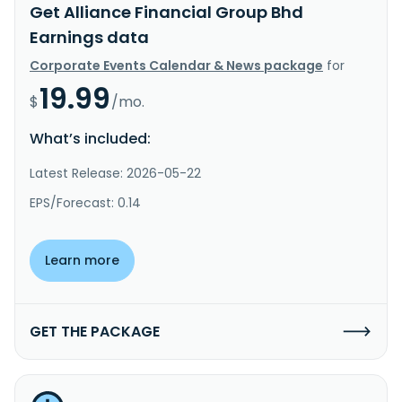
Get Alliance Financial Group Bhd
Earnings data
Corporate Events Calendar & News package
for
19.99
$
/mo.
What’s included:
Latest Release: 2026-05-22
EPS/Forecast: 0.14
Learn more
GET THE PACKAGE