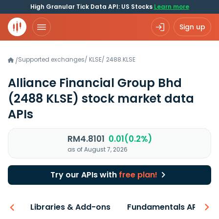
High Granular Tick Data API: US Stocks
Learn more
Sign up
Supported exchanges
/
KLSE
/
2488.KLSE
/
Alliance Financial Group Bhd
(2488 KLSE)
stock market data
APIs
RM4.8101
0.01(0.2%)
as of August 7, 2026
Try our APIs with
free plan!
iew
Libraries & Add-ons
Fundamentals API