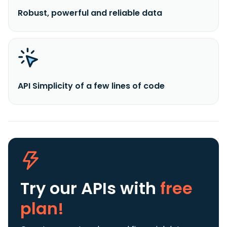
Robust, powerful and reliable data
API Simplicity of a few lines of code
Try our APIs
with
free
plan!