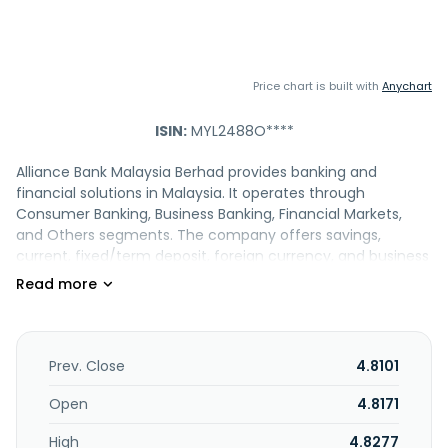
Price chart is built with
Anychart
ISIN:
MYL2488O****
Alliance Bank Malaysia Berhad provides banking and
financial solutions in Malaysia. It operates through
Consumer Banking, Business Banking, Financial Markets,
and Others segments. The company offers savings,
current, fixed/term deposit, foreign currency, and business
accounts, as well as safe deposit boxes. It also provides
personal, SME express, and bridging loans; mortgages;
margin and portfolio financing; consumer, business
premises, palm oil plantation, equipment, and trade
financing; digital SME startup, express, and custom
Prev. Close
4.8101
financing; general working capital; SME express financing
portfolio guarantee schemes; SME stabilisation relief
Open
4.8171
facilities; and government assistance schemes. In addition,
High
4.8277
the company offers credit and debit cards; unit trust, dual