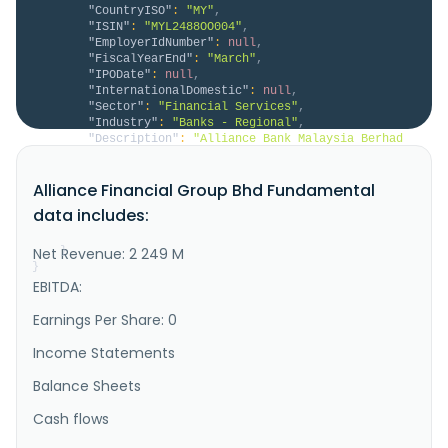
"CountryISO"
:
"MY"
,
"ISIN"
:
"MYL2488OO004"
,
"EmployerIdNumber"
:
null
,
"FiscalYearEnd"
:
"March"
,
"IPODate"
:
null
,
"InternationalDomestic"
:
null
,
"Sector"
:
"Financial Services"
,
"Industry"
:
"Banks - Regional"
,
"Description"
:
"Alliance Bank Malaysia Berhad 
provides banking and financial solutions in Malaysia. 
It operates through Consumer Banking, Business 
Alliance Financial Group Bhd Fundamental
Banking, Financial Markets, and Others segments. The 
company offers savings, current, fixed\/term deposit, 
data includes:
foreign currency, and business accounts, as well as 
safe deposi..."
Net Revenue: 2 249 M
}
}
EBITDA:
Earnings Per Share: 0
Income Statements
Balance Sheets
Cash flows