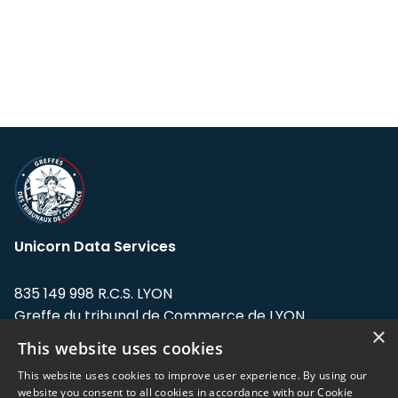
Unicorn Data Services
835 149 998 R.C.S. LYON
Greffe du tribunal de Commerce de LYON
×
This website uses cookies
Address: LE FORUM, 27 rue Maurice
Flandin, 69003 Lyon, France.
This website uses cookies to improve user experience. By using our
website you consent to all cookies in accordance with our Cookie