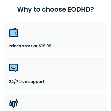
Why to choose EODHD?
Prices start at $19.99
24/7 Live support