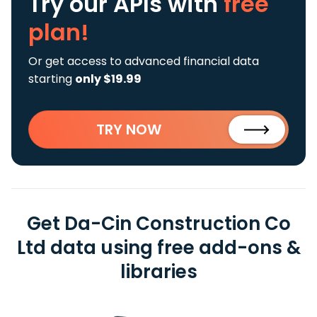
Try our APIs
with
free
plan!
Or get access to advanced financial data
starting
only $19.99
TRY NOW
Get Da-Cin Construction Co
Ltd data using free add-ons &
libraries