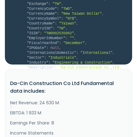
"Exchange"
:
"TW"
,
"CurrencyCode"
:
"TWD"
,
"CurrencyName"
:
"New Taiwan Dollar"
,
"CurrencySymbol"
:
"NT$"
,
"CountryName"
:
"Taiwan"
,
"CountryISO"
:
"TW"
,
"ISIN"
:
"TW0002535002"
,
"EmployerIdNumber"
:
""
,
"FiscalYearEnd"
:
"December"
,
"IPODate"
:
null
,
"InternationalDomestic"
:
"International"
,
"Sector"
:
"Industrials"
,
"Industry"
:
"Engineering & Construction"
,
"Description"
:
"Da-Cin Construction Co.,Ltd. 
engages in the civil engineering and building 
construction in Taiwan, Singapore, Malaysia, and 
Da-Cin Construction Co Ltd Fundamental
Vietnam. It operates through Engineering Department 
and Construction Department segments. The company 
data includes:
offers engineering, procurement, and construction 
services for roads, brid..."
Net Revenue: 24 630 M
}
}
EBITDA: 1 933 M
Earnings Per Share: 8
Income Statements