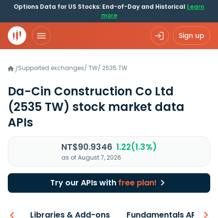
Options Data for US Stocks: End-of-Day and Historical
Learn
more
Sign up
Supported exchanges
/
TW
/
2535.TW
/
Da-Cin Construction Co Ltd
(2535 TW)
stock market data
APIs
NT$90.9346
1.22(1.3%)
as of August 7, 2026
Try our APIs with
free plan!
iew
Libraries & Add-ons
Fundamentals API