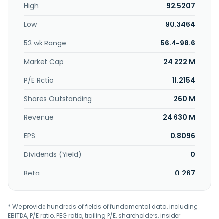
High
92.5207
transportation construction. It also offers land cooperation,
real estate sales, and new home after sales services. In
Low
90.3464
addition, the company engages in architectural
information and technology; pipeline and electrical
52 wk Range
56.4-98.6
installation; engineering management-related business;
builds public housing; real estate construction and
Market Cap
24 222 M
infrastructure; construction, leasing, and sale of buildings;
and management of investments in manufacturing and
P/E Ratio
11.2154
other industries. The company was incorporated in 1967
Shares Outstanding
260 M
and is based in Taipei City, Taiwan.
Revenue
24 630 M
EPS
0.8096
Dividends (Yield)
0
Beta
0.267
* We provide hundreds of fields of fundamental data, including
EBITDA, P/E ratio, PEG ratio, trailing P/E, shareholders, insider