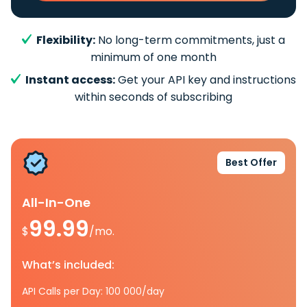
Flexibility:
No long-term commitments, just a
minimum of one month
Instant access:
Get your API key and instructions
within seconds of subscribing
Best Offer
All-In-One
99.99
$
/mo.
What’s included:
API Calls per Day: 100 000/day