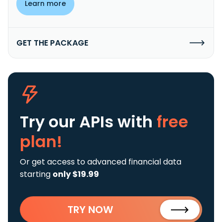
Learn more
GET THE PACKAGE
Try our APIs
with
free
plan!
Or get access to advanced financial data
starting
only $19.99
TRY NOW