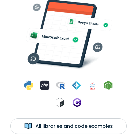
All libraries and code examples