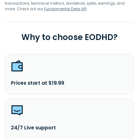
transactions, technical metrics, dividends, splits, earnings, and
more. Check out our
Fundamental Data API
.
Why to choose EODHD?
Prices start at $19.99
24/7 Live support