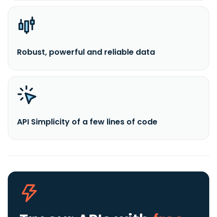
Robust, powerful and reliable data
API Simplicity of a few lines of code