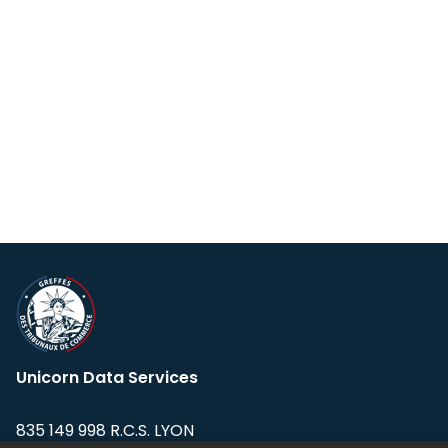
Unicorn Data Services
835 149 998 R.C.S. LYON