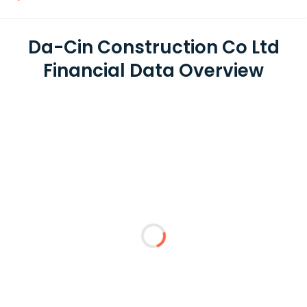
Da-Cin Construction Co Ltd
Financial Data Overview