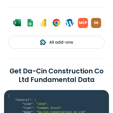
MCP
SK
All add-ons
Get Da-Cin Construction Co
Ltd Fundamental Data
{
"General"
:
{
"Code"
:
"2535"
,
"Type"
:
"Common Stock"
,
"Name"
:
"Da-Cin Construction Co Ltd"
,