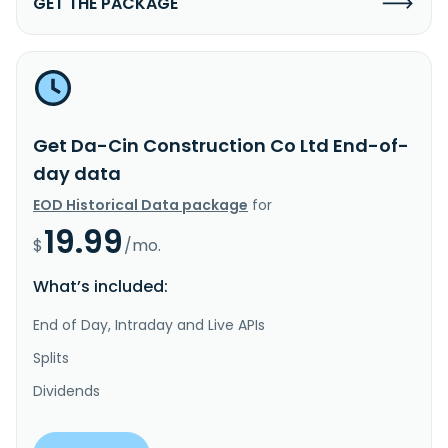
GET THE PACKAGE
Get Da-Cin Construction Co Ltd End-of-
day data
EOD Historical Data package
for
19.99
$
/mo.
What’s included:
End of Day, Intraday and Live APIs
Splits
Dividends