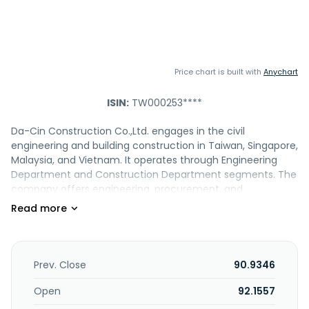
Price chart is built with
Anychart
ISIN:
TW000253****
Da-Cin Construction Co.,Ltd. engages in the civil
engineering and building construction in Taiwan, Singapore,
Malaysia, and Vietnam. It operates through Engineering
Department and Construction Department segments. The
company offers engineering, procurement, and
construction services for roads, bridges, tunnels, hillside
development, housing complexes, commercial office
buildings, schools, hotels, hospitals, supermarkets,
department stores, shopping centers, deep-excavation
and high rises, other construction works, wafer factories,
Prev. Close
90.9346
LCD panel factories, glass substrate factories, passive
component factories, IC packaging factories, high-tech
Open
92.1557
compounds, MRT, underground railways, and other