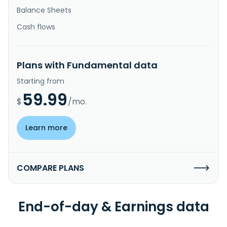
Balance Sheets
Cash flows
Plans with Fundamental data
Starting from
59.99
$
/mo.
Learn more
COMPARE PLANS
End-of-day & Earnings data