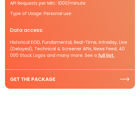
API Requests per Min.: 1000/minute
Type of Usage: Personal use
Data access:
Historical EOD, Fundamental, Real-Time, Intraday, Live
(Delayed), Technical & Screener APIs, News Feed, 40
000 Stock Logos and many more. See a
full list.
GET THE PACKAGE