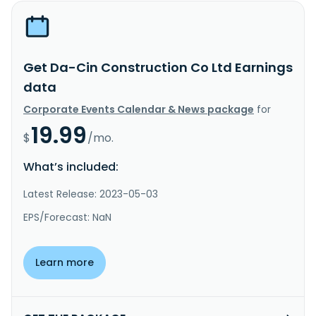
Get Da-Cin Construction Co Ltd Earnings
data
Corporate Events Calendar & News package
for
19.99
$
/mo.
What’s included:
Latest Release: 2023-05-03
EPS/Forecast: NaN
Learn more