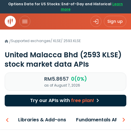
Options Data for US Stocks: End-of-Day and Historical
Learn
more
Sign up
Supported exchanges
/
KLSE
/
2593.KLSE
/
United Malacca Bhd
(2593 KLSE)
stock market data APIs
RM5.8657
0(0%)
as of August 7, 2026
Try our APIs with
free plan!
iew
Libraries & Add-ons
Fundamentals API