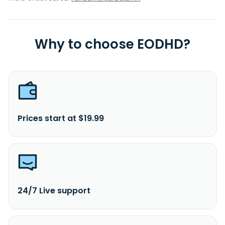
Why to choose EODHD?
Prices start at $19.99
24/7 Live support