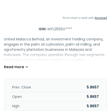
Price chart is built with
Anychart
ISIN:
MYL2593O****
United Malacca Berhad, an investment holding company,
engages in the palm oil cultivation, palm oil milling, and
agroforestry plantation businesses in Malaysia and
Indonesia. The company operates through two segments,
Plantation and Investment Holding. It provides
management consultancy services. The company was
formerly known as The United Malacca Rubber Estates,
Berhad. United Malacca Berhad was incorporated in 1910
and is headquartered in Taman Melaka Raya, Malaysia.
Prev. Close
5.8657
Open
5.8657
High
5.8657