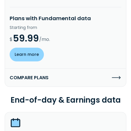
Plans with Fundamental data
Starting from
59.99
$
/mo.
Learn more
COMPARE PLANS
End-of-day & Earnings data