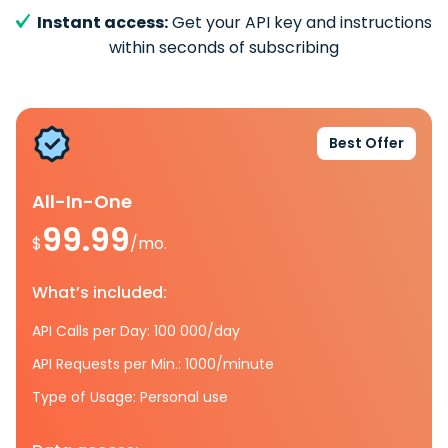
Instant access:
Get your API key and instructions
within seconds of subscribing
Best Offer
All-In-One
99.99
$
/mo.
What’s included:
API Calls per Day: 100 000/day
API Requests per Min.: 1000/minute
Type of Usage: Personal use