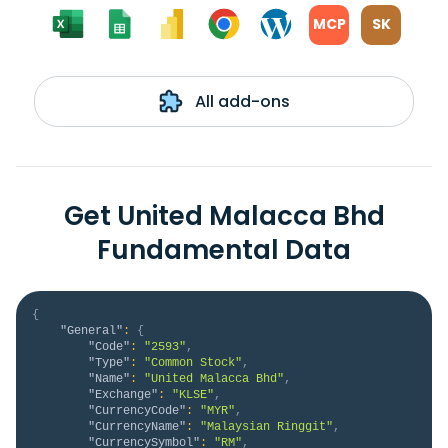
MCP
SK
All add-ons
Get United Malacca Bhd
Fundamental Data
{
"General"
:
{
"Code"
:
"2593"
,
"Type"
:
"Common Stock"
,
"Name"
:
"United Malacca Bhd"
,
"Exchange"
:
"KLSE"
,
"CurrencyCode"
:
"MYR"
,
"CurrencyName"
:
"Malaysian Ringgit"
,
"CurrencySymbol"
:
"RM"
,