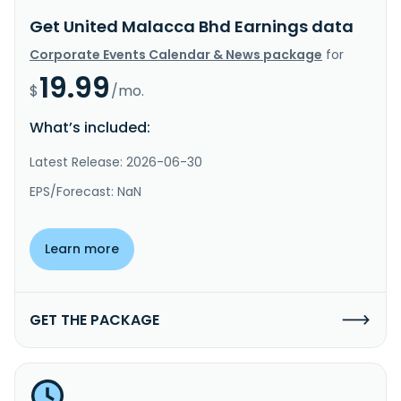
Get United Malacca Bhd Earnings data
Corporate Events Calendar & News package
for
19.99
$
/mo.
What’s included:
Latest Release: 2026-06-30
EPS/Forecast: NaN
Learn more
GET THE PACKAGE