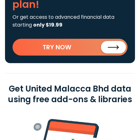
plan!
Or get access to advanced financial data
starting
only $19.99
TRY NOW
Get United Malacca Bhd data
using free add-ons & libraries