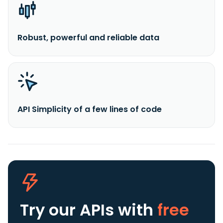
Robust, powerful and reliable data
API Simplicity of a few lines of code
Try our APIs
with
free