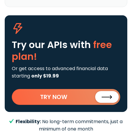
Try our APIs
with
free
plan!
Or get access to advanced financial data
starting
only $19.99
TRY NOW
Flexibility:
No long-term commitments, just a
minimum of one month