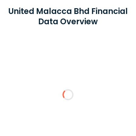
United Malacca Bhd Financial
Data Overview