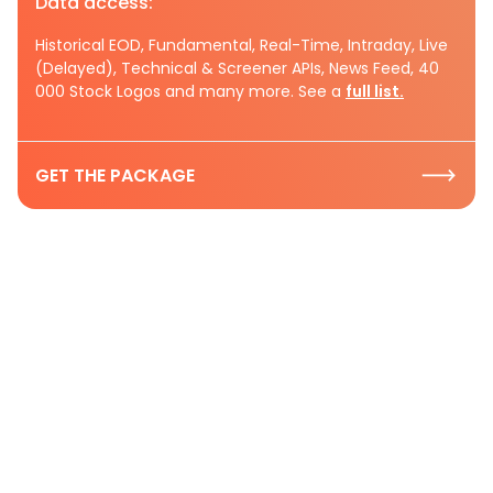
Data access:
Historical EOD, Fundamental, Real-Time, Intraday, Live
(Delayed), Technical & Screener APIs, News Feed, 40
000 Stock Logos and many more. See a
full list.
GET THE PACKAGE