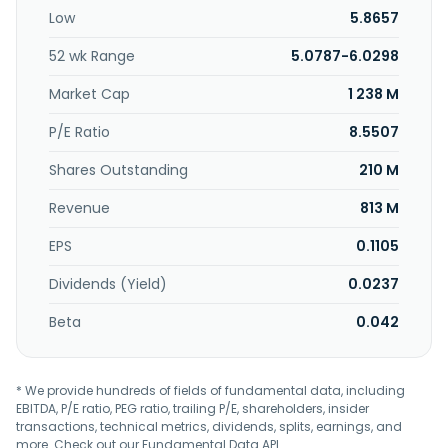
Low
5.8657
52 wk Range
5.0787-6.0298
Market Cap
1 238 M
P/E Ratio
8.5507
Shares Outstanding
210 M
Revenue
813 M
EPS
0.1105
Dividends (Yield)
0.0237
Beta
0.042
* We provide hundreds of fields of fundamental data, including
EBITDA, P/E ratio, PEG ratio, trailing P/E, shareholders, insider
transactions, technical metrics, dividends, splits, earnings, and
more. Check out our
Fundamental Data API
.