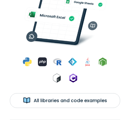
All libraries and code examples