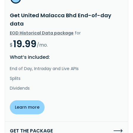
Get United Malacca Bhd End-of-day
data
EOD Historical Data package
for
19.99
$
/mo.
What’s included:
End of Day, Intraday and Live APIs
Splits
Dividends
Learn more
GET THE PACKAGE