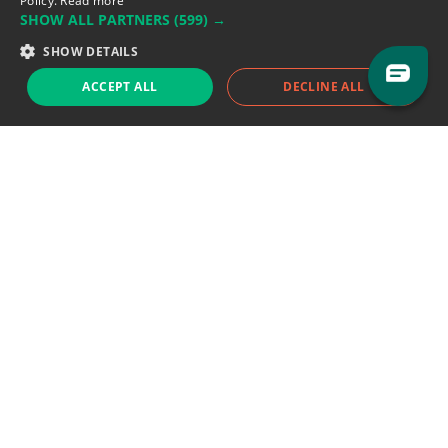
Policy.
Read more
SHOW ALL PARTNERS
(599) →
Support team:
support@eodhistoricaldata.com
SHOW DETAILS
Sales team:
sales@eodhistoricaldata.com
ACCEPT ALL
DECLINE ALL
Support chat
Reddit
Blog
Follow us
EODHD.COM would like to remind you that our service DOES NOT provide any
financial services. EODHD.COM provides only data APIs, all data contained in
this website and via API is not necessarily real-time nor accurate. All CFDs
(stocks, indices, mutual funds, ETFs), and Forex are not provided by exchanges
but rather by market makers, and so prices may not be accurate and may
differ from the actual market price, meaning prices are indicative and not
appropriate for trading purposes. We are not using exchanges data feeds for
the pricing data, we are using OTC, peer to peer trades and trading platforms
over 100+ sources, we are aggregating our data feeds via VWAP method.