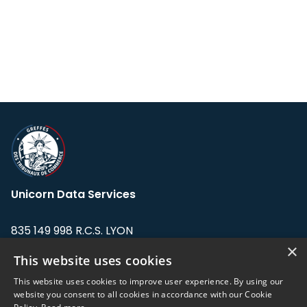
Unicorn Data Services
835 149 998 R.C.S. LYON
Greffe du tribunal de Commerce de LYON
×
This website uses cookies
Address: LE FORUM, 27 rue Maurice
This website uses cookies to improve user experience. By using our
Flandin, 69003 Lyon, France.
website you consent to all cookies in accordance with our Cookie