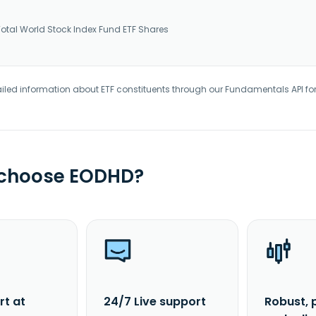
tal World Stock Index Fund ETF Shares
iled information about ETF constituents through our Fundamentals API fo
 choose EODHD?
rt at
24/7 Live support
Robust, 