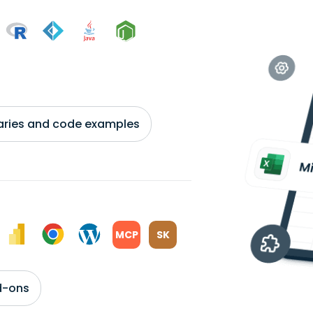
braries and code examples
MCP
SK
d-ons