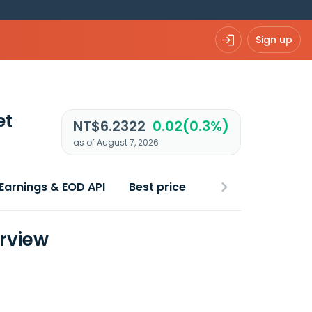
Sign up
et
NT$6.2322
0.02(0.3%)
as of August 7, 2026
Earnings & EOD API
Best price
erview