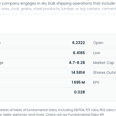
e company engages in dry bulk shipping operations that include t
 ores, coal, grains, steel products, lumber or log carriers, cement
rgoes. It is also involved in owning and operation of vessels, 
ls; wholesale of vessels and related components; and car and 
anagement, shipping agency, vessel management, and internatio
sing, business management, and management consultancy servic
lection, and training. Further, it engages in the trading of real e
residential and commercial buildings; trading of cosmetics, a
e
6.2322
Open
store retail business. First Steamship Co., Ltd. was incorporated
6.4165
Low
ge
4.7-8.28
Market Cap
14.5814
Shares Outs
1 695 M
EPS
0.028
eds of fields of fundamental data, including EBITDA, P/E ratio, PEG ratio, t
s, splits, earnings, and more. Check out our
Fundamental Data API
.