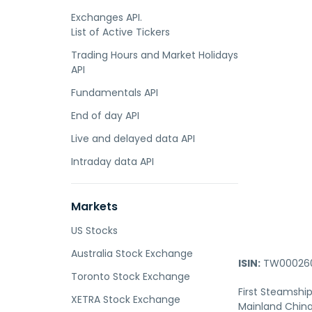
Exchanges API.
List of Active Tickers
Trading Hours and Market Holidays
API
Fundamentals API
End of day API
Live and delayed data API
Intraday data API
Markets
US Stocks
Australia Stock Exchange
ISIN:
TW000260
Toronto Stock Exchange
First Steamship
XETRA Stock Exchange
Mainland China