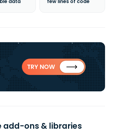
able data
few lines of code
TRY NOW
e add-ons & libraries