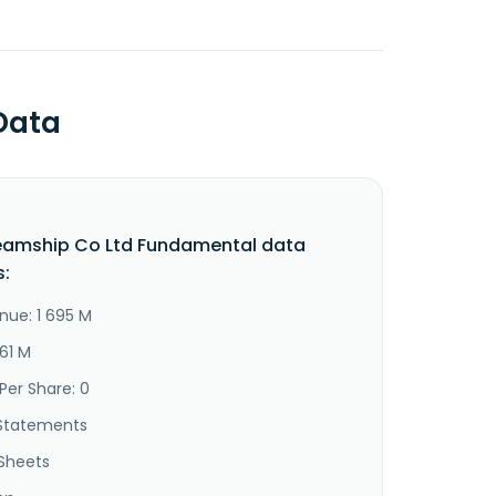
Data
teamship Co Ltd Fundamental data
s:
nue: 1 695 M
61 M
Per Share: 0
Statements
Sheets