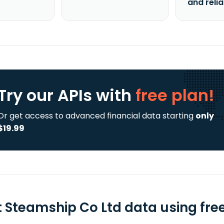
and reli
Try our APIs
with
free plan!
Or get access to advanced financial data starting
only
$19.99
st Steamship Co Ltd data using fre