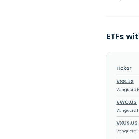
ETFs wi
Ticker
VSS.US
Vanguard FT
VWO.US
Vanguard FT
VXUS.US
Vanguard To