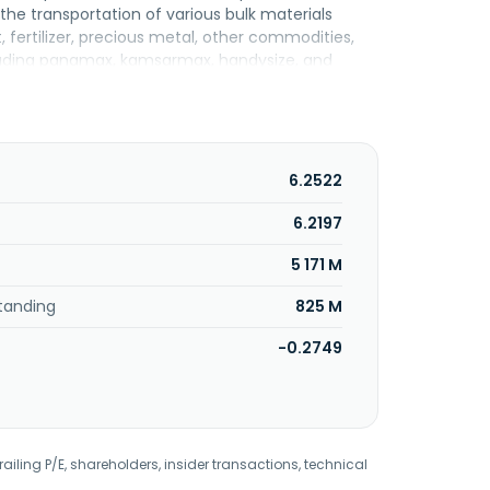
he transportation of various bulk materials
, fertilizer, precious metal, other commodities,
including panamax, kamsarmax, handysize, and
equipment rental. In addition, the company
nal transportation services; automobile
es; and crewing services, such as crewmember
state; development, rental, sale, and
pparel, shoes, hat, etc; e-commerce business;
6.2522
 in 1963 and is headquartered in Taipei, Taiwan.
6.2197
5 171 M
tanding
825 M
-0.2749
railing P/E, shareholders, insider transactions, technical