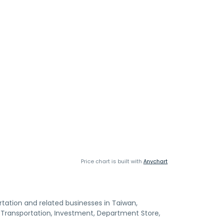
Price chart is built with
Anychart
rtation and related businesses in Taiwan,
e Transportation, Investment, Department Store,