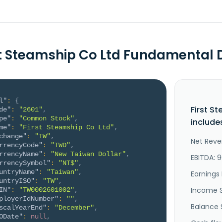
st Steamship Co Ltd Fundamental 
l"
:
{
First S
de"
:
"2601"
,
pe"
:
"Common Stock"
,
include
me"
:
"First Steamship Co Ltd"
,
change"
:
"TW"
,
Net Reve
rrencyCode"
:
"TWD"
,
rrencyName"
:
"New Taiwan Dollar"
,
EBITDA: 9
rrencySymbol"
:
"NT$"
,
untryName"
:
"Taiwan"
,
Earnings 
untryISO"
:
"TW"
,
Income 
IN"
:
"TW0002601002"
,
ployerIdNumber"
:
""
,
Balance 
scalYearEnd"
:
"December"
,
ODate"
:
null
,