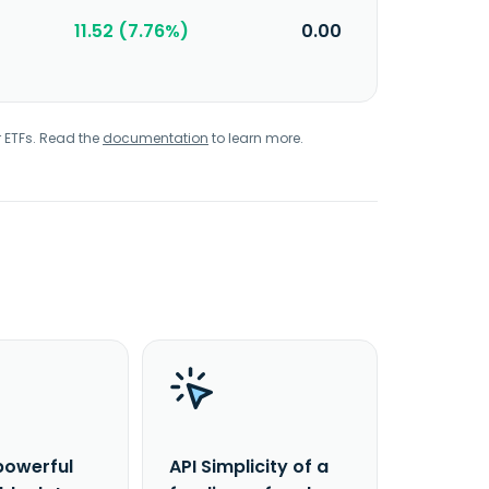
11.52 (7.76%)
0.00
r ETFs. Read the
documentation
to learn more.
powerful
API Simplicity of a