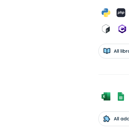
All li
All ad