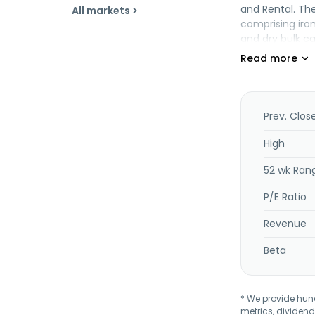
and Rental. Th
All markets >
comprising iron
and dry bulk ca
supramax vesse
offers fleet m
financial lea
recruitment, se
management of 
Prev. Clos
and department 
High
52 wk Ran
P/E Ratio
Revenue
Beta
* We provide hundr
metrics, dividend