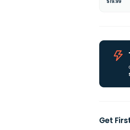
$19.99
Get Fir