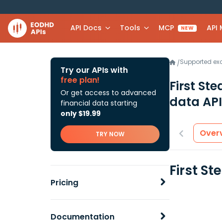
API Docs
Tools
MCP
API
NEW
Supported e
/
Try our APIs with
free plan!
First St
Or get access to advanced
data API
financial data starting
only $19.99
Over
TRY NOW
First S
Pricing
Documentation