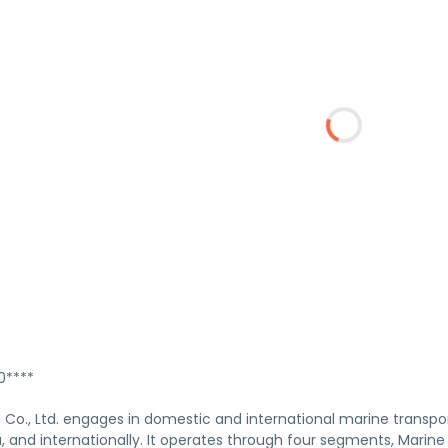
****
 Co., Ltd. engages in domestic and international marine transpo
, and internationally. It operates through four segments, Marin