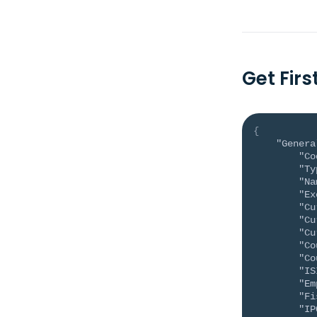
Get Fir
{
"Genera
"Co
"Ty
"Na
"Ex
"Cu
"Cu
"Cu
"Co
"Co
"IS
"Em
"Fi
"IP