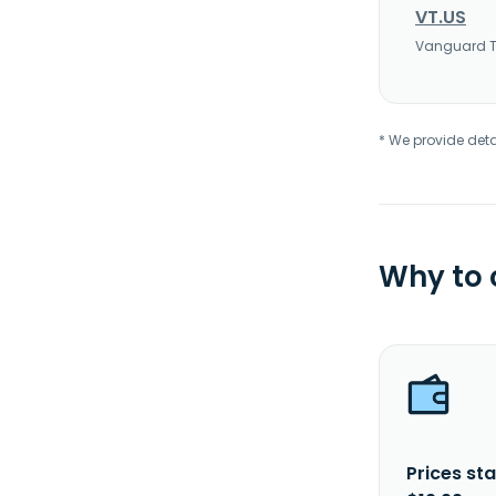
VT.US
Vanguard To
* We provide deta
Why to
Prices sta