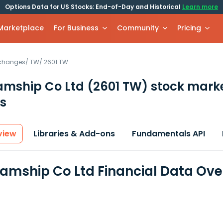
Options Data for US Stocks: End-of-Day and Historical
Learn more
 Marketplace
For Business
Community
Pricing
xchanges
/
TW
/
2601.TW
eamship Co Ltd
(2601 TW)
stock mark
s
view
Libraries & Add-ons
Fundamentals API
teamship Co Ltd Financial Data Ov