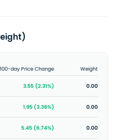
weight)
100-day Price Change
Weight
3.55 (2.31%)
0.00
1.95 (3.36%)
0.00
5.45 (6.74%)
0.00