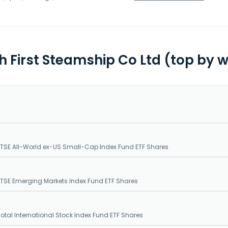
th First Steamship Co Ltd (top by 
SE All-World ex-US Small-Cap Index Fund ETF Shares
SE Emerging Markets Index Fund ETF Shares
tal International Stock Index Fund ETF Shares