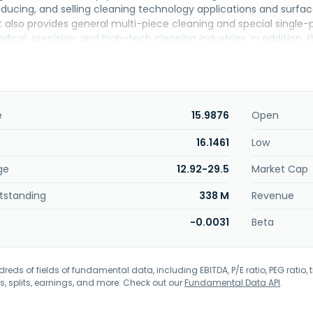
oducing, and selling cleaning technology applications and surfa
It also provides general multi-piece cleaning and special singl
ical, precision, and high-tech cleaning industries. In addition
-steel radial tire one-step forming machine, semi-steel passeng
 automatic bead heat bonding machine, all-steel three-drum f
d assembly device, pressure and exhaust line device, and oth
ucts; and logistics automation for all-steel and semi-steel tires
ltage and low-voltage parts in power distribution, system contr
e
15.9876
Open
mpany provides products and services for automotive, machinery
Silver Industry Automation Equipment Co., Ltd was founded in 2
16.1461
Low
ge
12.92-29.5
Market Cap
tstanding
338 M
Revenue
-0.0031
Beta
eds of fields of fundamental data, including EBITDA, P/E ratio, PEG ratio, t
s, splits, earnings, and more. Check out our
Fundamental Data API
.