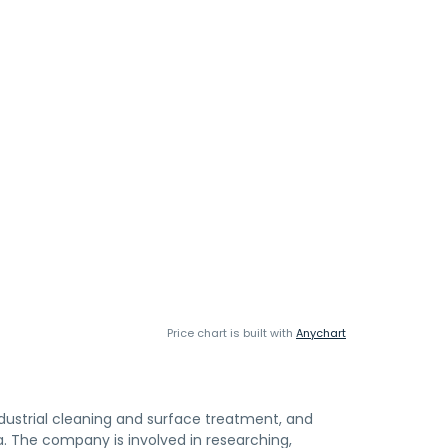
Price chart is built with
Anychart
dustrial cleaning and surface treatment, and
. The company is involved in researching,