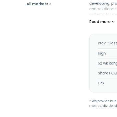
developing, pr
All markets >
and solutions. 
systems for med
comprising all
steel two-drum
automatic trea
technology prod
used as high-vo
Prev. Clos
system. The co
Shenyang Blue 
High
52 wk Ran
Shares Ou
EPS
* We provide hundr
metrics, dividend