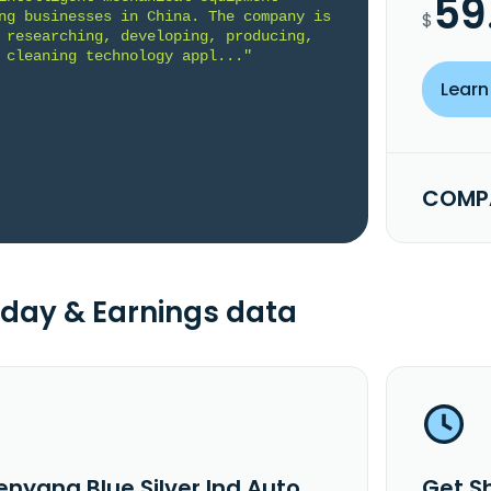
59
ng businesses in China. The company is 
$
 researching, developing, producing, 
 cleaning technology appl..."
Learn
COMPA
day & Earnings data
enyang Blue Silver Ind Auto
Get S