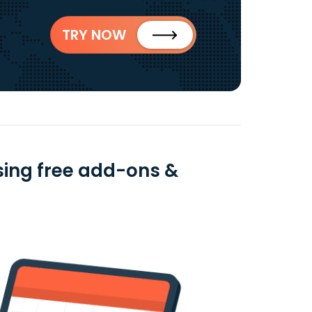
TRY NOW
sing free add-ons &