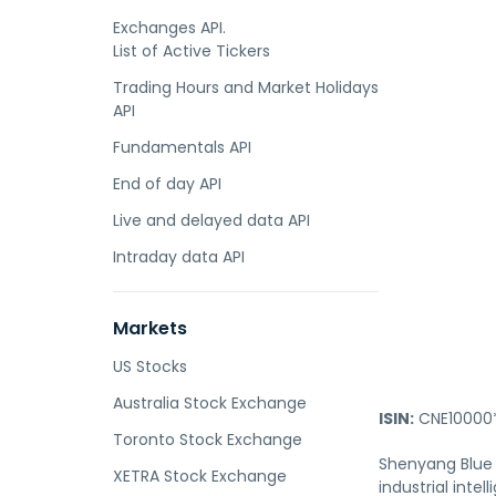
Exchanges API.
List of Active Tickers
Trading Hours and Market Holidays
API
Fundamentals API
End of day API
Live and delayed data API
Intraday data API
Markets
US Stocks
Australia Stock Exchange
ISIN:
CNE10000
Toronto Stock Exchange
Shenyang Blue 
XETRA Stock Exchange
industrial int