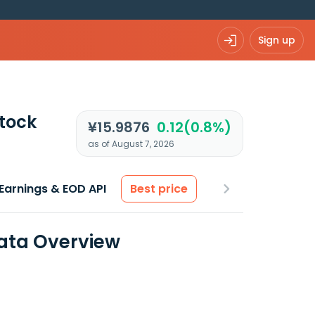
Sign up
tock
¥15.9876
0.12(0.8%)
as of August 7, 2026
Earnings & EOD API
Best price
Data Overview