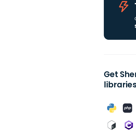
Get She
librarie