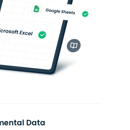
mental Data