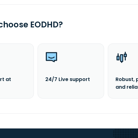
 choose EODHD?
rt at
24/7 Live support
Robust, 
and reli