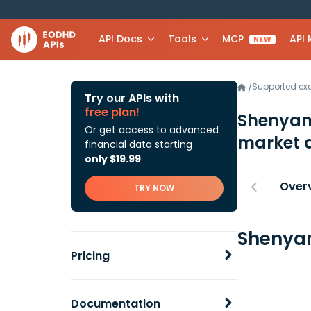
API Docs
Tools
MCP
API
NEW
Supported e
/
Try our APIs with
free plan!
Shenyang
Or get access to advanced
market 
financial data starting
only $19.99
Over
TRY NOW
Shenyan
Pricing
Documentation