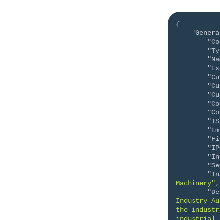
{
"Genera
"Co
"Ty
"Na
"Ex
"Cu
"Cu
"Cu
"Co
"Co
"IS
"Em
"Fi
"IP
"In
"Se
"In
Machinery"
,
"De
Industry Au
the industr
industrial 