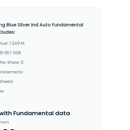
g Blue Silver Ind Auto Fundamental
cludes:
nue: 1 249 M
-81 657 008
Per Share: 0
Statements
Sheets
ws
 with Fundamental data
 from