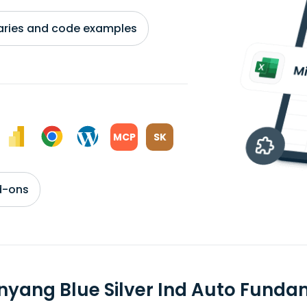
braries and code examples
MCP
SK
d-ons
nyang Blue Silver Ind Auto Funda