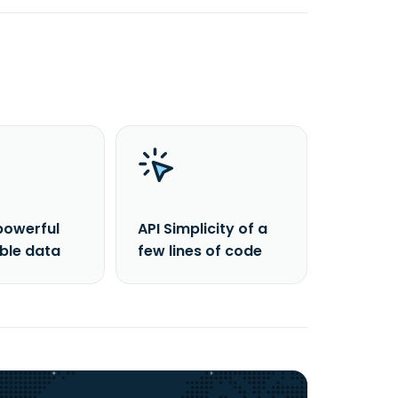
powerful
API Simplicity of a
able data
few lines of code