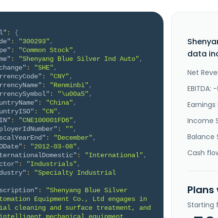
l"
:
{
Shenyan
de"
:
"300293"
,
pe"
:
"Common Stock"
,
data in
me"
:
"Shenyang Blue Silver Ind Auto"
,
change"
:
"SHE"
,
Net Reve
rrencyCode"
:
"CNY"
,
rrencyName"
:
"Renminbi"
,
EBITDA: 
rrencySymbol"
:
"\u00a5"
,
untryName"
:
"China"
,
Earnings 
untryISO"
:
"CN"
,
Income 
IN"
:
"CNE100001FD6"
,
ployerIdNumber"
:
""
,
Balance 
scalYearEnd"
:
"December"
,
ODate"
:
"2012-03-08"
,
Cash flo
ternationalDomestic"
:
"International"
,
ctor"
:
"Industrials"
,
dustry"
:
"Specialty Industrial 
Plans
scription"
:
"Shenyang Blue Silver 
tomation Equipment Co., Ltd engages in 
Starting
ial cleaning and surface treatment, and 
intelligent mechanical equipment 