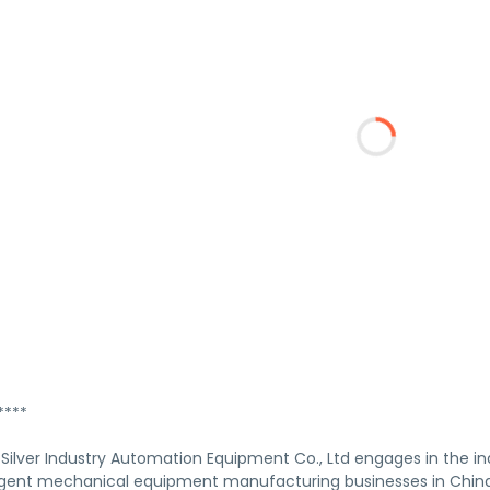
****
Silver Industry Automation Equipment Co., Ltd engages in the in
elligent mechanical equipment manufacturing businesses in China