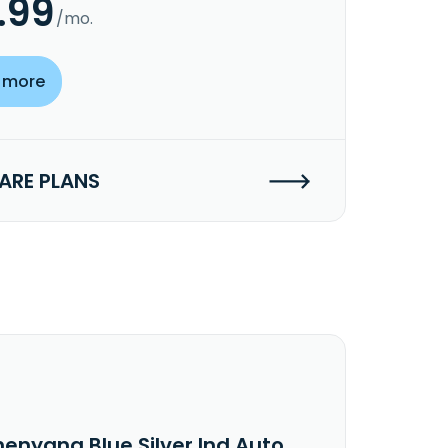
.99
/mo.
 more
RE PLANS
henyang Blue Silver Ind Auto