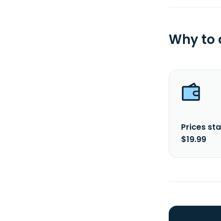
Why to
Prices sta
$19.99