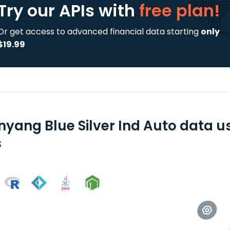
Try our APIs
with
free plan!
Or get access to advanced financial data starting
only
$19.99
nyang Blue Silver Ind Auto data u
s