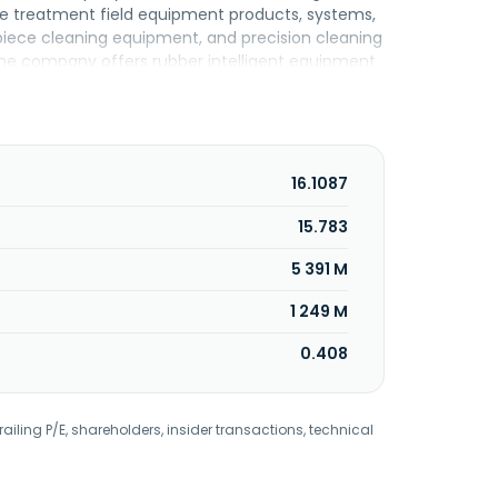
ce treatment field equipment products, systems,
e-piece cleaning equipment, and precision cleaning
, the company offers rubber intelligent equipment
er radial tire one-step forming machine, semi-
ully automatic bead hot laminating machine,
er equipment; robot technology and automation
. Further, it offers power distribution systems
ol, smart grid, and end-user application in power
16.1087
, electronics, medical, and general sectors.
004 and is headquartered in Shenyang, China.
15.783
5 391 M
1 249 M
0.408
railing P/E, shareholders, insider transactions, technical