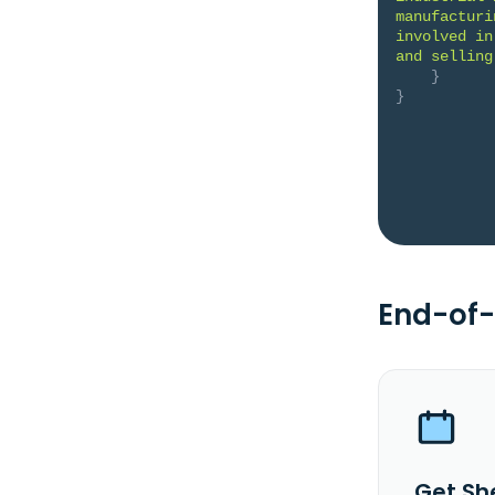
manufacturi
involved in
and selling
}
}
End-of-
Get Sh