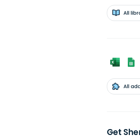
All li
All ad
Get She