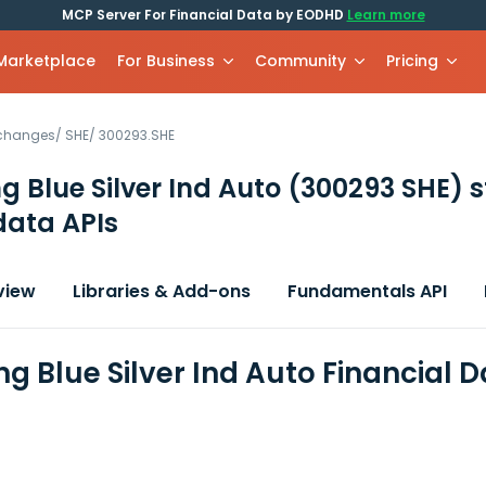
MCP Server For Financial Data by EODHD
Learn more
 Marketplace
For Business
Community
Pricing
xchanges
/
SHE
/
300293.SHE
 Blue Silver Ind Auto
(300293 SHE)
s
data APIs
view
Libraries & Add-ons
Fundamentals API
g Blue Silver Ind Auto Financial 