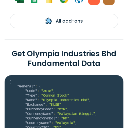
All add-ons
Get Olympia Industries Bhd
Fundamental Data
{
"General"
:
{
"Code"
:
"3018"
,
"Type"
:
"Common Stock"
,
"Name"
:
"Olympia Industries Bhd"
,
"Exchange"
:
"KLSE"
,
"CurrencyCode"
:
"MYR"
,
"CurrencyName"
:
"Malaysian Ringgit"
,
"CurrencySymbol"
:
"RM"
,
"CountryName"
:
"Malaysia"
,
"CountryISO"
:
"MY"
,