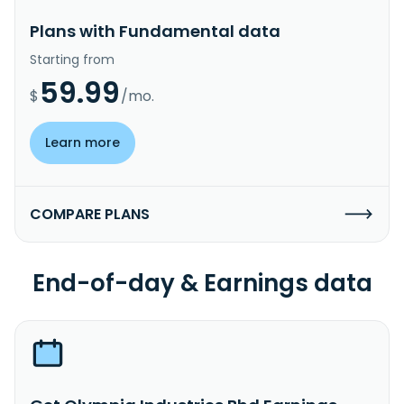
Plans with Fundamental data
Starting from
59.99
$
/mo.
Learn more
COMPARE PLANS
End-of-day & Earnings data