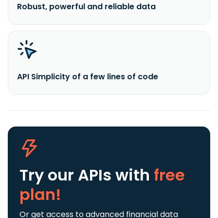
Robust, powerful and reliable data
API Simplicity of a few lines of code
Try our APIs
with
free
plan!
Or get access to advanced financial data