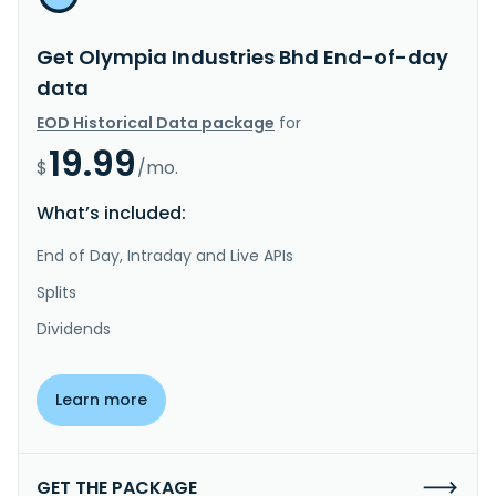
Get Olympia Industries Bhd End-of-day
data
EOD Historical Data package
for
19.99
$
/mo.
What’s included:
End of Day, Intraday and Live APIs
Splits
Dividends
Learn more
GET THE PACKAGE