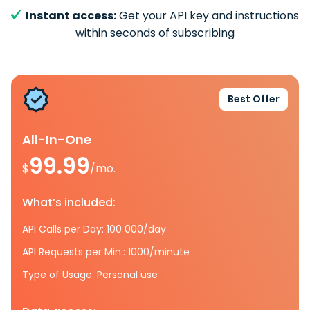
Instant access:
Get your API key and instructions
within seconds of subscribing
Best Offer
All-In-One
99.99
$
/mo.
What’s included:
API Calls per Day: 100 000/day
API Requests per Min.: 1000/minute
Type of Usage: Personal use