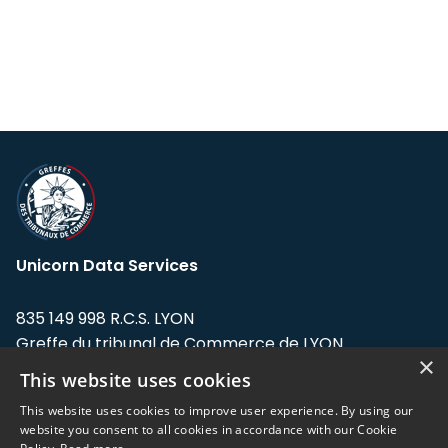
Unicorn Data Services
835 149 998 R.C.S. LYON
Greffe du tribunal de Commerce de LYON
×
This website uses cookies
Address: LE FORUM, 27 rue Maurice
Flandin, 69003 Lyon, France.
This website uses cookies to improve user experience. By using our
website you consent to all cookies in accordance with our Cookie