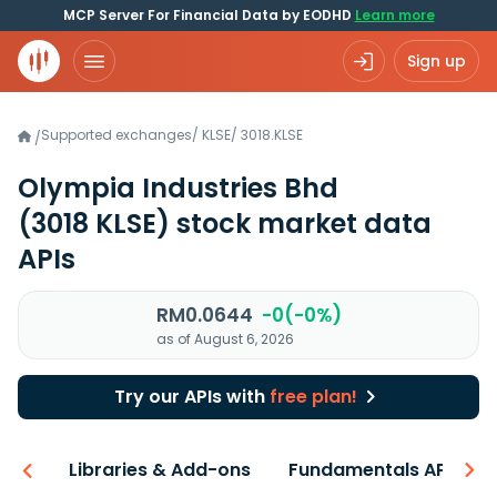
MCP Server For Financial Data by EODHD
Learn more
Sign up
Supported exchanges
/
KLSE
/
3018.KLSE
/
Olympia Industries Bhd
(3018 KLSE)
stock market data
APIs
RM0.0644
-0(-0%)
as of August 6, 2026
Try our APIs with
free plan!
iew
Libraries & Add-ons
Fundamentals API