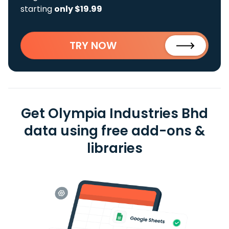
starting
only $19.99
TRY NOW
Get Olympia Industries Bhd
data using free add-ons &
libraries