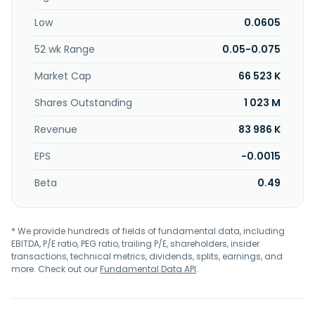
Lumpur, Malaysia. Olympia Industries Berhad operates as a
Low
0.0605
subsidiary of Duta Equities Sdn Bhd.
52 wk Range
0.05-0.075
Market Cap
66 523 K
Shares Outstanding
1 023 M
Revenue
83 986 K
EPS
-0.0015
Beta
0.49
* We provide hundreds of fields of fundamental data, including
EBITDA, P/E ratio, PEG ratio, trailing P/E, shareholders, insider
transactions, technical metrics, dividends, splits, earnings, and
more. Check out our
Fundamental Data API
.