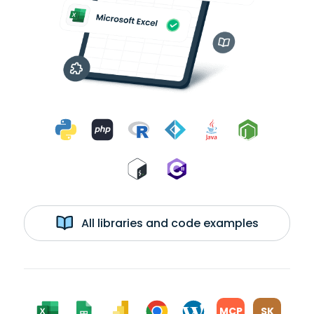
All libraries and code examples
MCP
SK