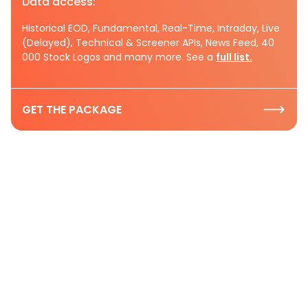
Data access:
Historical EOD, Fundamental, Real-Time, Intraday, Live
(Delayed), Technical & Screener APIs, News Feed, 40
000 Stock Logos and many more. See a
full list.
GET THE PACKAGE