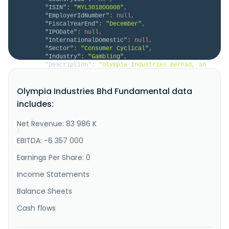
"ISIN"
:
"MYL3018OO008"
,
"EmployerIdNumber"
:
null
,
"FiscalYearEnd"
:
"December"
,
"IPODate"
:
null
,
"InternationalDomestic"
:
null
,
"Sector"
:
"Consumer Cyclical"
,
"Industry"
:
"Gambling"
,
"Description"
:
"Olympia Industries Berhad, an 
investment holding company, engages in the 
organizing, managing, and selling of numbers forecast 
Olympia Industries Bhd Fundamental data
pools and public lotteries in Malaysia. It operates 
through Leasing; Property Development; Gaming; and 
includes:
Investment Holding and Others segments. The company 
is also involved i..."
Net Revenue: 83 986 K
}
}
EBITDA: -6 357 000
Earnings Per Share: 0
Income Statements
Balance Sheets
Cash flows