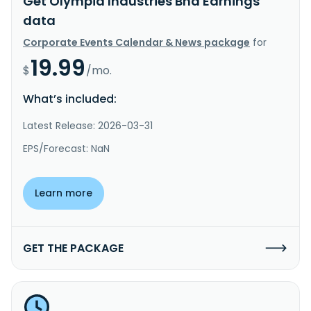
Get Olympia Industries Bhd Earnings
data
Corporate Events Calendar & News package
for
19.99
$
/mo.
What’s included:
Latest Release: 2026-03-31
EPS/Forecast: NaN
Learn more
GET THE PACKAGE