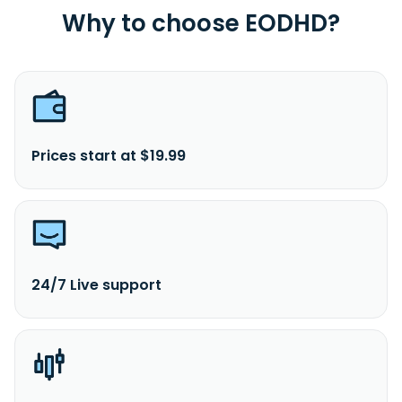
Why to choose EODHD?
Prices start at $19.99
24/7 Live support