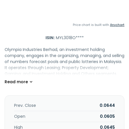
Price chart is built with
Anychart
ISIN:
MYL3018O****
Olympia Industries Berhad, an investment holding
company, engages in the organizing, managing, and selling
of numbers forecast pools and public lotteries in Malaysia.
It operates through Leasing; Property Development;
Gaming; and Investment Holding and Others segments.
The company is also involved in the rental of office and
retail spaces, and other related activities; development of
residential and commercial properties; trading, retailing,
and food and beverage businesses; and property
investment, letting, and management activities. In
Prev. Close
0.0644
addition, it provides building maintenance and
management services; and trading in fresh fruit bunches,
Open
0.0605
crude palm oil, and other palm oil-related products. The
High
0.0645
company was incorporated in 1980 and is based in Kuala