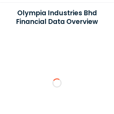
Olympia Industries Bhd
Financial Data Overview