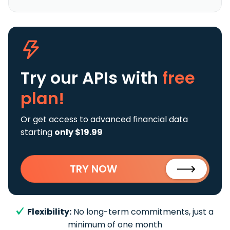
Try our APIs
with
free
plan!
Or get access to advanced financial data
starting
only $19.99
TRY NOW
Flexibility:
No long-term commitments, just a
minimum of one month