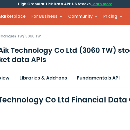
High Granular Tick Data API: US Stocks
Learn more
 Marketplace
For Business
Community
Pricing
xchanges
/
TW
/
3060.TW
Aik Technology Co Ltd
(3060 TW)
sto
et data APIs
view
Libraries & Add-ons
Fundamentals API
 Technology Co Ltd Financial Data