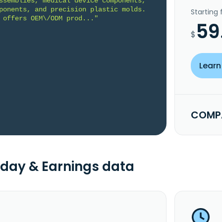
ssemblies, medical device components, 
ponents, and precision plastic molds. 
Starting
 offers OEM\/ODM prod..."
59
$
Learn
COMPA
day & Earnings data