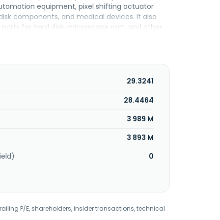
tomation equipment, pixel shifting actuator
isk components, and medical devices. It also
 parts for hard disk, microscope part, and other
is services. It operates in Thailand, Singapore,
s incorporated in 1979 and is based in Taoyuan
29.3241
28.4464
3 989 M
3 893 M
ield)
0
railing P/E, shareholders, insider transactions, technical