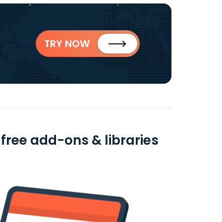
TRY NOW
free add-ons & libraries