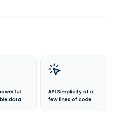
powerful
API Simplicity of a
able data
few lines of code