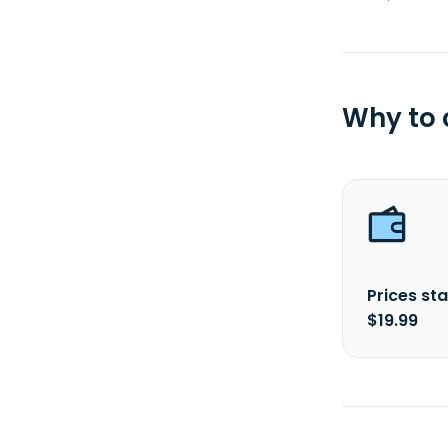
Why to
Prices sta
$19.99