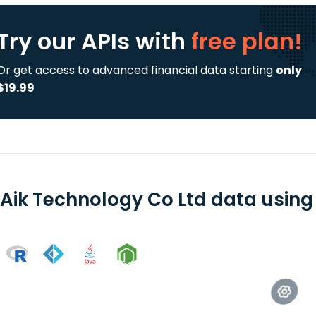
Try our APIs
with
free plan!
Or get access to advanced financial data starting
only
$19.99
 Aik Technology Co Ltd data using 