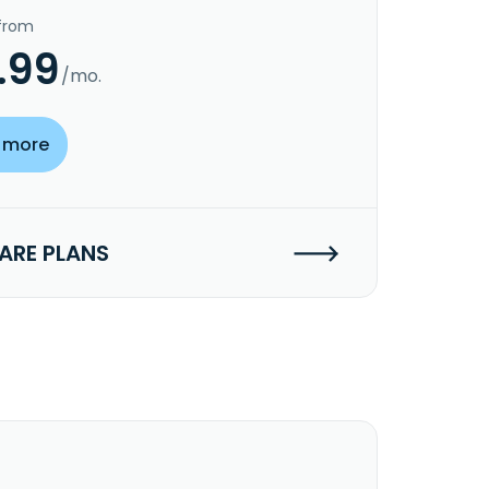
 from
.99
/mo.
 more
RE PLANS