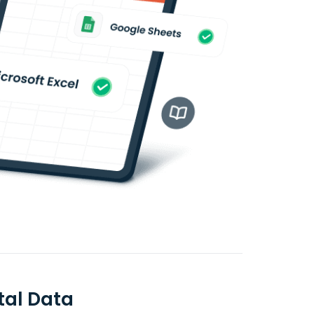
tal Data