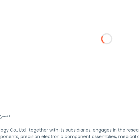
****
ogy Co., Ltd., together with its subsidiaries, engages in the re
ponents, precision electronic component assemblies, medical