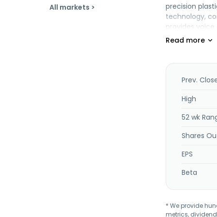
precision plas
All markets >
technology, co
provides voice 
products. In ad
the United Stat
City, Taiwan.
Prev. Clos
High
52 wk Ran
Shares Ou
EPS
Beta
* We provide hundr
metrics, dividend