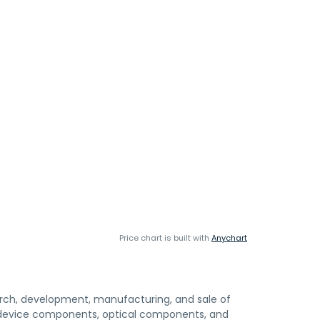
Price chart is built with
Anychart
search, development, manufacturing, and sale of
 device components, optical components, and