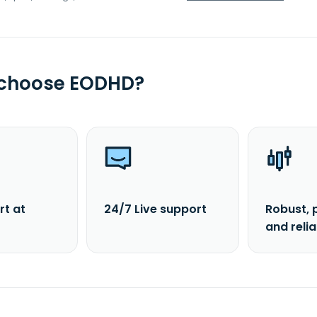
 choose EODHD?
rt at
24/7 Live support
Robust, 
and reli