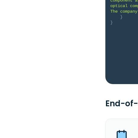
component a
optical com
The company
}
}
End-of-