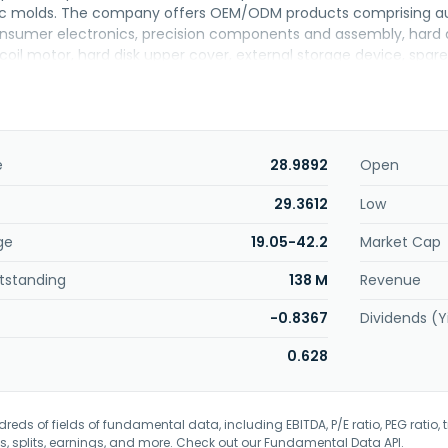
tic molds. The company offers OEM/ODM products comprising au
nsumer electronics, precision components and assembly, hard d
coil motor, hard disk upper cover, external storage device, spare
dition, the company provides technical, measurement, and analys
es, Taiwan, and internationally. Min Aik Technology Co., Ltd. wa
e
28.9892
Open
29.3612
Low
ge
19.05-42.2
Market Cap
tstanding
138 M
Revenue
-0.8367
Dividends (Y
0.628
eds of fields of fundamental data, including EBITDA, P/E ratio, PEG ratio, t
s, splits, earnings, and more. Check out our
Fundamental Data API
.