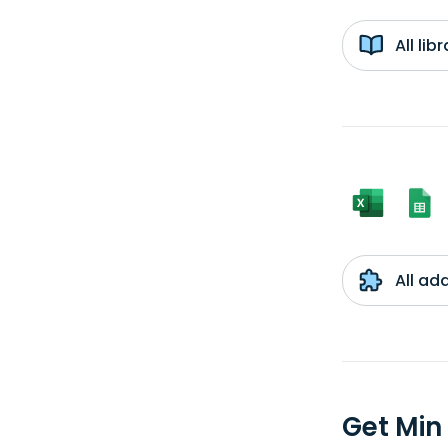
All li
All ad
Get Min