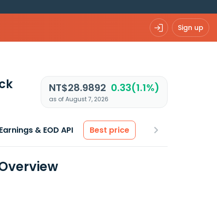
Sign up
ck
NT$28.9892
0.33(1.1%)
as of August 7, 2026
Earnings & EOD API
Best price
 Overview