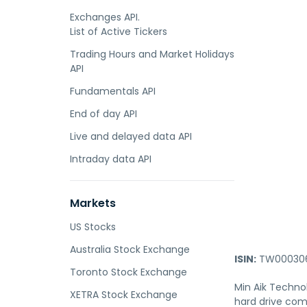
Exchanges API.
List of Active Tickers
Trading Hours and Market Holidays
API
Fundamentals API
End of day API
Live and delayed data API
Intraday data API
Markets
US Stocks
Australia Stock Exchange
ISIN:
TW000306
Toronto Stock Exchange
Min Aik Technol
XETRA Stock Exchange
hard drive com