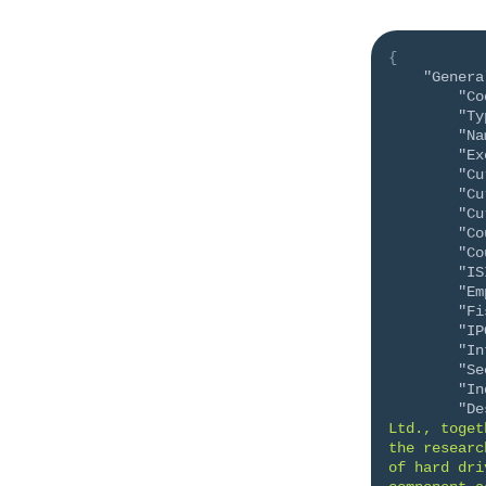
{
"Genera
"Co
"Ty
"Na
"Ex
"Cu
"Cu
"Cu
"Co
"Co
"IS
"Em
"Fi
"IP
"In
"Se
"In
"De
Ltd., toget
the researc
of hard dri