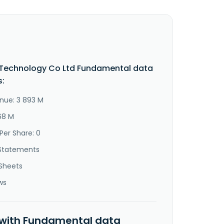
 Technology Co Ltd Fundamental data
s:
nue: 3 893 M
68 M
Per Share: 0
Statements
Sheets
ws
 with Fundamental data