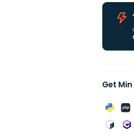
Get Min