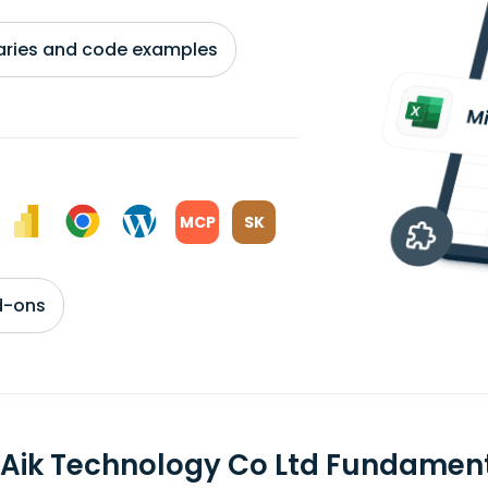
braries and code examples
MCP
SK
d-ons
 Aik Technology Co Ltd Fundamen