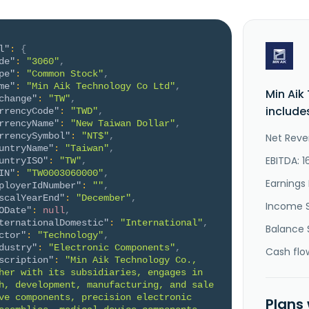
l"
:
{
de"
:
"3060"
,
pe"
:
"Common Stock"
,
me"
:
"Min Aik Technology Co Ltd"
,
Min Aik
change"
:
"TW"
,
include
rrencyCode"
:
"TWD"
,
rrencyName"
:
"New Taiwan Dollar"
,
rrencySymbol"
:
"NT$"
,
Net Reve
untryName"
:
"Taiwan"
,
EBITDA: 1
untryISO"
:
"TW"
,
IN"
:
"TW0003060000"
,
Earnings 
ployerIdNumber"
:
""
,
scalYearEnd"
:
"December"
,
Income 
ODate"
:
null
,
ternationalDomestic"
:
"International"
,
Balance 
ctor"
:
"Technology"
,
dustry"
:
"Electronic Components"
,
Cash flo
scription"
:
"Min Aik Technology Co., 
her with its subsidiaries, engages in 
h, development, manufacturing, and sale 
ve components, precision electronic 
Plans