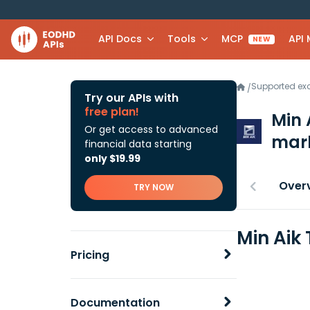
API Docs
Tools
MCP
API
NEW
Supported e
/
Try our APIs with
free plan!
Min 
Or get access to advanced
mark
financial data starting
only $19.99
Over
TRY NOW
Min Aik
Pricing
Documentation