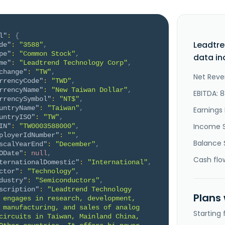
l"
:
{
Leadtr
de"
:
"3588"
,
pe"
:
"Common Stock"
,
data in
me"
:
"Leadtrend Technology Corp"
,
change"
:
"TW"
,
Net Reve
rrencyCode"
:
"TWD"
,
rrencyName"
:
"New Taiwan Dollar"
,
EBITDA: 
rrencySymbol"
:
"NT$"
,
untryName"
:
"Taiwan"
,
Earnings 
untryISO"
:
"TW"
,
Income 
IN"
:
"TW0003588000"
,
ployerIdNumber"
:
""
,
Balance 
scalYearEnd"
:
"December"
,
ODate"
:
null
,
Cash flo
ternationalDomestic"
:
"International"
,
ctor"
:
"Technology"
,
dustry"
:
"Semiconductors"
,
scription"
:
"Leadtrend Technology 
Plans
 engages in research, development, 
 manufacturing, and sales of analog 
Starting
circuits in Taiwan, Mainland China, 