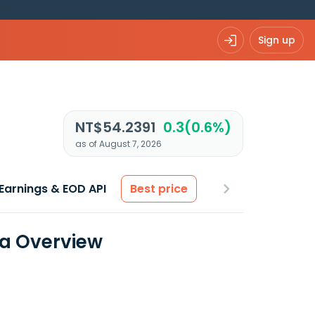
Sign up
NT$54.2391
0.3(0.6%)
as of August 7, 2026
Earnings & EOD API
Best price
ta Overview