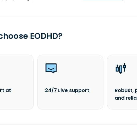
 choose EODHD?
rt at
24/7 Live support
Robust, 
and reli