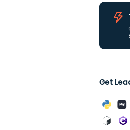
Get Lea