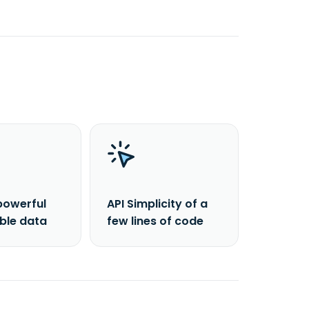
powerful
API Simplicity of a
able data
few lines of code