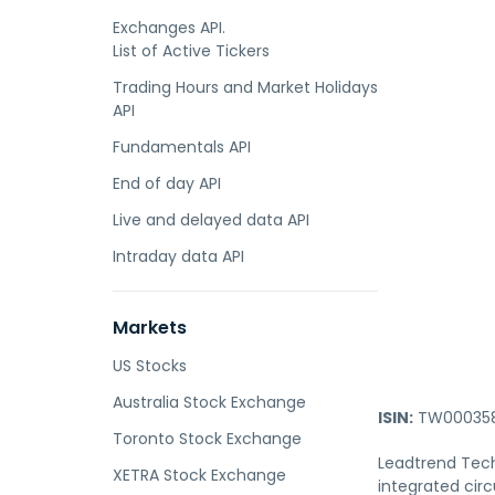
Exchanges API.
List of Active Tickers
Trading Hours and Market Holidays
API
Fundamentals API
End of day API
Live and delayed data API
Intraday data API
Markets
US Stocks
Australia Stock Exchange
ISIN:
TW000358
Toronto Stock Exchange
Leadtrend Tech
XETRA Stock Exchange
integrated circ