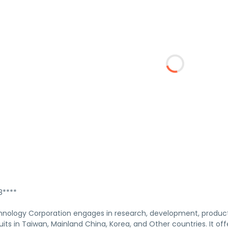
****
nology Corporation engages in research, development, product
uits in Taiwan, Mainland China, Korea, and Other countries. It off