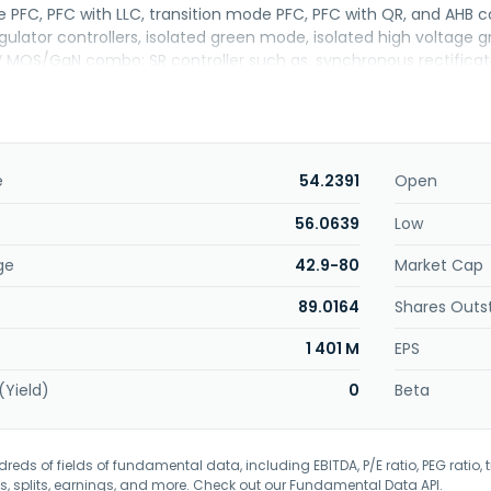
 PFC, PFC with LLC, transition mode PFC, PFC with QR, and AHB c
egulator controllers, isolated green mode, isolated high volt
V MOS/GaN combo; SR controller such as, synchronous rectifica
ller. The company also provides LED application products, includi
gulator controllers, active-PFC secondary side regulator controll
sed in TV/monitor, adapter, networking, and LED lighting applic
n 2002 and is headquartered in Zhubei, Taiwan.
e
54.2391
Open
56.0639
Low
ge
42.9-80
Market Cap
89.0164
Shares Outs
1 401 M
EPS
(Yield)
0
Beta
eds of fields of fundamental data, including EBITDA, P/E ratio, PEG ratio, t
s, splits, earnings, and more. Check out our
Fundamental Data API
.