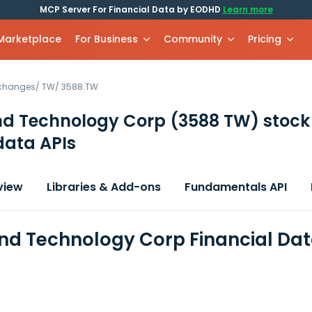
MCP Server For Financial Data by EODHD
Learn more
 Marketplace
For Business
Community
Pricing
xchanges
/
TW
/
3588.TW
nd Technology Corp
(3588 TW)
stock
data APIs
view
Libraries & Add-ons
Fundamentals API
nd Technology Corp Financial Da