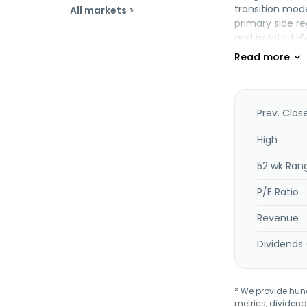
transition mode
All markets >
primary side r
and isolated H
delivery contro
primary side re
products are u
incorporated i
Prev. Clos
High
52 wk Ran
P/E Ratio
Revenue
Dividends 
* We provide hundr
metrics, dividend