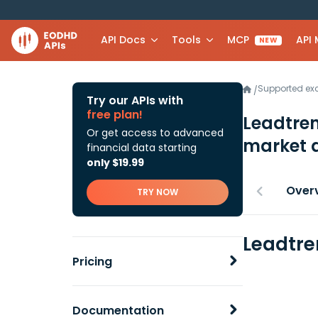
API Docs
Tools
MCP
API
NEW
Supported e
/
Try our APIs with
free plan!
Leadtre
Or get access to advanced
market 
financial data starting
only $19.99
Over
TRY NOW
Leadtre
Pricing
Documentation