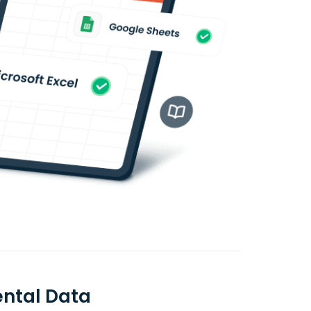
ntal Data