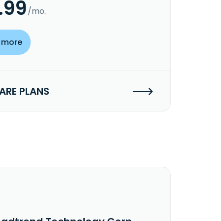
.99
/mo.
 more
RE PLANS