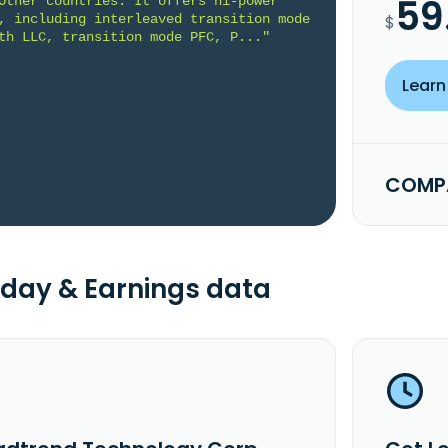
59
Other countries. It offers hi-power 
, including interleaved transition mode 
$
th LLC, transition mode PFC, P..."
Learn
COMPA
day & Earnings data