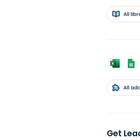
All li
All ad
Get Lea