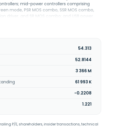
ontrollers; mid-power controllers comprising
age green mode, PSR MOS combo, SSR MOS combo,
tion driver, and SR MOS combo; and USB power
ng 3 in 1 flexible dimming processors, active-PFC
ers, and secondary side CC/CV controllers. Its
ations. Leadtrend Technology Corporation was
54.313
52.8144
3 366 M
tanding
61 993 K
-0.2208
1.221
railing P/E, shareholders, insider transactions, technical