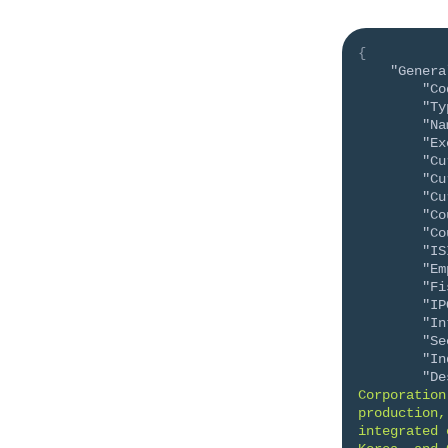
{
"Genera
"Co
"Ty
"Na
"Ex
"Cu
"Cu
"Cu
"Co
"Co
"IS
"Em
"Fi
"IP
"In
"Se
"In
"De
Corporation
production,
integrated 