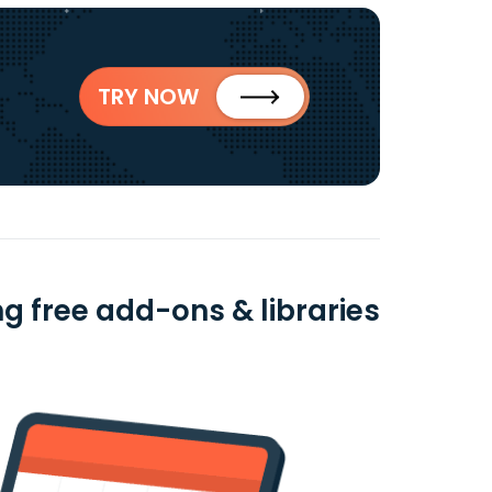
TRY NOW
 free add-ons & libraries