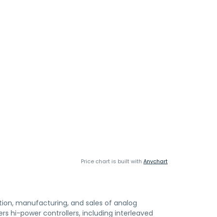
Price chart is built with
Anychart
ion, manufacturing, and sales of analog
ers hi-power controllers, including interleaved