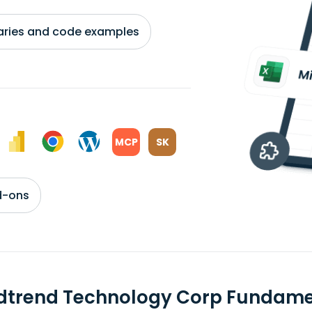
braries and code examples
MCP
SK
d-ons
dtrend Technology Corp Fundame