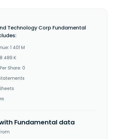
end Technology Corp Fundamental
cludes:
nue: 1 401 M
88 489 K
Per Share: 0
Statements
Sheets
ws
 with Fundamental data
 from