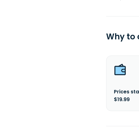
Why to
Prices sta
$19.99