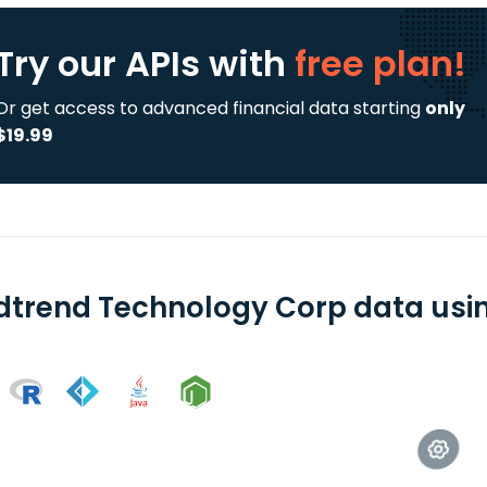
Try our APIs
with
free plan!
Or get access to advanced financial data starting
only
$19.99
dtrend Technology Corp data using