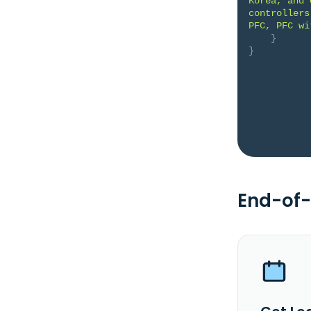
Korea, and 
controllers
PFC, PFC wi
}
}
End-of-