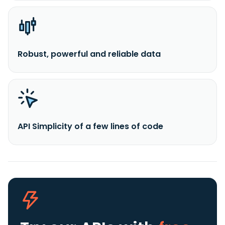
Robust, powerful and reliable data
API Simplicity of a few lines of code