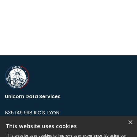
Unicorn Data Services
835 149 998 R.C.S. LYON
Greffe du tribunal de Commerce de LYON
×
This website uses cookies
Address: LE FORUM, 27 rue Maurice
This website uses cookies to improve user experience. By using our