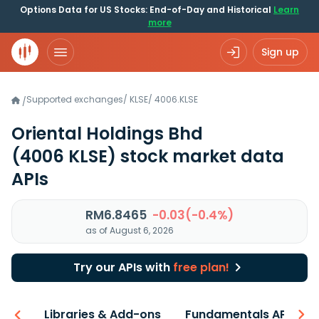
Options Data for US Stocks: End-of-Day and Historical
Learn
more
Sign up
Supported exchanges
/
KLSE
/
4006.KLSE
/
Oriental Holdings Bhd
(4006 KLSE)
stock market data
APIs
RM6.8465
-0.03(-0.4%)
as of August 6, 2026
Try our APIs with
free plan!
iew
Libraries & Add-ons
Fundamentals API