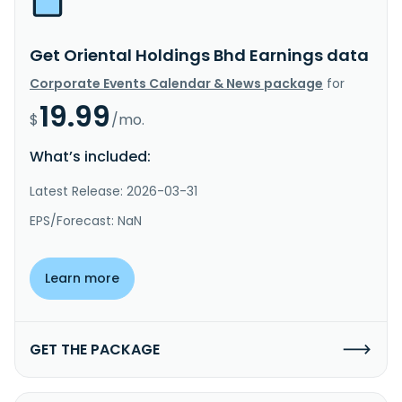
Get Oriental Holdings Bhd Earnings data
Corporate Events Calendar & News package
for
19.99
$
/mo.
What’s included:
Latest Release: 2026-03-31
EPS/Forecast: NaN
Learn more
GET THE PACKAGE