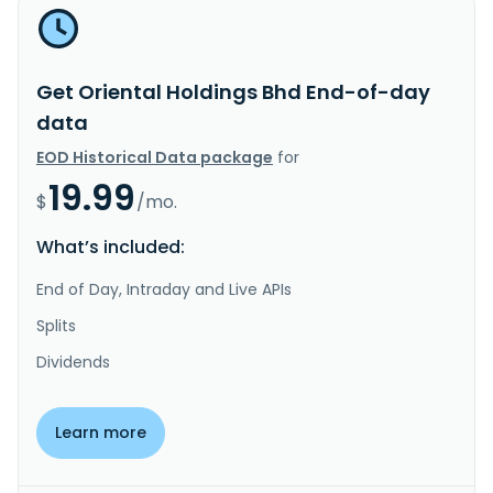
Get Oriental Holdings Bhd End-of-day
data
EOD Historical Data package
for
19.99
$
/mo.
What’s included:
End of Day, Intraday and Live APIs
Splits
Dividends
Learn more