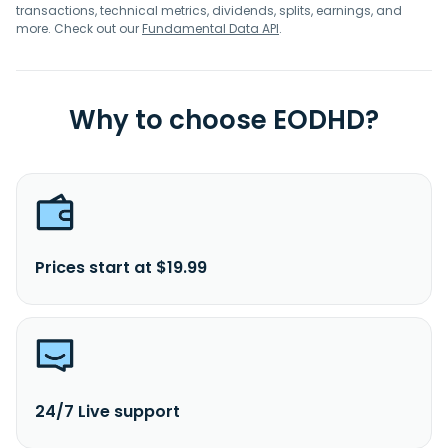
incorporated in 1963 and is headquartered in Penang,
transactions, technical metrics, dividends, splits, earnings, and
Malaysia.
more. Check out our
Fundamental Data API
.
Why to choose EODHD?
Prices start at $19.99
24/7 Live support