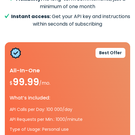
minimum of one month
Instant access:
Get your API key and instructions
within seconds of subscribing
Best Offer
All-In-One
99.99
$
/mo.
What’s included:
API Calls per Day: 100 000/day
API Requests per Min.: 1000/minute
Type of Usage: Personal use