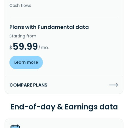
Cash flows
Plans with Fundamental data
Starting from
59.99
$
/mo.
Learn more
COMPARE PLANS
End-of-day & Earnings data