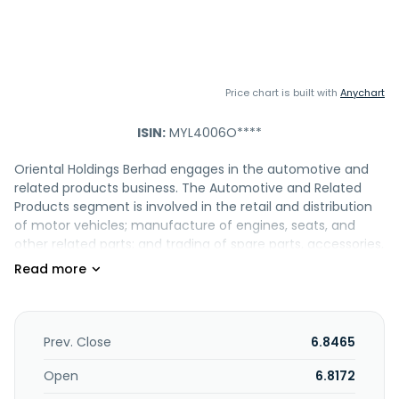
Price chart is built with
Anychart
ISIN:
MYL4006O****
Oriental Holdings Berhad engages in the automotive and
related products business. The Automotive and Related
Products segment is involved in the retail and distribution
of motor vehicles; manufacture of engines, seats, and
other related parts; and trading of spare parts, accessories,
and related component parts. The Plastic Products
segment engages in the manufacture, assembly, and
distribution of plastic component parts; and manufacture
of plastic technical and industrial goods and equipment.
The Hotels and Resorts segment operates hotels and
Prev. Close
6.8465
resorts. The Plantation segment is involved in the
cultivation of oil palm. The Healthcare segment engages in
Open
6.8172
the medical center and day care, nursing college, and