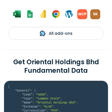
MCP
SK
All add-ons
Get Oriental Holdings Bhd
Fundamental Data
{
"General"
:
{
"Code"
:
"4006"
,
"Type"
:
"Common Stock"
,
"Name"
:
"Oriental Holdings Bhd"
,
"Exchange"
:
"KLSE"
,
"CurrencyCode"
:
"MYR"
,