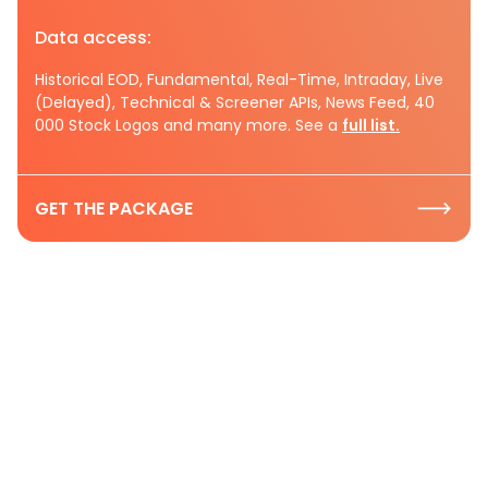
Data access:
Historical EOD, Fundamental, Real-Time, Intraday, Live
(Delayed), Technical & Screener APIs, News Feed, 40
000 Stock Logos and many more. See a
full list.
GET THE PACKAGE