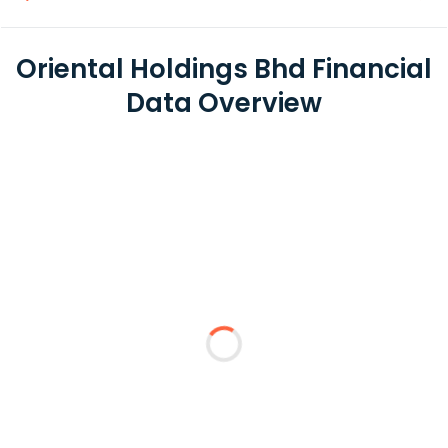
Oriental Holdings Bhd Financial
Data Overview