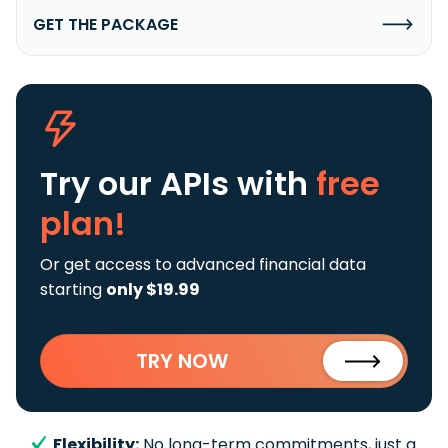
GET THE PACKAGE
Try our APIs
with
free
plan!
Or get access to advanced financial data
starting
only $19.99
TRY NOW
Flexibility:
No long-term commitments, just a