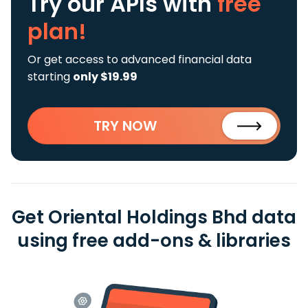
Try our APIs
with
free
plan!
Or get access to advanced financial data
starting
only $19.99
TRY NOW
Get Oriental Holdings Bhd data
using free add-ons & libraries