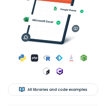
All libraries and code examples