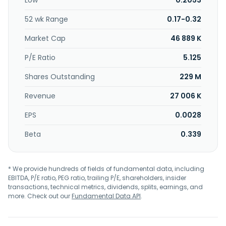
Low
0.2053
52 wk Range
0.17-0.32
Market Cap
46 889 K
P/E Ratio
5.125
Shares Outstanding
229 M
Revenue
27 006 K
EPS
0.0028
Beta
0.339
* We provide hundreds of fields of fundamental data, including
EBITDA, P/E ratio, PEG ratio, trailing P/E, shareholders, insider
transactions, technical metrics, dividends, splits, earnings, and
more. Check out our
Fundamental Data API
.