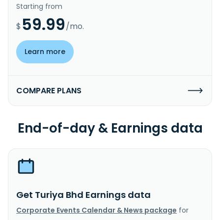
Starting from
59.99
$
/mo.
Learn more
COMPARE PLANS
End-of-day & Earnings data
Get Turiya Bhd Earnings data
Corporate Events Calendar & News package
for