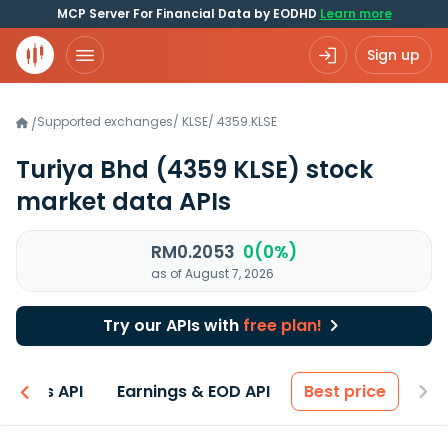
MCP Server For Financial Data by EODHD
Learn more
Sign up
Supported exchanges
/
KLSE
/
4359.KLSE
/
Turiya Bhd
(4359 KLSE)
stock
market data APIs
RM0.2053
0(0%)
as of August 7, 2026
Try our APIs with
free plan!
entals API
Earnings & EOD API
Best price