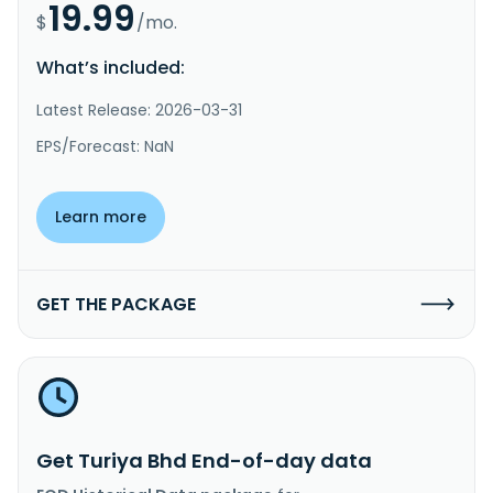
19.99
$
/mo.
What’s included:
Latest Release: 2026-03-31
EPS/Forecast: NaN
Learn more
GET THE PACKAGE
Get Turiya Bhd End-of-day data