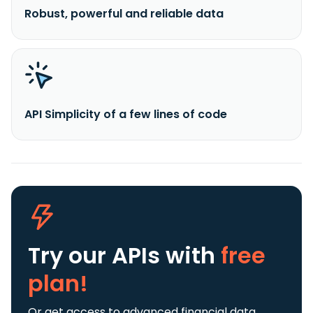
Robust, powerful and reliable data
API Simplicity of a few lines of code
Try our APIs
with
free
plan!
Or get access to advanced financial data