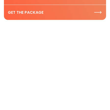
GET THE PACKAGE