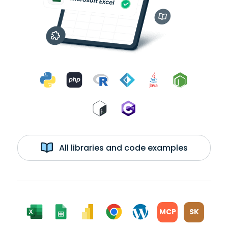
All libraries and code examples
MCP
SK