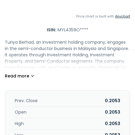
Price chart is built with
Anychart
ISIN:
MYL4359O****
Turiya Berhad, an investment holding company, engages
in the semi-conductor business in Malaysia and Singapore.
It operates through Investment Holding, Investment
Property, and Semi-Conductor segments. The company
manufactures, sells, and trades in specialty chemicals for
the semiconductor industry. It also provides management
consultancy services; leases office lots; and owns and
manages investment properties. The company was
formerly known as Sitt Tatt Berhad and changed its name
to Turiya Berhad in September 2010. Turiya Berhad was
Prev. Close
0.2053
founded in 1961 and is headquartered in Kuala Lumpur,
Malaysia.
Open
0.2053
High
0.2053