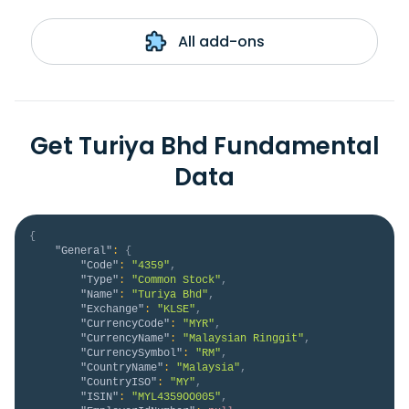
All add-ons
Get Turiya Bhd Fundamental
Data
{
"General"
:
{
"Code"
:
"4359"
,
"Type"
:
"Common Stock"
,
"Name"
:
"Turiya Bhd"
,
"Exchange"
:
"KLSE"
,
"CurrencyCode"
:
"MYR"
,
"CurrencyName"
:
"Malaysian Ringgit"
,
"CurrencySymbol"
:
"RM"
,
"CountryName"
:
"Malaysia"
,
"CountryISO"
:
"MY"
,
"ISIN"
:
"MYL4359OO005"
,