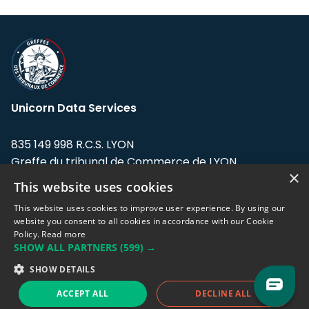
Unicorn Data Services
835 149 998 R.C.S. LYON
Greffe du tribunal de Commerce de LYON
×
This website uses cookies
Address: LE FORUM, 27 rue Maurice
Flandin, 69003 Lyon, France.
This website uses cookies to improve user experience. By using our
website you consent to all cookies in accordance with our Cookie
Policy.
Read more
Support team:
support@eodhistoricaldata.com
SHOW ALL PARTNERS
(599) →
Sales team:
sales@eodhistoricaldata.com
SHOW DETAILS
ACCEPT ALL
DECLINE ALL