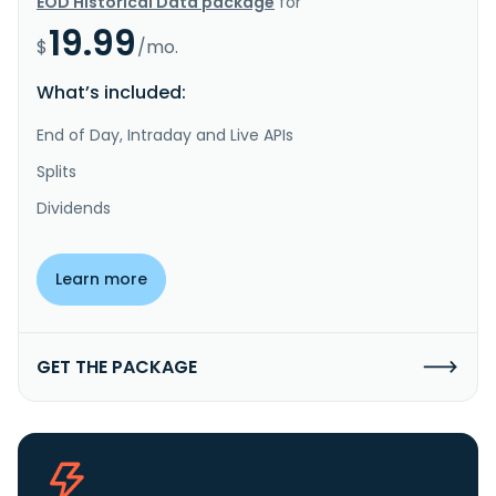
EOD Historical Data package
for
19.99
$
/mo.
What’s included:
End of Day, Intraday and Live APIs
Splits
Dividends
Learn more
GET THE PACKAGE