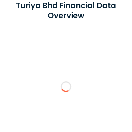
Turiya Bhd Financial Data
Overview