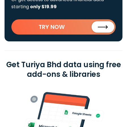
starting
only $19.99
TRY NOW
Get Turiya Bhd data using free
add-ons & libraries