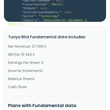
"EmployerIdNumber"
:
null
,
"FiscalYearEnd"
:
"March"
,
"IPODate"
:
null
,
"InternationalDomestic"
:
null
,
"Sector"
:
"Technology"
,
"Industry"
:
"Semiconductor Equipment & 
Materials"
,
"Description"
:
"Turiya Berhad, an investment 
holding company, engages in the semi-conductor 
Turiya Bhd Fundamental data includes:
business in Malaysia and Singapore. It operates 
through Investment Holding, Investment Property, and 
Semi-Conductor segments. The company manufactures, 
Net Revenue: 27 006 K
sells, and trades in specialty chemicals for the 
semiconductor industry...."
EBITDA: 10 340 K
}
}
Earnings Per Share: 0
Income Statements
Balance Sheets
Cash flows
Plans with Fundamental data