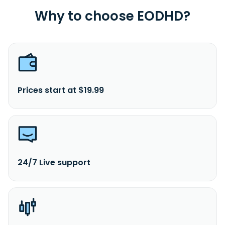
Why to choose EODHD?
Prices start at $19.99
24/7 Live support