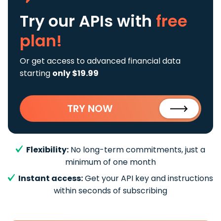
Try our APIs
with
free
plan!
Or get access to advanced financial data
starting
only $19.99
TRY NOW
Flexibility:
No long-term commitments, just a
minimum of one month
Instant access:
Get your API key and instructions
within seconds of subscribing