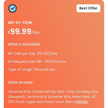
Best Offer
All-In-One
99.99
$
/mo.
What’s included:
API Calls per Day: 100 000/day
API Requests per Min.: 1000/minute
Type of Usage: Personal use
Data access:
Historical EOD, Fundamental, Real-Time, Intraday, Live
(Delayed), Technical & Screener APIs, News Feed, 40
000 Stock Logos and many more. See a
full list.