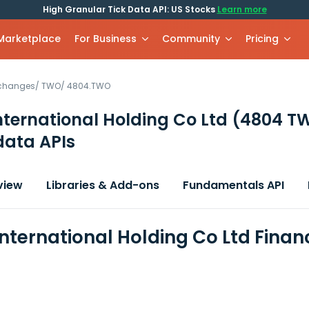
High Granular Tick Data API: US Stocks
Learn more
 Marketplace
For Business
Community
Pricing
xchanges
/
TWO
/
4804.TWO
nternational Holding Co Ltd
(4804 T
data APIs
view
Libraries & Add-ons
Fundamentals API
International Holding Co Ltd Finan