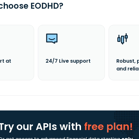
 choose EODHD?
rt at
24/7 Live support
Robust, 
and reli
Try our APIs
with
free plan!