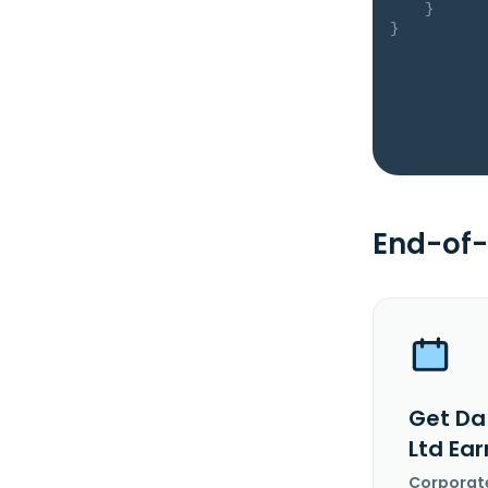
}
}
End-of-
Get Da
Ltd Ea
Corporat