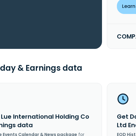
Learn
COMPA
day & Earnings data
 Lue International Holding Co
Get Da
rnings data
Ltd E
e Events Calendar & News package
for
EOD His