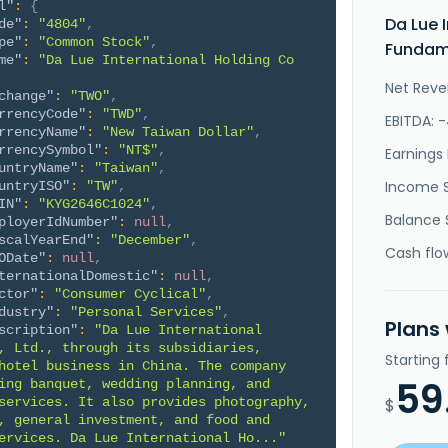
l"
:
{
Da Lue 
de"
:
"4804"
,
pe"
:
"Common Stock"
,
Fundame
me"
:
"Da Lue International Holding Co 
Net Reve
change"
:
"TWO"
,
rrencyCode"
:
"TWD"
,
EBITDA: 
rrencyName"
:
"New Taiwan Dollar"
,
rrencySymbol"
:
"NT$"
,
Earnings 
untryName"
:
"Taiwan"
,
Income 
untryISO"
:
"TW"
,
IN"
:
"KYG2646C1024"
,
Balance 
ployerIdNumber"
:
null
,
scalYearEnd"
:
"December"
,
Cash flo
ODate"
:
null
,
ternationalDomestic"
:
null
,
ctor"
:
"Consumer Cyclical"
,
dustry"
:
"Personal Services"
,
Plans
scription"
:
"Da Lue International 
, Ltd., through its subsidiaries, 
Starting
hotel business in China. The company 
59
ing banquet, wedding planning, and 
services. It also provides photography, 
$
, general investment, and food and 
ervices. Da Lue International Ho..."