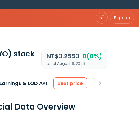
Sign up
WO)
stock
NT$3.2553
0(0%)
as of August 6, 2026
Earnings & EOD API
Best price
cial Data Overview