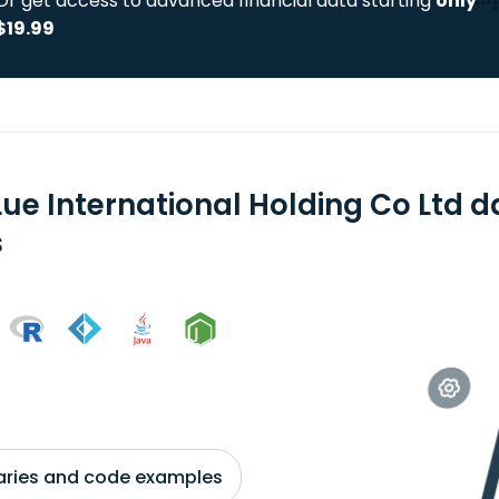
Or get access to advanced financial data starting
only
$19.99
Lue International Holding Co Ltd 
s
braries and code examples