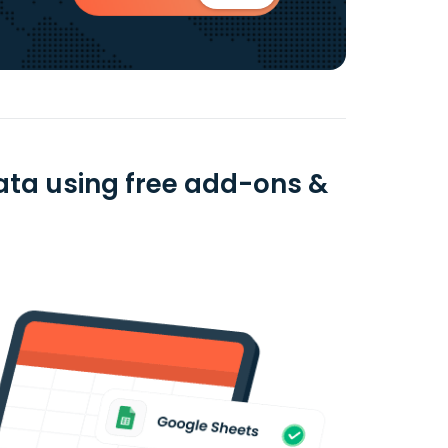
data using free add-ons &