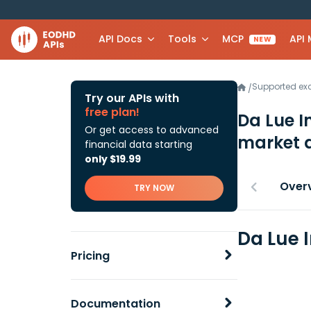
API Docs
Tools
MCP
API
NEW
Supported e
/
Try our APIs with
free plan!
Da Lue I
Or get access to advanced
market 
financial data starting
only $19.99
Over
TRY NOW
Da Lue 
Pricing
Documentation