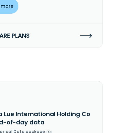
 more
RE PLANS
 Lue International Holding Co
nd-of-day data
torical Data package
for