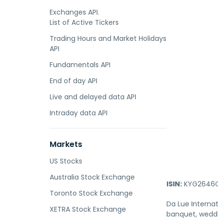
Exchanges API.
List of Active Tickers
Trading Hours and Market Holidays
API
Fundamentals API
End of day API
Live and delayed data API
Intraday data API
Markets
US Stocks
Australia Stock Exchange
ISIN:
KYG2646C
Toronto Stock Exchange
Da Lue Internat
XETRA Stock Exchange
banquet, weddi