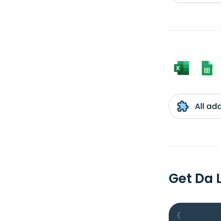
All ad
Get Da 
{