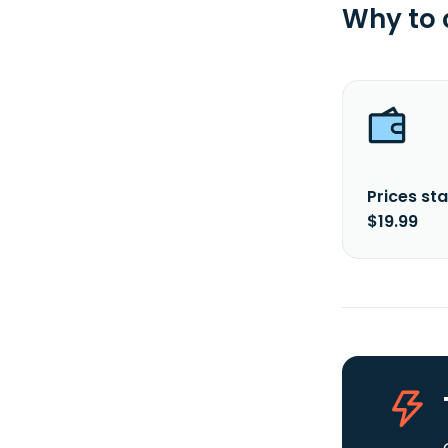
Why to
Prices sta
$19.99