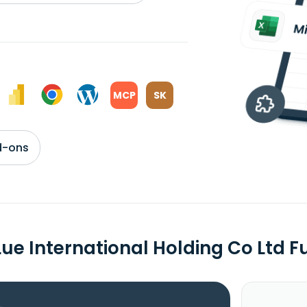
MCP
SK
d-ons
Lue International Holding Co Ltd