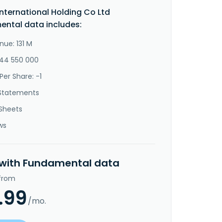
International Holding Co Ltd
ntal data includes:
nue: 131 M
-44 550 000
Per Share: -1
Statements
Sheets
ws
 with Fundamental data
 from
.99
/mo.