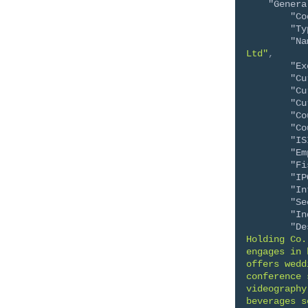
"Genera
"Co
"Ty
"Na
Ltd"
,
"Ex
"Cu
"Cu
"Cu
"Co
"Co
"IS
"Em
"Fi
"IP
"In
"Se
"In
"De
Holding Co.
engages in 
offers wedd
conference 
videography
beverages s