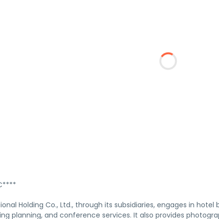
****
ional Holding Co., Ltd., through its subsidiaries, engages in hot
ng planning, and conference services. It also provides photogr