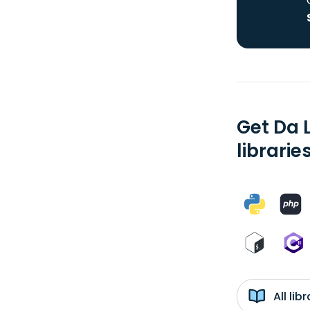
Get Da 
librarie
All li