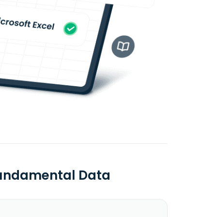
 Fundamental Data