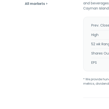
and beverages s
All markets >
Cayman Island
Prev. Clos
High
52 wk Ran
Shares Ou
EPS
* We provide hundr
metrics, dividend