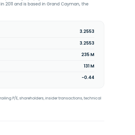
 in 2011 and is based in Grand Cayman, the
3.2553
3.2553
235 M
131 M
-0.44
railing P/E, shareholders, insider transactions, technical