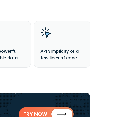
powerful
API Simplicity of a
able data
few lines of code
TRY NOW