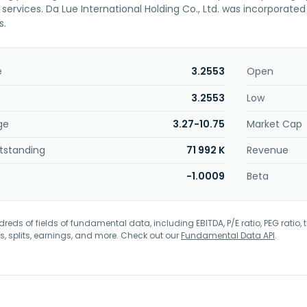
ervices. Da Lue International Holding Co., Ltd. was incorporated
s.
e
3.2553
Open
3.2553
Low
ge
3.27-10.75
Market Cap
tstanding
71 992 K
Revenue
-1.0009
Beta
eds of fields of fundamental data, including EBITDA, P/E ratio, PEG ratio, t
s, splits, earnings, and more. Check out our
Fundamental Data API
.