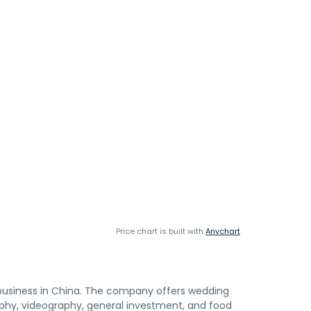
Price chart is built with
Anychart
el business in China. The company offers wedding
aphy, videography, general investment, and food