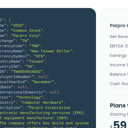
l"
:
{
Parpro 
de"
:
"4916"
,
pe"
:
"Common Stock"
,
me"
:
"Parpro Corp"
,
Net Reve
change"
:
"TW"
,
EBITDA: 
rrencyCode"
:
"TWD"
,
rrencyName"
:
"New Taiwan Dollar"
,
Earnings 
rrencySymbol"
:
"NT$"
,
untryName"
:
"Taiwan"
,
Income 
untryISO"
:
"TW"
,
IN"
:
"TW0004916002"
,
Balance 
ployerIdNumber"
:
null
,
scalYearEnd"
:
"December"
,
Cash flo
ODate"
:
null
,
ternationalDomestic"
:
null
,
ctor"
:
"Technology"
,
dustry"
:
"Computer Hardware"
,
Plans
scription"
:
"Parpro Corporation 
ectronic manufacturing services (EMS) 
Starting
l equipment manufacturer (OEM) 
59
The company offers box build and system 
$