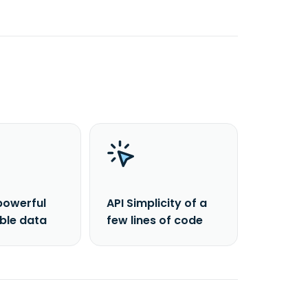
powerful
API Simplicity of a
able data
few lines of code