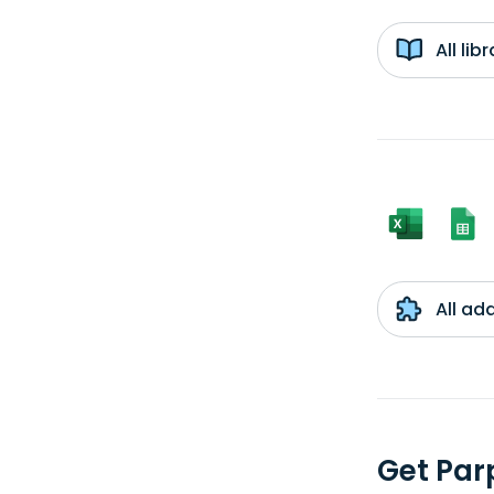
All li
All ad
Get Par