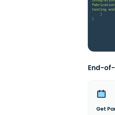
integration
fabrication
testing and
}
}
End-of-
Get Pa