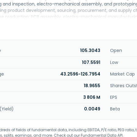
ng and inspection, electro-mechanical assembly, and prototyping
uding product development, sourcing, procurement, and supply 
 production; PCB assembly, electro-mechanical manufacturing, a
rvices; and supply chain management services. The company 
, industrial and EV, computer and storage, medical, and gami
tered in Taipei, Taiwan.
e
105.3043
Open
107.5591
Low
ge
43.2596-126.7954
Market Cap
18.9655
Shares Outs
3 806 M
EPS
(Yield)
0.0049
Beta
eds of fields of fundamental data, including EBITDA, P/E ratio, PEG ratio, t
s, splits, earnings, and more. Check out our
Fundamental Data API
.