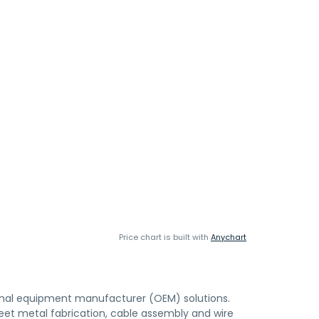
Price chart is built with
Anychart
ginal equipment manufacturer (OEM) solutions.
eet metal fabrication, cable assembly and wire