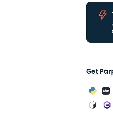
Get Par