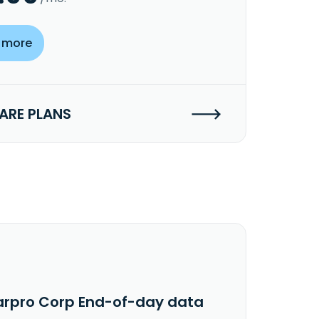
 more
RE PLANS
arpro Corp End-of-day data