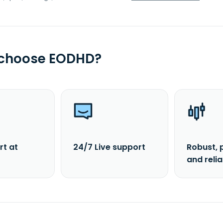
 choose EODHD?
rt at
24/7 Live support
Robust, 
and reli