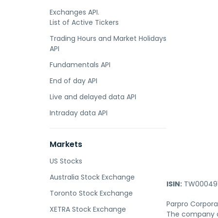
Exchanges API.
List of Active Tickers
Trading Hours and Market Holidays
API
Fundamentals API
End of day API
Live and delayed data API
Intraday data API
Markets
US Stocks
Australia Stock Exchange
ISIN:
TW000491
Toronto Stock Exchange
Parpro Corpora
XETRA Stock Exchange
The company of