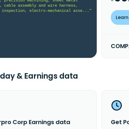
, precision machining, sheet metal 
, cable assembly and wire harness, 
 inspection, electro-mechanical asse..."
Learn
COMPA
day & Earnings data
rpro Corp Earnings data
Get P