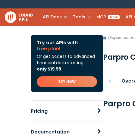
API Docs
Tools
MCP
API
NEW
Supported e
/
Try our APIs with
free plan!
Parpro 
Or get access to advanced
financial data starting
only $19.99
Over
TRY NOW
Parpro 
Pricing
Documentation