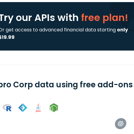
Try our APIs
with
free plan!
Or get access to advanced financial data starting
only
$19.99
pro Corp data using free add-ons 