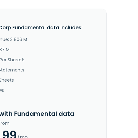
Corp Fundamental data includes:
nue: 3 806 M
337 M
Per Share: 5
Statements
Sheets
ws
 with Fundamental data
 from
.99
/mo.