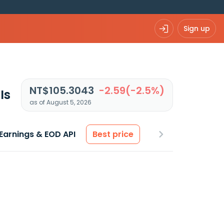
Sign up
NT$105.3043
-2.59(-2.5%)
Is
as of August 5, 2026
Earnings & EOD API
Best price