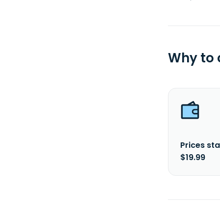
Why to
Prices sta
$19.99