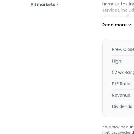
harness, testi
All markets >
services, incl
and mid-volume
management se
communications
and is headquar
Prev. Clos
High
52 wk Ran
P/E Ratio
Revenue
Dividends 
* We provide hundr
metrics, dividend