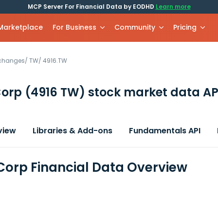
MCP Server For Financial Data by EODHD
Learn more
 Marketplace
For Business
Community
Pricing
xchanges
/
TW
/
4916.TW
Corp
(4916 TW)
stock market data AP
view
Libraries & Add-ons
Fundamentals API
Corp Financial Data Overview