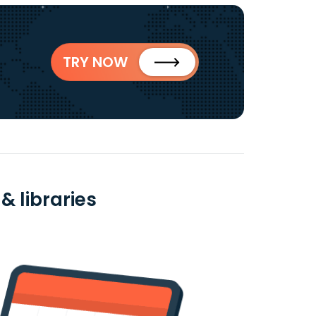
TRY NOW
& libraries