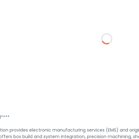
****
tion provides electronic manufacturing services (EMS) and ori
fers box build and system integration, precision machining, sh