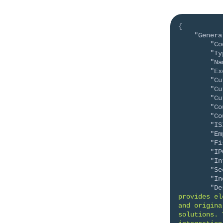
{
"Genera
"Co
"Ty
"Na
"Ex
"Cu
"Cu
"Cu
"Co
"Co
"IS
"Em
"Fi
"IP
"In
"Se
"In
"De
provides el
and origina
solutions. 