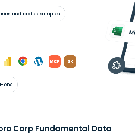
braries and code examples
MCP
SK
d-ons
pro Corp Fundamental Data