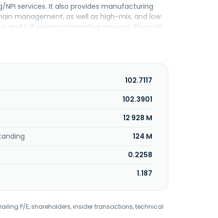
/NPI services. It also provides manufacturing
chain management, as well as high-mix, and low
nd full system integration services; lifecycle
serves the aerospace and defense,
ng industries. The company was founded in 2001
102.7117
102.3901
12 928 M
tanding
124 M
0.2258
1.187
railing P/E, shareholders, insider transactions, technical