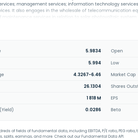
services; management services; information technology service
rvices. It also engages in the wholesale of telecommunication 
and maintenance services in relation to solar photovoltaic syst
of data networks and network-based applications for corporatio
olved in marketing of computer hardware and software; and prov
d to computer programmes, cloud, data back-up, and retrieval for
backup-as-a-services; dedicated internet, secured dedicated in
ne, IP VPN, SD WAN, and international private connectivity; time c
e
5.9834
Open
d security monitoring, advanced DDoS protection, virtual firewal
d vulnerability assessment; and business voice lines. The com
5.994
Low
unications service providers, over-the-top content providers, 
ge
4.3267-6.46
Market Cap
orporated in 1996 and is headquartered in Shah Alam, Malaysia.
26.1304
Shares Outs
1 818 M
EPS
(Yield)
0.0286
Beta
eds of fields of fundamental data, including EBITDA, P/E ratio, PEG ratio, t
s, splits, earnings, and more. Check out our
Fundamental Data API
.