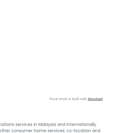
Price chart is built with
Anychart
ons services in Malaysia and internationally.
 other consumer home services; co-location and