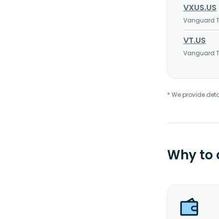
VXUS.US
Vanguard To
VT.US
Vanguard To
* We provide deta
Why to