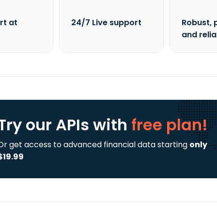
rt at
24/7 Live support
Robust, 
and reli
Try our APIs
with
free plan!
Or get access to advanced financial data starting
only
$19.99