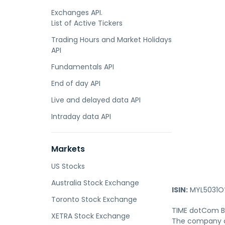
Exchanges API.
List of Active Tickers
Trading Hours and Market Holidays
API
Fundamentals API
End of day API
Live and delayed data API
Intraday data API
Markets
US Stocks
Australia Stock Exchange
ISIN:
MYL5031O
Toronto Stock Exchange
TIME dotCom Be
XETRA Stock Exchange
The company of