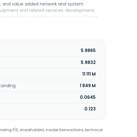
s; and value added network and system
equipment and related services; development,
em; development and sale of computer software;
ns and building management. In addition, the
ision of consultation and training, support
 disaster recovery. Further, it provides secure
ternet, direct cloud connectivity, point-to-
loud and AVM cloud services; security solutions,
5.9865
l, web application firewall, privileged access
pany serves retail and enterprise customers; and
5.9832
and internet service providers. TIME dotCom
11 111 M
tanding
1 849 M
0.0645
0.123
railing P/E, shareholders, insider transactions, technical