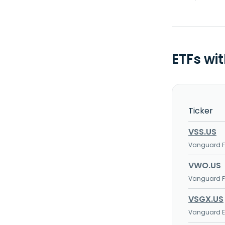
ETFs wi
Ticker
VSS.US
Vanguard FT
VWO.US
Vanguard FT
VSGX.US
Vanguard ES