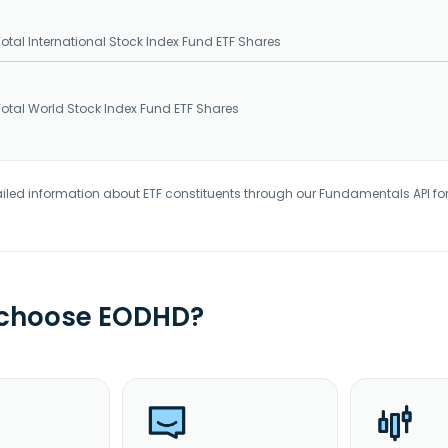
tal International Stock Index Fund ETF Shares
tal World Stock Index Fund ETF Shares
iled information about ETF constituents through our Fundamentals API fo
 choose EODHD?