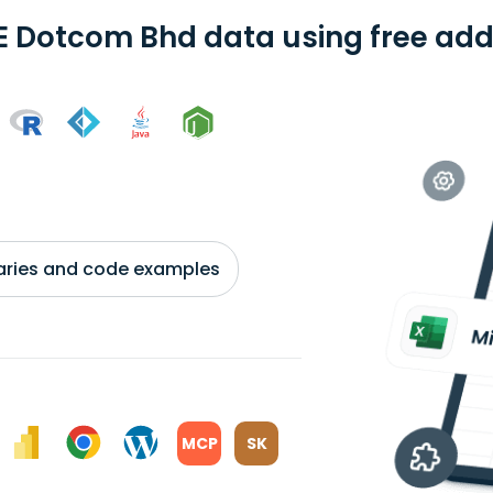
E Dotcom Bhd data using free add-
braries and code examples
MCP
SK