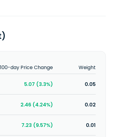
t)
100-day Price Change
Weight
5.07 (3.3%)
0.05
2.46 (4.24%)
0.02
7.23 (9.57%)
0.01