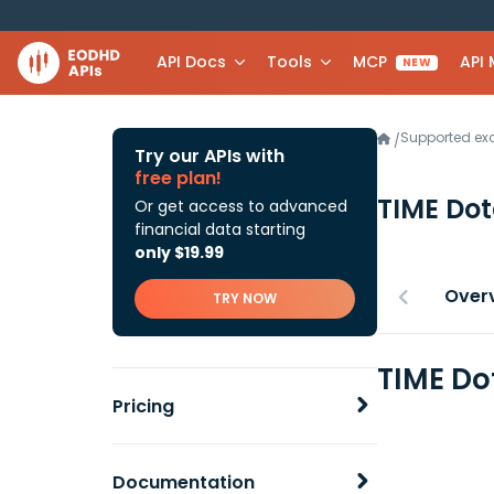
API Docs
Tools
MCP
API
NEW
Supported e
/
Try our APIs with
free plan!
TIME Do
Or get access to advanced
financial data starting
only $19.99
Over
TRY NOW
TIME Do
Pricing
Documentation