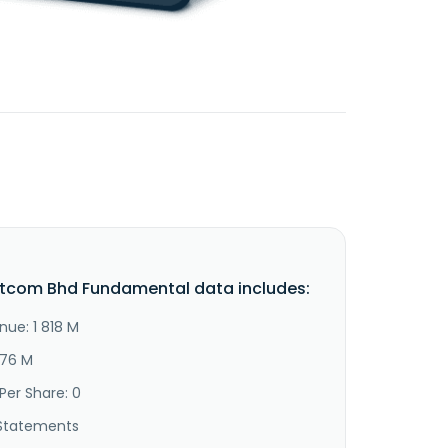
tcom Bhd Fundamental data includes:
nue: 1 818 M
776 M
Per Share: 0
Statements