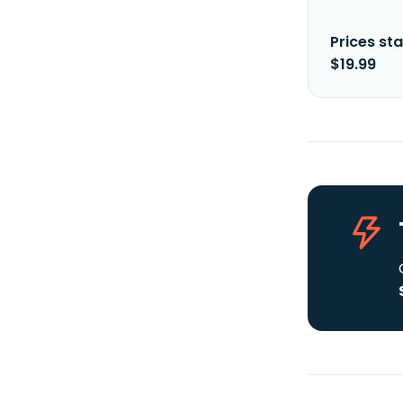
Prices sta
$19.99