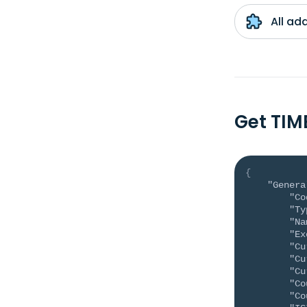
All ad
Get TIM
{
"Genera
"Co
"Ty
"Na
"Ex
"Cu
"Cu
"Cu
"Co
"Co