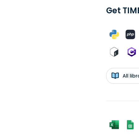
Get TIM
All li