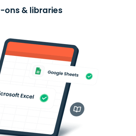
ons & libraries