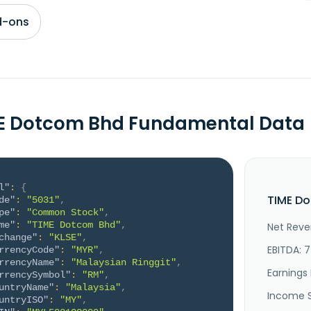
d-ons
E Dotcom Bhd Fundamental Data
l"
:
{
TIME Do
de"
:
"5031"
,
pe"
:
"Common Stock"
,
me"
:
"TIME Dotcom Bhd"
,
Net Reve
change"
:
"KLSE"
,
EBITDA: 
rrencyCode"
:
"MYR"
,
rrencyName"
:
"Malaysian Ringgit"
,
Earnings 
rrencySymbol"
:
"RM"
,
untryName"
:
"Malaysia"
,
Income 
untryISO"
:
"MY"
,