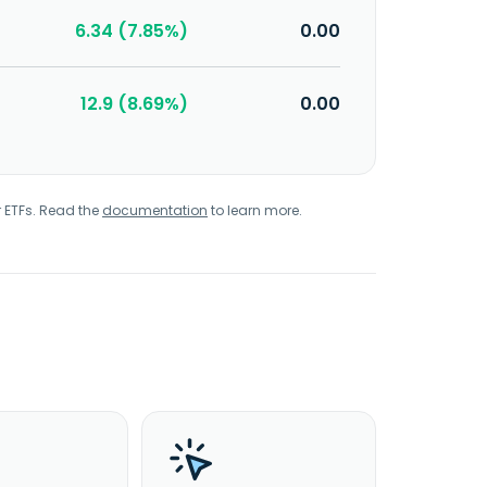
6.34 (7.85%)
0.00
12.9 (8.69%)
0.00
r ETFs. Read the
documentation
to learn more.