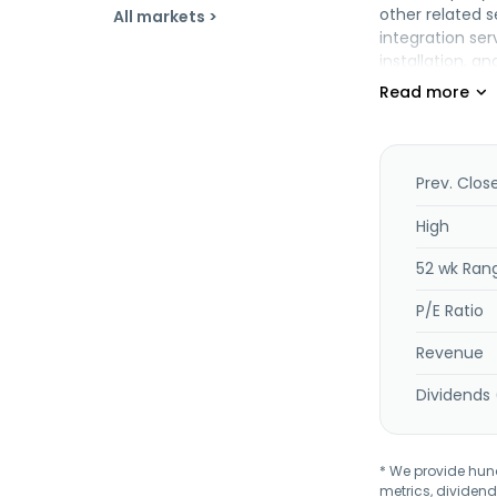
other related 
All markets >
integration se
installation, 
and operation 
company is inv
services relate
broadband and 
point leased li
Prev. Clos
such as advance
management, an
High
other telecomm
52 wk Ran
Berhad was inc
P/E Ratio
Revenue
Dividends 
* We provide hundr
metrics, dividend