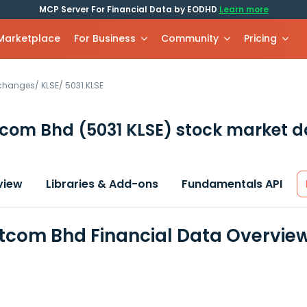
MCP Server For Financial Data by EODHD
Learn more
 Marketplace
For Business
Community
Pricing
xchanges
/
KLSE
/
5031.KLSE
tcom Bhd
(5031 KLSE)
stock market d
view
Libraries & Add-ons
Fundamentals API
tcom Bhd Financial Data Overvie