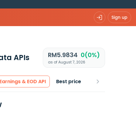
Sign up
RM5.9834
0(0%)
ata APIs
as of August 7, 2026
Earnings & EOD API
Best price
w