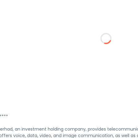
****
rhad, an investment holding company, provides telecommunicati
fers voice, data, video, and image communication, as well as