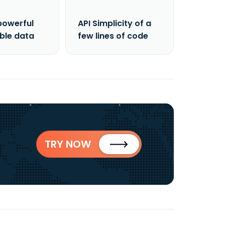
powerful
API Simplicity of a
able data
few lines of code
TRY NOW