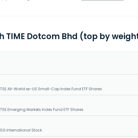
th TIME Dotcom Bhd (top by weigh
SE All-World ex-US Small-Cap Index Fund ETF Shares
SE Emerging Markets Index Fund ETF Shares
G International Stock