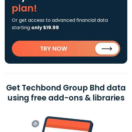
plan!
Or get access to advanced financial data
starting
only $19.99
TRY NOW
Get Techbond Group Bhd data
using free add-ons & libraries