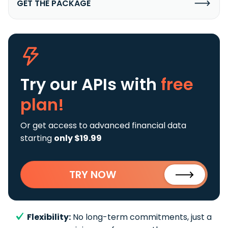
GET THE PACKAGE
Try our APIs
with
free
plan!
Or get access to advanced financial data
starting
only $19.99
TRY NOW
Flexibility:
No long-term commitments, just a