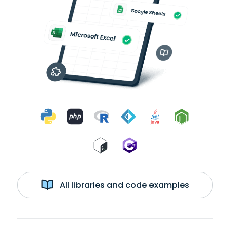
All libraries and code examples