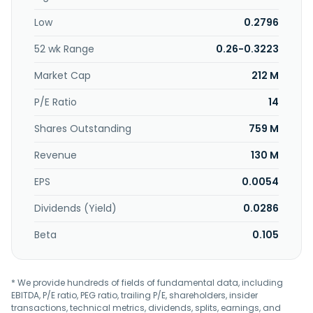
coating, and wood paneling. Further, it provides adhesives
Low
0.2796
for woodworking, building and construction, automotive,
paper and packaging, hygiene and personal care,
52 wk Range
0.26-0.3223
cigarette, mattress, and bookbinding. The company
exports its products. Techbond Group Berhad was founded
Market Cap
212 M
in 1992 and is headquartered in Shah Alam, Malaysia.
P/E Ratio
14
Shares Outstanding
759 M
Revenue
130 M
EPS
0.0054
Dividends (Yield)
0.0286
Beta
0.105
* We provide hundreds of fields of fundamental data, including
EBITDA, P/E ratio, PEG ratio, trailing P/E, shareholders, insider
transactions, technical metrics, dividends, splits, earnings, and