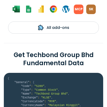
MCP
SK
All add-ons
Get Techbond Group Bhd
Fundamental Data
{
"General"
:
{
"Code"
:
"5289"
,
"Type"
:
"Common Stock"
,
"Name"
:
"Techbond Group Bhd"
,
"Exchange"
:
"KLSE"
,
"CurrencyCode"
:
"MYR"
,
"CurrencyName"
:
"Malaysian Ringgit"
,