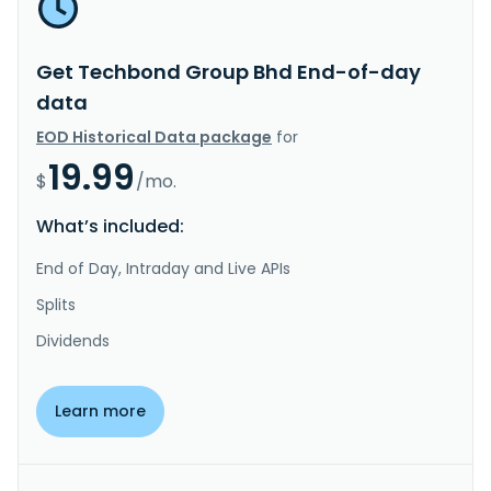
Get Techbond Group Bhd End-of-day
data
EOD Historical Data package
for
19.99
$
/mo.
What’s included:
End of Day, Intraday and Live APIs
Splits
Dividends
Learn more