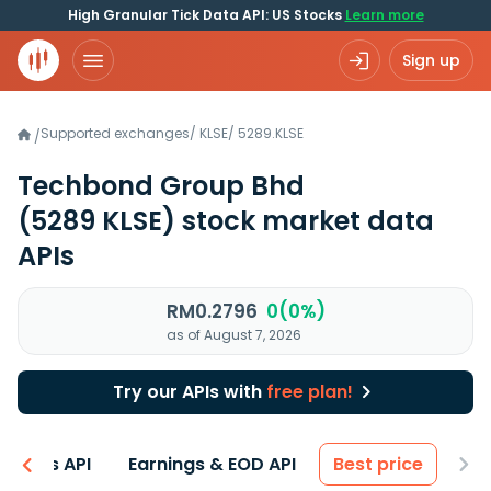
High Granular Tick Data API: US Stocks
Learn more
Sign up
Supported exchanges
/
KLSE
/
5289.KLSE
/
Techbond Group Bhd
(5289 KLSE)
stock market data
APIs
RM0.2796
0(0%)
as of August 7, 2026
Try our APIs with
free plan!
entals API
Earnings & EOD API
Best price