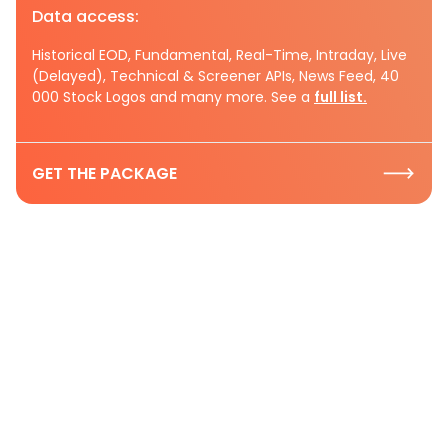
Data access:
Historical EOD, Fundamental, Real-Time, Intraday, Live
(Delayed), Technical & Screener APIs, News Feed, 40
000 Stock Logos and many more. See a
full list.
GET THE PACKAGE