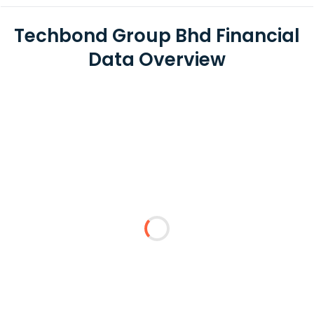
Techbond Group Bhd Financial
Data Overview