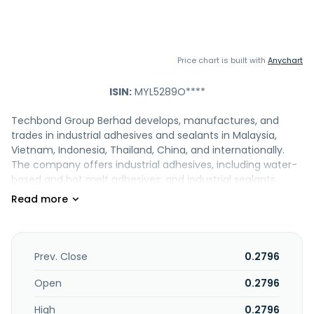
Price chart is built with
Anychart
ISIN:
MYL5289O****
Techbond Group Berhad develops, manufactures, and
trades in industrial adhesives and sealants in Malaysia,
Vietnam, Indonesia, Thailand, China, and internationally.
The company offers industrial adhesives, including water-
based and hot melt adhesives; and industrial sealants,
such as water-based, solvent-based, and modified hybrid
sealants. It also provides supporting products and services,
including customized industrial adhesives and sealants for
original equipment manufacturers, adhesive maintenance
products comprising repellents and cleaners, and adhesive
Prev. Close
0.2796
blending machines. In addition, the company offers
specialty chemicals, such as wood adhesives, formalin,
Open
0.2796
phenolic resins, dry strength resins, microspheres, and
High
0.2796
specialty resins serving industries that includes aerospace,