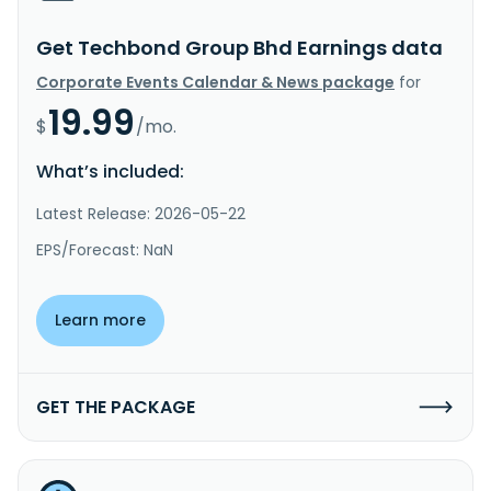
Get Techbond Group Bhd Earnings data
Corporate Events Calendar & News package
for
19.99
$
/mo.
What’s included:
Latest Release: 2026-05-22
EPS/Forecast: NaN
Learn more
GET THE PACKAGE