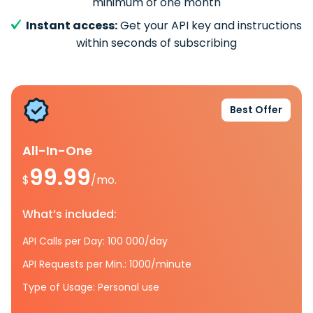
minimum of one month
Instant access:
Get your API key and instructions
within seconds of subscribing
Best Offer
All-In-One
99.99
$
/mo.
What’s included:
API Calls per Day: 100 000/day
API Requests per Min.: 1000/minute
Type of Usage: Personal use