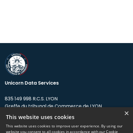
Unicorn Data Services
835 149 998 R.C.S. LYON
Greffe du tribunal de Commerce de LYON
×
This website uses cookies
Address: LE FORUM, 27 rue Maurice
Flandin, 69003 Lyon, France.
This website uses cookies to improve user experience. By using our
website you consent to all cookies in accordance with our Cookie