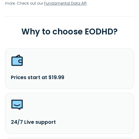
more. Check out our
Fundamental Data API
.
Why to choose EODHD?
Prices start at $19.99
24/7 Live support