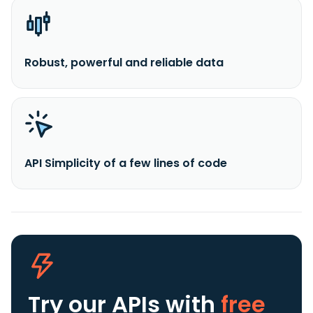
Robust, powerful and reliable data
API Simplicity of a few lines of code
Try our APIs
with
free