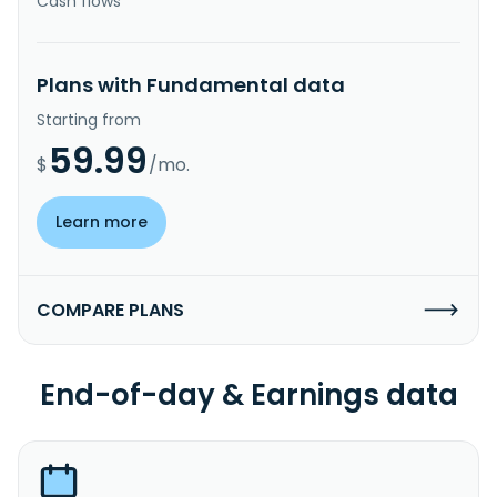
Cash flows
Plans with Fundamental data
Starting from
59.99
$
/mo.
Learn more
COMPARE PLANS
End-of-day & Earnings data