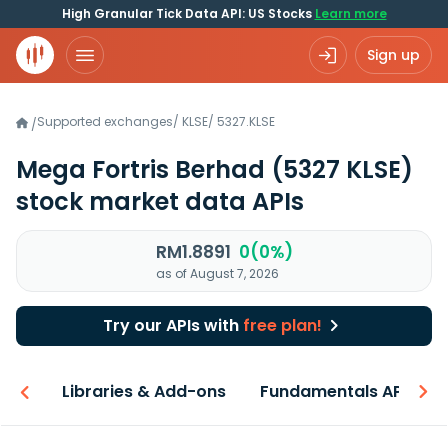
High Granular Tick Data API: US Stocks
Learn more
Sign up
Supported exchanges
/
KLSE
/
5327.KLSE
/
Mega Fortris Berhad
(5327 KLSE)
stock market data APIs
RM1.8891
0(0%)
as of August 7, 2026
Try our APIs with
free plan!
iew
Libraries & Add-ons
Fundamentals API