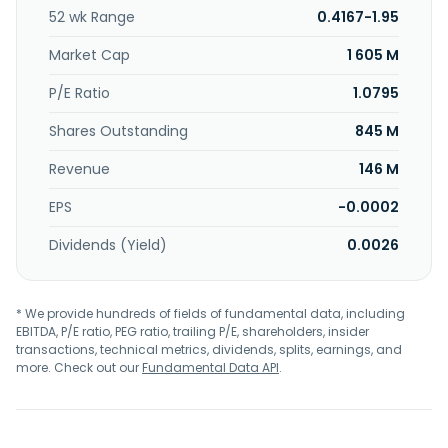
52 wk Range
0.4167-1.95
Market Cap
1 605 M
P/E Ratio
1.0795
Shares Outstanding
845 M
Revenue
146 M
EPS
-0.0002
Dividends (Yield)
0.0026
* We provide hundreds of fields of fundamental data, including
EBITDA, P/E ratio, PEG ratio, trailing P/E, shareholders, insider
transactions, technical metrics, dividends, splits, earnings, and
more. Check out our
Fundamental Data API
.