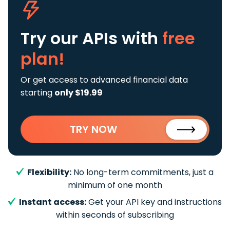
Try our APIs
with
free
plan!
Or get access to advanced financial data
starting
only $19.99
TRY NOW
Flexibility:
No long-term commitments, just a
minimum of one month
Instant access:
Get your API key and instructions
within seconds of subscribing