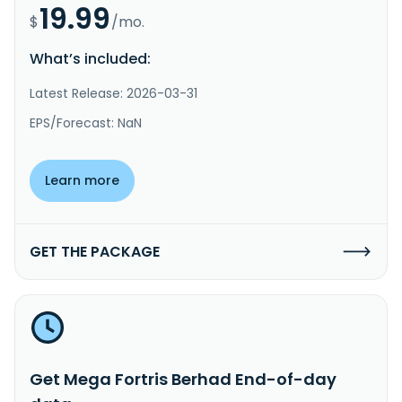
19.99
$
/mo.
What’s included:
Latest Release: 2026-03-31
EPS/Forecast: NaN
Learn more
GET THE PACKAGE
Get Mega Fortris Berhad End-of-day