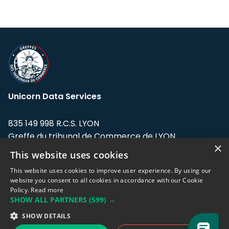
Unicorn Data Services
835 149 998 R.C.S. LYON
Greffe du tribunal de Commerce de LYON
×
This website uses cookies
Address: LE FORUM, 27 rue Maurice
Flandin, 69003 Lyon, France.
This website uses cookies to improve user experience. By using our
website you consent to all cookies in accordance with our Cookie
Policy.
Read more
Support team:
support@eodhistoricaldata.com
SHOW ALL PARTNERS
(599) →
Sales team:
sales@eodhistoricaldata.com
SHOW DETAILS