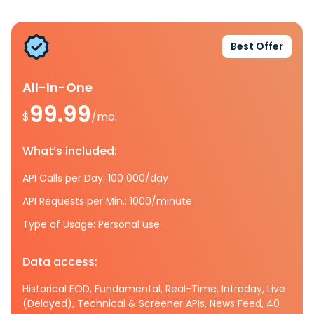
Best Offer
All-In-One
99.99
$
/mo.
What’s included:
API Calls per Day: 100 000/day
API Requests per Min.: 1000/minute
Type of Usage: Personal use
Data access:
Historical EOD, Fundamental, Real-Time, Intraday, Live
(Delayed), Technical & Screener APIs, News Feed, 40