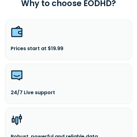
Why to choose EODHD?
Prices start at $19.99
24/7 Live support
Robust, powerful and reliable data