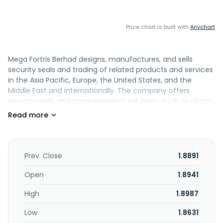
Price chart is built with
Anychart
Mega Fortris Berhad designs, manufactures, and sells
security seals and trading of related products and services
in the Asia Pacific, Europe, the United States, and the
Middle East and internationally. The company offers
security seals and tamperevident solutions, such as plastic,
cable, and high-security container (bolt) seals, as well as
security bags/boxes, tamper-evident tapes and labels,
load-securement systems, and emerging electronic/RFID-
enabled solutions under the Mega Fortis brand name. It
serves transportation and logistics, food and beverage,
Prev. Close
1.8891
agriculture, retail, pharmaceuticals and manufacturing,
leisure, hospitality and gaming, government, and other
Open
1.8941
industries. The company was founded in 1996 and is based
High
1.8987
in Shah Alam, Malaysia. Mega Fortris Berhad operates as a
subsidiary of Mega Fortris Global Pte. Ltd.
Low
1.8631