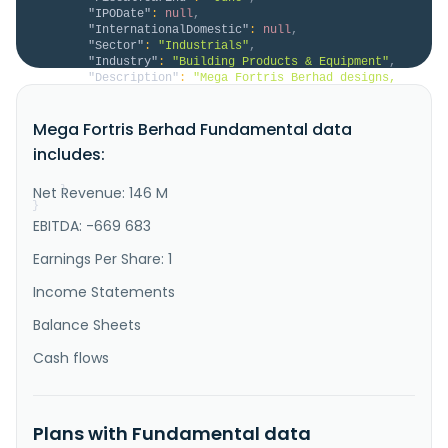
"IPODate"
:
null
,
"InternationalDomestic"
:
null
,
"Sector"
:
"Industrials"
,
"Industry"
:
"Building Products & Equipment"
,
"Description"
:
"Mega Fortris Berhad designs, 
manufactures, and sells security seals and trading of 
related products and services in the Asia Pacific, 
Mega Fortris Berhad Fundamental data
Europe, the United States, and the Middle East and 
internationally. The company offers security seals 
includes:
and tamperevident solutions, such as plastic, cable, 
and high-se..."
Net Revenue: 146 M
}
}
EBITDA: -669 683
Earnings Per Share: 1
Income Statements
Balance Sheets
Cash flows
Plans with Fundamental data