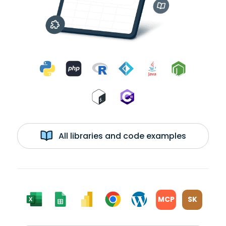
All libraries and code examples
MCP
SK