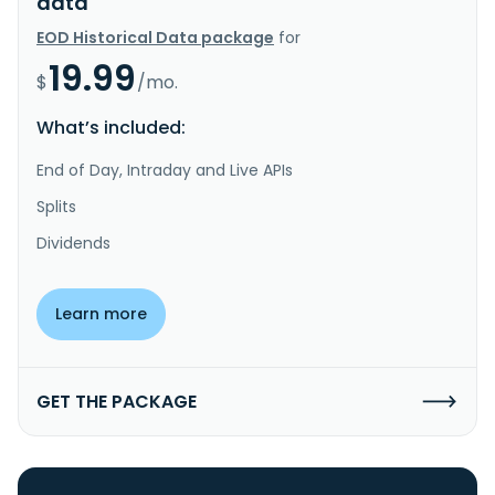
data
EOD Historical Data package
for
19.99
$
/mo.
What’s included:
End of Day, Intraday and Live APIs
Splits
Dividends
Learn more
GET THE PACKAGE