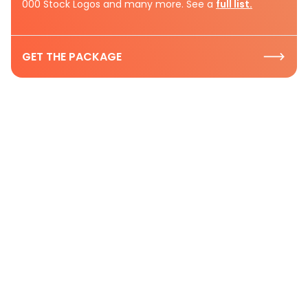
000 Stock Logos and many more. See a
full list.
GET THE PACKAGE