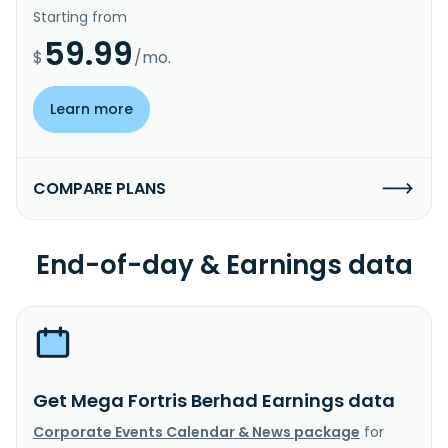
Starting from
59.99
$
/mo.
Learn more
COMPARE PLANS
End-of-day & Earnings data
Get Mega Fortris Berhad Earnings data
Corporate Events Calendar & News package
for