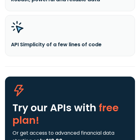
API Simplicity of a few lines of code
Try our APIs
with
free
plan!
Or get access to advanced financial data