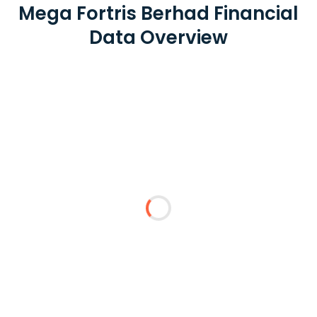
Mega Fortris Berhad Financial
Data Overview