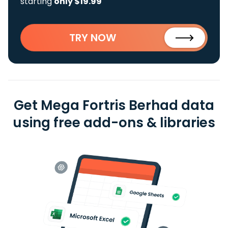
starting
only $19.99
TRY NOW
Get Mega Fortris Berhad data
using free add-ons & libraries