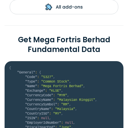
All add-ons
Get Mega Fortris Berhad
Fundamental Data
{
"General"
:
{
"Code"
:
"5327"
,
"Type"
:
"Common Stock"
,
"Name"
:
"Mega Fortris Berhad"
,
"Exchange"
:
"KLSE"
,
"CurrencyCode"
:
"MYR"
,
"CurrencyName"
:
"Malaysian Ringgit"
,
"CurrencySymbol"
:
"RM"
,
"CountryName"
:
"Malaysia"
,
"CountryISO"
:
"MY"
,
"ISIN"
:
null
,
"EmployerIdNumber"
:
null
,
"FiscalYearEnd"
:
"June"
,