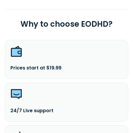
Why to choose EODHD?
Prices start at $19.99
24/7 Live support