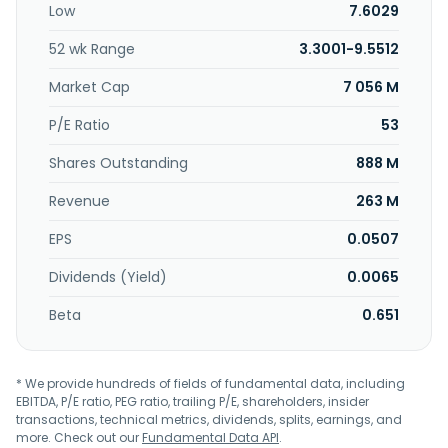
Low
7.6029
in the manufacture of precision machining of medical,
water fabrication equipment parts, and machine parts for
52 wk Range
3.3001-9.5512
oilfield precision components; manufacture and assembly
of stainless steel gaslines and weldment; manufacture and
Market Cap
7 056 M
repair of waste water treatment equipment; supply of
environmentally-friendly electrolyte water disinfection
P/E Ratio
53
systems and other related products; precision engineering
Shares Outstanding
888 M
works for parts used in the aerospace, oil, and gas
industries; general engineering and machinery works;
Revenue
263 M
plastic fabrication; and steel structure fabrication and high
precision machining for aerospace, semiconductor, and oil
EPS
0.0507
and gas industries. In addition, it provides electroplating,
anodizing, and precision engineering services. The
Dividends (Yield)
0.0065
company was formerly known as UMS Holdings Limited and
changed its name to UMS Integration Limited in September
Beta
0.651
2024. UMS Holdings Limited was founded in 1996 and is
headquartered in Singapore. UMS Integration Limited
operates as a subsidiary of Catcher Technology Co., Ltd.
* We provide hundreds of fields of fundamental data, including
EBITDA, P/E ratio, PEG ratio, trailing P/E, shareholders, insider
transactions, technical metrics, dividends, splits, earnings, and
more. Check out our
Fundamental Data API
.