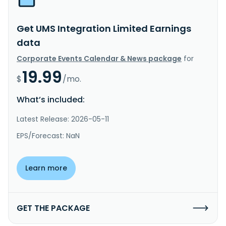
Get UMS Integration Limited Earnings
data
Corporate Events Calendar & News package
for
19.99
$
/mo.
What’s included:
Latest Release: 2026-05-11
EPS/Forecast: NaN
Learn more
GET THE PACKAGE