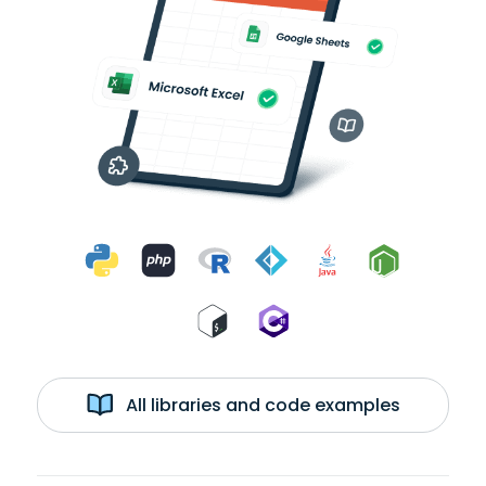
All libraries and code examples