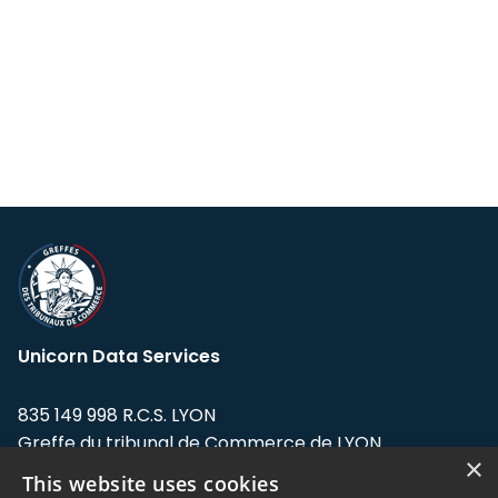
Unicorn Data Services
835 149 998 R.C.S. LYON
Greffe du tribunal de Commerce de LYON
×
This website uses cookies
Address: LE FORUM, 27 rue Maurice