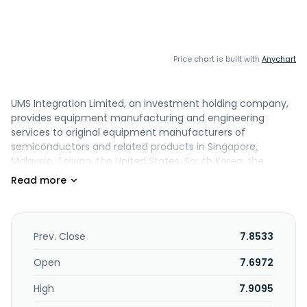
Price chart is built with
Anychart
UMS Integration Limited, an investment holding company,
provides equipment manufacturing and engineering
services to original equipment manufacturers of
semiconductors and related products in Singapore,
Malaysia, Taiwan, the United States, South Korea, the
People's Republic of China, and internationally. It operates
in three segments: Semiconductor, Aerospace, and Others.
The Semiconductor segment offers precision machining
components and equipment modules for semiconductor
equipment manufacturers. Its Aerospace segment
Prev. Close
7.8533
provides precision machining services for aerospace,
electronics, and automotive industry. The Others segment
Open
7.6972
is involved in the shipment of water disinfection systems,
High
7.9095
trading of non-ferrous metal alloys, and machine sales
and customized cutting tools. The company also engages