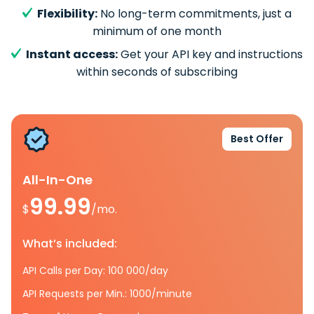
Flexibility:
No long-term commitments, just a
minimum of one month
Instant access:
Get your API key and instructions
within seconds of subscribing
Best Offer
All-In-One
99.99
$
/mo.
What’s included:
API Calls per Day: 100 000/day
API Requests per Min.: 1000/minute