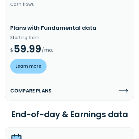
Cash flows
Plans with Fundamental data
Starting from
59.99
$
/mo.
Learn more
COMPARE PLANS
End-of-day & Earnings data