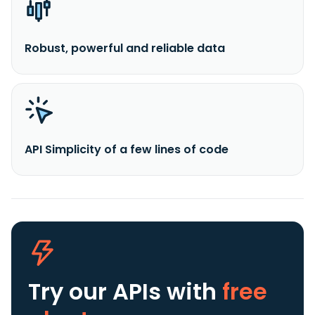
Robust, powerful and reliable data
API Simplicity of a few lines of code
Try our APIs
with
free