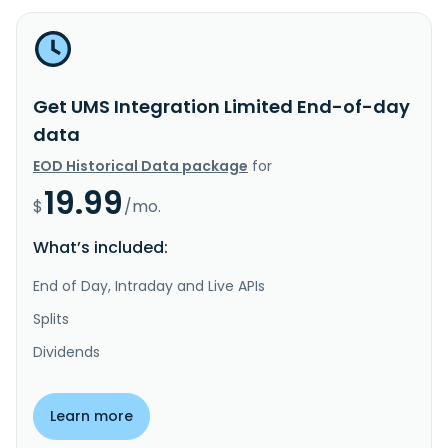
Get UMS Integration Limited End-of-day
data
EOD Historical Data package
for
19.99
$
/mo.
What’s included:
End of Day, Intraday and Live APIs
Splits
Dividends
Learn more