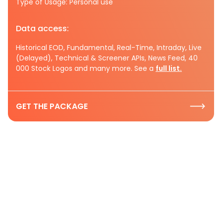
Type of Usage: Personal use
Data access:
Historical EOD, Fundamental, Real-Time, Intraday, Live
(Delayed), Technical & Screener APIs, News Feed, 40
000 Stock Logos and many more. See a
full list.
GET THE PACKAGE