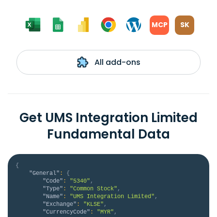
MCP
SK
All add-ons
Get UMS Integration Limited
Fundamental Data
{
"General"
:
{
"Code"
:
"5340"
,
"Type"
:
"Common Stock"
,
"Name"
:
"UMS Integration Limited"
,
"Exchange"
:
"KLSE"
,
"CurrencyCode"
:
"MYR"
,