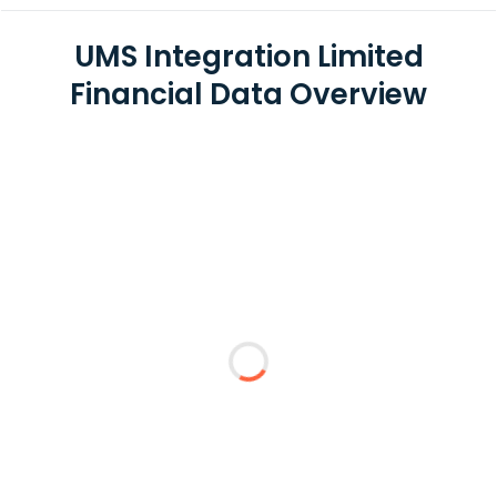
UMS Integration Limited
Financial Data Overview