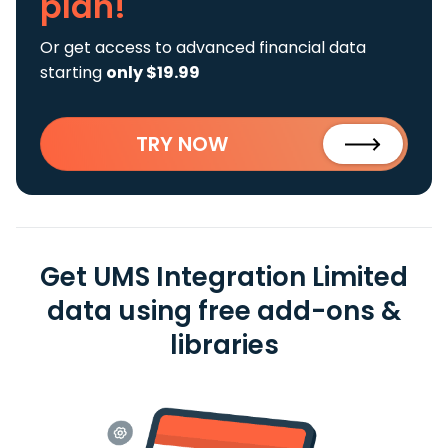
plan!
Or get access to advanced financial data
starting
only $19.99
TRY NOW
Get UMS Integration Limited
data using free add-ons &
libraries