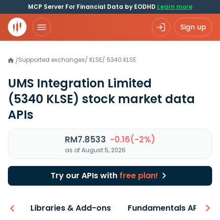
MCP Server For Financial Data by EODHD
Learn more
Sign up
Supported exchanges
/
KLSE
/
5340.KLSE
/
UMS Integration Limited
(5340 KLSE)
stock market data
APIs
RM7.8533
-0.16(-2%)
as of August 5, 2026
Try our APIs with
free plan!
iew
Libraries & Add-ons
Fundamentals API