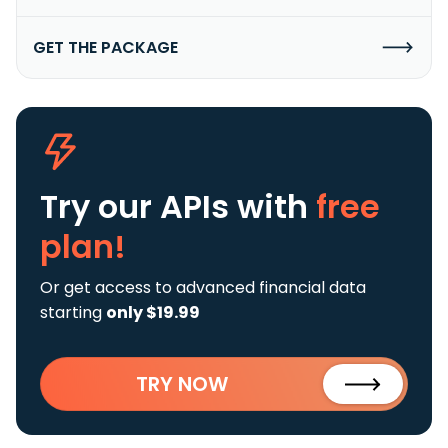
GET THE PACKAGE
Try our APIs
with
free
plan!
Or get access to advanced financial data
starting
only $19.99
TRY NOW