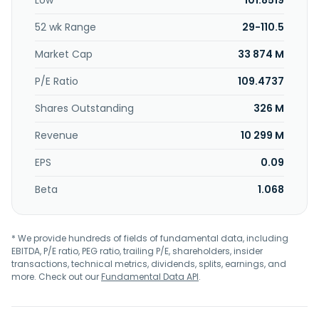
Low
101.8519
memory solutions; USB connectivity; and 3D sensing
solutions. Etron Technology, Inc. was founded in 1991 and is
52 wk Range
29-110.5
headquartered in Hsinchu City, Taiwan.
Market Cap
33 874 M
P/E Ratio
109.4737
Shares Outstanding
326 M
Revenue
10 299 M
EPS
0.09
Beta
1.068
* We provide hundreds of fields of fundamental data, including
EBITDA, P/E ratio, PEG ratio, trailing P/E, shareholders, insider
transactions, technical metrics, dividends, splits, earnings, and
more. Check out our
Fundamental Data API
.