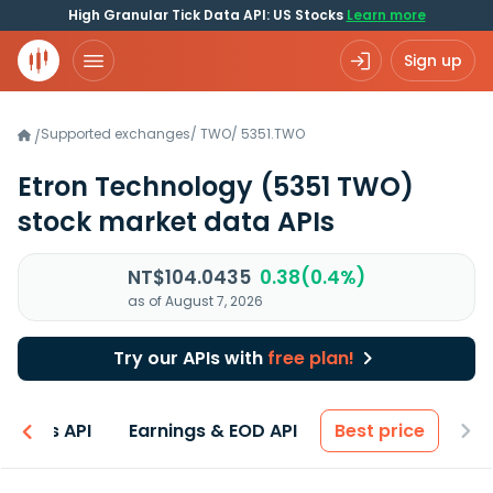
High Granular Tick Data API: US Stocks
Learn more
Sign up
Supported exchanges
/
TWO
/
5351.TWO
/
Etron Technology
(5351 TWO)
stock market data APIs
NT$104.0435
0.38(0.4%)
as of August 7, 2026
Try our APIs with
free plan!
entals API
Earnings & EOD API
Best price