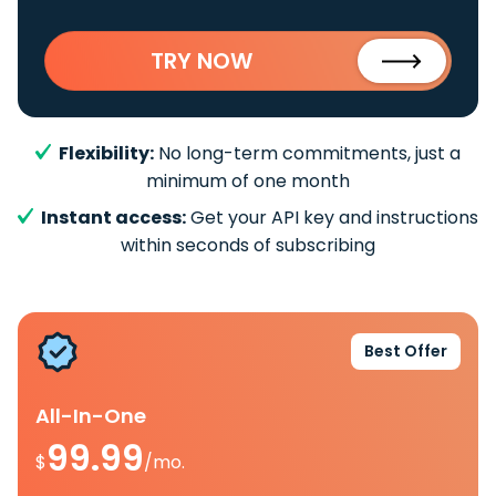
TRY NOW
Flexibility:
No long-term commitments, just a
minimum of one month
Instant access:
Get your API key and instructions
within seconds of subscribing
Best Offer
All-In-One
99.99
$
/mo.