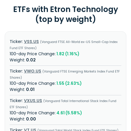
ETFs with Etron Technology
(top by weight)
VSS.US
Vanguard FTSE All-World ex-US Small-Cap Index
Fund ETF Shares
1.82 (1.16%)
0.02
VWO.US
Vanguard FTSE Emerging Markets Index Fund ETF
Shares
1.55 (2.63%)
0.01
VXUS.US
Vanguard Total International Stock Index Fund
ETF Shares
4.61 (5.58%)
0.00
VT.US
Vanguard Total World Stock Index Fund ETF Shares