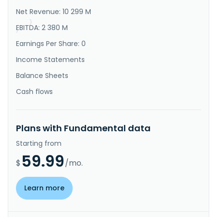
consumption products, including computer peripherals, 
Net Revenue: 10 299 M
communication, and consumer ..."
}
EBITDA: 2 380 M
}
Earnings Per Share: 0
Income Statements
Balance Sheets
Cash flows
Plans with Fundamental data
Starting from
59.99
$
/mo.
Learn more