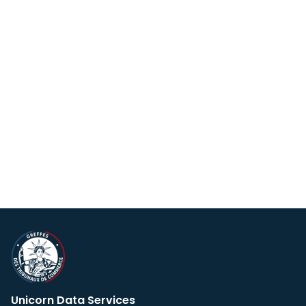
Unicorn Data Services