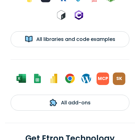
All libraries and code examples
MCP
SK
All add-ons
Get Etron Technology