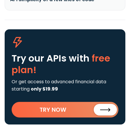
Try our APIs
with
free
plan!
Or get access to advanced financial data
starting
only $19.99
TRY NOW