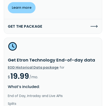
Learn more
GET THE PACKAGE
Get Etron Technology End-of-day data
EOD Historical Data package
for
19.99
$
/mo.
What’s included:
End of Day, Intraday and Live APIs
Splits