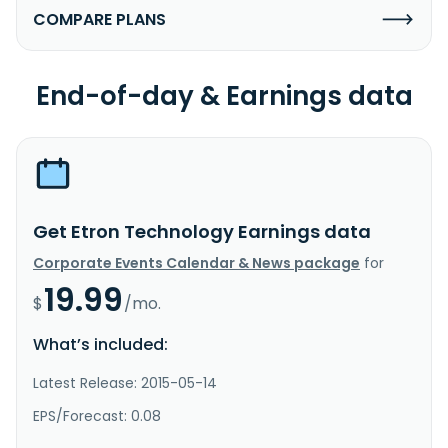
COMPARE PLANS
End-of-day & Earnings data
Get Etron Technology Earnings data
Corporate Events Calendar & News package
for
19.99
$
/mo.
What’s included:
Latest Release: 2015-05-14
EPS/Forecast: 0.08