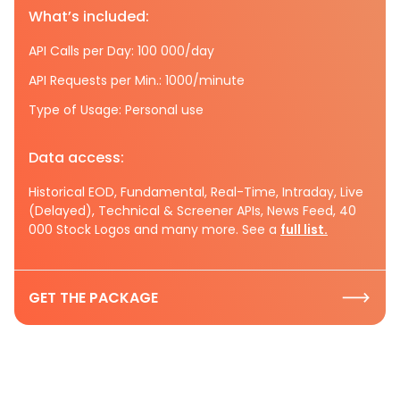
What’s included:
API Calls per Day: 100 000/day
API Requests per Min.: 1000/minute
Type of Usage: Personal use
Data access:
Historical EOD, Fundamental, Real-Time, Intraday, Live
(Delayed), Technical & Screener APIs, News Feed, 40
000 Stock Logos and many more. See a
full list.
GET THE PACKAGE