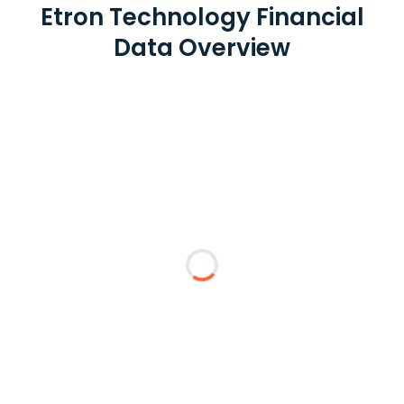
Etron Technology Financial
Data Overview