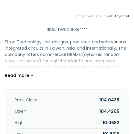
Price chart is built with
Anychart
ISIN:
TW000535****
Etron Technology, Inc. designs, produces, and sells various
integrated circuits in Taiwan, Asia, and internationally. The
company offers commercial DRAMs (dynamic random
access memory) for high-bandwidth and low-power
consumption products, including computer peripherals,
communication, and consumer products; industrial DRAMs
that are used in surveillance, point of sale systems, smart
meters, programmable logic controllers, and human-
machine interface platforms; innovative DRAMs for AI, 5G,
cloud computing, and automotive; and automotive DRAMs
Prev. Close
104.0435
for use in CDs, DVDs, automotive HDDs, navigation
products, instrument clusters, audios, automotive
Open
104.4205
cameras, automotive infotainments, and advanced driver
High
110.0682
assistance systems. It also provides known-good-die-
memory integrated circuits and non-volatile flash