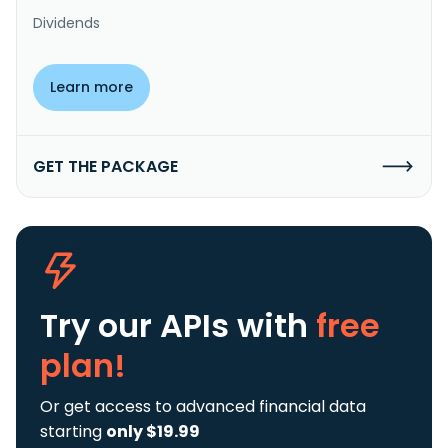
Dividends
Learn more
GET THE PACKAGE
Try our APIs
with
free
plan!
Or get access to advanced financial data
starting
only $19.99