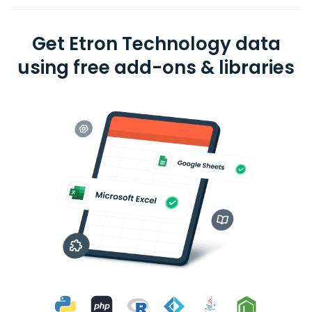
Get Etron Technology data
using free add-ons & libraries