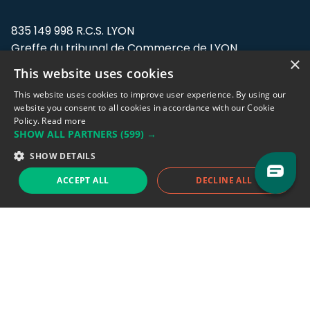
835 149 998 R.C.S. LYON
Greffe du tribunal de Commerce de LYON
×
This website uses cookies
Address: LE FORUM, 27 rue Maurice
Flandin, 69003 Lyon, France.
This website uses cookies to improve user experience. By using our
website you consent to all cookies in accordance with our Cookie
Policy.
Read more
Support team:
support@eodhistoricaldata.com
SHOW ALL PARTNERS
(599) →
Sales team:
sales@eodhistoricaldata.com
SHOW DETAILS
ACCEPT ALL
DECLINE ALL
Support chat
Reddit
Blog
Follow us