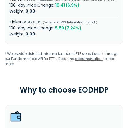
10.41 (6.9%)
0.00
VSGX.US
Vanguard ESG International Stock
5.59 (7.24%)
0.00
* We provide detailed information about ETF constituents through
our Fundamentals API for ETFs. Read the
documentation
to learn
more.
Why to choose EODHD?