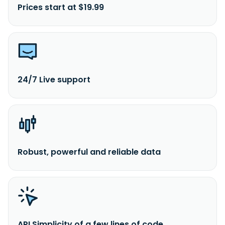
Prices start at $19.99
24/7 Live support
Robust, powerful and reliable data
API Simplicity of a few lines of code