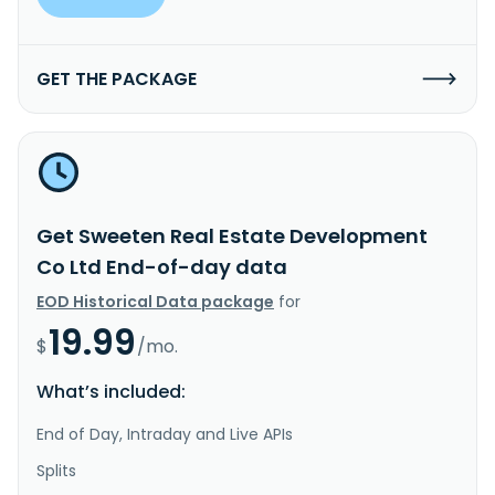
GET THE PACKAGE
Get Sweeten Real Estate Development
Co Ltd End-of-day data
EOD Historical Data package
for
19.99
$
/mo.
What’s included:
End of Day, Intraday and Live APIs
Splits