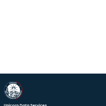
Unicorn Data Services