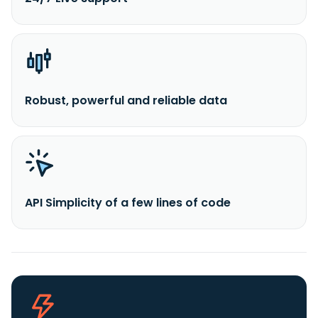
Robust, powerful and reliable data
API Simplicity of a few lines of code