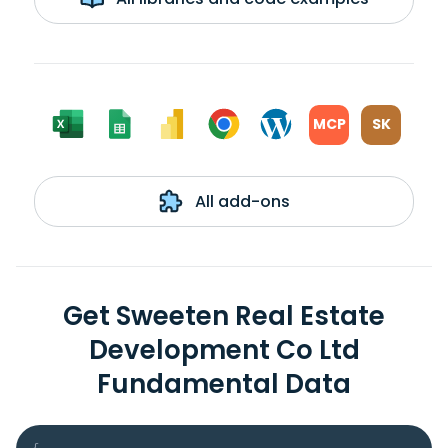
MCP
SK
All add-ons
Get Sweeten Real Estate
Development Co Ltd
Fundamental Data