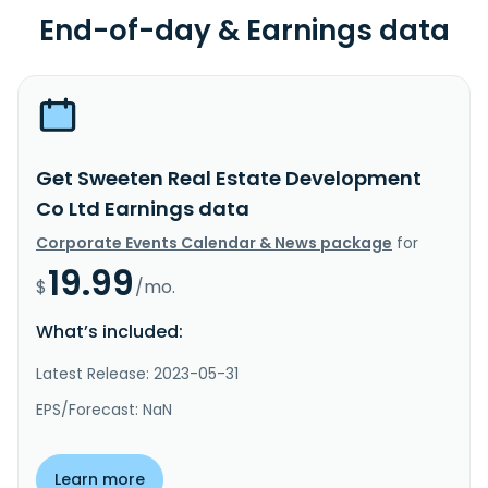
End-of-day & Earnings data
Get Sweeten Real Estate Development
Co Ltd Earnings data
Corporate Events Calendar & News package
for
19.99
$
/mo.
What’s included:
Latest Release: 2023-05-31
EPS/Forecast: NaN
Learn more