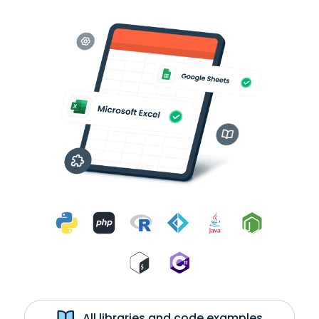
All libraries and code examples