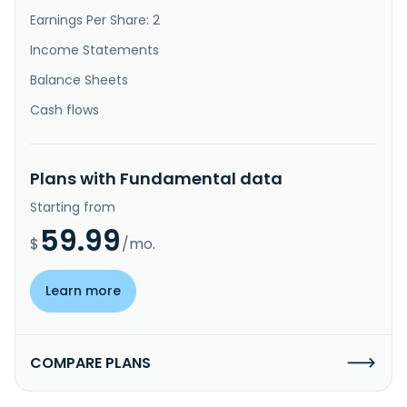
Earnings Per Share: 2
Income Statements
Balance Sheets
Cash flows
Plans with Fundamental data
Starting from
59.99
$
/mo.
Learn more
COMPARE PLANS