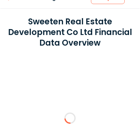
Sweeten Real Estate
Development Co Ltd Financial
Data Overview