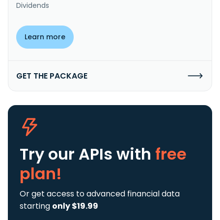
Dividends
Learn more
GET THE PACKAGE
Try our APIs
with
free
plan!
Or get access to advanced financial data
starting
only $19.99