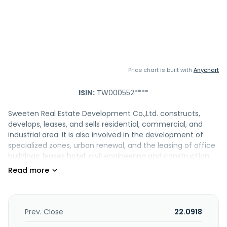
Price chart is built with
Anychart
ISIN:
TW000552****
Sweeten Real Estate Development Co.,Ltd. constructs,
develops, leases, and sells residential, commercial, and
industrial area. It is also involved in the development of
specialized zones, urban renewal, and the leasing of office
buildings; leases hotel; civil engineering and construction,
building materials sales, and residential and building
development; and redevelopment activities. Sweeten Real
Estate Development Co.,Ltd. was founded in 1987 and is
based in Taichung, Taiwan.
Prev. Close
22.0918