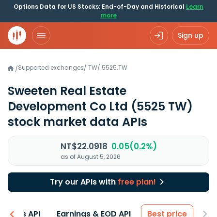
Options Data for US Stocks: End-of-Day and Historical
Learn
more
Sign up
Supported exchanges
/
TW
/
5525.TW
/
Sweeten Real Estate
Development Co Ltd
(5525 TW)
stock market data APIs
NT$22.0918
0.05(0.2%)
as of August 5, 2026
Try our APIs with
free plan!
entals API
Earnings & EOD API
Best price