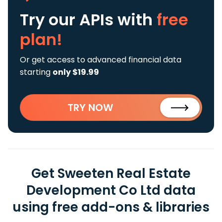
Try our APIs
with
free
plan!
Or get access to advanced financial data
starting
only $19.99
TRY NOW
Get Sweeten Real Estate
Development Co Ltd data
using free add-ons & libraries