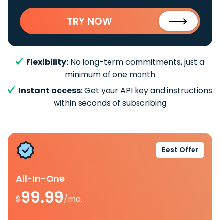
TRY NOW
Flexibility:
No long-term commitments, just a
minimum of one month
Instant access:
Get your API key and instructions
within seconds of subscribing
Best Offer
All-In-One
99.99
$
/mo.