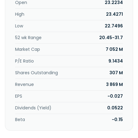
Open
23.2234
High
23.4271
Low
22.7496
52 wk Range
20.45-31.7
Market Cap
7 052 M
P/E Ratio
9.1434
Shares Outstanding
307 M
Revenue
3 869 M
EPS
-0.027
Dividends (Yield)
0.0522
Beta
-0.15