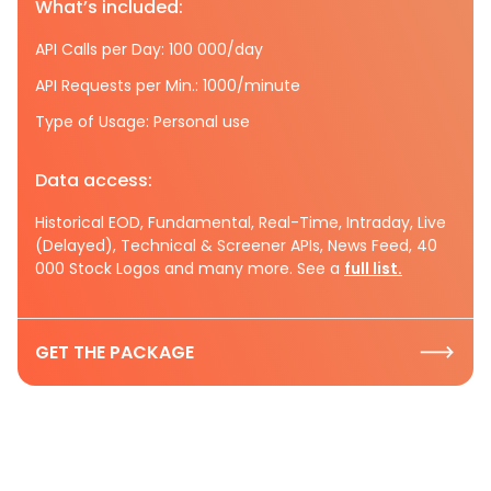
What’s included:
API Calls per Day: 100 000/day
API Requests per Min.: 1000/minute
Type of Usage: Personal use
Data access:
Historical EOD, Fundamental, Real-Time, Intraday, Live
(Delayed), Technical & Screener APIs, News Feed, 40
000 Stock Logos and many more. See a
full list.
GET THE PACKAGE