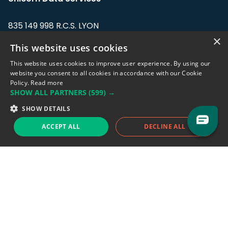
835 149 998 R.C.S. LYON
Greffe du tribunal de Commerce de LYON
×
This website uses cookies
Address: LE FORUM, 27 rue Maurice
This website uses cookies to improve user experience. By using our
Flandin, 69003 Lyon, France.
website you consent to all cookies in accordance with our Cookie
Policy.
Read more
SHOW ALL PARTNERS
(599) →
Support team:
support@eodhistoricaldata.com
SHOW DETAILS
Sales team:
sales@eodhistoricaldata.com
ACCEPT ALL
DECLINE ALL
Support chat
Reddit
Blog
Follow us