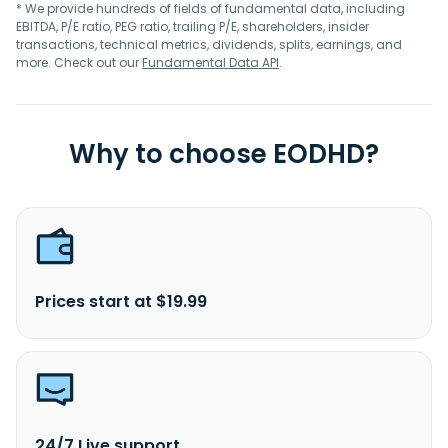
* We provide hundreds of fields of fundamental data, including
EBITDA, P/E ratio, PEG ratio, trailing P/E, shareholders, insider
transactions, technical metrics, dividends, splits, earnings, and
more. Check out our
Fundamental Data API
.
Why to choose EODHD?
Prices start at $19.99
24/7 Live support