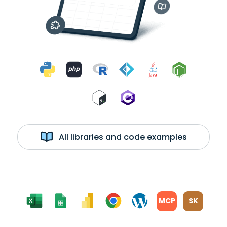
All libraries and code examples
MCP
SK