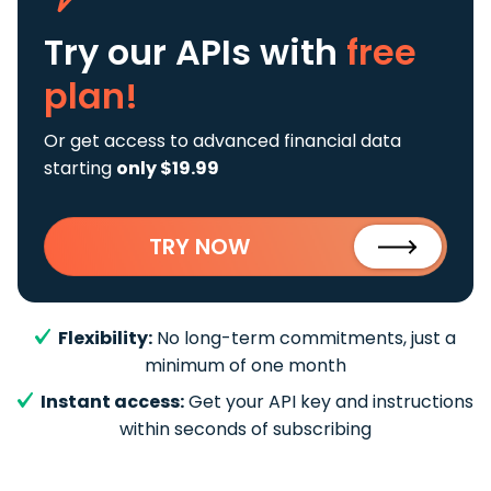
Try our APIs
with
free
plan!
Or get access to advanced financial data
starting
only $19.99
TRY NOW
Flexibility:
No long-term commitments, just a
minimum of one month
Instant access:
Get your API key and instructions
within seconds of subscribing