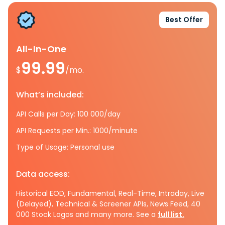
Best Offer
All-In-One
99.99
$
/mo.
What’s included:
API Calls per Day: 100 000/day
API Requests per Min.: 1000/minute
Type of Usage: Personal use
Data access:
Historical EOD, Fundamental, Real-Time, Intraday, Live
(Delayed), Technical & Screener APIs, News Feed, 40
000 Stock Logos and many more. See a
full list.