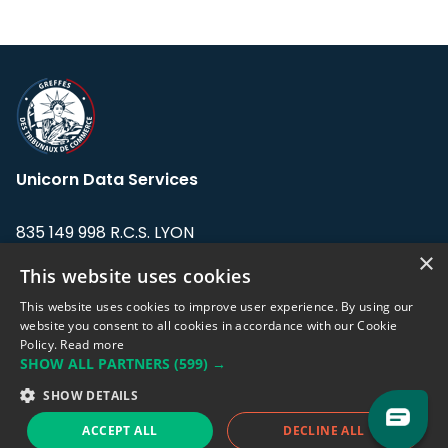
Unicorn Data Services
835 149 998 R.C.S. LYON
Greffe du tribunal de Commerce de LYON
×
This website uses cookies
Address: LE FORUM, 27 rue Maurice
This website uses cookies to improve user experience. By using our
Flandin, 69003 Lyon, France.
website you consent to all cookies in accordance with our Cookie
Policy.
Read more
SHOW ALL PARTNERS
(599) →
Support team:
support@eodhistoricaldata.com
SHOW DETAILS
Sales team:
sales@eodhistoricaldata.com
ACCEPT ALL
DECLINE ALL