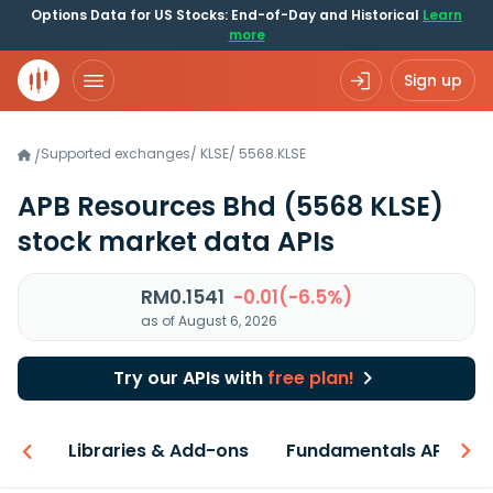
Options Data for US Stocks: End-of-Day and Historical
Learn
more
Sign up
Supported exchanges
/
KLSE
/
5568.KLSE
/
APB Resources Bhd
(5568 KLSE)
stock market data APIs
RM0.1541
-0.01(-6.5%)
as of August 6, 2026
Try our APIs with
free plan!
iew
Libraries & Add-ons
Fundamentals API