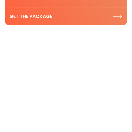
GET THE PACKAGE