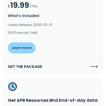
19.99
$
/mo.
What’s included:
Latest Release: 2026-03-31
EPS/Forecast: NaN
Learn more
GET THE PACKAGE
Get APB Resources Bhd End-of-day data