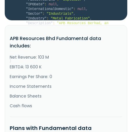
"IPODate"
:
null
,
"InternationalDomestic"
:
null
,
"Sector"
:
"Industrials"
,
"Industry"
:
"Metal Fabrication"
,
"Description"
:
"APB Resources Berhad, an 
investment holding company, fabricates specialized 
design and manufacturing engineering equipment 
APB Resources Bhd Fundamental data
Malaysia and internationally. It operates in two 
segments, Fabrication and Others. The company 
includes:
provides in fabrication of finned tubes. It serves 
petrochemical; oleochemical; oi..."
Net Revenue: 103 M
}
}
EBITDA: 13 600 K
Earnings Per Share: 0
Income Statements
Balance Sheets
Cash flows
Plans with Fundamental data