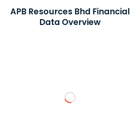
APB Resources Bhd Financial
Data Overview