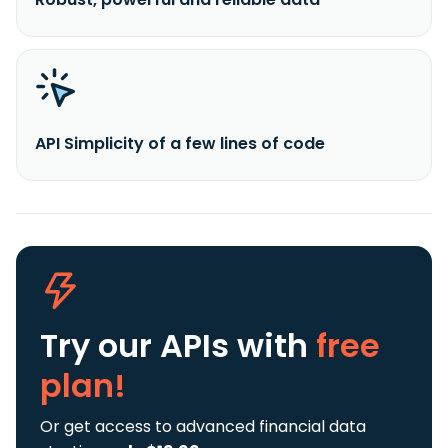
API Simplicity of a few lines of code
Try our APIs
with
free
plan!
Or get access to advanced financial data