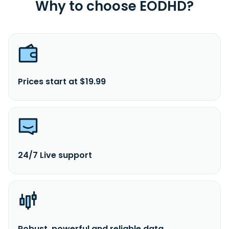
Why to choose EODHD?
Prices start at $19.99
24/7 Live support
Robust, powerful and reliable data