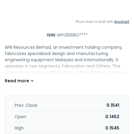
Price chart is built with
Anychart
ISIN:
MYL5568O****
APB Resources Berhad, an investment holding company,
fabricates specialized design and manufacturing
engineering equipment Malaysia and internationally. It
operates in two segments, Fabrication and Others. The
company provides in fabrication of finned tubes. It serves
petrochemical; oleochemical; oil and gas; power; and food
and beverages industries. APB Resources Berhad is
headquartered in Shah Alam, Malaysia.
Prev. Close
0.1541
Open
0.1452
High
0.1545