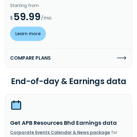
Starting from
59.99
$
/mo.
Learn more
COMPARE PLANS
End-of-day & Earnings data
Get APB Resources Bhd Earnings data
Corporate Events Calendar & News package
for