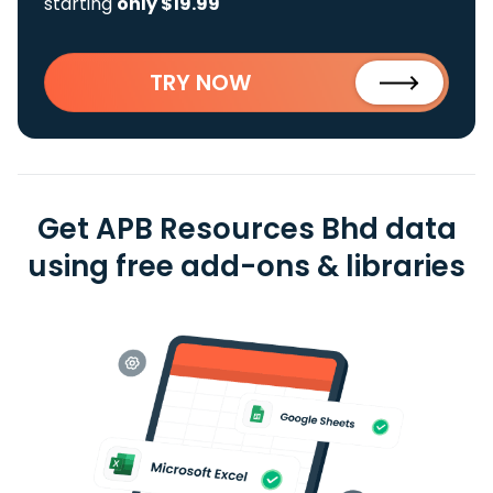
starting
only $19.99
TRY NOW
Get APB Resources Bhd data
using free add-ons & libraries