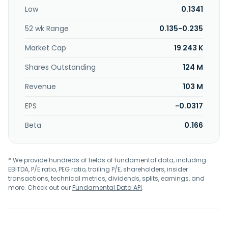
Low
0.1341
52 wk Range
0.135-0.235
Market Cap
19 243 K
Shares Outstanding
124 M
Revenue
103 M
EPS
-0.0317
Beta
0.166
* We provide hundreds of fields of fundamental data, including
EBITDA, P/E ratio, PEG ratio, trailing P/E, shareholders, insider
transactions, technical metrics, dividends, splits, earnings, and
more. Check out our
Fundamental Data API
.