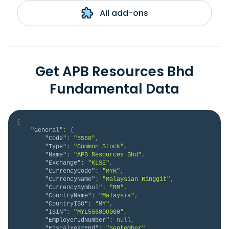
All add-ons
Get APB Resources Bhd
Fundamental Data
{
"General"
:
{
"Code"
:
"5568"
,
"Type"
:
"Common Stock"
,
"Name"
:
"APB Resources Bhd"
,
"Exchange"
:
"KLSE"
,
"CurrencyCode"
:
"MYR"
,
"CurrencyName"
:
"Malaysian Ringgit"
,
"CurrencySymbol"
:
"RM"
,
"CountryName"
:
"Malaysia"
,
"CountryISO"
:
"MY"
,
"ISIN"
:
"MYL5568OO000"
,
"EmployerIdNumber"
:
null
,
"FiscalYearEnd"
:
"September"
,