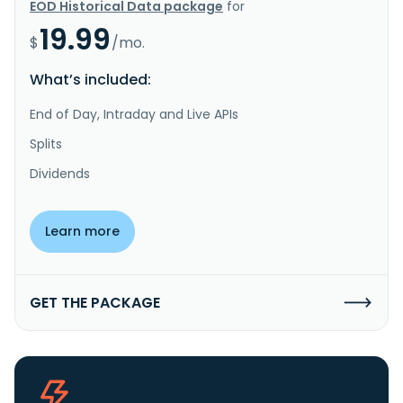
EOD Historical Data package
for
19.99
$
/mo.
What’s included:
End of Day, Intraday and Live APIs
Splits
Dividends
Learn more
GET THE PACKAGE