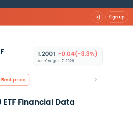
Sign up
TF
1.2001
-0.04(-3.3%)
as of August 7, 2026
Best price
 ETF Financial Data