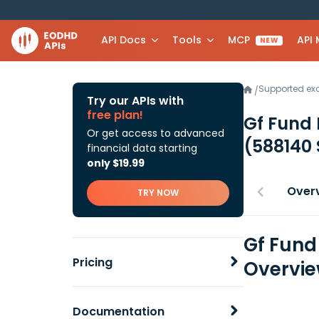
API Docs
Tools
MCP
API
NEW
Supported e
/
Try our APIs with
free plan!
Gf Fund 
Or get access to advanced
(588140
financial data starting
only $19.99
Over
TRY NOW
Gf Fund
Pricing
Overvi
Documentation