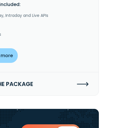
included:
y, Intraday and Live APIs
s
 more
HE PACKAGE