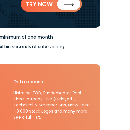
TRY NOW
 minimum of one month
ithin seconds of subscribing
Data access:
Historical EOD, Fundamental, Real-
Time, Intraday, Live (Delayed),
Technical & Screener APIs, News Feed,
40 000 Stock Logos and many more.
See a
full list.