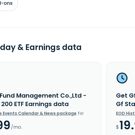
d-ons
day & Earnings data
 Fund Management Co.,Ltd -
Get G
 200 ETF Earnings data
Gf St
e Events Calendar & News package
for
EOD His
99
19
/mo.
$