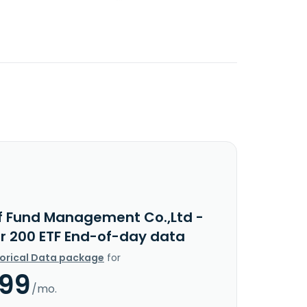
f Fund Management Co.,Ltd -
ar 200 ETF End-of-day data
torical Data package
for
.99
/mo.