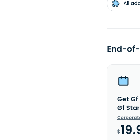
All ad
End-of-
Get Gf
Gf Star
Corporat
19.
$