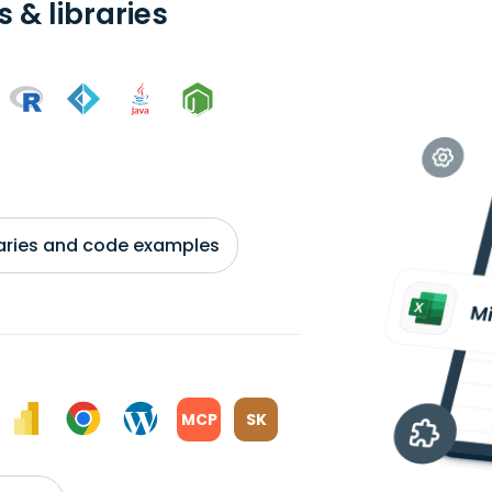
 & libraries
braries and code examples
MCP
SK