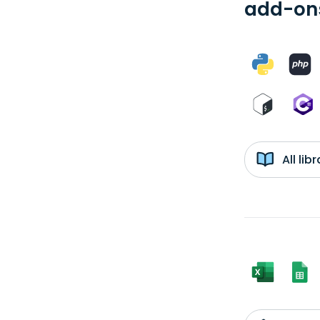
add-ons
All li