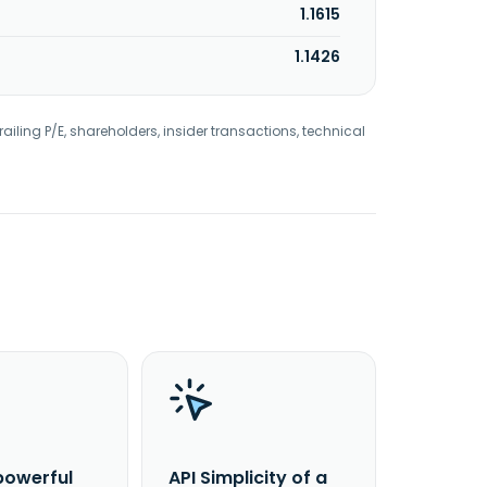
1.1615
1.1426
railing P/E, shareholders, insider transactions, technical
powerful
API Simplicity of a