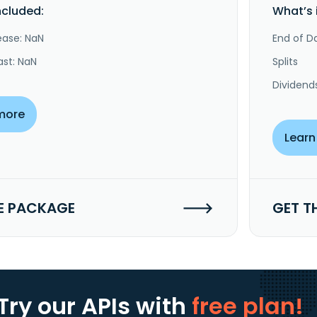
ncluded:
What’s 
ease: NaN
End of Da
ast: NaN
Splits
Dividend
more
Learn
E PACKAGE
GET T
Try our APIs
with
free plan!