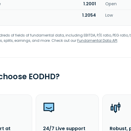
e
1.2001
Open
1.2054
Low
eds of fields of fundamental data, including EBITDA, P/E ratio, PEG ratio, t
s, splits, earnings, and more. Check out our
Fundamental Data API
.
 choose EODHD?
rt at
24/7 Live support
Robust, 