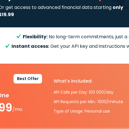
Or get access to advanced financial data starting
only
$19.99
Flexibility:
No long-term commitments, just a
Instant access:
Get your API key and instructions w
Best Offer
What’s included:
API Calls per Day: 100 000/day
-One
API Requests per Min.: 1000/minute
.99
/mo.
Type of Usage: Personal use