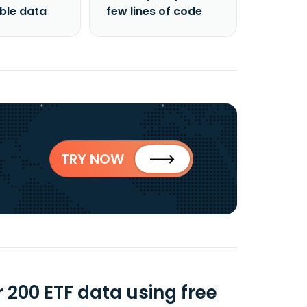
able data
few lines of code
TRY NOW
 200 ETF data using free