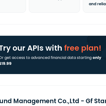
and reli
Try our APIs
with
free plan!
Or get access to advanced financial data starting
only
$19.99
Fund Management Co.,Ltd - Gf Star