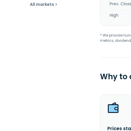
Prev. Clos
All markets >
High
* We provide hundr
metrics, dividend
Why to
Prices sta