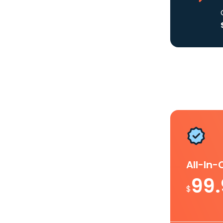
All-In
99
$