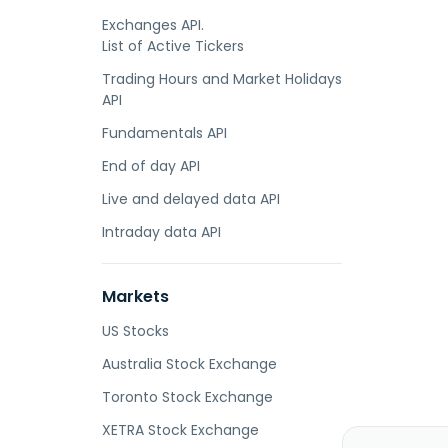
Exchanges API.
List of Active Tickers
Trading Hours and Market Holidays
API
Fundamentals API
End of day API
Live and delayed data API
Intraday data API
Markets
US Stocks
Australia Stock Exchange
Toronto Stock Exchange
XETRA Stock Exchange