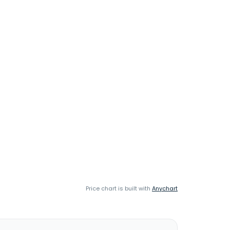
Price chart is built with
Anychart