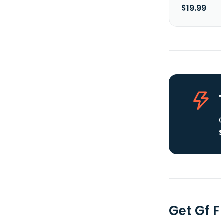
$19.99
Get Gf 