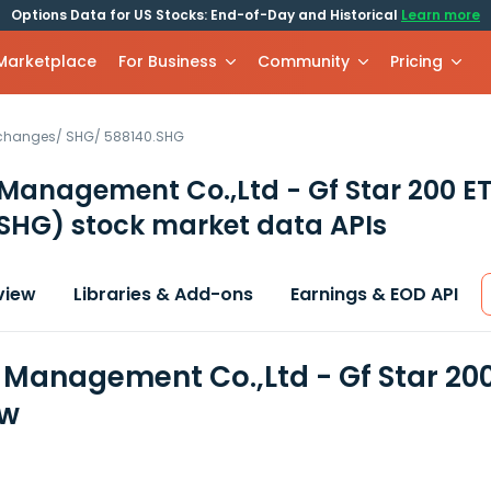
Options Data for US Stocks: End-of-Day and Historical
Learn more
 Marketplace
For Business
Community
Pricing
xchanges
/
SHG
/
588140.SHG
Management Co.,Ltd - Gf Star 200 E
 SHG)
stock market data APIs
view
Libraries & Add-ons
Earnings & EOD API
 Management Co.,Ltd - Gf Star 200
ew