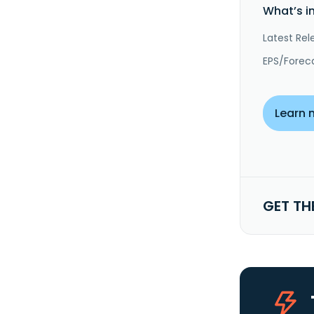
What’s i
Latest Rel
EPS/Forec
Learn 
GET TH