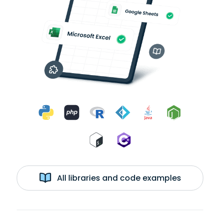
All libraries and code examples