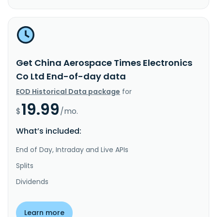
Get China Aerospace Times Electronics
Co Ltd End-of-day data
EOD Historical Data package
for
19.99
$
/mo.
What’s included:
End of Day, Intraday and Live APIs
Splits
Dividends
Learn more