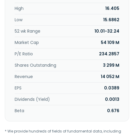
guidance and electronic countermeasure equipment,
High
16.405
computer technology, software, hardware, and other
professional equipment. In addition, the company offers
Low
15.6862
military and civilian integrated circuits, sensors, relays,
electrical connectors, microwave devices, and precision
52 wk Range
10.01-32.24
electromechanical products. Further, it engages in the
technical development, production, sale, technology
Market Cap
54 109 M
transfer, and consulting for aerospace technology
applications and related products; and leasing of houses
P/E Ratio
234.2857
and equipment. China Aerospace Times Electronics CO.,
Shares Outstanding
3 299 M
LTD. was founded in 1990 and is headquartered in Beijing,
China.
Revenue
14 052 M
EPS
0.0389
Dividends (Yield)
0.0013
Beta
0.676
* We provide hundreds of fields of fundamental data, including