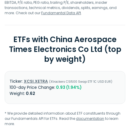
EBITDA, P/E ratio, PEG ratio, trailing P/E, shareholders, insider
transactions, technical metrics, dividends, splits, earnings, and
more. Check out our
Fundamental Data API
.
ETFs with China Aerospace
Times Electronics Co Ltd (top
by weight)
XCSI.XETRA
Xtrackers CSI500 Swap ETF 1C USD EUR
0.93 (1.94%)
0.62
* We provide detailed information about ETF constituents through
our Fundamentals API for ETFs. Read the
documentation
to learn
more.