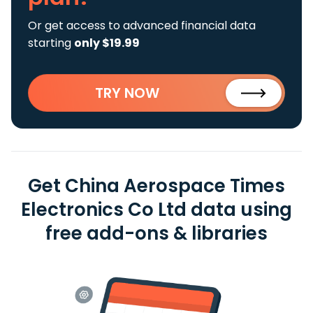
Or get access to advanced financial data
starting
only $19.99
TRY NOW
Get China Aerospace Times
Electronics Co Ltd data using
free add-ons & libraries