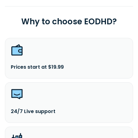
Why to choose EODHD?
Prices start at $19.99
24/7 Live support