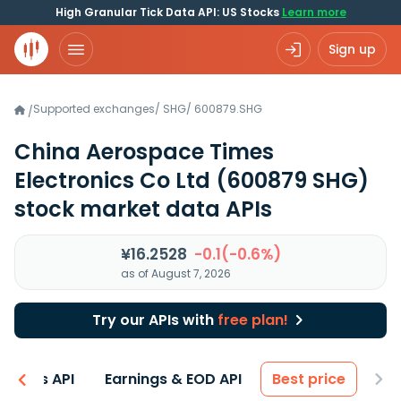
High Granular Tick Data API: US Stocks
Learn more
Sign up
Supported exchanges
/
SHG
/
600879.SHG
/
China Aerospace Times
Electronics Co Ltd
(600879 SHG)
stock market data APIs
¥16.2528
-0.1(-0.6%)
as of August 7, 2026
Try our APIs with
free plan!
entals API
Earnings & EOD API
Best price