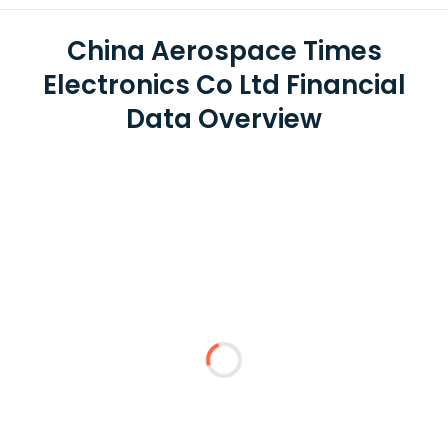
China Aerospace Times
Electronics Co Ltd Financial
Data Overview