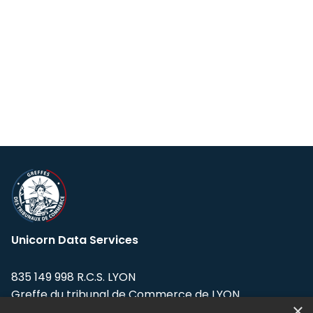
Unicorn Data Services
835 149 998 R.C.S. LYON
Greffe du tribunal de Commerce de LYON
×