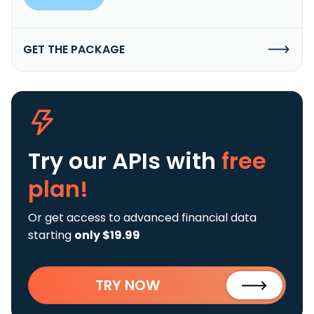
GET THE PACKAGE
Try our APIs
with
free
plan!
Or get access to advanced financial data
starting
only $19.99
TRY NOW