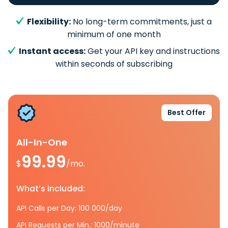
Flexibility:
No long-term commitments, just a
minimum of one month
Instant access:
Get your API key and instructions
within seconds of subscribing
Best Offer
All-In-One
99.99
$
/mo.
What’s included:
API Calls per Day: 100 000/day
API Requests per Min.: 1000/minute