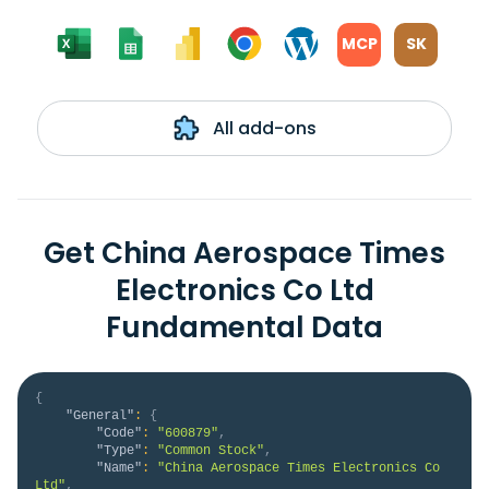
MCP
SK
All add-ons
Get China Aerospace Times
Electronics Co Ltd
Fundamental Data
{
"General"
:
{
"Code"
:
"600879"
,
"Type"
:
"Common Stock"
,
"Name"
:
"China Aerospace Times Electronics Co 
Ltd"
,