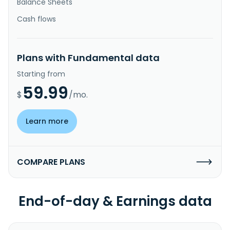
Balance Sheets
Cash flows
Plans with Fundamental data
Starting from
59.99
$
/mo.
Learn more
COMPARE PLANS
End-of-day & Earnings data