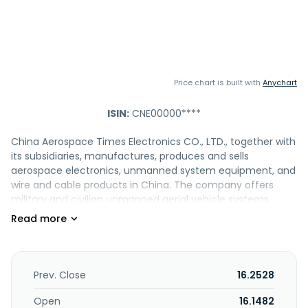
Price chart is built with
Anychart
ISIN:
CNE00000****
China Aerospace Times Electronics CO., LTD., together with
its subsidiaries, manufactures, produces and sells
aerospace electronics, unmanned system equipment, and
wire and cable products in China. The company offers
military and civilian unmanned aerial vehicle systems,
precision-guided weapon systems, and Internet of Things
application systems; and system-level products, such as
measurement and control communication systems,
remote sensing information systems, and satellite
applications. It also provides military and civilian inertial
Prev. Close
16.2528
navigation products, satellite navigation products,
telemetry and remote-control equipment, precision
Open
16.1482