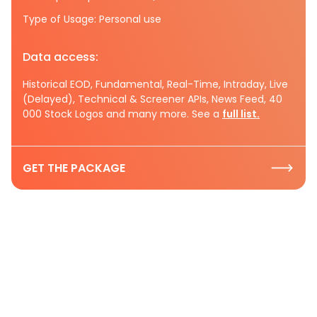
Type of Usage: Personal use
Data access:
Historical EOD, Fundamental, Real-Time, Intraday, Live
(Delayed), Technical & Screener APIs, News Feed, 40
000 Stock Logos and many more. See a
full list.
GET THE PACKAGE