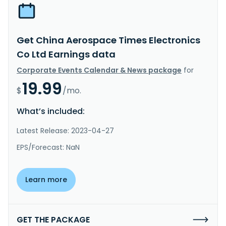
Get China Aerospace Times Electronics
Co Ltd Earnings data
Corporate Events Calendar & News package
for
19.99
$
/mo.
What’s included:
Latest Release: 2023-04-27
EPS/Forecast: NaN
Learn more
GET THE PACKAGE