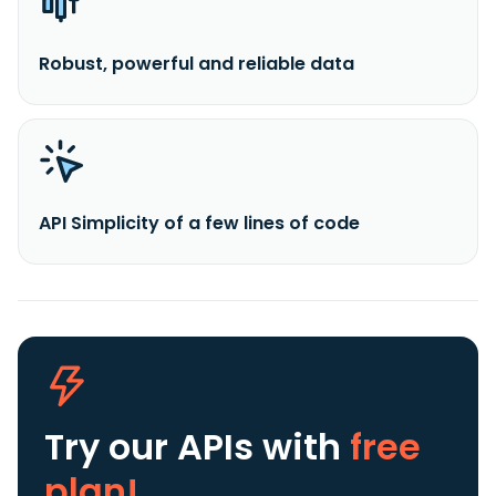
Robust, powerful and reliable data
API Simplicity of a few lines of code
Try our APIs
with
free
plan!