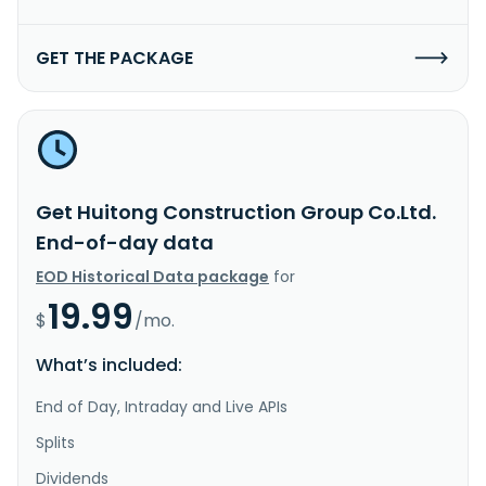
GET THE PACKAGE
Get Huitong Construction Group Co.Ltd.
End-of-day data
EOD Historical Data package
for
19.99
$
/mo.
What’s included:
End of Day, Intraday and Live APIs
Splits
Dividends