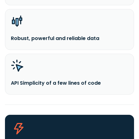
Robust, powerful and reliable data
API Simplicity of a few lines of code