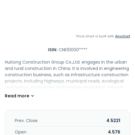
Price chart is built with
Anychart
ISIN:
CNE10000****
Huitong Construction Group Co.,Ltd. engages in the urban
and rural construction in China. It is involved in engineering
construction business, such as infrastructure construction
projects, including highways, municipal roads, ecological
restoration, stormwater and sewage separation network
renovation, and sewage treatment; production and sale of
various semi-finished building materials comprising ready-
mixed concrete, asphalt concrete, cement concrete, and
cement-stabilized crushed stone; and the trading of
building materials. The company also offers engineering
Prev. Close
4.5221
surveying consisting of revealing and exploring the
topography, landforms, terrain, geological formation and
Open
4.576