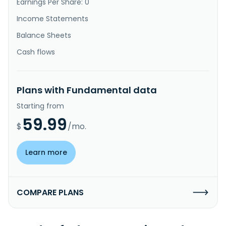
Earnings Per Share: 0
Income Statements
Balance Sheets
Cash flows
Plans with Fundamental data
Starting from
59.99
$
/mo.
Learn more
COMPARE PLANS