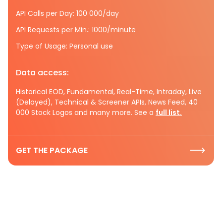
API Calls per Day: 100 000/day
API Requests per Min.: 1000/minute
Type of Usage: Personal use
Data access:
Historical EOD, Fundamental, Real-Time, Intraday, Live
(Delayed), Technical & Screener APIs, News Feed, 40
000 Stock Logos and many more. See a
full list.
GET THE PACKAGE