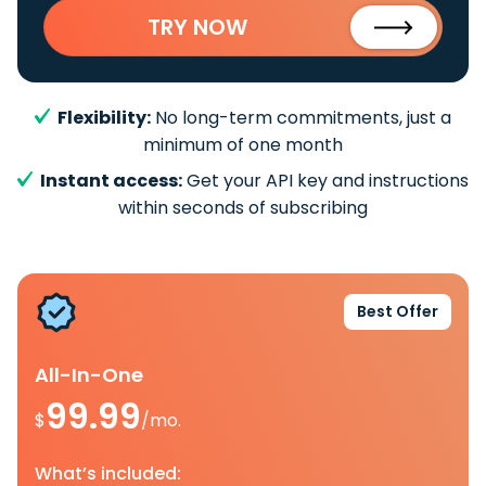
TRY NOW
Flexibility:
No long-term commitments, just a
minimum of one month
Instant access:
Get your API key and instructions
within seconds of subscribing
Best Offer
All-In-One
99.99
$
/mo.
What’s included: