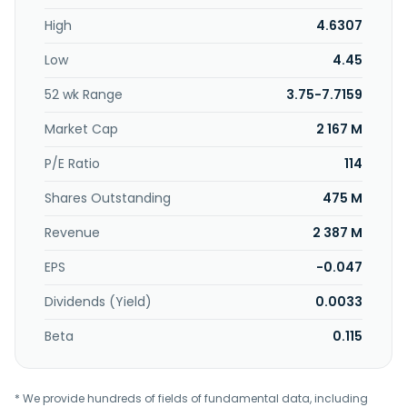
composition, soil and rock properties and conditions, and
High
4.6307
hydrological conditions within a certain area of the
construction site; testing and inspection services, which
Low
4.45
include testing and inspection of materials, components,
and finished products used in engineering projects, as well
52 wk Range
3.75-7.7159
as testing and inspection of the quality and technical
indicators of the project. Huitong Construction Group
Market Cap
2 167 M
Co.,Ltd.was founded in 1998 and is headquartered in
Gaobeidian, China.
P/E Ratio
114
Shares Outstanding
475 M
Revenue
2 387 M
EPS
-0.047
Dividends (Yield)
0.0033
Beta
0.115
* We provide hundreds of fields of fundamental data, including