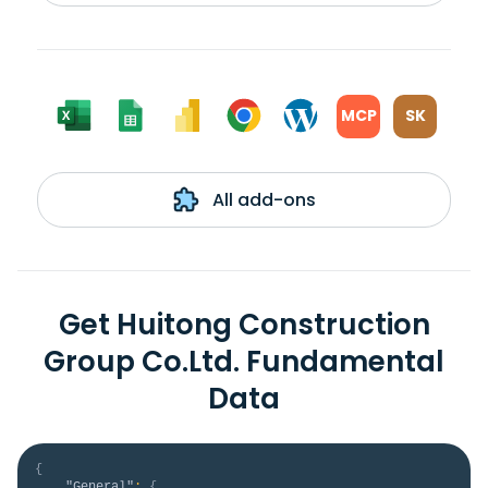
MCP
SK
All add-ons
Get Huitong Construction
Group Co.Ltd. Fundamental
Data
{
"General"
:
{