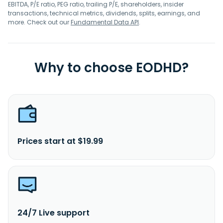
EBITDA, P/E ratio, PEG ratio, trailing P/E, shareholders, insider
transactions, technical metrics, dividends, splits, earnings, and
more. Check out our
Fundamental Data API
.
Why to choose EODHD?
Prices start at $19.99
24/7 Live support