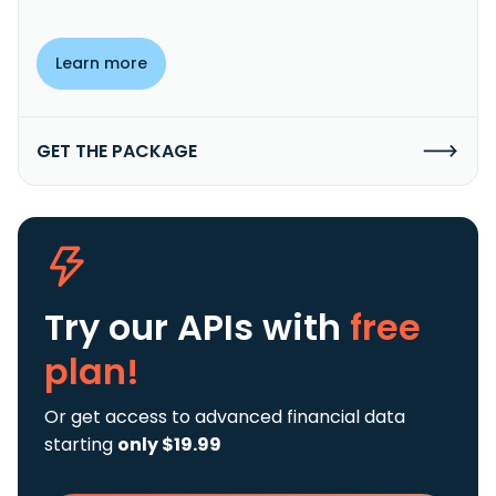
Learn more
GET THE PACKAGE
Try our APIs
with
free
plan!
Or get access to advanced financial data
starting
only $19.99