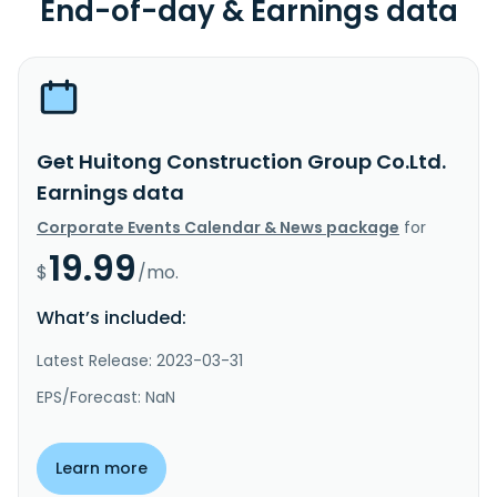
End-of-day & Earnings data
Get Huitong Construction Group Co.Ltd.
Earnings data
Corporate Events Calendar & News package
for
19.99
$
/mo.
What’s included:
Latest Release: 2023-03-31
EPS/Forecast: NaN
Learn more