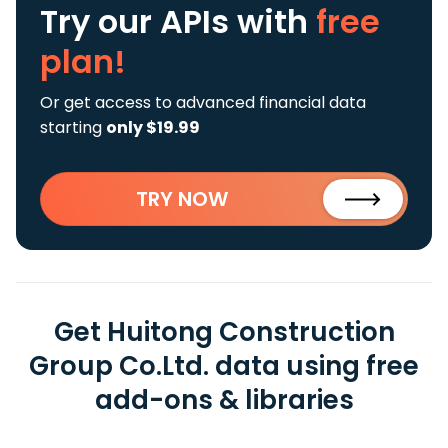
Try our APIs
with
free
plan!
Or get access to advanced financial data
starting
only $19.99
TRY NOW
Get Huitong Construction
Group Co.Ltd. data using free
add-ons & libraries