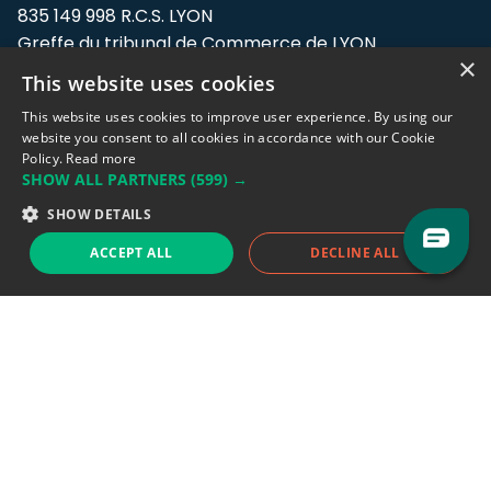
835 149 998 R.C.S. LYON
Greffe du tribunal de Commerce de LYON
×
This website uses cookies
Address: LE FORUM, 27 rue Maurice
Flandin, 69003 Lyon, France.
This website uses cookies to improve user experience. By using our
website you consent to all cookies in accordance with our Cookie
Policy.
Read more
Support team:
support@eodhistoricaldata.com
SHOW ALL PARTNERS
(599) →
Sales team:
sales@eodhistoricaldata.com
SHOW DETAILS
ACCEPT ALL
DECLINE ALL
Support chat
Reddit
Blog
Follow us
EODHD.COM would like to remind you that our service DOES NOT provide any