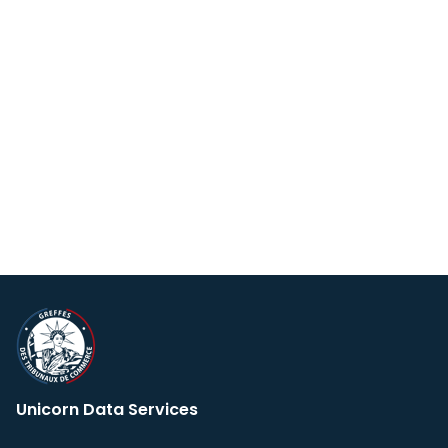
Unicorn Data Services