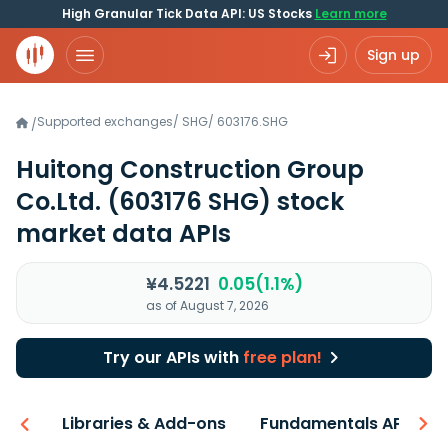
High Granular Tick Data API: US Stocks
Learn more
Sign up
Supported exchanges
/
SHG
/
603176.SHG
/
Huitong Construction Group
Co.Ltd.
(603176 SHG)
stock
market data APIs
¥4.5221
0.05(1.1%)
as of August 7, 2026
Try our APIs with
free plan!
iew
Libraries & Add-ons
Fundamentals API