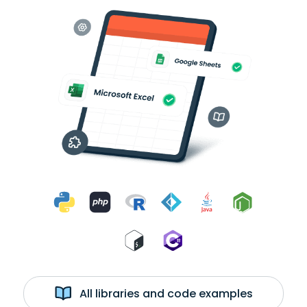
All libraries and code examples