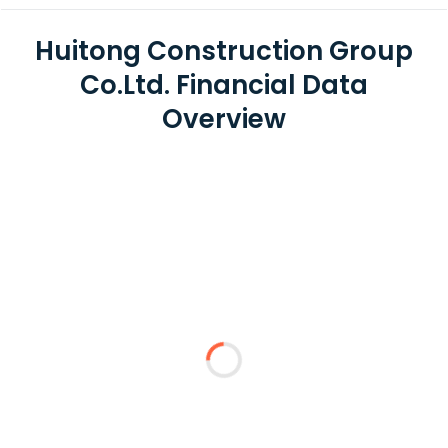
Huitong Construction Group
Co.Ltd. Financial Data
Overview