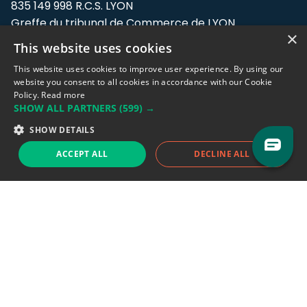
835 149 998 R.C.S. LYON
Greffe du tribunal de Commerce de LYON
×
This website uses cookies
Address: LE FORUM, 27 rue Maurice
Flandin, 69003 Lyon, France.
This website uses cookies to improve user experience. By using our
website you consent to all cookies in accordance with our Cookie
Policy.
Read more
Support team:
support@eodhistoricaldata.com
SHOW ALL PARTNERS
(599) →
Sales team:
sales@eodhistoricaldata.com
SHOW DETAILS
ACCEPT ALL
DECLINE ALL
Support chat
Reddit
Blog
Follow us
EODHD.COM would like to remind you that our service DOES NOT provide any
financial services. EODHD.COM provides only data APIs, all data contained in