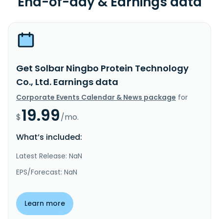
End-of-day & Earnings data
Get Solbar Ningbo Protein Technology
Co., Ltd. Earnings data
Corporate Events Calendar & News package
for
19.99
$
/mo.
What’s included:
Latest Release: NaN
EPS/Forecast: NaN
Learn more