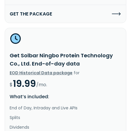
GET THE PACKAGE
Get Solbar Ningbo Protein Technology
Co., Ltd. End-of-day data
EOD Historical Data package
for
19.99
$
/mo.
What’s included:
End of Day, Intraday and Live APIs
Splits
Dividends