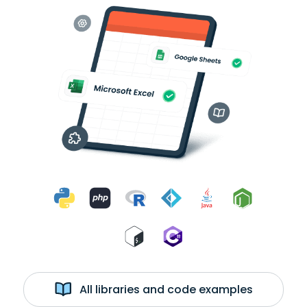
All libraries and code examples