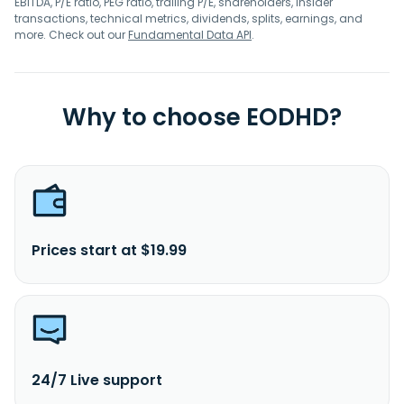
EBITDA, P/E ratio, PEG ratio, trailing P/E, shareholders, insider
transactions, technical metrics, dividends, splits, earnings, and
more. Check out our
Fundamental Data API
.
Why to choose EODHD?
Prices start at $19.99
24/7 Live support