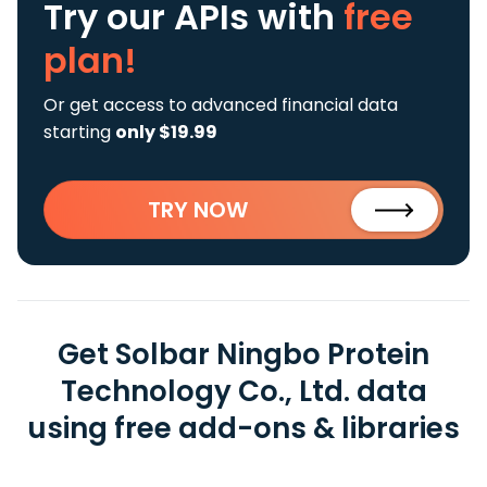
Try our APIs
with
free
plan!
Or get access to advanced financial data
starting
only $19.99
TRY NOW
Get Solbar Ningbo Protein
Technology Co., Ltd. data
using free add-ons & libraries