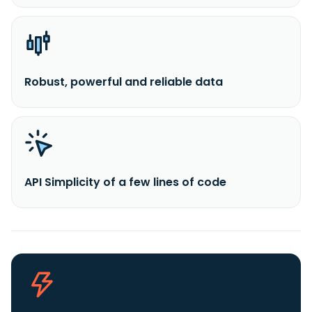
Robust, powerful and reliable data
API Simplicity of a few lines of code