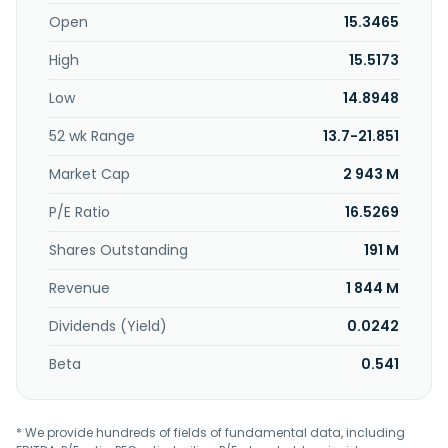
through its network of distributors, as well as through direct
sales to multinational customers. Solbar Ningbo Protein
Open
15.3465
Technology Co., Ltd. was founded in 2003 and is based in
High
15.5173
Ningbo, China.
Low
14.8948
52 wk Range
13.7-21.851
Market Cap
2 943 M
P/E Ratio
16.5269
Shares Outstanding
191 M
Revenue
1 844 M
Dividends (Yield)
0.0242
Beta
0.541
* We provide hundreds of fields of fundamental data, including