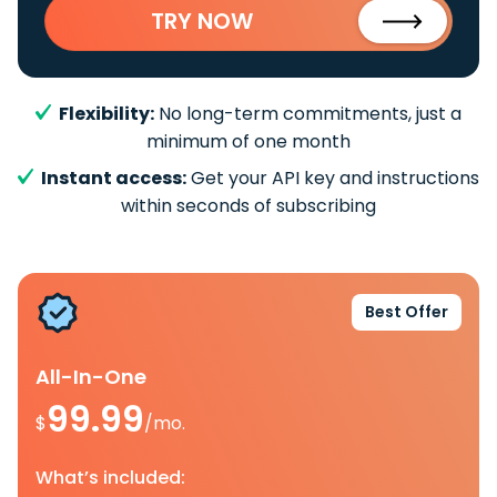
TRY NOW
Flexibility:
No long-term commitments, just a
minimum of one month
Instant access:
Get your API key and instructions
within seconds of subscribing
Best Offer
All-In-One
99.99
$
/mo.
What’s included: