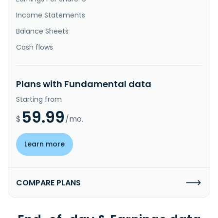
Income Statements
Balance Sheets
Cash flows
Plans with Fundamental data
Starting from
59.99
$
/mo.
Learn more
COMPARE PLANS