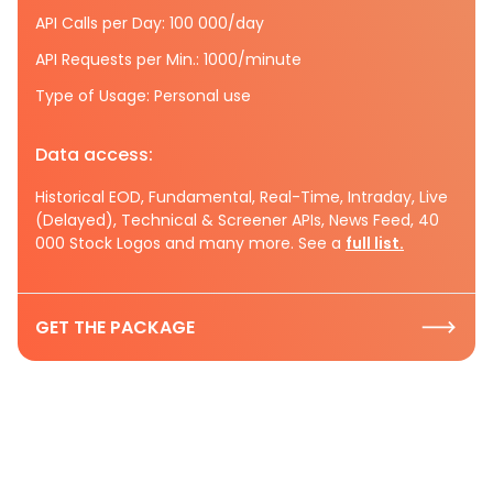
API Calls per Day: 100 000/day
API Requests per Min.: 1000/minute
Type of Usage: Personal use
Data access:
Historical EOD, Fundamental, Real-Time, Intraday, Live
(Delayed), Technical & Screener APIs, News Feed, 40
000 Stock Logos and many more. See a
full list.
GET THE PACKAGE