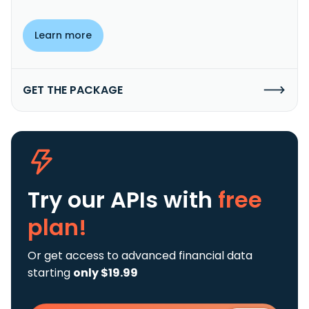
Learn more
GET THE PACKAGE
Try our APIs
with
free
plan!
Or get access to advanced financial data
starting
only $19.99