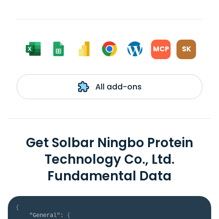
MCP
SK
All add-ons
Get Solbar Ningbo Protein
Technology Co., Ltd.
Fundamental Data
{
"General"
:
{