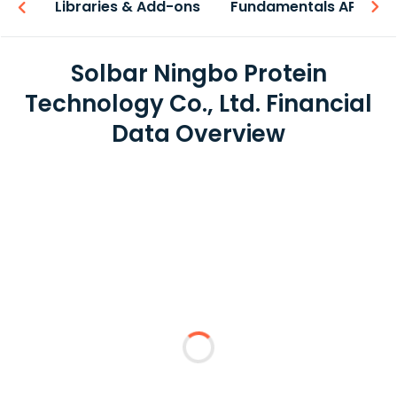
iew
Libraries & Add-ons
Fundamentals API
Solbar Ningbo Protein
Technology Co., Ltd. Financial
Data Overview