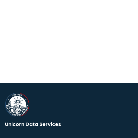
Unicorn Data Services