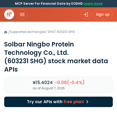
MCP Server For Financial Data by EODHD
Learn more
Sign up
Supported exchanges
/
SHG
/
603231.SHG
/
Solbar Ningbo Protein
Technology Co., Ltd.
(603231 SHG)
stock market data
APIs
¥15.4024
-0.06(-0.4%)
as of August 7, 2026
Try our APIs with
free plan!