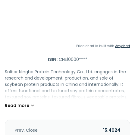
Price chart is built with
Anychart
ISIN:
CNE10000****
Solbar Ningbo Protein Technology Co., Ltd. engages in the
research and development, production, and sale of
soybean protein products in China and internationally. It
offers functional and textured soy protein concentrates,
textured soy proteins, textured fibrous vegetable proteins,
isolated soy proteins, defatted soy flours, soy flake, soy
flour, soy lecithin, soy isoflavone, and non-GMO soybean
oil, which are widely used in food, soy dietary fiber, health
products, plant-based food, pharmaceutical fermentation,
pet food and other fields. The company provides products
Prev. Close
15.4024