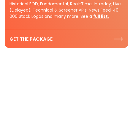
Historical EOD, Fundamental, Real-Time, Intraday, Live
(Delayed), Technical & Screener APIs, News Feed, 40
000 Stock Logos and many more. See a
full list.
GET THE PACKAGE