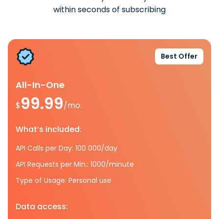
within seconds of subscribing
Best Offer
All-In-One
99.99
$
/mo.
What’s included:
API Calls per Day: 100 000/day
API Requests per Min.: 1000/minute
Type of Usage: Personal use
Data access: