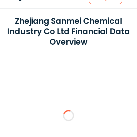
Zhejiang Sanmei Chemical
Industry Co Ltd Financial Data
Overview