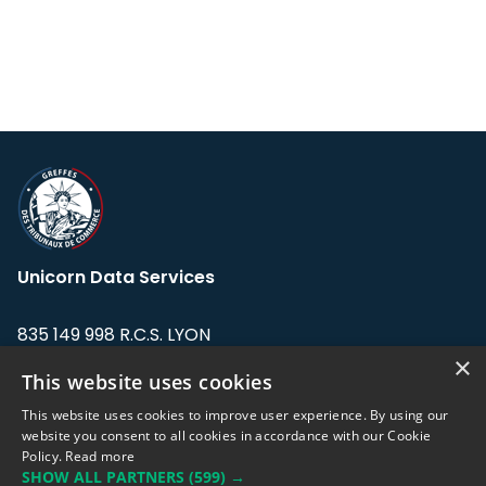
Unicorn Data Services
835 149 998 R.C.S. LYON
Greffe du tribunal de Commerce de LYON
×
This website uses cookies
Address: LE FORUM, 27 rue Maurice
This website uses cookies to improve user experience. By using our
Flandin, 69003 Lyon, France.
website you consent to all cookies in accordance with our Cookie
Policy.
Read more
SHOW ALL PARTNERS
(599) →