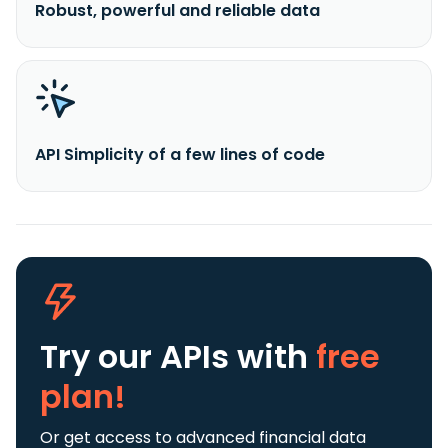
Robust, powerful and reliable data
API Simplicity of a few lines of code
Try our APIs
with
free
plan!
Or get access to advanced financial data