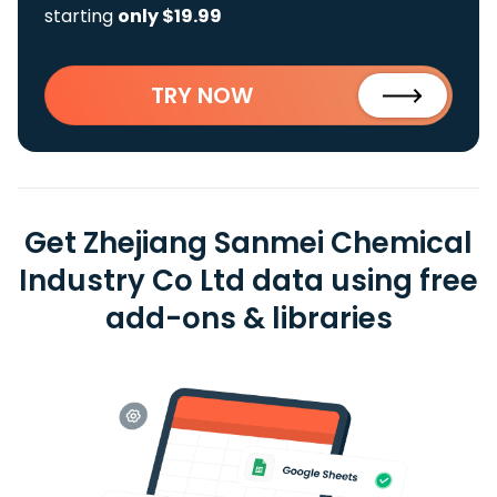
starting
only $19.99
TRY NOW
Get Zhejiang Sanmei Chemical
Industry Co Ltd data using free
add-ons & libraries