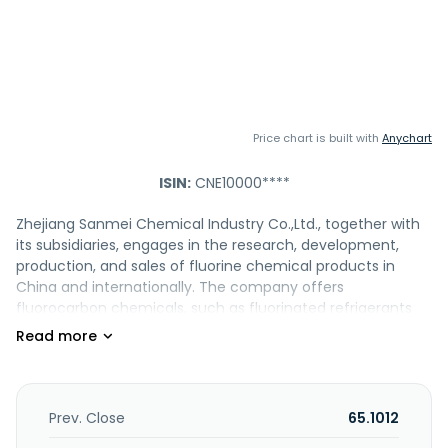
Price chart is built with
Anychart
ISIN:
CNE10000****
Zhejiang Sanmei Chemical Industry Co.,Ltd., together with
its subsidiaries, engages in the research, development,
production, and sales of fluorine chemical products in
China and internationally. The company offers
fluorocarbon chemicals, such as fluorinated refrigerants
and fluorinated blowing agents; and inorganic fluorine
products, including anhydrous hydrogen fluoride and
hydrofluoric acid. It also provides ODS substitute products,
foaming agents, and etching new materials. Zhejiang
Sanmei Chemical Industry Co.,Ltd. was founded in 2001 and
Prev. Close
65.1012
is headquartered in Jinhua, China.