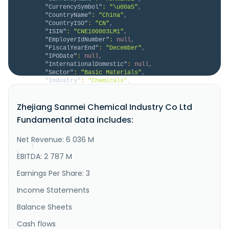
"CurrencySymbol"
:
"\u00a5"
,
"CountryName"
:
"China"
,
"CountryISO"
:
"CN"
,
"ISIN"
:
"CNE100003LM1"
,
"EmployerIdNumber"
:
null
,
"FiscalYearEnd"
:
"December"
,
"IPODate"
:
null
,
"InternationalDomestic"
:
null
,
"Sector"
:
"Basic Materials"
,
"Industry"
:
"Chemicals"
,
"Description"
:
"Zhejiang Sanmei Chemical 
Industry Co.,Ltd., together with its subsidiaries, 
Zhejiang Sanmei Chemical Industry Co Ltd
engages in the research, development, production, and 
sales of fluorine chemical products in China and 
Fundamental data includes:
internationally. The company offers fluorocarbon 
chemicals, such as fluorinated refrigerants and 
fluorinated blowing agen..."
Net Revenue: 6 036 M
}
}
EBITDA: 2 787 M
Earnings Per Share: 3
Income Statements
Balance Sheets
Cash flows