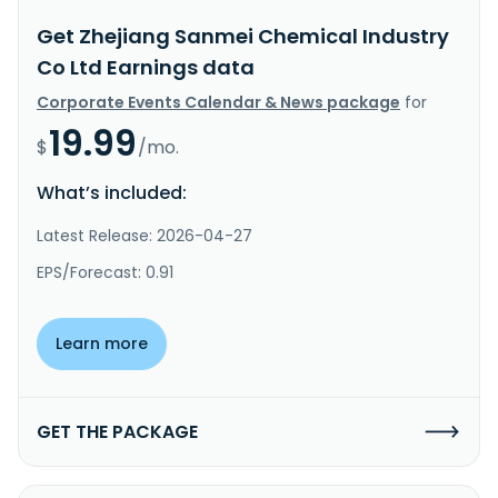
Get Zhejiang Sanmei Chemical Industry
Co Ltd Earnings data
Corporate Events Calendar & News package
for
19.99
$
/mo.
What’s included:
Latest Release: 2026-04-27
EPS/Forecast: 0.91
Learn more
GET THE PACKAGE