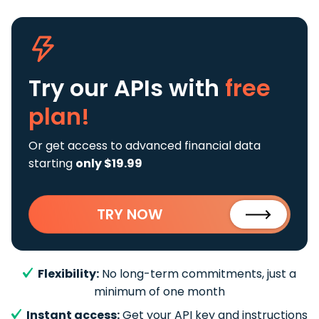
Try our APIs
with
free
plan!
Or get access to advanced financial data
starting
only $19.99
TRY NOW
Flexibility:
No long-term commitments, just a
minimum of one month
Instant access:
Get your API key and instructions