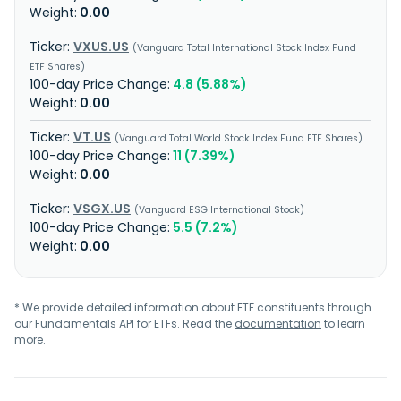
0.00
VXUS.US
Vanguard Total International Stock Index Fund
ETF Shares
4.8 (5.88%)
0.00
VT.US
Vanguard Total World Stock Index Fund ETF Shares
11 (7.39%)
0.00
VSGX.US
Vanguard ESG International Stock
5.5 (7.2%)
0.00
* We provide detailed information about ETF constituents through
our Fundamentals API for ETFs. Read the
documentation
to learn
more.