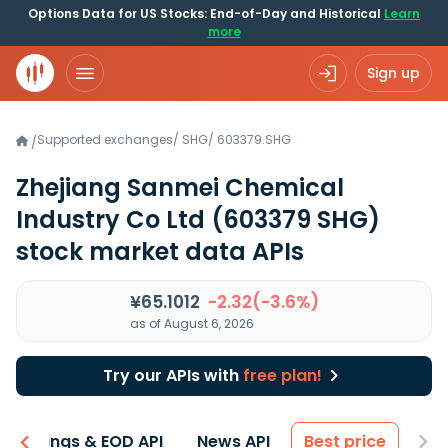
Options Data for US Stocks: End-of-Day and Historical
Learn
more
Sign up
Supported exchanges
/
SHG
/
603379.SHG
/
Zhejiang Sanmei Chemical
Industry Co Ltd
(603379 SHG)
stock market data APIs
¥65.1012
-2.32(-3.6%)
as of August 6, 2026
Try our APIs with
free plan!
Earnings & EOD API
News API
Best price