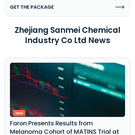
GET THE PACKAGE
Zhejiang Sanmei Chemical
Industry Co Ltd News
New
Faron Presents Results from
Melanoma Cohort of MATINS Trial at