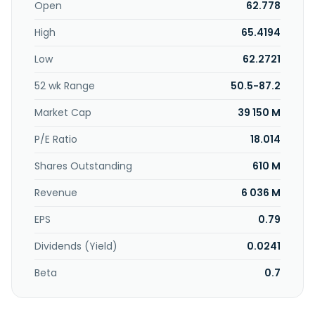
Open
62.778
High
65.4194
Low
62.2721
52 wk Range
50.5-87.2
Market Cap
39 150 M
P/E Ratio
18.014
Shares Outstanding
610 M
Revenue
6 036 M
EPS
0.79
Dividends (Yield)
0.0241
Beta
0.7