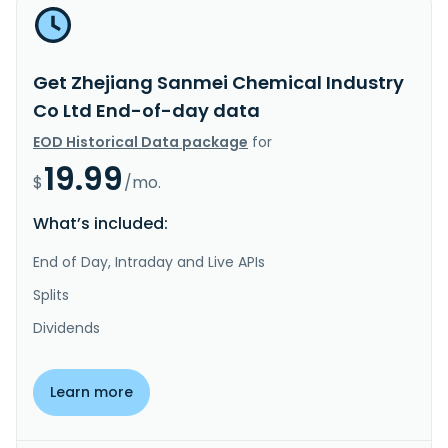
Get Zhejiang Sanmei Chemical Industry
Co Ltd End-of-day data
EOD Historical Data package
for
19.99
$
/mo.
What’s included:
End of Day, Intraday and Live APIs
Splits
Dividends
Learn more