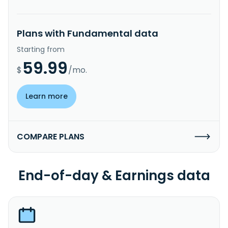
Plans with Fundamental data
Starting from
59.99
$
/mo.
Learn more
COMPARE PLANS
End-of-day & Earnings data