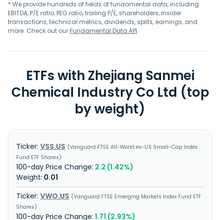
* We provide hundreds of fields of fundamental data, including
EBITDA, P/E ratio, PEG ratio, trailing P/E, shareholders, insider
transactions, technical metrics, dividends, splits, earnings, and
more. Check out our
Fundamental Data API
.
ETFs with Zhejiang Sanmei
Chemical Industry Co Ltd (top
by weight)
VSS.US
Vanguard FTSE All-World ex-US Small-Cap Index
Fund ETF Shares
2.2 (1.42%)
0.01
VWO.US
Vanguard FTSE Emerging Markets Index Fund ETF
Shares
1.71 (2.93%)