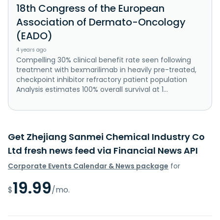
18th Congress of the European
Association of Dermato-Oncology
(EADO)
4 years ago
Compelling 30% clinical benefit rate seen following
treatment with bexmarilimab in heavily pre-treated,
checkpoint inhibitor refractory patient population
Analysis estimates 100% overall survival at 1...
Get Zhejiang Sanmei Chemical Industry Co
Ltd fresh news feed via Financial News API
Corporate Events Calendar & News package
for
19.99
$
/mo.