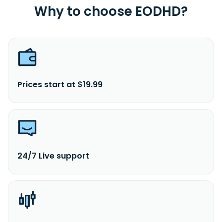
Why to choose EODHD?
Prices start at $19.99
24/7 Live support