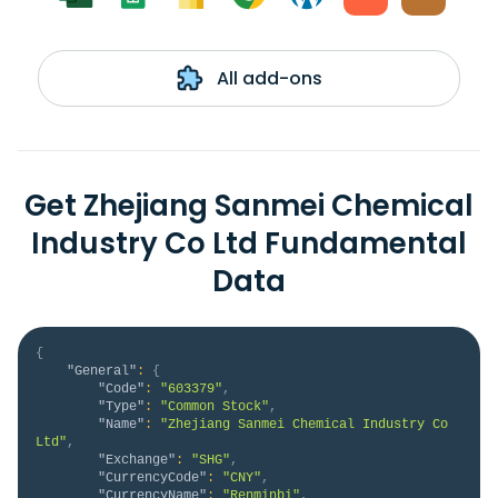
All add-ons
Get Zhejiang Sanmei Chemical
Industry Co Ltd Fundamental
Data
{
"General"
:
{
"Code"
:
"603379"
,
"Type"
:
"Common Stock"
,
"Name"
:
"Zhejiang Sanmei Chemical Industry Co 
Ltd"
,
"Exchange"
:
"SHG"
,
"CurrencyCode"
:
"CNY"
,
"CurrencyName"
:
"Renminbi"
,