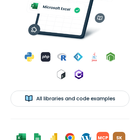
All libraries and code examples
MCP
SK