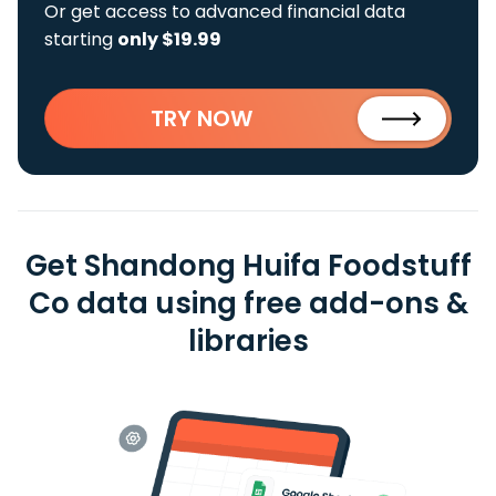
Or get access to advanced financial data
starting
only $19.99
TRY NOW
Get Shandong Huifa Foodstuff
Co data using free add-ons &
libraries