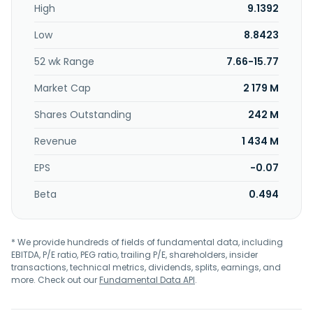
High
9.1392
crayfish, crispy pork, and crunchy chicken cutlets. It serves
catering units such as schools and enterprises. Shandong
Low
8.8423
Huifa Foodstuff Co.,Ltd. was founded in 2005 and is
headquartered in Zhucheng, China.
52 wk Range
7.66-15.77
Market Cap
2 179 M
Shares Outstanding
242 M
Revenue
1 434 M
EPS
-0.07
Beta
0.494
* We provide hundreds of fields of fundamental data, including
EBITDA, P/E ratio, PEG ratio, trailing P/E, shareholders, insider
transactions, technical metrics, dividends, splits, earnings, and
more. Check out our
Fundamental Data API
.