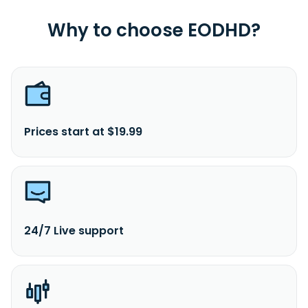
Why to choose EODHD?
Prices start at $19.99
24/7 Live support