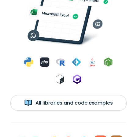
All libraries and code examples