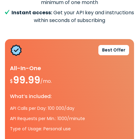
minimum of one month
Instant access:
Get your API key and instructions
within seconds of subscribing
Best Offer
All-In-One
99.99
$
/mo.
What’s included:
API Calls per Day: 100 000/day
API Requests per Min.: 1000/minute
Type of Usage: Personal use