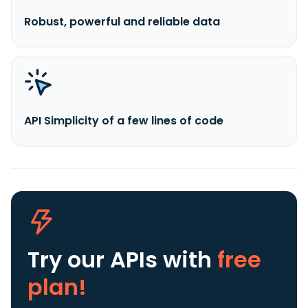
Robust, powerful and reliable data
API Simplicity of a few lines of code
Try our APIs
with
free
plan!