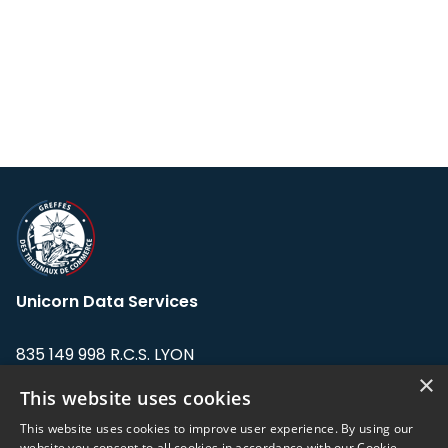
Unicorn Data Services
835 149 998 R.C.S. LYON
Greffe du tribunal de Commerce de LYON
×
This website uses cookies
Address: LE FORUM, 27 rue Maurice
This website uses cookies to improve user experience. By using our
Flandin, 69003 Lyon, France.
website you consent to all cookies in accordance with our Cookie