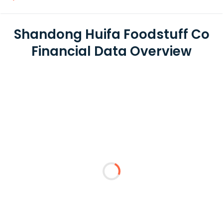
Shandong Huifa Foodstuff Co
Financial Data Overview