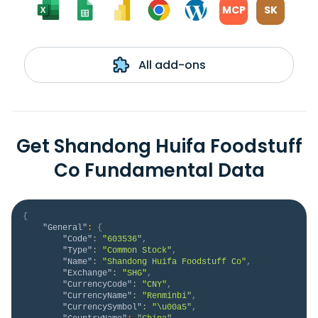
MCP
SK
All add-ons
Get Shandong Huifa Foodstuff
Co Fundamental Data
{
"General"
:
{
"Code"
:
"603536"
,
"Type"
:
"Common Stock"
,
"Name"
:
"Shandong Huifa Foodstuff Co"
,
"Exchange"
:
"SHG"
,
"CurrencyCode"
:
"CNY"
,
"CurrencyName"
:
"Renminbi"
,
"CurrencySymbol"
:
"\u00a5"
,