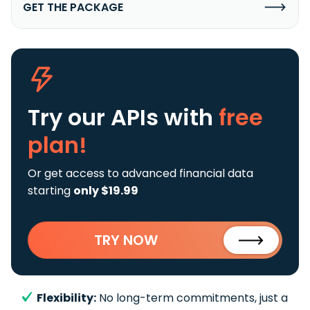
GET THE PACKAGE
Try our APIs
with
free
plan!
Or get access to advanced financial data
starting
only $19.99
TRY NOW
Flexibility:
No long-term commitments, just a