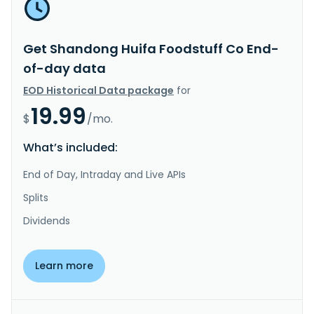
Get Shandong Huifa Foodstuff Co End-
of-day data
EOD Historical Data package
for
19.99
$
/mo.
What’s included:
End of Day, Intraday and Live APIs
Splits
Dividends
Learn more