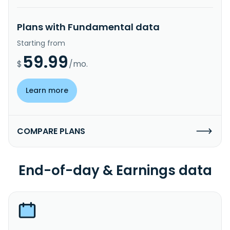
Plans with Fundamental data
Starting from
59.99
$
/mo.
Learn more
COMPARE PLANS
End-of-day & Earnings data