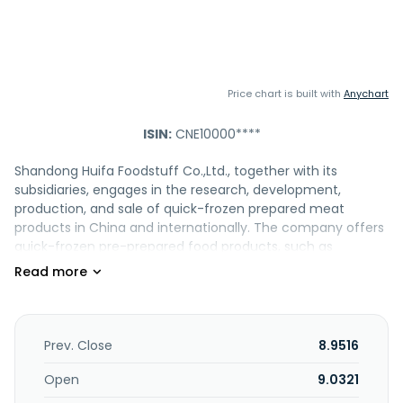
Price chart is built with
Anychart
ISIN:
CNE10000****
Shandong Huifa Foodstuff Co.,Ltd., together with its
subsidiaries, engages in the research, development,
production, and sale of quick-frozen prepared meat
products in China and internationally. The company offers
quick-frozen pre-prepared food products, such as
meatballs, sausages, fried food, skewers, and other dishes.
It also offers fish-flavored rolls, crab-flavored cutlets,
chicken meatballs, and fish-flavored; sausage products
include taiwanese-style grilled sausages, bouncy sausages,
and osmanthus sausage; fried products include fish-
Prev. Close
8.9516
flavored tofu and tempura; skewered products such as
sichuan-style chicken strips and chicken and bone
Open
9.0321
skewers; and dishes include farmhouse egg dumplings,