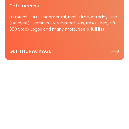
Data access:
Historical EOD, Fundamental, Real-Time, Intraday, Live
(Delayed), Technical & Screener APIs, News Feed, 40
000 Stock Logos and many more. See a
full list.
GET THE PACKAGE