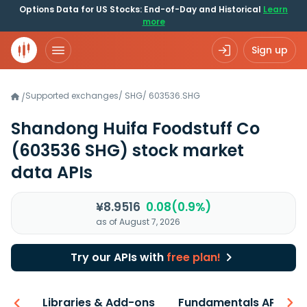
Options Data for US Stocks: End-of-Day and Historical
Learn
more
Sign up
Supported exchanges
/
SHG
/
603536.SHG
/
Shandong Huifa Foodstuff Co
(603536 SHG)
stock market
data APIs
¥8.9516
0.08(0.9%)
as of August 7, 2026
Try our APIs with
free plan!
iew
Libraries & Add-ons
Fundamentals API