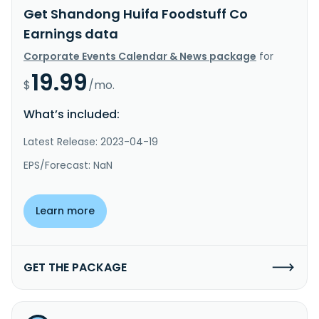
Get Shandong Huifa Foodstuff Co
Earnings data
Corporate Events Calendar & News package
for
19.99
$
/mo.
What’s included:
Latest Release: 2023-04-19
EPS/Forecast: NaN
Learn more
GET THE PACKAGE