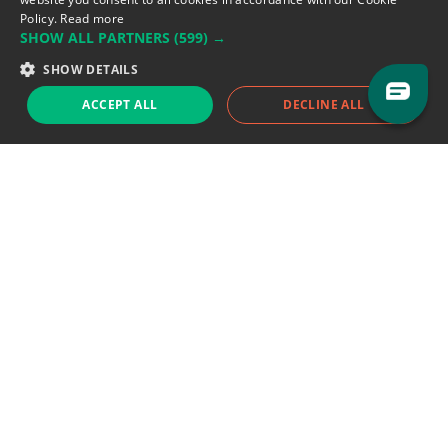
Policy.
Read more
SHOW ALL PARTNERS
(599) →
Support team:
support@eodhistoricaldata.com
SHOW DETAILS
Sales team:
sales@eodhistoricaldata.com
ACCEPT ALL
DECLINE ALL
Support chat
Reddit
Blog
Follow us
EODHD.COM would like to remind you that our service DOES NOT provide any
financial services. EODHD.COM provides only data APIs, all data contained in
this website and via API is not necessarily real-time nor accurate. All CFDs
(stocks, indices, mutual funds, ETFs), and Forex are not provided by exchanges
but rather by market makers, and so prices may not be accurate and may
differ from the actual market price, meaning prices are indicative and not
appropriate for trading purposes. We are not using exchanges data feeds for
the pricing data, we are using OTC, peer to peer trades and trading platforms