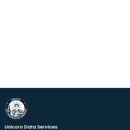
Unicorn Data Services