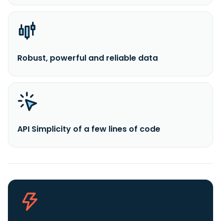
Robust, powerful and reliable data
API Simplicity of a few lines of code