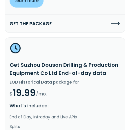
Learn more
GET THE PACKAGE
Get Suzhou Douson Drilling & Production
Equipment Co Ltd End-of-day data
EOD Historical Data package
for
19.99
$
/mo.
What’s included:
End of Day, Intraday and Live APIs
Splits