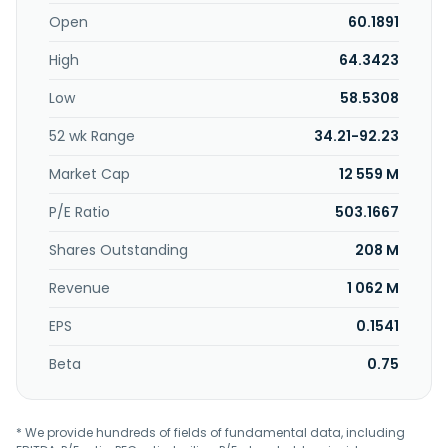
fracturing and equipment leasing services, offers
investment and asset management services, and
Open
60.1891
research and experimental development services. The
High
64.3423
company was formerly known as Suzhou Douson Drilling &
Production Equipment Co.,Ltd. and changed its name to
Low
58.5308
Jiangsu Hongtian Technology Co.,Ltd. in June 2024. Jiangsu
Hongtian Technology Co.,Ltd. was founded in 2001 and is
52 wk Range
34.21-92.23
headquartered in Suzhou, China.
Market Cap
12 559 M
P/E Ratio
503.1667
Shares Outstanding
208 M
Revenue
1 062 M
EPS
0.1541
Beta
0.75
* We provide hundreds of fields of fundamental data, including