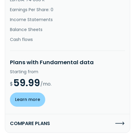
Earnings Per Share: 0
Income Statements
Balance Sheets
Cash flows
Plans with Fundamental data
Starting from
59.99
$
/mo.
Learn more
COMPARE PLANS