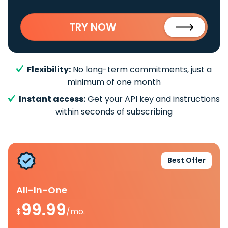
TRY NOW
Flexibility:
No long-term commitments, just a
minimum of one month
Instant access:
Get your API key and instructions
within seconds of subscribing
Best Offer
All-In-One
99.99
$
/mo.