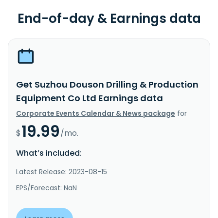
End-of-day & Earnings data
Get Suzhou Douson Drilling & Production
Equipment Co Ltd Earnings data
Corporate Events Calendar & News package
for
19.99
$
/mo.
What’s included:
Latest Release: 2023-08-15
EPS/Forecast: NaN