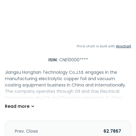
Price chart is built with
Anychart
ISIN:
CNE10000****
Jiangsu Hongtian Technology Co.,Ltd. engages in the
manufacturing electrolytic copper foil and vacuum
coating equipment business in China and internationally.
The company operates through Oil and Gas Electrical
Components, and Oil and Electricity segments. It offers
products, such as wellhead and christmas tree, API 6A
valves, fracturing components and equipment, well control
equipment, and subsea products, as well as precision
optical and testing equipment. The company also
engages in oil and gas forging production, provides
Prev. Close
62.7867