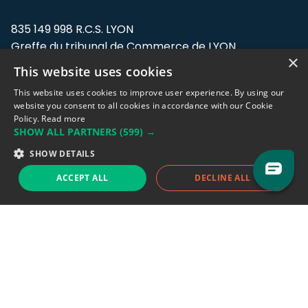
835 149 998 R.C.S. LYON
Greffe du tribunal de Commerce de LYON
×
This website uses cookies
Address: LE FORUM, 27 rue Maurice
Flandin, 69003 Lyon, France.
This website uses cookies to improve user experience. By using our
website you consent to all cookies in accordance with our Cookie
Policy.
Read more
Support team:
support@eodhistoricaldata.com
SHOW ALL PARTNERS
(599) →
Sales team:
sales@eodhistoricaldata.com
SHOW DETAILS
ACCEPT ALL
DECLINE ALL
Support chat
Reddit
Blog
Follow us