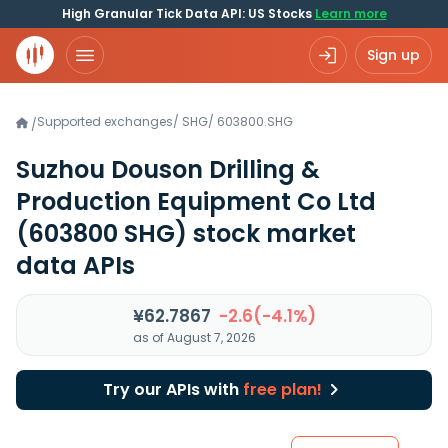
High Granular Tick Data API: US Stocks
Learn more
Sign up
Supported exchanges
/
SHG
/
603800.SHG
/
Suzhou Douson Drilling &
Production Equipment Co Ltd
(603800 SHG)
stock market
data APIs
¥62.7867
-2.6(-4.1%)
as of August 7, 2026
Try our APIs with
free plan!