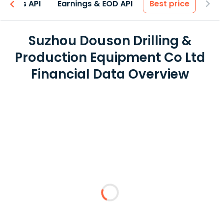
entals API
Earnings & EOD API
Best price
Suzhou Douson Drilling &
Production Equipment Co Ltd
Financial Data Overview