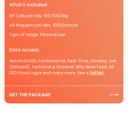
What’s included:
API Calls per Day: 100 000/day
API Requests per Min.: 1000/minute
Type of Usage: Personal use
Data access:
Historical EOD, Fundamental, Real-Time, Intraday, Live
(Delayed), Technical & Screener APIs, News Feed, 40
000 Stock Logos and many more. See a
full list.
GET THE PACKAGE