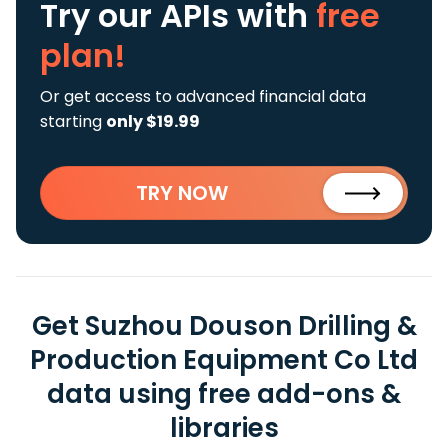
Try our APIs
with
free
plan!
Or get access to advanced financial data
starting
only $19.99
TRY NOW
Get Suzhou Douson Drilling &
Production Equipment Co Ltd
data using free add-ons &
libraries