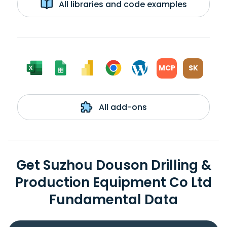
All libraries and code examples
MCP
SK
All add-ons
Get Suzhou Douson Drilling &
Production Equipment Co Ltd
Fundamental Data