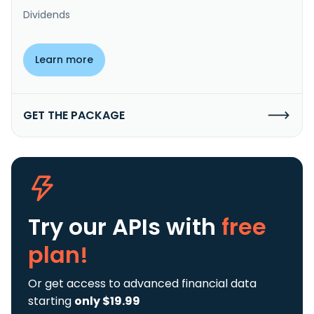
Dividends
Learn more
GET THE PACKAGE
Try our APIs
with
free
plan!
Or get access to advanced financial data
starting
only $19.99