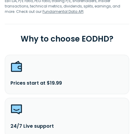
EBITDA, P/E ratio, PEG ratio, trailing P/E, shareholders, insider
transactions, technical metrics, dividends, splits, earnings, and
more. Check out our
Fundamental Data API
.
Why to choose EODHD?
Prices start at $19.99
24/7 Live support